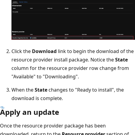
Click the
Download
link to begin the download of the
resource provider install package. Notice the
State
column for the resource provider row change from
"Available" to "Downloading".
When the
State
changes to "Ready to install", the
download is complete.
Apply an update
Once the resource provider package has been
downloaded, return to the
Resource provider
section of