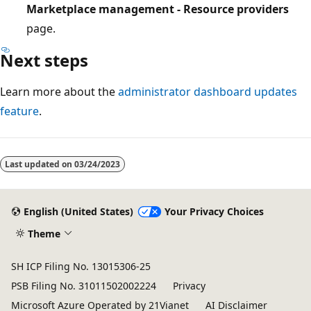
Marketplace management - Resource providers
page.
Next steps
Learn more about the
administrator dashboard updates
feature
.
Last updated on
03/24/2023
English (United States)
Your Privacy Choices
Theme
SH ICP Filing No. 13015306-25
PSB Filing No. 31011502002224
Privacy
Microsoft Azure Operated by 21Vianet
AI Disclaimer