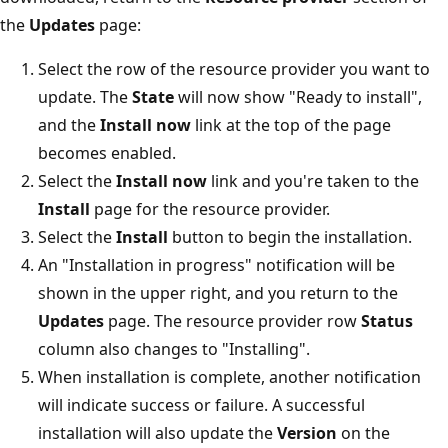
the
Updates
page:
Select the row of the resource provider you want to
update. The
State
will now show "Ready to install",
and the
Install now
link at the top of the page
becomes enabled.
Select the
Install now
link and you're taken to the
Install
page for the resource provider.
Select the
Install
button to begin the installation.
An "Installation in progress" notification will be
shown in the upper right, and you return to the
Updates
page. The resource provider row
Status
column also changes to "Installing".
When installation is complete, another notification
will indicate success or failure. A successful
installation will also update the
Version
on the