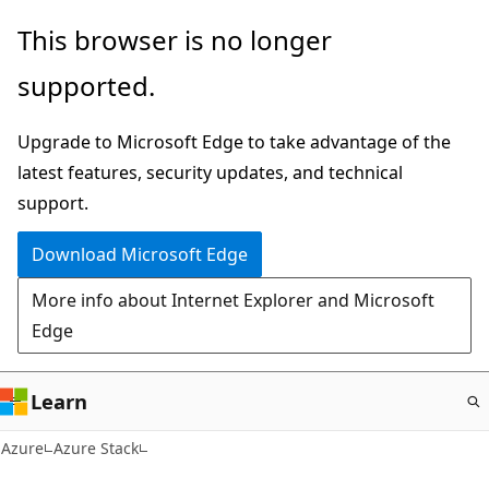
Skip
This browser is no longer
to
supported.
main
content
Upgrade to Microsoft Edge to take advantage of the
latest features, security updates, and technical
support.
Download Microsoft Edge
More info about Internet Explorer and Microsoft
Edge
Learn
Azure
Azure Stack