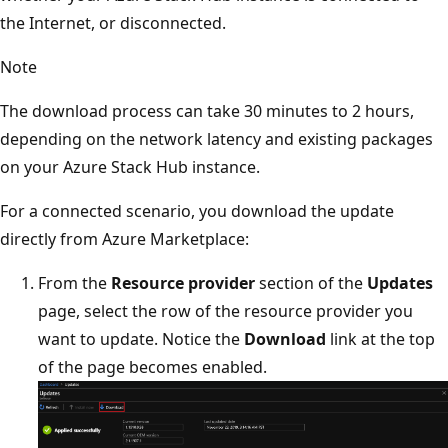
the Internet, or disconnected.
Note
The download process can take 30 minutes to 2 hours,
depending on the network latency and existing packages
on your Azure Stack Hub instance.
For a connected scenario, you download the update
directly from Azure Marketplace:
From the
Resource provider
section of the
Updates
page, select the row of the resource provider you
want to update. Notice the
Download
link at the top
of the page becomes enabled.