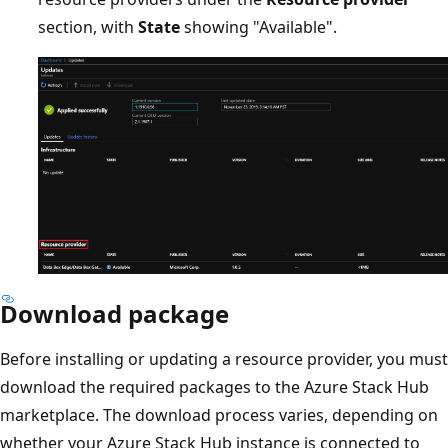
section, with
State
showing "Available".
Download package
Before installing or updating a resource provider, you must
download the required packages to the Azure Stack Hub
marketplace. The download process varies, depending on
whether your Azure Stack Hub instance is connected to