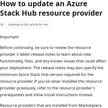
How to update an Azure
Stack Hub resource provider
Summarize this article for me
Important
Before continuing, be sure to review the resource
provider's latest release notes to learn about new
functionality, fixes, and any known issues that could affect
your deployment. The release notes may also specify the
minimum Azure Stack Hub version required for the
resource provider. If you've never installed the resource
provider previously, refer to the resource provider's
prerequisites and initial install instructions instead.
Resource providers that are installed from Marketplace