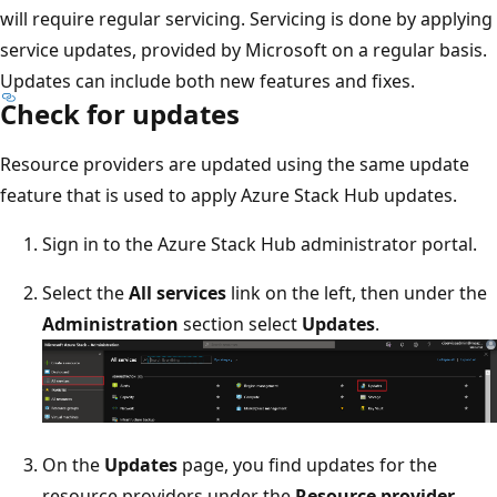
will require regular servicing. Servicing is done by applying
service updates, provided by Microsoft on a regular basis.
Updates can include both new features and fixes.
Check for updates
Resource providers are updated using the same update
feature that is used to apply Azure Stack Hub updates.
Sign in to the Azure Stack Hub administrator portal.
Select the
All services
link on the left, then under the
Administration
section select
Updates
.
On the
Updates
page, you find updates for the
resource providers under the
Resource provider