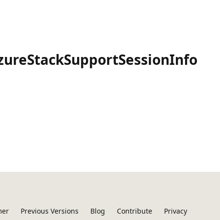
zureStackSupportSessionInfo
mer
Previous Versions
Blog
Contribute
Privacy