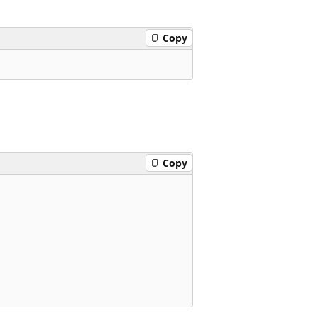
Copy
Copy