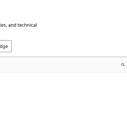
tes, and technical
Edge