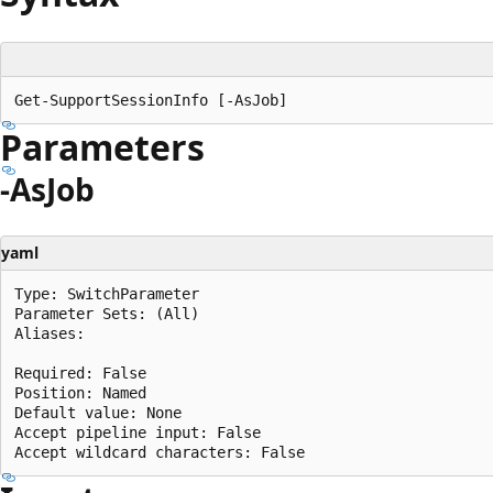
Parameters
-AsJob
yaml
Type: SwitchParameter

Parameter Sets: (All)

Aliases:

Required: False

Position: Named

Default value: None

Accept pipeline input: False
