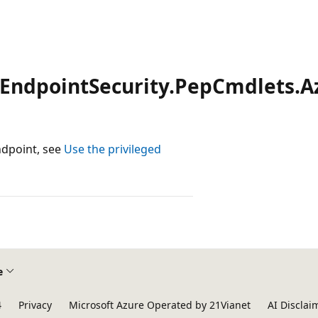
dEndpointSecurity.PepCmdlets.A
ndpoint, see
Use the privileged
e
4
Privacy
Microsoft Azure Operated by 21Vianet
AI Disclai