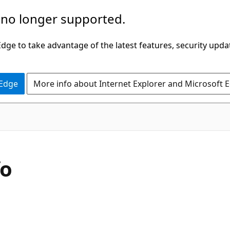
 no longer supported.
ge to take advantage of the latest features, security upda
 Edge
More info about Internet Explorer and Microsoft 
fo