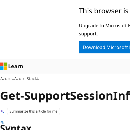
Skip
This browser is
to
main
Upgrade to Microsoft Ed
content
support.
Download Microsoft
Learn
Azure
Azure Stack
Get-SupportSessionIn
Summarize this article for me
Syntax