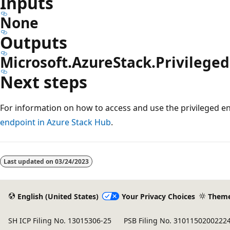
Inputs
None
Outputs
Microsoft.AzureStack.Privilege
Next steps
For information on how to access and use the privileged e
endpoint in Azure Stack Hub
.
Reading
mode
Last updated on
03/24/2023
disabled
English (United States)
Your Privacy Choices
Them
SH ICP Filing No. 13015306-25
PSB Filing No. 3101150200222