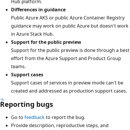
Hub platform.
Differences in guidance
Public Azure AKS or public Azure Container Registry
guidance may work on public Azure but doesn't work
in Azure Stack Hub.
Support for the public preview
Support for the public preview is done through a best
effort from the Azure Support and Product Group
teams.
Support cases
Support cases of services in preview mode can't be
created and addressed as production support cases.
Reporting bugs
Go to
feedback
to report the bug.
Provide description, reproductive steps, and