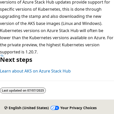
versions of Azure Stack Hub updates provide support for
specific versions of Kubernetes, this is done through
upgrading the stamp and also downloading the new
version of the AKS base images (Linux and Windows).
Kubernetes versions on Azure Stack Hub will often be
lower than the Kubernetes versions available on Azure. For
the private preview, the highest Kubernetes version
supported is 1.20.7.
Next steps
Learn about AKS on Azure Stack Hub
Reading
mode
Last updated on
07/07/2025
disabled
English (United States)
Your Privacy Choices