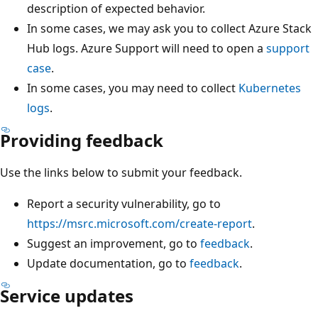
description of expected behavior.
In some cases, we may ask you to collect Azure Stack
Hub logs. Azure Support will need to open a
support
case
.
In some cases, you may need to collect
Kubernetes
logs
.
Providing feedback
Use the links below to submit your feedback.
Report a security vulnerability, go to
https://msrc.microsoft.com/create-report
.
Suggest an improvement, go to
feedback
.
Update documentation, go to
feedback
.
Service updates