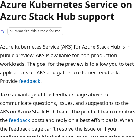
Azure Kubernetes Service on
Azure Stack Hub support
Summarize this article for me
Azure Kubernetes Service (AKS) for Azure Stack Hub is in
public preview. AKS is available for non-production
workloads. The goal for the preview is to allow you to test
applications on AKS and gather customer feedback.
Provide
feedback
.
Take advantage of the feedback page above to
communicate questions, issues, and suggestions to the
AKS on Azure Stack Hub team. The product team monitors
the
feedback
posts and reply on a best effort basis. When
the feedback page can't resolve the issue or if your