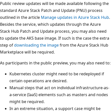
Public review updates will be made available following the
standard Azure Stack Patch and Update (PNU) process
outlined in the article
Manage updates in Azure Stack Hub
.
Besides the service, which updates through the Azure
Stack Hub Patch and Update process, you may also need
to update the AKS base image. If such is the case the extra
step of
downloading the image
from the Azure Stack Hub
Marketplace will be required.
As participants in the public preview, you may also need to:
Kubernetes cluster might need to be redeployed if
certain operations are desired.
Manual steps that act on individual infrastructure-as-
a-service (IaaS) elements such as masters and nodes
might be required.
In an extreme situation, a support case might be