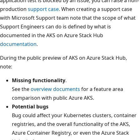
application test is blocked by an issue, you can raise a non-
production
support case
. When creating a support case
with Microsoft Support team note that the scope of what
Support Engineers can do is defined by what is
documented in the AKS on Azure Stack Hub
documentation
.
During the public preview of AKS on Azure Stack Hub,
note:
Missing functionality
.
See the
overview documents
for a feature area
comparison with public Azure AKS.
Potential bugs
Bug could affect your Kubernetes clusters, container
registries, and the overall functionality of the AKS,
Azure Container Registry, or even the Azure Stack