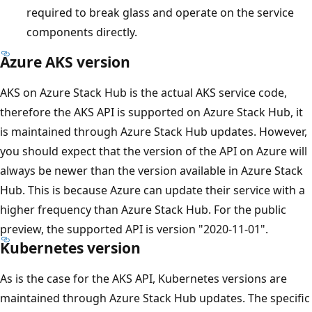
required to break glass and operate on the service
components directly.
Azure AKS version
AKS on Azure Stack Hub is the actual AKS service code,
therefore the AKS API is supported on Azure Stack Hub, it
is maintained through Azure Stack Hub updates. However,
you should expect that the version of the API on Azure will
always be newer than the version available in Azure Stack
Hub. This is because Azure can update their service with a
higher frequency than Azure Stack Hub. For the public
preview, the supported API is version "2020-11-01".
Kubernetes version
As is the case for the AKS API, Kubernetes versions are
maintained through Azure Stack Hub updates. The specific