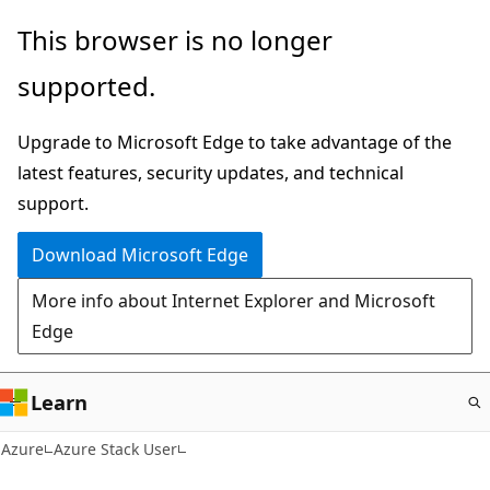
Skip
This browser is no longer
to
supported.
main
content
Upgrade to Microsoft Edge to take advantage of the
latest features, security updates, and technical
support.
Download Microsoft Edge
More info about Internet Explorer and Microsoft
Edge
Learn
Azure
Azure Stack User