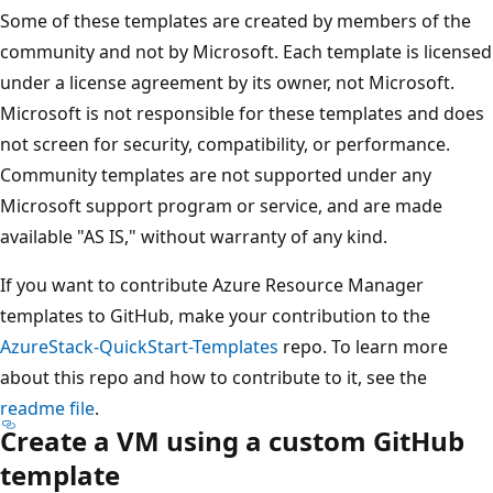
Some of these templates are created by members of the
community and not by Microsoft. Each template is licensed
under a license agreement by its owner, not Microsoft.
Microsoft is not responsible for these templates and does
not screen for security, compatibility, or performance.
Community templates are not supported under any
Microsoft support program or service, and are made
available "AS IS," without warranty of any kind.
If you want to contribute Azure Resource Manager
templates to GitHub, make your contribution to the
AzureStack-QuickStart-Templates
repo. To learn more
about this repo and how to contribute to it, see the
readme file
.
Create a VM using a custom GitHub
template