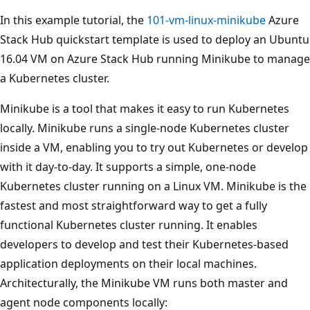
In this example tutorial, the
101-vm-linux-minikube
Azure
Stack Hub quickstart template is used to deploy an Ubuntu
16.04 VM on Azure Stack Hub running Minikube to manage
a Kubernetes cluster.
Minikube is a tool that makes it easy to run Kubernetes
locally. Minikube runs a single-node Kubernetes cluster
inside a VM, enabling you to try out Kubernetes or develop
with it day-to-day. It supports a simple, one-node
Kubernetes cluster running on a Linux VM. Minikube is the
fastest and most straightforward way to get a fully
functional Kubernetes cluster running. It enables
developers to develop and test their Kubernetes-based
application deployments on their local machines.
Architecturally, the Minikube VM runs both master and
agent node components locally: