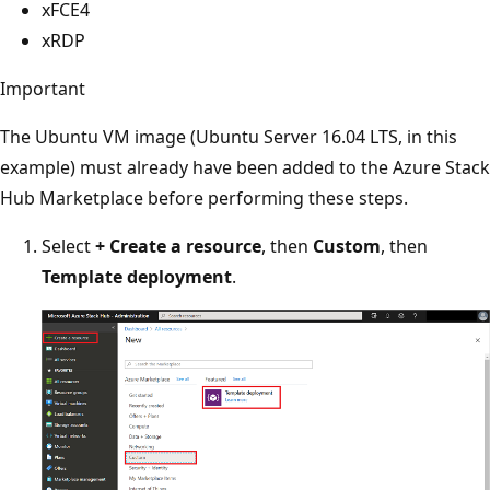
xFCE4
xRDP
Important
The Ubuntu VM image (Ubuntu Server 16.04 LTS, in this
example) must already have been added to the Azure Stack
Hub Marketplace before performing these steps.
Select
+ Create a resource
, then
Custom
, then
Template deployment
.