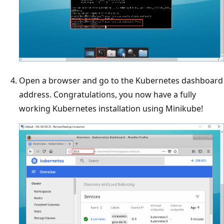
Open a browser and go to the Kubernetes dashboard
address. Congratulations, you now have a fully
working Kubernetes installation using Minikube!