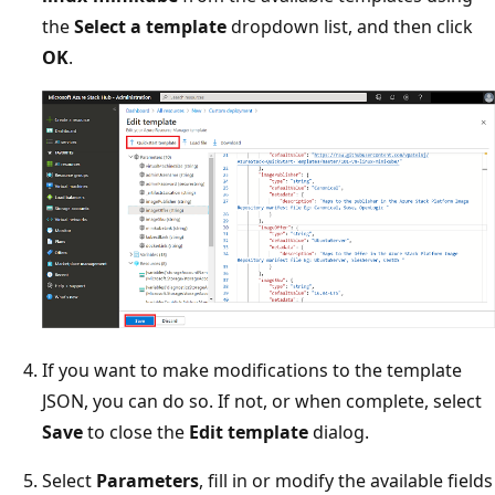
the
Select a template
dropdown list, and then click
OK
.
If you want to make modifications to the template
JSON, you can do so. If not, or when complete, select
Save
to close the
Edit template
dialog.
Select
Parameters
, fill in or modify the available fields