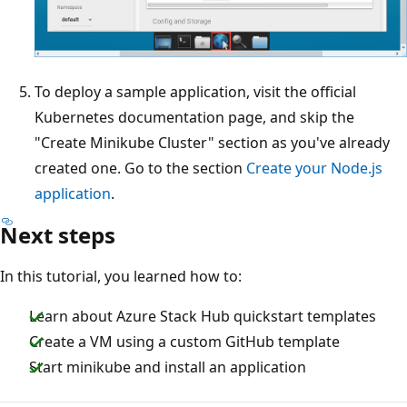
To deploy a sample application, visit the official
Kubernetes documentation page, and skip the
"Create Minikube Cluster" section as you've already
created one. Go to the section
Create your Node.js
application
.
Next steps
In this tutorial, you learned how to:
Learn about Azure Stack Hub quickstart templates
Create a VM using a custom GitHub template
Start minikube and install an application