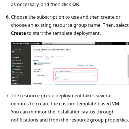
as necessary, and then click
OK
.
Choose the subscription to use and then create or
choose an existing resource group name. Then, select
Create
to start the template deployment.
The resource group deployment takes several
minutes to create the custom template-based VM.
You can monitor the installation status through
notifications and from the resource group properties.