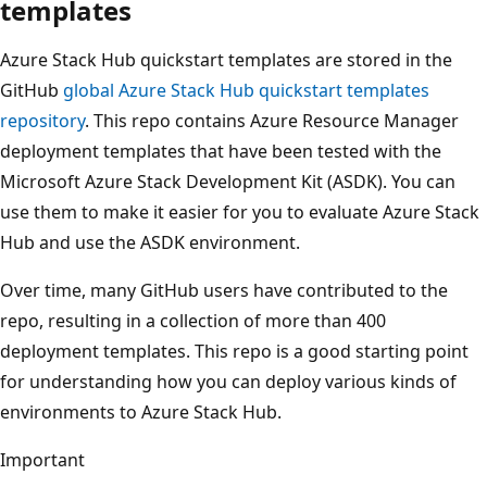
templates
Azure Stack Hub quickstart templates are stored in the
GitHub
global Azure Stack Hub quickstart templates
repository
. This repo contains Azure Resource Manager
deployment templates that have been tested with the
Microsoft Azure Stack Development Kit (ASDK). You can
use them to make it easier for you to evaluate Azure Stack
Hub and use the ASDK environment.
Over time, many GitHub users have contributed to the
repo, resulting in a collection of more than 400
deployment templates. This repo is a good starting point
for understanding how you can deploy various kinds of
environments to Azure Stack Hub.
Important