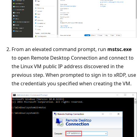
From an elevated command prompt, run
mstsc.exe
to open Remote Desktop Connection and connect to
the Linux VM public IP address discovered in the
previous step. When prompted to sign in to xRDP, use
the credentials you specified when creating the VM.