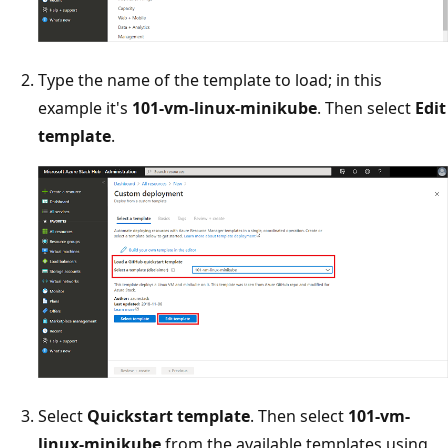
Type the name of the template to load; in this
example it's
101-vm-linux-minikube
. Then select
Edit
template
.
Select
Quickstart template
. Then select
101-vm-
linux-minikube
from the available templates using