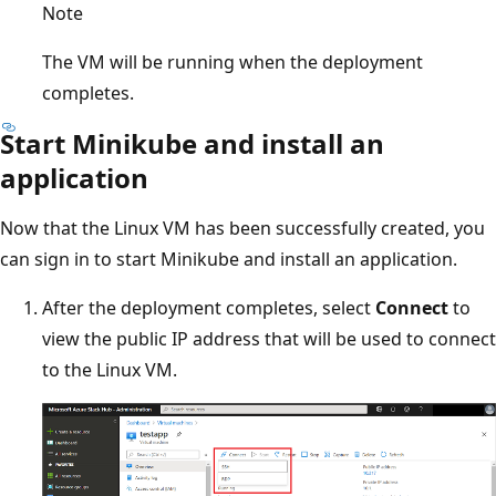
Note
The VM will be running when the deployment
completes.
Start Minikube and install an
application
Now that the Linux VM has been successfully created, you
can sign in to start Minikube and install an application.
After the deployment completes, select
Connect
to
view the public IP address that will be used to connect
to the Linux VM.