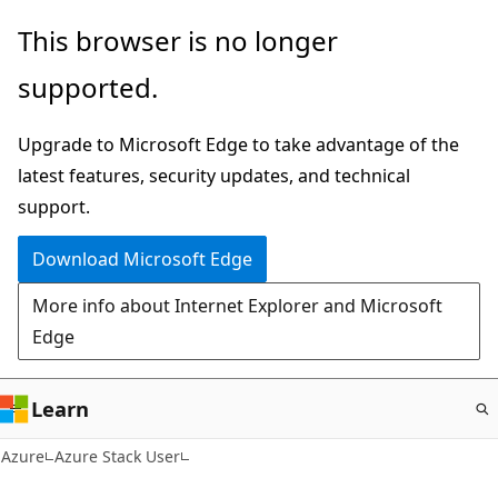
Skip
This browser is no longer
to
supported.
main
content
Upgrade to Microsoft Edge to take advantage of the
latest features, security updates, and technical
support.
Download Microsoft Edge
More info about Internet Explorer and Microsoft
Edge
Learn
Azure
Azure Stack User