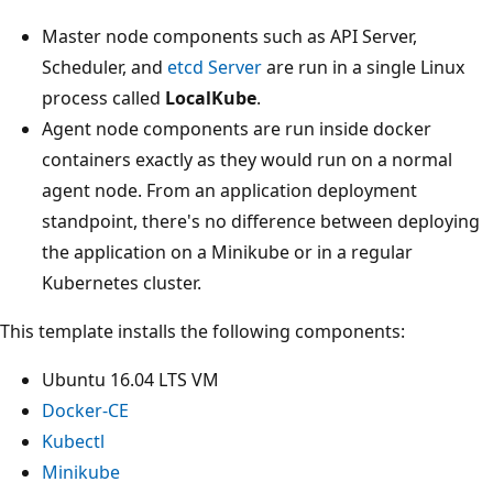
Master node components such as API Server,
Scheduler, and
etcd Server
are run in a single Linux
process called
LocalKube
.
Agent node components are run inside docker
containers exactly as they would run on a normal
agent node. From an application deployment
standpoint, there's no difference between deploying
the application on a Minikube or in a regular
Kubernetes cluster.
This template installs the following components:
Ubuntu 16.04 LTS VM
Docker-CE
Kubectl
Minikube