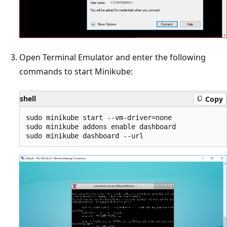
Open Terminal Emulator and enter the following
commands to start Minikube:
shell
Copy
sudo minikube start --vm-driver=none

sudo minikube addons enable dashboard
