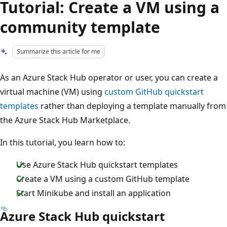
Tutorial: Create a VM using a
community template
Summarize this article for me
As an Azure Stack Hub operator or user, you can create a
virtual machine (VM) using
custom GitHub quickstart
templates
rather than deploying a template manually from
the Azure Stack Hub Marketplace.
In this tutorial, you learn how to:
Use Azure Stack Hub quickstart templates
Create a VM using a custom GitHub template
Start Minikube and install an application
Azure Stack Hub quickstart