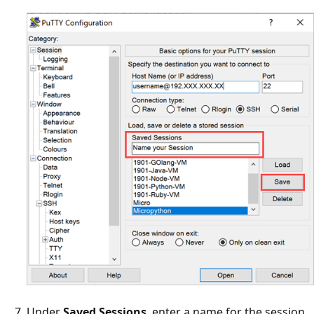
Under
Saved Sessions
, enter a name for the session,