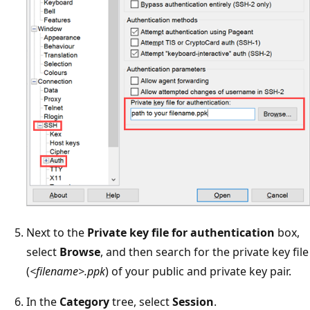
Next to the
Private key file for authentication
box,
select
Browse
, and then search for the private key file
(
<filename>.ppk
) of your public and private key pair.
In the
Category
tree, select
Session
.