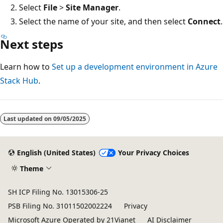
Select
File
>
Site Manager
.
Select the name of your site, and then select
Connect
.
Next steps
Learn how to
Set up a development environment in Azure
Stack Hub
.
Last updated on
09/05/2025
English (United States)
Your Privacy Choices
Theme
SH ICP Filing No. 13015306-25
PSB Filing No. 31011502002224
Privacy
Microsoft Azure Operated by 21Vianet
AI Disclaimer