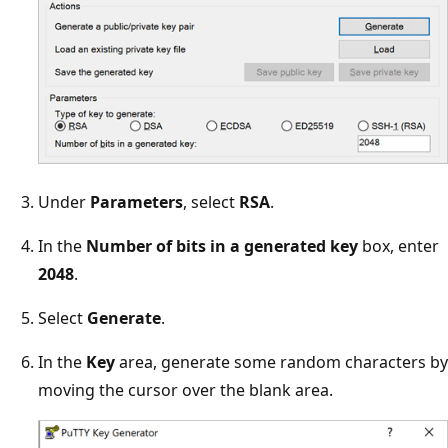
Under
Parameters
, select
RSA
.
In the
Number of bits in a generated key
box, enter
2048
.
Select
Generate
.
In the
Key
area, generate some random characters by
moving the cursor over the blank area.