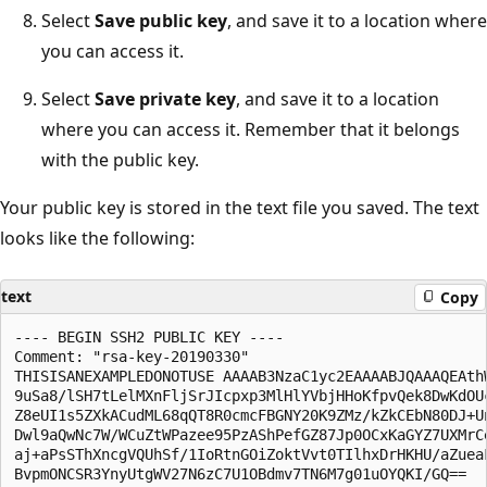
Select
Save public key
, and save it to a location where
you can access it.
Select
Save private key
, and save it to a location
where you can access it. Remember that it belongs
with the public key.
Your public key is stored in the text file you saved. The text
looks like the following:
text
Copy
---- BEGIN SSH2 PUBLIC KEY ----

Comment: "rsa-key-20190330"

THISISANEXAMPLEDONOTUSE AAAAB3NzaC1yc2EAAAABJQAAAQEAthW
9uSa8/lSH7tLelMXnFljSrJIcpxp3MlHlYVbjHHoKfpvQek8DwKdOUc
Z8eUI1s5ZXkACudML68qQT8R0cmcFBGNY20K9ZMz/kZkCEbN80DJ+Un
Dwl9aQwNc7W/WCuZtWPazee95PzAShPefGZ87Jp0OCxKaGYZ7UXMrCe
aj+aPsSThXncgVQUhSf/1IoRtnGOiZoktVvt0TIlhxDrHKHU/aZueaF
BvpmONCSR3YnyUtgWV27N6zC7U1OBdmv7TN6M7g01uOYQKI/GQ==
