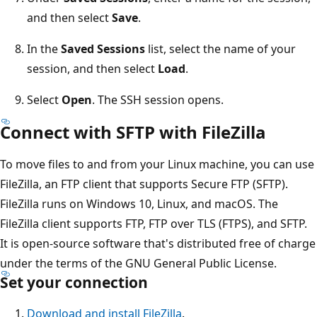
and then select
Save
.
In the
Saved Sessions
list, select the name of your
session, and then select
Load
.
Select
Open
. The SSH session opens.
Connect with SFTP with FileZilla
To move files to and from your Linux machine, you can use
FileZilla, an FTP client that supports Secure FTP (SFTP).
FileZilla runs on Windows 10, Linux, and macOS. The
FileZilla client supports FTP, FTP over TLS (FTPS), and SFTP.
It is open-source software that's distributed free of charge
under the terms of the GNU General Public License.
Set your connection
Download and install FileZilla
.