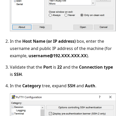
In the
Host Name (or IP address)
box, enter the
username and public IP address of the machine (for
example,
username@192.XXX.XXX.XX
).
Validate that the
Port
is
22
and the
Connection type
is
SSH
.
In the
Category
tree, expand
SSH
and
Auth
.