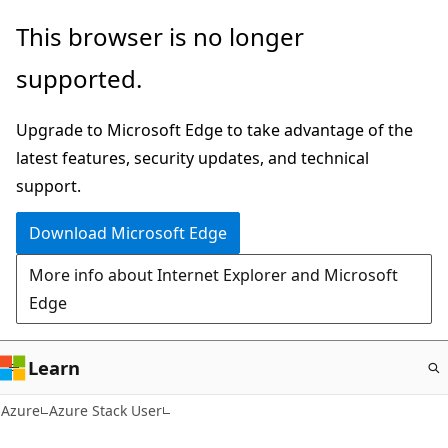
Skip
This browser is no longer
to
supported.
main
content
Upgrade to Microsoft Edge to take advantage of the
latest features, security updates, and technical
support.
Download Microsoft Edge
More info about Internet Explorer and Microsoft
Edge
Learn
Azure
Azure Stack User