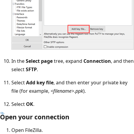
In the
Select page
tree, expand
Connection
, and then
select
SFTP
.
Select
Add key file
, and then enter your private key
file (for example,
<filename>.ppk
).
Select
OK
.
Open your connection
Open FileZilla.