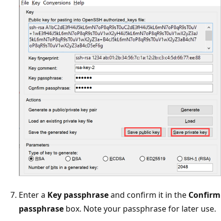
Enter a
Key passphrase
and confirm it in the
Confirm
passphrase
box. Note your passphrase for later use.