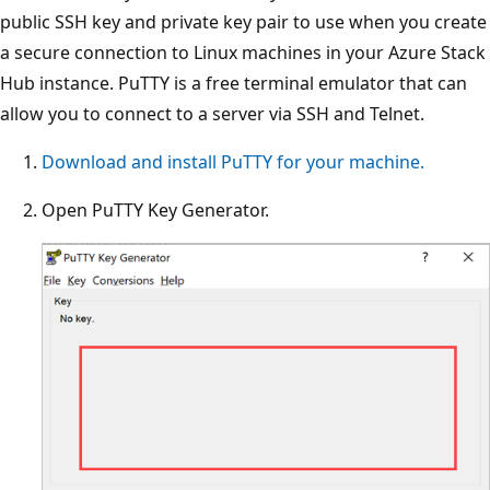
public SSH key and private key pair to use when you create
a secure connection to Linux machines in your Azure Stack
Hub instance. PuTTY is a free terminal emulator that can
allow you to connect to a server via SSH and Telnet.
Download and install PuTTY for your machine.
Open PuTTY Key Generator.