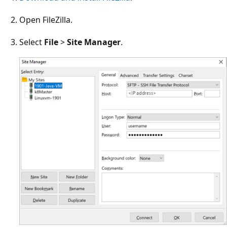
Open FileZilla.
Select
File
>
Site Manager
.