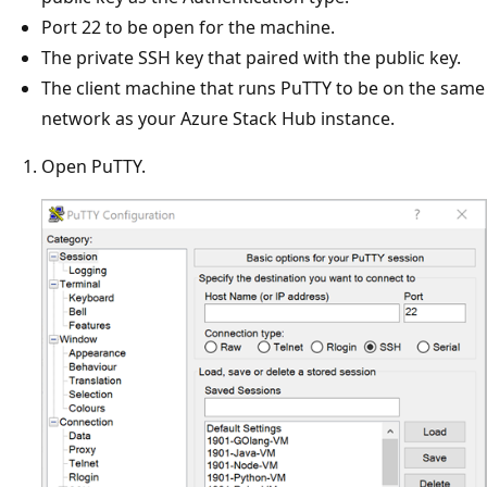
Port 22 to be open for the machine.
The private SSH key that paired with the public key.
The client machine that runs PuTTY to be on the same
network as your Azure Stack Hub instance.
Open PuTTY.