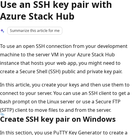
Use an SSH key pair with
Azure Stack Hub
Summarize this article for me
To use an open SSH connection from your development
machine to the server VM in your Azure Stack Hub
instance that hosts your web app, you might need to
create a Secure Shell (SSH) public and private key pair.
In this article, you create your keys and then use them to
connect to your server. You can use an SSH client to get a
bash prompt on the Linux server or use a Secure FTP
(SFTP) client to move files to and from the server.
Create SSH key pair on Windows
In this section, you use PuTTY Key Generator to create a