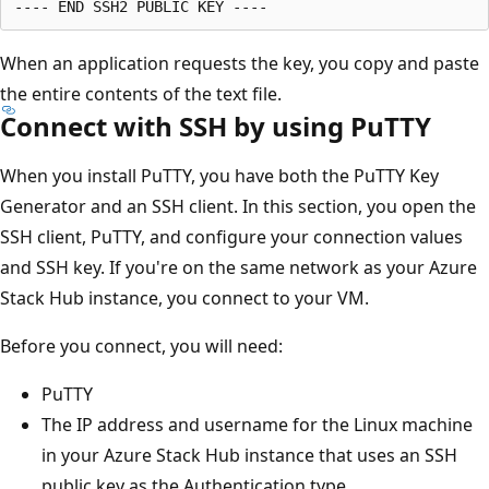
When an application requests the key, you copy and paste
the entire contents of the text file.
Connect with SSH by using PuTTY
When you install PuTTY, you have both the PuTTY Key
Generator and an SSH client. In this section, you open the
SSH client, PuTTY, and configure your connection values
and SSH key. If you're on the same network as your Azure
Stack Hub instance, you connect to your VM.
Before you connect, you will need:
PuTTY
The IP address and username for the Linux machine
in your Azure Stack Hub instance that uses an SSH
public key as the Authentication type.