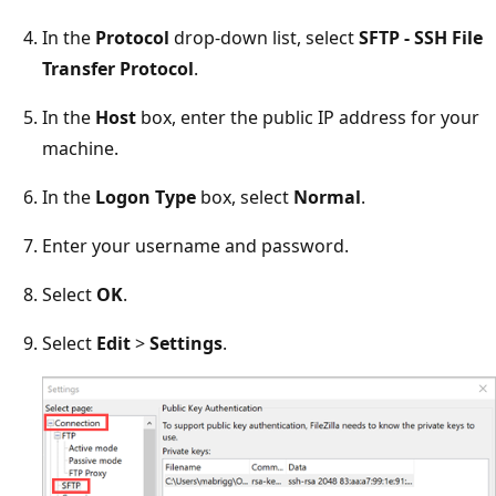
In the
Protocol
drop-down list, select
SFTP - SSH File
Transfer Protocol
.
In the
Host
box, enter the public IP address for your
machine.
In the
Logon Type
box, select
Normal
.
Enter your username and password.
Select
OK
.
Select
Edit
>
Settings
.