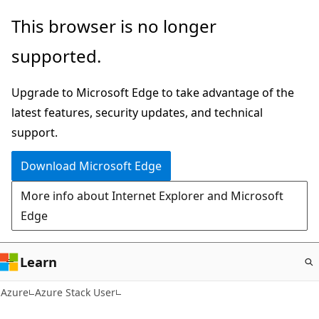
Skip
This browser is no longer
to
supported.
main
content
Upgrade to Microsoft Edge to take advantage of the
latest features, security updates, and technical
support.
Download Microsoft Edge
More info about Internet Explorer and Microsoft
Edge
Learn
Azure
Azure Stack User