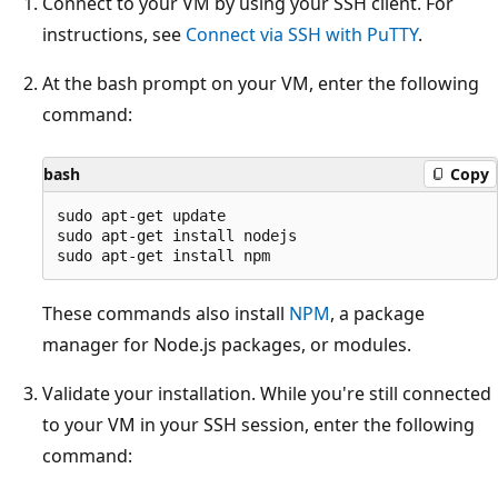
Connect to your VM by using your SSH client. For
instructions, see
Connect via SSH with PuTTY
.
At the bash prompt on your VM, enter the following
command:
bash
Copy
sudo apt-get update

sudo apt-get install nodejs

These commands also install
NPM
, a package
manager for Node.js packages, or modules.
Validate your installation. While you're still connected
to your VM in your SSH session, enter the following
command: