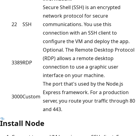
Secure Shell (SSH) is an encrypted
network protocol for secure
22
SSH
communications. You use this
connection with an SSH client to
configure the VM and deploy the app.
Optional. The Remote Desktop Protocol
(RDP) allows a remote desktop
3389
RDP
connection to use a graphic user
interface on your machine.
The port that's used by the Node.js
Express framework. For a production
3000
Custom
server, you route your traffic through 80
and 443.
Install Node