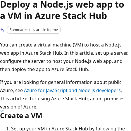
Deploy a Node.js web app to
a VM in Azure Stack Hub
Summarize this article for me
You can create a virtual machine (VM) to host a Node.js
web app in Azure Stack Hub. In this article, set up a server,
configure the server to host your Node.js web app, and
then deploy the app to Azure Stack Hub.
If you are looking for general information about public
Azure, see
Azure for JavaScript and Node.js developers
.
This article is for using Azure Stack Hub, an on-premises
version of Azure.
Create a VM
Set up your VM in Azure Stack Hub by following the