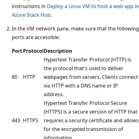
instructions in
Deploy a Linux VM to host a web app in
Azure Stack Hub
.
In the VM network pane, make sure that the following
ports are accessible:
Port
Protocol
Description
Hypertext Transfer Protocol (HTTP) is
the protocol that's used to deliver
80
HTTP
webpages from servers. Clients connect
via HTTP with a DNS name or IP
address.
Hypertext Transfer Protocol Secure
(HTTPS) is a secure version of HTTP that
443
HTTPS
requires a security certificate and allows
for the encrypted transmission of
information.