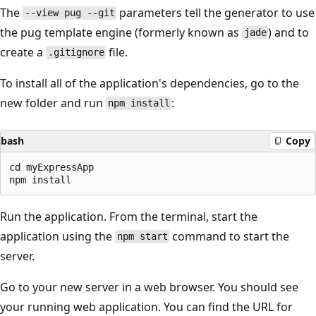
The
parameters tell the generator to use
--view pug --git
the pug template engine (formerly known as
) and to
jade
create a
file.
.gitignore
To install all of the application's dependencies, go to the
new folder and run
:
npm install
bash
Copy
cd myExpressApp

Run the application. From the terminal, start the
application using the
command to start the
npm start
server.
Go to your new server in a web browser. You should see
your running web application. You can find the URL for