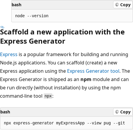
bash
Copy
Scaffold a new application with the
Express Generator
Express
is a popular framework for building and running
Node.js applications. You can scaffold (create) a new
Express application using the
Express Generator tool
. The
Express Generator is shipped as an
npm
module and can
be run directly (without installation) by using the npm
command-line tool
:
npx
bash
Copy