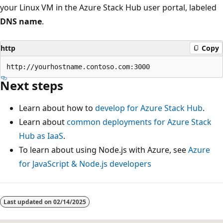
your Linux VM in the Azure Stack Hub user portal, labeled
DNS name
.
http
Copy
Next steps
Learn about how to
develop for Azure Stack Hub
.
Learn about
common deployments for Azure Stack
Hub as IaaS
.
To learn about using Node.js with Azure, see
Azure
for JavaScript & Node.js developers
Reading
mode
Last updated on
02/14/2025
disabled