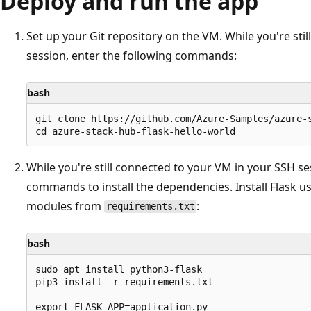
Deploy and run the app
Set up your Git repository on the VM. While you're sti
session, enter the following commands:
bash
git clone https://github.com/Azure-Samples/azure-s
While you're still connected to your VM in your SSH se
commands to install the dependencies. Install Flask us
modules from
:
requirements.txt
bash
sudo apt install python3-flask

pip3 install -r requirements.txt

export FLASK_APP=application.py
