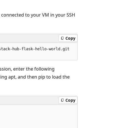
ll connected to your VM in your SSH
Copy
tack-hub-flask-hello-world.git   

ssion, enter the following
ing apt, and then pip to load the
Copy