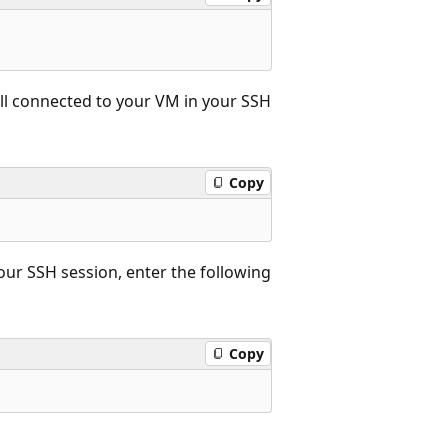
till connected to your VM in your SSH
Copy
your SSH session, enter the following
Copy