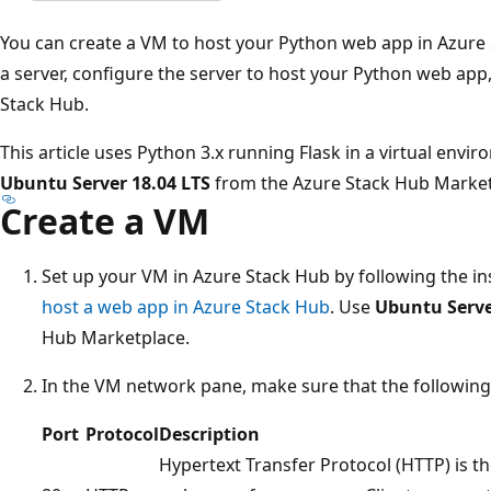
You can create a VM to host your Python web app in Azure St
a server, configure the server to host your Python web app
Stack Hub.
This article uses Python 3.x running Flask in a virtual envi
Ubuntu Server 18.04 LTS
from the Azure Stack Hub Market
Create a VM
Set up your VM in Azure Stack Hub by following the in
host a web app in Azure Stack Hub
. Use
Ubuntu Serve
Hub Marketplace.
In the VM network pane, make sure that the following 
Port
Protocol
Description
Hypertext Transfer Protocol (HTTP) is th