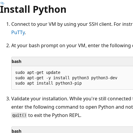
Install Python
Connect to your VM by using your SSH client. For inst
PuTTy
.
At your bash prompt on your VM, enter the followin
bash
sudo apt-get update

sudo apt-get -y install python3 python3-dev

Validate your installation. While you're still connecte
enter the following command to open Python and not
to exit the Python REPL.
quit()
bash