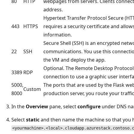
80
HTTP
webpages from servers. Clients connect
address.
Hypertext Transfer Protocol Secure (HTT
443
HTTPS
requires a security certificate and allo
information.
Secure Shell (SSH) is an encrypted netw
22
SSH
communications. You use this connectio
the VM and deploy the app.
Optional. The Remote Desktop Protocol
3389
RDP
connection to use a graphic user interf
5000,
The ports that are used by the Flask w
Custom
8000
production server, you route your traffi
In the
Overview
pane, select
configure
under DNS na
Select
static
and then name the machine so that you 
<yourmachine>.<local>.cloudapp.azurestack.contoso.