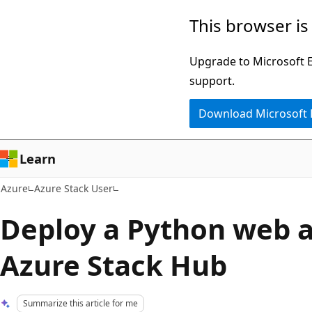
Skip
This browser is
to
main
Upgrade to Microsoft Ed
content
support.
Download Microsoft
Learn
Azure
Azure Stack User
Deploy a Python web a
Azure Stack Hub
Summarize this article for me