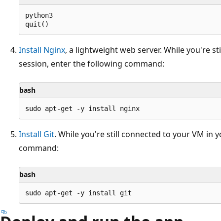
python3

Install Nginx
, a lightweight web server. While you're s
session, enter the following command:
bash
Install Git
. While you're still connected to your VM in 
command:
bash