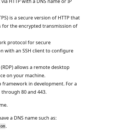
 via HTTP with a DNS name or IP
PS) is a secure version of HTTP that
ws for the encrypted transmission of
ork protocol for secure
n with an SSH client to configure
 (RDP) allows a remote desktop
ace on your machine.
eb framework in development. For a
c through 80 and 443.
me.
have a DNS name such as:
.
com