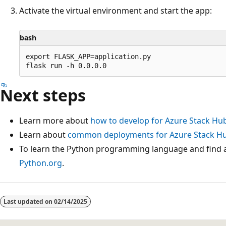
Activate the virtual environment and start the app:
bash
export FLASK_APP=application.py

Next steps
Learn more about
how to develop for Azure Stack Hu
Learn about
common deployments for Azure Stack Hu
To learn the Python programming language and find a
Python.org
.
Last updated on
02/14/2025