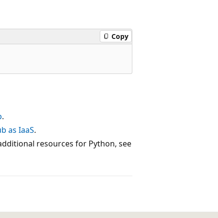
Copy
b
.
b as IaaS
.
dditional resources for Python, see