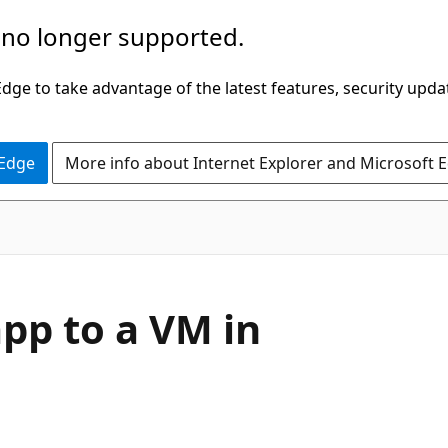
 no longer supported.
ge to take advantage of the latest features, security upda
 Edge
More info about Internet Explorer and Microsoft 
pp to a VM in