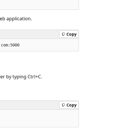
eb application.
Copy
er by typing Ctrl+C.
Copy