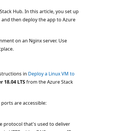
ack Hub. In this article, you set up
, and then deploy the app to Azure
ronment on an Nginx server. Use
place.
structions in
Deploy a Linux VM to
r 18.04 LTS
from the Azure Stack
ports are accessible:
e protocol that's used to deliver