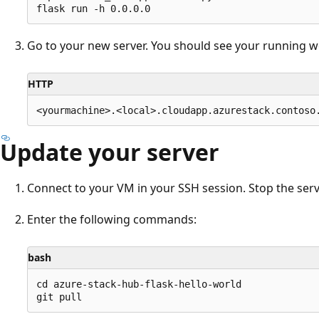
Go to your new server. You should see your running w
HTTP
Update your server
Connect to your VM in your SSH session. Stop the serv
Enter the following commands:
bash
cd azure-stack-hub-flask-hello-world
