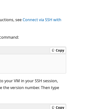
ructions, see
Connect via SSH with
g command:
Copy
d to your VM in your SSH session,
e the version number. Then type
Copy