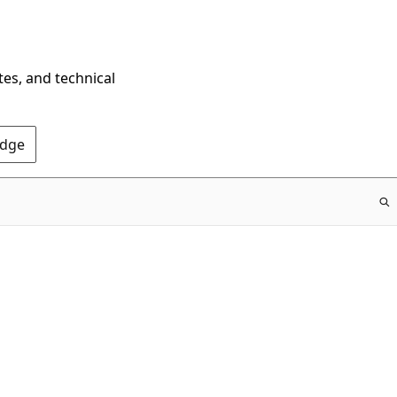
tes, and technical
Edge