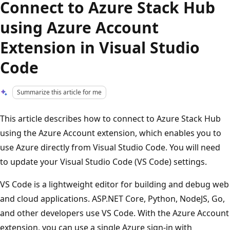
Connect to Azure Stack Hub
using Azure Account
Extension in Visual Studio
Code
Summarize this article for me
This article describes how to connect to Azure Stack Hub
using the Azure Account extension, which enables you to
use Azure directly from Visual Studio Code. You will need
to update your Visual Studio Code (VS Code) settings.
VS Code is a lightweight editor for building and debug web
and cloud applications. ASP.NET Core, Python, NodeJS, Go,
and other developers use VS Code. With the Azure Account
extension, you can use a single Azure sign-in with