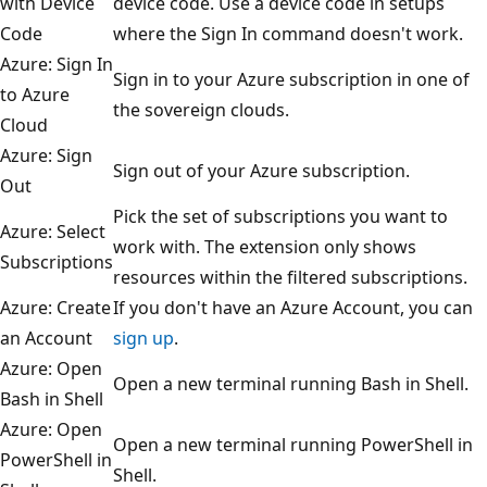
with Device
device code. Use a device code in setups
Code
where the Sign In command doesn't work.
Azure: Sign In
Sign in to your Azure subscription in one of
to Azure
the sovereign clouds.
Cloud
Azure: Sign
Sign out of your Azure subscription.
Out
Pick the set of subscriptions you want to
Azure: Select
work with. The extension only shows
Subscriptions
resources within the filtered subscriptions.
Azure: Create
If you don't have an Azure Account, you can
an Account
sign up
.
Azure: Open
Open a new terminal running Bash in Shell.
Bash in Shell
Azure: Open
Open a new terminal running PowerShell in
PowerShell in
Shell.