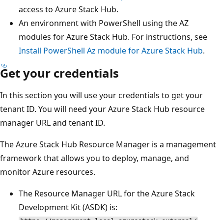
access to Azure Stack Hub.
An environment with PowerShell using the AZ
modules for Azure Stack Hub. For instructions, see
Install PowerShell Az module for Azure Stack Hub
.
Get your credentials
In this section you will use your credentials to get your
tenant ID. You will need your Azure Stack Hub resource
manager URL and tenant ID.
The Azure Stack Hub Resource Manager is a management
framework that allows you to deploy, manage, and
monitor Azure resources.
The Resource Manager URL for the Azure Stack
Development Kit (ASDK) is: