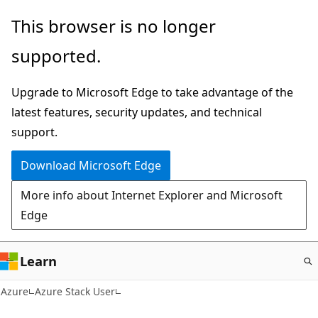
Skip
This browser is no longer
to
supported.
main
content
Upgrade to Microsoft Edge to take advantage of the
latest features, security updates, and technical
support.
Download Microsoft Edge
More info about Internet Explorer and Microsoft
Edge
Learn
Azure
Azure Stack User