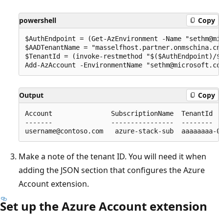
powershell
Copy
$AuthEndpoint = (Get-AzEnvironment -Name "sethm@mi
$AADTenantName = "masselfhost.partner.onmschina.cn
$TenantId = (invoke-restmethod "$($AuthEndpoint)/
Output
Copy
Account               SubscriptionName  TenantId  
-------               ----------------  --------  
Make a note of the tenant ID. You will need it when
adding the JSON section that configures the Azure
Account extension.
Set up the Azure Account extension