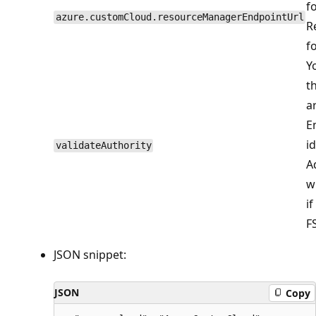
f
azure.customCloud.resourceManagerEndpointUrl
R
f
Y
t
a
E
i
validateAuthority
A
w
i
FS
JSON snippet:
JSON
Copy