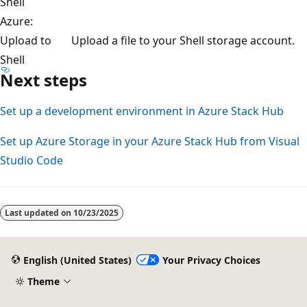
Shell
Azure:
Upload to
Upload a file to your Shell storage account.
Shell
Next steps
Set up a development environment in Azure Stack Hub
Set up Azure Storage in your Azure Stack Hub from Visual
Studio Code
Last updated on
10/23/2025
English (United States)
Your Privacy Choices
Theme