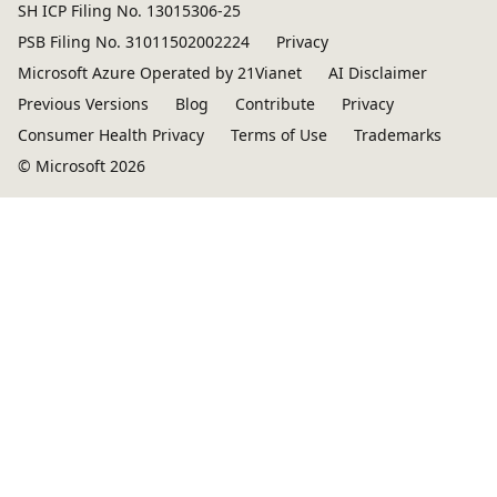
SH ICP Filing No. 13015306-25
PSB Filing No. 31011502002224
Privacy
Microsoft Azure Operated by 21Vianet
AI Disclaimer
Previous Versions
Blog
Contribute
Privacy
Consumer Health Privacy
Terms of Use
Trademarks
© Microsoft 2026