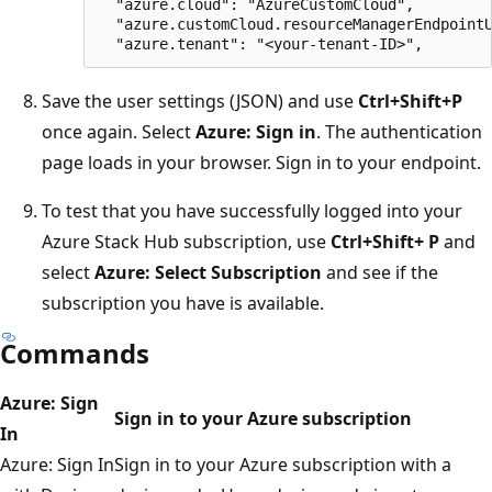
  "azure.cloud": "AzureCustomCloud",

  "azure.customCloud.resourceManagerEndpointU
Save the user settings (JSON) and use
Ctrl+Shift+P
once again. Select
Azure: Sign in
. The authentication
page loads in your browser. Sign in to your endpoint.
To test that you have successfully logged into your
Azure Stack Hub subscription, use
Ctrl+Shift+ P
and
select
Azure: Select Subscription
and see if the
subscription you have is available.
Commands
Azure: Sign
Sign in to your Azure subscription
In
Azure: Sign In
Sign in to your Azure subscription with a