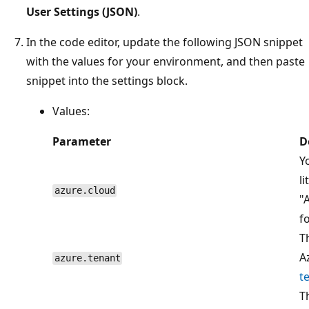
User Settings (JSON)
.
In the code editor, update the following JSON snippet
with the values for your environment, and then paste
snippet into the settings block.
Values:
Parameter
D
Y
l
azure.cloud
"
f
T
A
azure.tenant
t
T