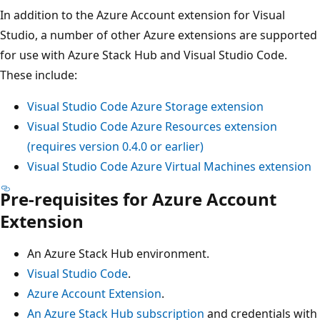
In addition to the Azure Account extension for Visual
Studio, a number of other Azure extensions are supported
for use with Azure Stack Hub and Visual Studio Code.
These include:
Visual Studio Code Azure Storage extension
Visual Studio Code Azure Resources extension
(requires version 0.4.0 or earlier)
Visual Studio Code Azure Virtual Machines extension
Pre-requisites for Azure Account
Extension
An Azure Stack Hub environment.
Visual Studio Code
.
Azure Account Extension
.
An Azure Stack Hub subscription
and credentials with