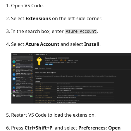
Open VS Code.
Select
Extensions
on the left-side corner.
In the search box, enter
.
Azure Account
Select
Azure Account
and select
Install
.
Restart VS Code to load the extension.
Press
Ctrl+Shift+P
, and select
Preferences: Open