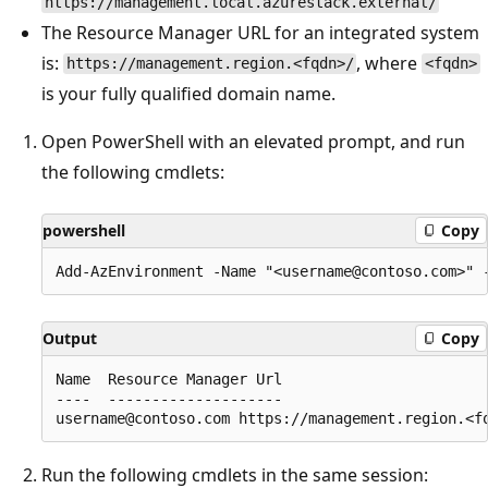
https://management.local.azurestack.external/
The Resource Manager URL for an integrated system
is:
, where
https://management.region.<fqdn>/
<fqdn>
is your fully qualified domain name.
Open PowerShell with an elevated prompt, and run
the following cmdlets:
powershell
Copy
Output
Copy
Name  Resource Manager Url                        
----  --------------------                        
Run the following cmdlets in the same session: