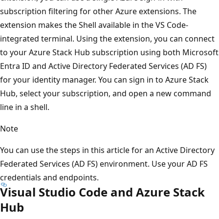
subscription filtering for other Azure extensions. The
extension makes the Shell available in the VS Code-
integrated terminal. Using the extension, you can connect
to your Azure Stack Hub subscription using both Microsoft
Entra ID and Active Directory Federated Services (AD FS)
for your identity manager. You can sign in to Azure Stack
Hub, select your subscription, and open a new command
line in a shell.
Note
You can use the steps in this article for an Active Directory
Federated Services (AD FS) environment. Use your AD FS
credentials and endpoints.
Visual Studio Code and Azure Stack
Hub