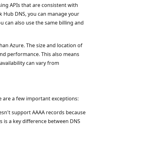
ing APIs that are consistent with
ack Hub DNS, you can manage your
ou can also use the same billing and
an Azure. The size and location of
and performance. This also means
 availability can vary from
e are a few important exceptions:
esn't support AAAA records because
s is a key difference between DNS