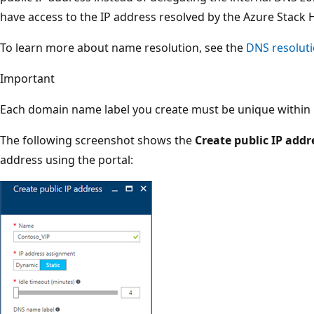
have access to the IP address resolved by the Azure Stack 
To learn more about name resolution, see the
DNS resolut
Important
Each domain name label you create must be unique within i
The following screenshot shows the
Create public IP addr
address using the portal: