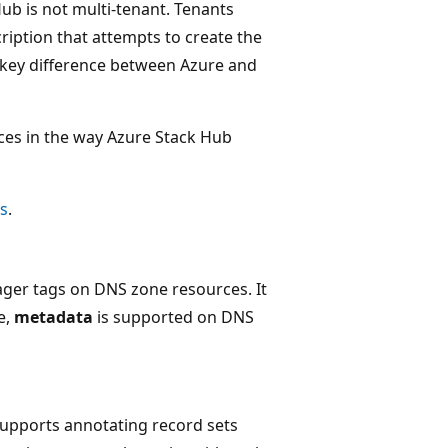
Hub is not multi-tenant. Tenants
ription that attempts to create the
r key difference between Azure and
nces in the way Azure Stack Hub
s
.
er tags on DNS zone resources. It
e,
metadata
is supported on DNS
supports annotating record sets