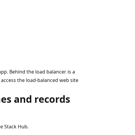
pp. Behind the load balancer is a
 access the load-balanced web site
es and records
e Stack Hub.