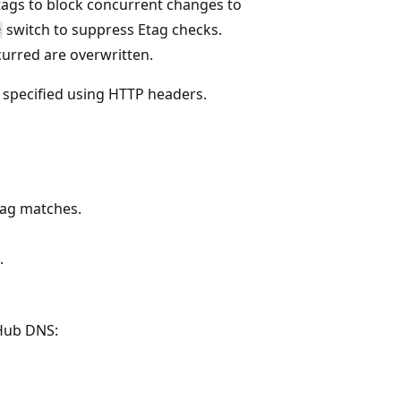
tags to block concurrent changes to
switch to suppress Etag checks.
e
urred are overwritten.
e specified using HTTP headers.
tag matches.
.
 Hub DNS: