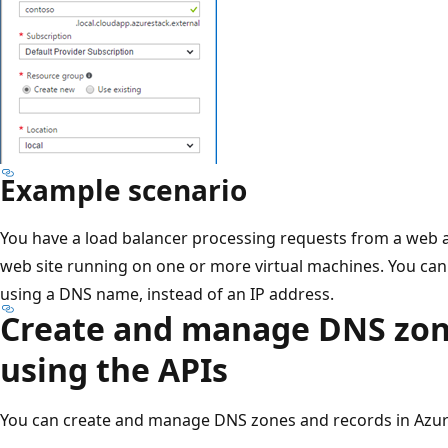
Example scenario
You have a load balancer processing requests from a web a
web site running on one or more virtual machines. You can
using a DNS name, instead of an IP address.
Create and manage DNS zon
using the APIs
You can create and manage DNS zones and records in Azur