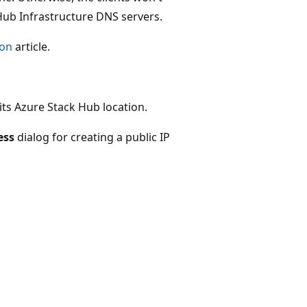
Hub Infrastructure DNS servers.
ion
article.
ts Azure Stack Hub location.
ess
dialog for creating a public IP