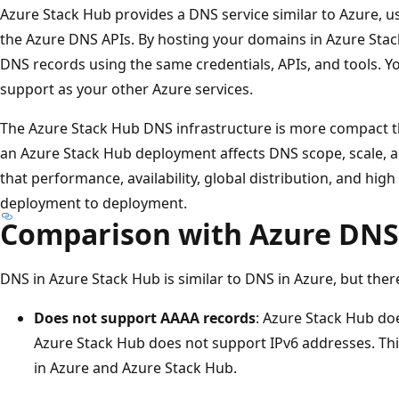
Azure Stack Hub provides a DNS service similar to Azure, us
the Azure DNS APIs. By hosting your domains in Azure St
DNS records using the same credentials, APIs, and tools. Y
support as your other Azure services.
The Azure Stack Hub DNS infrastructure is more compact th
an Azure Stack Hub deployment affects DNS scope, scale, 
that performance, availability, global distribution, and high
deployment to deployment.
Comparison with Azure DNS
DNS in Azure Stack Hub is similar to DNS in Azure, but ther
Does not support AAAA records
: Azure Stack Hub do
Azure Stack Hub does not support IPv6 addresses. Thi
in Azure and Azure Stack Hub.