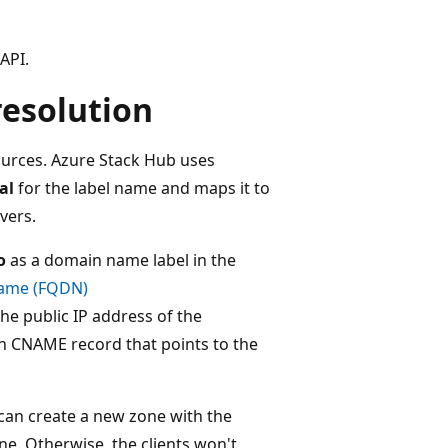
API.
esolution
ources. Azure Stack Hub uses
al
for the label name and maps it to
vers.
o
as a domain name label in the
 name (FQDN)
the public IP address of the
n CNAME record that points to the
can create a new zone with the
ne. Otherwise, the clients won't