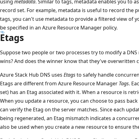
using
metadata
. Similar to tags, metadata enables you to a
record set. For example, metadata is useful to record the p
tags, you can't use metadata to provide a filtered view of 
be specified in an Azure Resource Manager policy.
Etags
Suppose two people or two processes try to modify a DNS 
wins? And does the winner know that they've overwritten 
Azure Stack Hub DNS uses
Etags
to safely handle concurre
Etags are different from Azure Resource Manager
Tags
. Ea
set) has an Etag associated with it. When a resource is retrie
When you update a resource, you can choose to pass back
can verify the Etag on the server matches. Since each updat
being regenerated, an Etag mismatch indicates a concurre
also be used when you create a new resource to ensure the