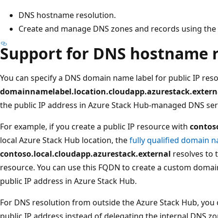
DNS hostname resolution.
Create and manage DNS zones and records using the 
Support for DNS hostname r
You can specify a DNS domain name label for public IP res
domainnamelabel.location.cloudapp.azurestack.extern
the public IP address in Azure Stack Hub-managed DNS ser
For example, if you create a public IP resource with
contos
local Azure Stack Hub location, the
fully qualified domain
contoso.local.cloudapp.azurestack.external
resolves to 
resource. You can use this FQDN to create a custom domai
public IP address in Azure Stack Hub.
For DNS resolution from outside the Azure Stack Hub, you 
public IP address instead of delegating the internal DNS zo