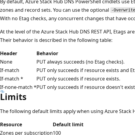
By default, Azure Stack Hub DNS PowerShell cmdlets use E
zones and record sets. You can use the optional
-Overwrit
With no Etag checks, any concurrent changes that have occ
At the level of the Azure Stack Hub DNS REST API, Etags ar
Their behavior is described in the following table:
Header
Behavior
None
PUT always succeeds (no Etag checks).
If-match
PUT only succeeds if resource exists and E
If-match *
PUT only succeeds if resource exists.
If-none-match *
PUT only succeeds if resource doesn't exist
Limits
The following default limits apply when using Azure Stack
Resource
Default limit
Zones per subscription
100