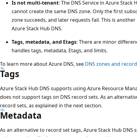
Is not multi-tenant
: The DNS Service in Azure Stack 
cannot create the same DNS zone. Only the first subsc
zone succeeds, and later requests fail. This is anothe
Azure Stack Hub DNS.
Tags, metadata, and Etags
: There are minor differe
handles tags, metadata, Etags, and limits.
To learn more about Azure DNS, see
DNS zones and record
Tags
Azure Stack Hub DNS supports using Azure Resource Manag
does not support tags on DNS record sets. As an alternativ
record sets, as explained in the next section.
Metadata
As an alternative to record set tags, Azure Stack Hub DNS 