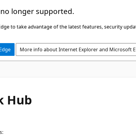
 no longer supported.
ge to take advantage of the latest features, security upda
 Edge
More info about Internet Explorer and Microsoft 
k Hub
s: