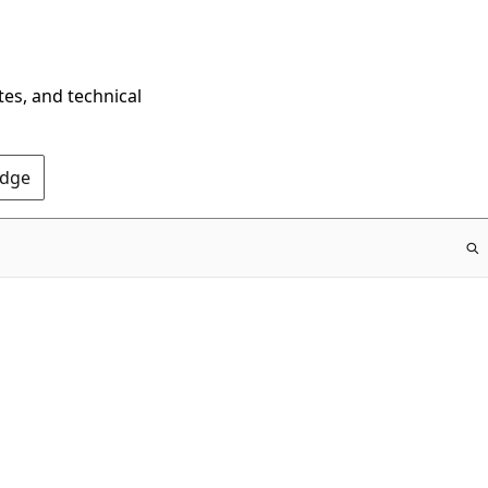
tes, and technical
Edge