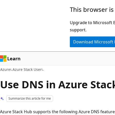
Skip
This browser is
to
main
Upgrade to Microsoft Ed
content
support.
Download Microsoft
Learn
Azure
Azure Stack User
Use DNS in Azure Stac
Summarize this article for me
Azure Stack Hub supports the following Azure DNS feature