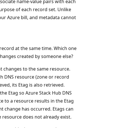
ssociate name-value pairs with each
urpose of each record set. Unlike
your Azure bill, and metadata cannot
record at the same time. Which one
changes created by someone else?
nt changes to the same resource.
ch DNS resource (zone or record
ved, its Etag is also retrieved.
 the Etag so Azure Stack Hub DNS
e to a resource results in the Etag
nt change has occurred. Etags can
 resource does not already exist.