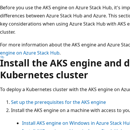
Before you use the AKS engine on Azure Stack Hub, it's im
differences between Azure Stack Hub and Azure. This sectio
key considerations when using Azure Stack Hub with AKS 
cluster.
For more information about the AKS engine and Azure Sta
engine on Azure Stack Hub
.
Install the AKS engine and d
Kubernetes cluster
To deploy a Kubernetes cluster with the AKS engine on Azu
Set up the prerequisites for the AKS engine
Install the AKS engine on a machine with access to y
Install AKS engine on Windows in Azure Stack H