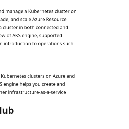
and manage a Kubernetes cluster on
rade, and scale Azure Resource
a cluster in both connected and
iew of AKS engine, supported
an introduction to operations such
 Kubernetes clusters on Azure and
S engine helps you create and
her infrastructure-as-a-service
Hub