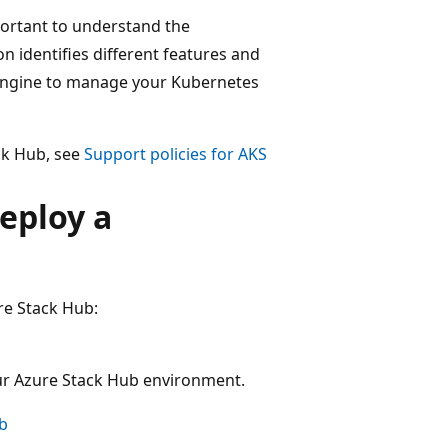
portant to understand the
n identifies different features and
engine to manage your Kubernetes
ck Hub, see
Support policies for AKS
eploy a
re Stack Hub:
our Azure Stack Hub environment.
ub