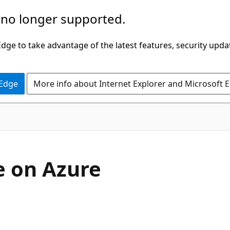
 no longer supported.
ge to take advantage of the latest features, security upda
 Edge
More info about Internet Explorer and Microsoft 
e on Azure