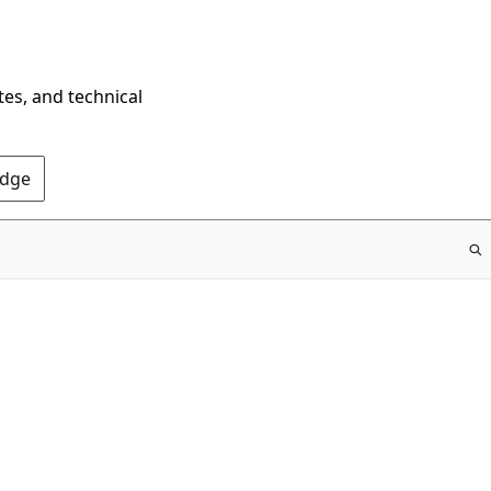
tes, and technical
Edge