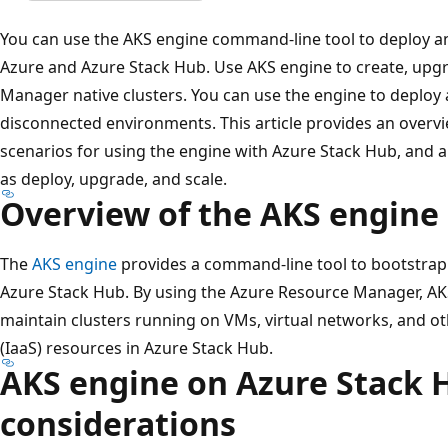
You can use the AKS engine command-line tool to deploy 
Azure and Azure Stack Hub. Use AKS engine to create, upg
Manager native clusters. You can use the engine to deploy 
disconnected environments. This article provides an overv
scenarios for using the engine with Azure Stack Hub, and 
as deploy, upgrade, and scale.
Overview of the AKS engine
The
AKS engine
provides a command-line tool to bootstrap
Azure Stack Hub. By using the Azure Resource Manager, AK
maintain clusters running on VMs, virtual networks, and ot
(IaaS) resources in Azure Stack Hub.
AKS engine on Azure Stack 
considerations