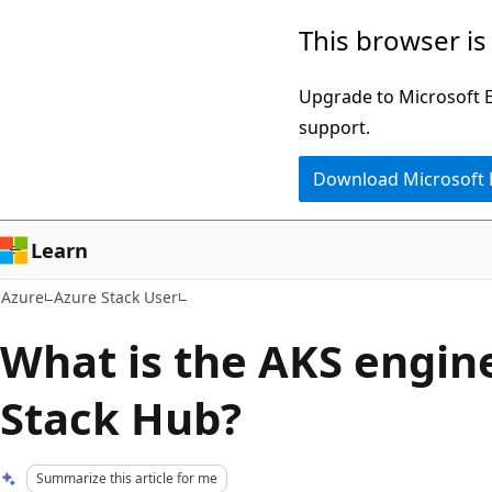
Skip
This browser is
to
main
Upgrade to Microsoft Ed
content
support.
Download Microsoft
Learn
Azure
Azure Stack User
What is the AKS engin
Stack Hub?
Summarize this article for me