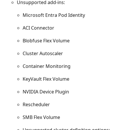
Unsupported add-ins:
Microsoft Entra Pod Identity
ACI Connector
Blobfuse Flex Volume
Cluster Autoscaler
Container Monitoring
KeyVault Flex Volume
NVIDIA Device Plugin
Rescheduler
SMB Flex Volume
Unsupported cluster definition options: