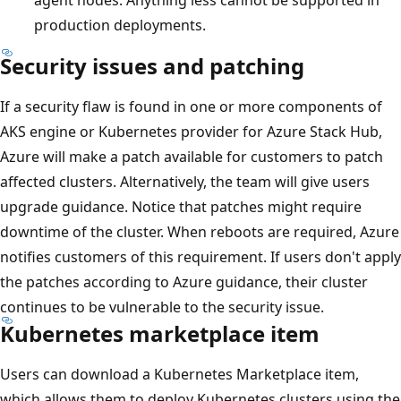
production deployments.
Security issues and patching
If a security flaw is found in one or more components of
AKS engine or Kubernetes provider for Azure Stack Hub,
Azure will make a patch available for customers to patch
affected clusters. Alternatively, the team will give users
upgrade guidance. Notice that patches might require
downtime of the cluster. When reboots are required, Azure
notifies customers of this requirement. If users don't apply
the patches according to Azure guidance, their cluster
continues to be vulnerable to the security issue.
Kubernetes marketplace item
Users can download a Kubernetes Marketplace item,
which allows them to deploy Kubernetes clusters using the