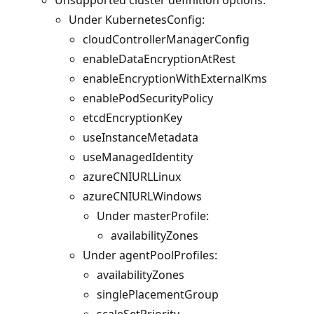
Under KubernetesConfig:
cloudControllerManagerConfig
enableDataEncryptionAtRest
enableEncryptionWithExternalKms
enablePodSecurityPolicy
etcdEncryptionKey
useInstanceMetadata
useManagedIdentity
azureCNIURLLinux
azureCNIURLWindows
Under masterProfile:
availabilityZones
Under agentPoolProfiles:
availabilityZones
singlePlacementGroup
scaleSetPriority