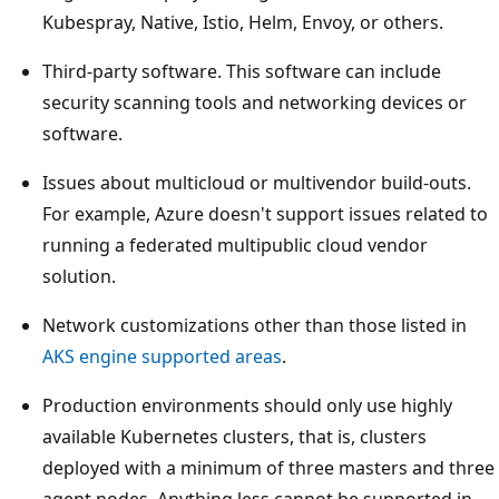
Kubespray, Native, Istio, Helm, Envoy, or others.
Third-party software. This software can include
security scanning tools and networking devices or
software.
Issues about multicloud or multivendor build-outs.
For example, Azure doesn't support issues related to
running a federated multipublic cloud vendor
solution.
Network customizations other than those listed in
AKS engine supported areas
.
Production environments should only use highly
available Kubernetes clusters, that is, clusters
deployed with a minimum of three masters and three
agent nodes. Anything less cannot be supported in