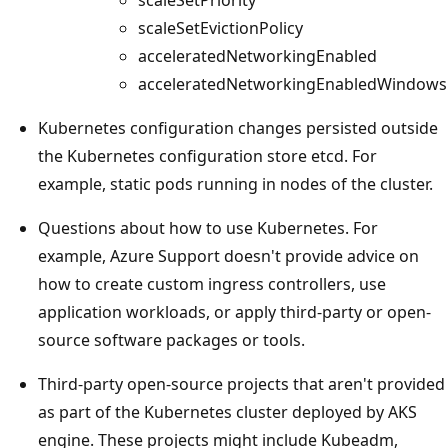
scaleSetEvictionPolicy
acceleratedNetworkingEnabled
acceleratedNetworkingEnabledWindows
Kubernetes configuration changes persisted outside
the Kubernetes configuration store etcd. For
example, static pods running in nodes of the cluster.
Questions about how to use Kubernetes. For
example, Azure Support doesn't provide advice on
how to create custom ingress controllers, use
application workloads, or apply third-party or open-
source software packages or tools.
Third-party open-source projects that aren't provided
as part of the Kubernetes cluster deployed by AKS
engine. These projects might include Kubeadm,