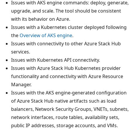
Issues with AKS engine commands: deploy, generate,
upgrade, and scale. The tool should be consistent
with its behavior on Azure.
Issues with a Kubernetes cluster deployed following
the
Overview of AKS engine
.
Issues with connectivity to other Azure Stack Hub
services.
Issues with Kubernetes API connectivity.
Issues with Azure Stack Hub Kubernetes provider
functionality and connectivity with Azure Resource
Manager.
Issues with the AKS engine-generated configuration
of Azure Stack Hub native artifacts such as load
balancers, Network Security Groups, VNETs, subnets,
network interfaces, route tables, availability sets,
public IP addresses, storage accounts, and VMs.