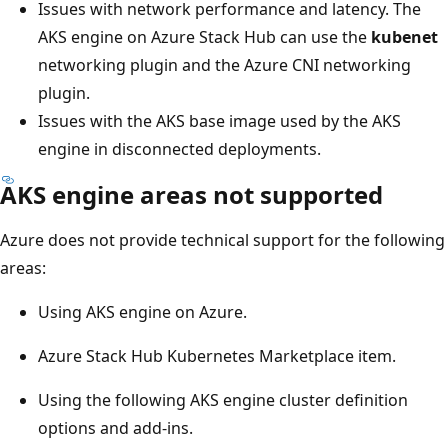
Issues with network performance and latency. The
AKS engine on Azure Stack Hub can use the
kubenet
networking plugin and the Azure CNI networking
plugin.
Issues with the AKS base image used by the AKS
engine in disconnected deployments.
AKS engine areas not supported
Azure does not provide technical support for the following
areas:
Using AKS engine on Azure.
Azure Stack Hub Kubernetes Marketplace item.
Using the following AKS engine cluster definition
options and add-ins.