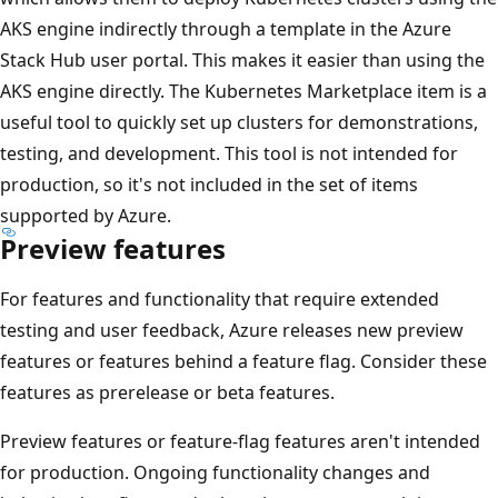
AKS engine indirectly through a template in the Azure
Stack Hub user portal. This makes it easier than using the
AKS engine directly. The Kubernetes Marketplace item is a
useful tool to quickly set up clusters for demonstrations,
testing, and development. This tool is not intended for
production, so it's not included in the set of items
supported by Azure.
Preview features
For features and functionality that require extended
testing and user feedback, Azure releases new preview
features or features behind a feature flag. Consider these
features as prerelease or beta features.
Preview features or feature-flag features aren't intended
for production. Ongoing functionality changes and