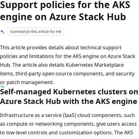
Support policies for the AKS
engine on Azure Stack Hub
Summarize this article for me
This article provides details about technical support
policies and limitations for the AKS engine on Azure Stack
Hub. The article also details Kubernetes Marketplace
items, third-party open-source components, and security
or patch management.
Self-managed Kubernetes clusters on
Azure Stack Hub with the AKS engine
Infrastructure as a service (IaaS) cloud components, such
as compute or networking components, give users access
to low-level controls and customization options. The AKS