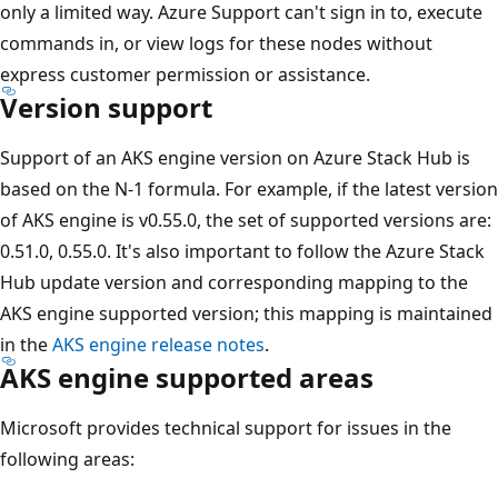
only a limited way. Azure Support can't sign in to, execute
commands in, or view logs for these nodes without
express customer permission or assistance.
Version support
Support of an AKS engine version on Azure Stack Hub is
based on the N-1 formula. For example, if the latest version
of AKS engine is v0.55.0, the set of supported versions are:
0.51.0, 0.55.0. It's also important to follow the Azure Stack
Hub update version and corresponding mapping to the
AKS engine supported version; this mapping is maintained
in the
AKS engine release notes
.
AKS engine supported areas
Microsoft provides technical support for issues in the
following areas: