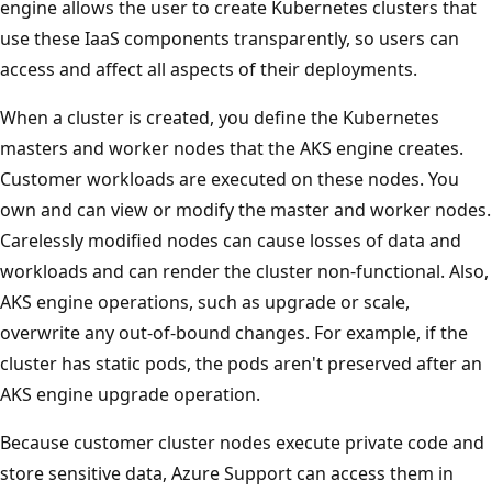
engine allows the user to create Kubernetes clusters that
use these IaaS components transparently, so users can
access and affect all aspects of their deployments.
When a cluster is created, you define the Kubernetes
masters and worker nodes that the AKS engine creates.
Customer workloads are executed on these nodes. You
own and can view or modify the master and worker nodes.
Carelessly modified nodes can cause losses of data and
workloads and can render the cluster non-functional. Also,
AKS engine operations, such as upgrade or scale,
overwrite any out-of-bound changes. For example, if the
cluster has static pods, the pods aren't preserved after an
AKS engine upgrade operation.
Because customer cluster nodes execute private code and
store sensitive data, Azure Support can access them in