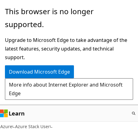
Skip
This browser is no longer
to
supported.
main
content
Upgrade to Microsoft Edge to take advantage of the
latest features, security updates, and technical
support.
Download Microsoft Edge
More info about Internet Explorer and Microsoft
Edge
Learn
Azure
Azure Stack User