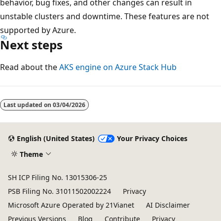
behavior, bug fixes, and other changes can result in
unstable clusters and downtime. These features are not
supported by Azure.
Next steps
Read about the
AKS engine on Azure Stack Hub
Last updated on
03/04/2026
English (United States)
Your Privacy Choices
Theme
SH ICP Filing No. 13015306-25
PSB Filing No. 31011502002224
Privacy
Microsoft Azure Operated by 21Vianet
AI Disclaimer
Previous Versions
Blog
Contribute
Privacy