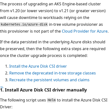
The process of upgrading an AKS Engine-based cluster
from v1.20 (or lower version) to v1.21 (or greater version)
will cause downtime to workloads relying on the
in-tree volume provisioner as
kubernetes.io/azure-disk
this provisioner is not part of the
Cloud Provider for Azure
.
If the data persisted in the underlying Azure disks should
be preserved, then the following extra steps are required
once the cluster upgrade process is completed:
Install the Azure Disk CSI driver
Remove the deprecated in-tree storage classes
Recreate the persistent volumes and claims
1. Install Azure Disk CSI driver manually
The following script uses
to install the Azure Disk CSI
Helm
Driver: