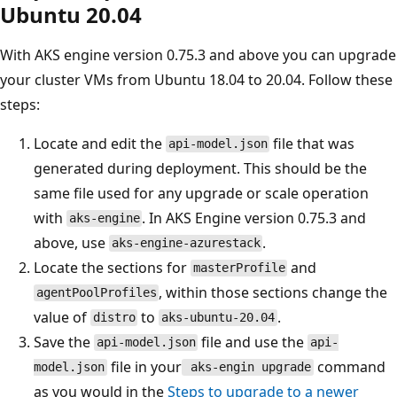
Ubuntu 20.04
With AKS engine version 0.75.3 and above you can upgrade
your cluster VMs from Ubuntu 18.04 to 20.04. Follow these
steps:
Locate and edit the
file that was
api-model.json
generated during deployment. This should be the
same file used for any upgrade or scale operation
with
. In AKS Engine version 0.75.3 and
aks-engine
above, use
.
aks-engine-azurestack
Locate the sections for
and
masterProfile
, within those sections change the
agentPoolProfiles
value of
to
.
distro
aks-ubuntu-20.04
Save the
file and use the
api-model.json
api-
file in your
command
model.json
aks-engin upgrade
as you would in the
Steps to upgrade to a newer