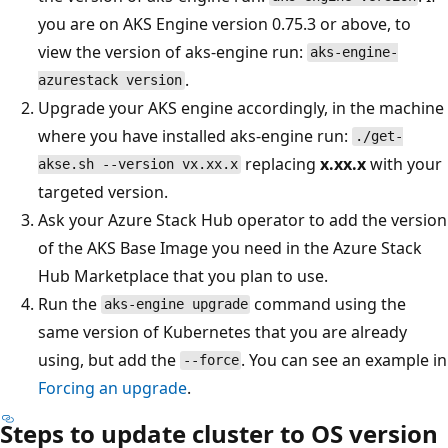
you are on AKS Engine version 0.75.3 or above, to
view the version of aks-engine run:
aks-engine-
.
azurestack version
Upgrade your AKS engine accordingly, in the machine
where you have installed aks-engine run:
./get-
replacing
x.xx.x
with your
akse.sh --version vx.xx.x
targeted version.
Ask your Azure Stack Hub operator to add the version
of the AKS Base Image you need in the Azure Stack
Hub Marketplace that you plan to use.
Run the
command using the
aks-engine upgrade
same version of Kubernetes that you are already
using, but add the
. You can see an example in
--force
Forcing an upgrade
.
Steps to update cluster to OS version