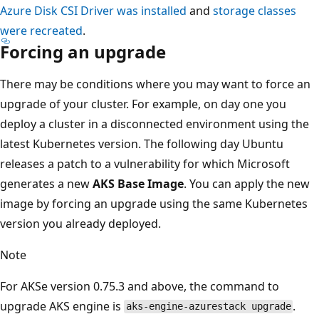
Azure Disk CSI Driver was installed
and
storage classes
were recreated
.
Forcing an upgrade
There may be conditions where you may want to force an
upgrade of your cluster. For example, on day one you
deploy a cluster in a disconnected environment using the
latest Kubernetes version. The following day Ubuntu
releases a patch to a vulnerability for which Microsoft
generates a new
AKS Base Image
. You can apply the new
image by forcing an upgrade using the same Kubernetes
version you already deployed.
Note
For AKSe version 0.75.3 and above, the command to
upgrade AKS engine is
.
aks-engine-azurestack upgrade