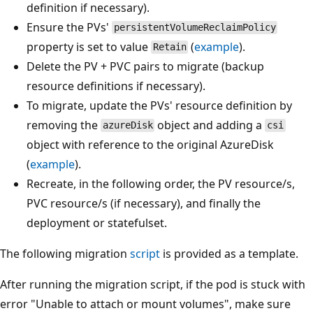
definition if necessary).
Ensure the PVs'
persistentVolumeReclaimPolicy
property is set to value
(
example
).
Retain
Delete the PV + PVC pairs to migrate (backup
resource definitions if necessary).
To migrate, update the PVs' resource definition by
removing the
object and adding a
azureDisk
csi
object with reference to the original AzureDisk
(
example
).
Recreate, in the following order, the PV resource/s,
PVC resource/s (if necessary), and finally the
deployment or statefulset.
The following migration
script
is provided as a template.
After running the migration script, if the pod is stuck with
error "Unable to attach or mount volumes", make sure