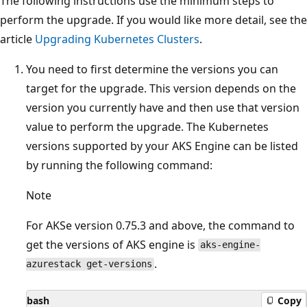
The following instructions use the minimum steps to
perform the upgrade. If you would like more detail, see the
article
Upgrading Kubernetes Clusters
.
You need to first determine the versions you can
target for the upgrade. This version depends on the
version you currently have and then use that version
value to perform the upgrade. The Kubernetes
versions supported by your AKS Engine can be listed
by running the following command:
Note
For AKSe version 0.75.3 and above, the command to
get the versions of AKS engine is
aks-engine-
.
azurestack get-versions
bash
Copy