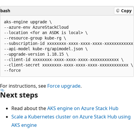
bash
Copy
aks-engine upgrade \

--azure-env AzureStackCloud   

--location <for an ASDK is local> \

--resource-group kube-rg \

--subscription-id xxxxxxxx-xxxx-xxxx-xxxx-xxxxxxxxxxxx 
--api-model kube-rg/apimodel.json \

--upgrade-version 1.18.15 \

--client-id xxxxxxxx-xxxx-xxxx-xxxx-xxxxxxxxxxxx \

--client-secret xxxxxxxx-xxxx-xxxx-xxxx-xxxxxxxxxxxx \

For instructions, see
Force upgrade
.
Next steps
Read about the
AKS engine on Azure Stack Hub
Scale a Kubernetes cluster on Azure Stack Hub using
AKS engine