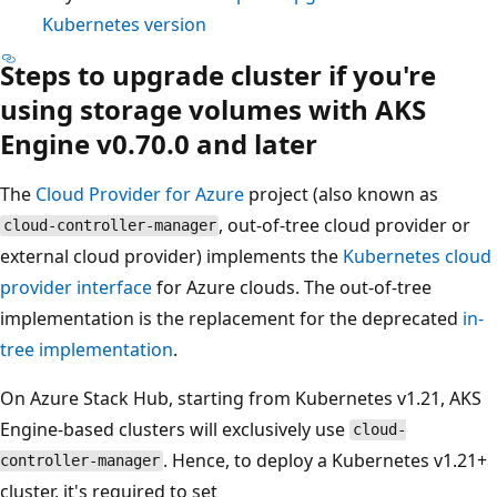
Kubernetes version
Steps to upgrade cluster if you're
using storage volumes with AKS
Engine v0.70.0 and later
The
Cloud Provider for Azure
project (also known as
, out-of-tree cloud provider or
cloud-controller-manager
external cloud provider) implements the
Kubernetes cloud
provider interface
for Azure clouds. The out-of-tree
implementation is the replacement for the deprecated
in-
tree implementation
.
On Azure Stack Hub, starting from Kubernetes v1.21, AKS
Engine-based clusters will exclusively use
cloud-
. Hence, to deploy a Kubernetes v1.21+
controller-manager
cluster, it's required to set