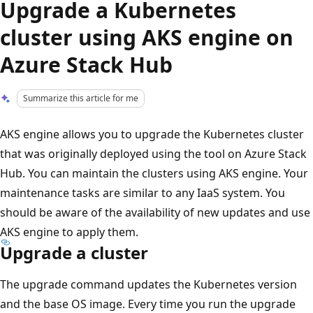
Upgrade a Kubernetes
cluster using AKS engine on
Azure Stack Hub
Summarize this article for me
AKS engine allows you to upgrade the Kubernetes cluster
that was originally deployed using the tool on Azure Stack
Hub. You can maintain the clusters using AKS engine. Your
maintenance tasks are similar to any IaaS system. You
should be aware of the availability of new updates and use
AKS engine to apply them.
Upgrade a cluster
The upgrade command updates the Kubernetes version
and the base OS image. Every time you run the upgrade