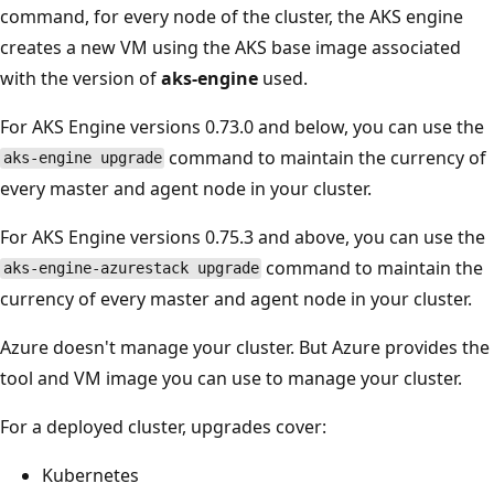
command, for every node of the cluster, the AKS engine
creates a new VM using the AKS base image associated
with the version of
aks-engine
used.
For AKS Engine versions 0.73.0 and below, you can use the
command to maintain the currency of
aks-engine upgrade
every master and agent node in your cluster.
For AKS Engine versions 0.75.3 and above, you can use the
command to maintain the
aks-engine-azurestack upgrade
currency of every master and agent node in your cluster.
Azure doesn't manage your cluster. But Azure provides the
tool and VM image you can use to manage your cluster.
For a deployed cluster, upgrades cover:
Kubernetes