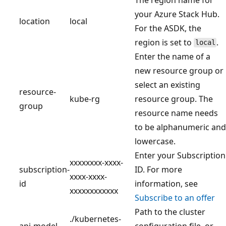
your Azure Stack Hub.
location
local
For the ASDK, the
region is set to
.
local
Enter the name of a
new resource group or
select an existing
resource-
kube-rg
resource group. The
group
resource name needs
to be alphanumeric and
lowercase.
Enter your Subscription
xxxxxxxx-xxxx-
subscription-
ID. For more
xxxx-xxxx-
id
information, see
xxxxxxxxxxxx
Subscribe to an offer
Path to the cluster
./kubernetes-
api-model
configuration file, or