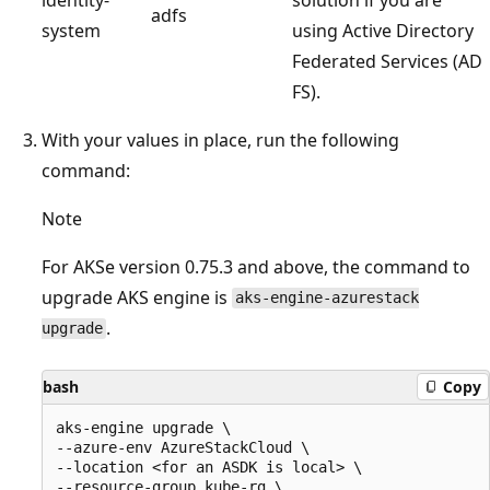
adfs
system
using Active Directory
Federated Services (AD
FS).
With your values in place, run the following
command:
Note
For AKSe version 0.75.3 and above, the command to
upgrade AKS engine is
aks-engine-azurestack
.
upgrade
bash
Copy
aks-engine upgrade \

--azure-env AzureStackCloud \

--location <for an ASDK is local> \

--resource-group kube-rg \
