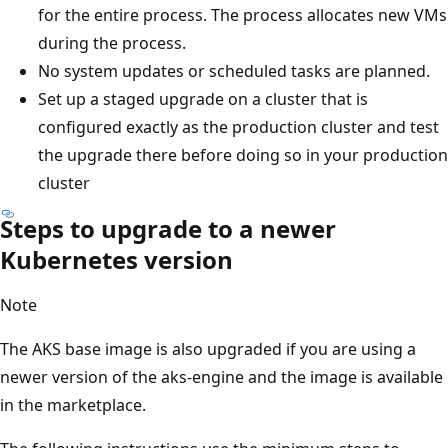
for the entire process. The process allocates new VMs
during the process.
No system updates or scheduled tasks are planned.
Set up a staged upgrade on a cluster that is
configured exactly as the production cluster and test
the upgrade there before doing so in your production
cluster
Steps to upgrade to a newer
Kubernetes version
Note
The AKS base image is also upgraded if you are using a
newer version of the aks-engine and the image is available
in the marketplace.