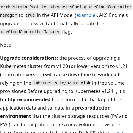
orchestratorProfile.kubernetesConfig.useCloudController
to
in the API Model (
example
). AKS Engine's
Manager
true
upgrade process will automatically update the
flag.
useCloudControllerManager
Note
Upgrade considerations:
the process of upgrading a
Kubernetes cluster from v1.20 (or lower version) to v1.21
(or greater version) will cause downtime to workloads
relying on the
in-tree volume
kubernetes.io/azure-disk
provisioner. Before upgrading to Kubernetes v1.21+, it's
highly recommended
to perform a full backup of the
application data and validate in a
pre-production
environment
that the cluster storage resources (PV and
PVC) can be migrated to the a new volume provisioner.
Learn how to migrate to the Azure Disk CSI driver
here
.