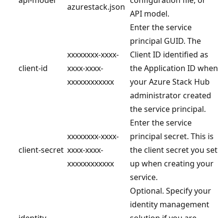
azurestack.json
API model.
Enter the service
principal GUID. The
xxxxxxxx-xxxx-
Client ID identified as
client-id
xxxx-xxxx-
the Application ID when
xxxxxxxxxxxx
your Azure Stack Hub
administrator created
the service principal.
Enter the service
xxxxxxxx-xxxx-
principal secret. This is
client-secret
xxxx-xxxx-
the client secret you set
xxxxxxxxxxxx
up when creating your
service.
Optional. Specify your
identity management
identity-
solution if you are