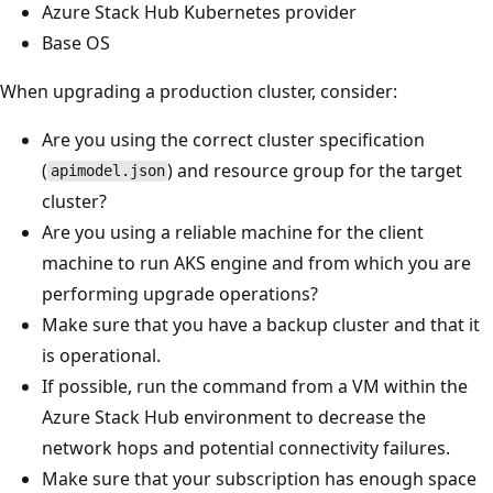
Azure Stack Hub Kubernetes provider
Base OS
When upgrading a production cluster, consider:
Are you using the correct cluster specification
(
) and resource group for the target
apimodel.json
cluster?
Are you using a reliable machine for the client
machine to run AKS engine and from which you are
performing upgrade operations?
Make sure that you have a backup cluster and that it
is operational.
If possible, run the command from a VM within the
Azure Stack Hub environment to decrease the
network hops and potential connectivity failures.
Make sure that your subscription has enough space