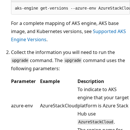
For a complete mapping of AKS engine, AKS base
image, and Kubernetes versions, see
Supported AKS
Engine Versions
.
Collect the information you will need to run the
command. The
command uses the
upgrade
upgrade
following parameters:
Parameter
Example
Description
To indicate to AKS
engine that your target
azure-env
AzureStackCloud
platform is Azure Stack
Hub use
.
AzureStackCloud
The region name for