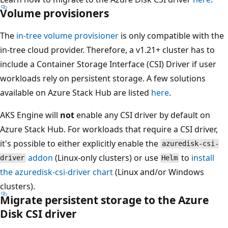
Volume provisioners
The
in-tree volume provisioner
is only compatible with the
in-tree cloud provider. Therefore, a v1.21+ cluster has to
include a Container Storage Interface (CSI) Driver if user
workloads rely on persistent storage. A few solutions
available on Azure Stack Hub are listed
here
.
AKS Engine will
not
enable any CSI driver by default on
Azure Stack Hub. For workloads that require a CSI driver,
it's possible to either explicitly enable the
azuredisk-csi-
addon
(Linux-only clusters) or use
to
install
driver
Helm
the
azuredisk-csi-driver
chart
(Linux and/or Windows
clusters).
Migrate persistent storage to the Azure
Disk CSI driver