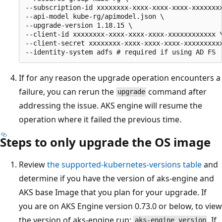
--subscription-id xxxxxxxx-xxxx-xxxx-xxxx-xxxxxxxx
--api-model kube-rg/apimodel.json \

--upgrade-version 1.18.15 \

--client-id xxxxxxxx-xxxx-xxxx-xxxx-xxxxxxxxxxxx \
--client-secret xxxxxxxx-xxxx-xxxx-xxxx-xxxxxxxxxx
If for any reason the upgrade operation encounters a
failure, you can rerun the
command after
upgrade
addressing the issue. AKS engine will resume the
operation where it failed the previous time.
Steps to only upgrade the OS image
Review
the supported-kubernetes-versions table
and
determine if you have the version of aks-engine and
AKS base Image that you plan for your upgrade. If
you are on AKS Engine version 0.73.0 or below, to view
the version of aks-engine run:
. If
aks-engine version