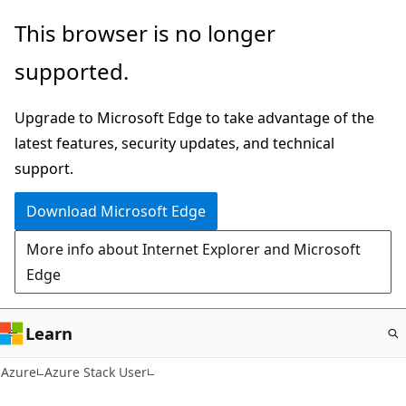
Skip
This browser is no longer
to
supported.
main
content
Upgrade to Microsoft Edge to take advantage of the
latest features, security updates, and technical
support.
Download Microsoft Edge
More info about Internet Explorer and Microsoft
Edge
Learn
Azure
Azure Stack User