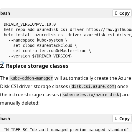
bash
Copy
DRIVER_VERSION=v1.10.0

helm repo add azuredisk-csi-driver https://raw.githubu
helm install azuredisk-csi-driver azuredisk-csi-driver/
  --namespace kube-system \

  --set cloud=AzureStackCloud \

  --set controller.runOnMaster=true \

2. Replace storage classes
The
will automatically create the Azure
kube-addon-manager
Disk CSI driver storage classes (
) once
disk.csi.azure.com
the in-tree storage classes (
) are
kubernetes.io/azure-disk
manually deleted:
bash
Copy
IN_TREE_SC="default managed-premium managed-standard"
