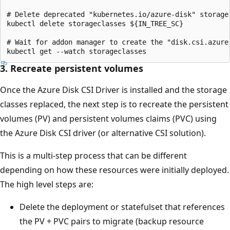
# Delete deprecated "kubernetes.io/azure-disk" storage 
kubectl delete storageclasses ${IN_TREE_SC}

# Wait for addon manager to create the "disk.csi.azure.
3. Recreate persistent volumes
Once the Azure Disk CSI Driver is installed and the storage
classes replaced, the next step is to recreate the persistent
volumes (PV) and persistent volumes claims (PVC) using
the Azure Disk CSI driver (or alternative CSI solution).
This is a multi-step process that can be different
depending on how these resources were initially deployed.
The high level steps are:
Delete the deployment or statefulset that references
the PV + PVC pairs to migrate (backup resource