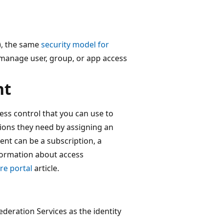
), the same
security model for
manage user, group, or app access
nt
ess control that you can use to
ions they need by assigning an
ent can be a subscription, a
nformation about access
re portal
article.
deration Services as the identity