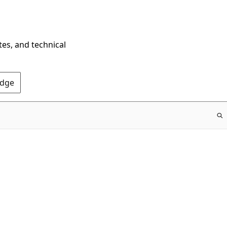
tes, and technical
Edge