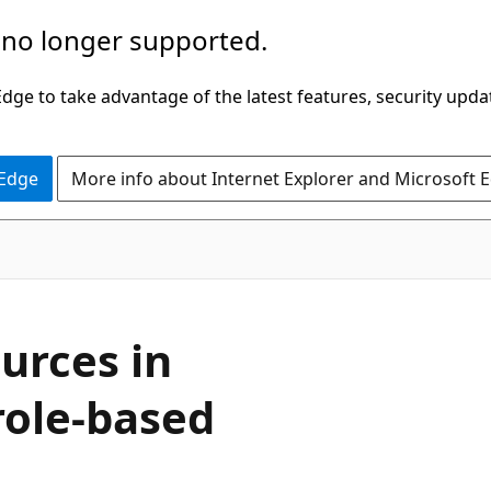
 no longer supported.
ge to take advantage of the latest features, security upda
 Edge
More info about Internet Explorer and Microsoft 
urces in
role-based