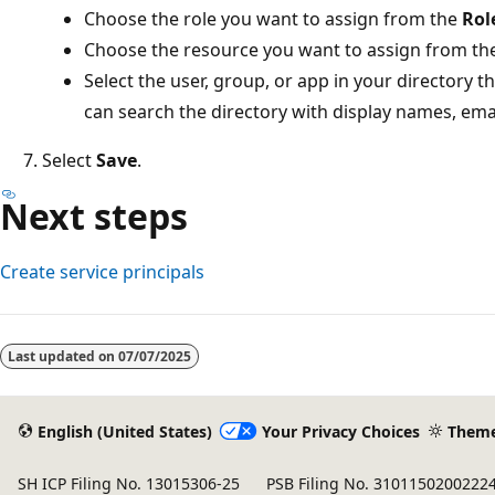
Choose the role you want to assign from the
Rol
Choose the resource you want to assign from th
Select the user, group, or app in your directory t
can search the directory with display names, emai
Select
Save
.
Next steps
Create service principals
Reading
mode
Last updated on
07/07/2025
disabled
English (United States)
Your Privacy Choices
Them
SH ICP Filing No. 13015306-25
PSB Filing No. 3101150200222