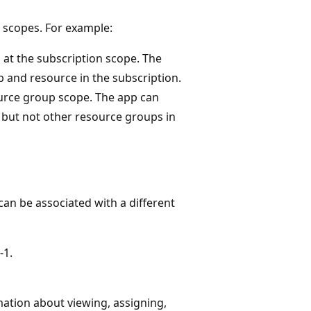
d scopes. For example:
 at the subscription scope. The
 and resource in the subscription.
ource group scope. The app can
 but not other resource groups in
can be associated with a different
-1.
mation about viewing, assigning,