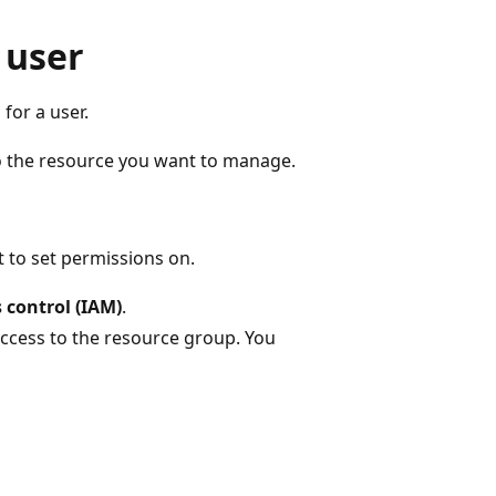
 user
for a user.
o the resource you want to manage.
 to set permissions on.
 control (IAM)
.
access to the resource group. You