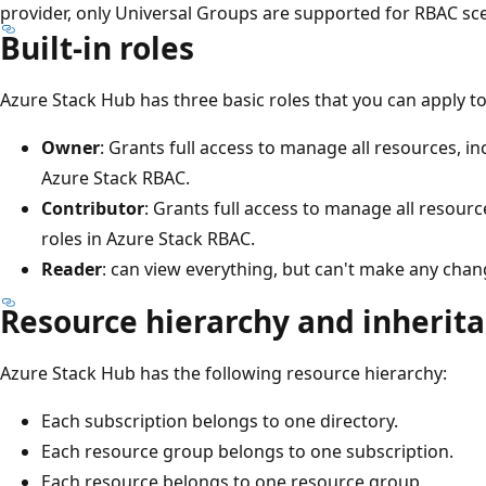
provider, only Universal Groups are supported for RBAC sc
Built-in roles
Azure Stack Hub has three basic roles that you can apply to
Owner
: Grants full access to manage all resources, inc
Azure Stack RBAC.
Contributor
: Grants full access to manage all resourc
roles in Azure Stack RBAC.
Reader
: can view everything, but can't make any chan
Resource hierarchy and inherit
Azure Stack Hub has the following resource hierarchy:
Each subscription belongs to one directory.
Each resource group belongs to one subscription.
Each resource belongs to one resource group.