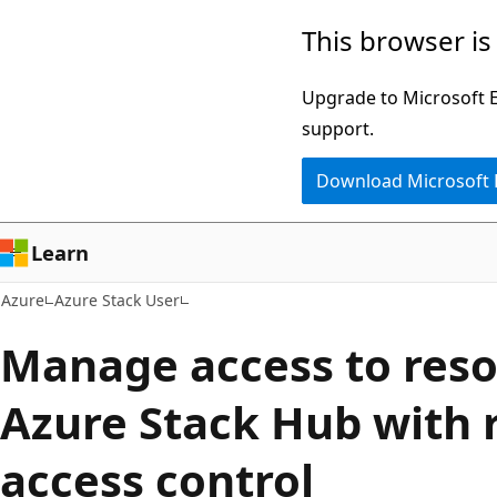
Skip
This browser is
to
main
Upgrade to Microsoft Ed
content
support.
Download Microsoft
Learn
Azure
Azure Stack User
Manage access to reso
Azure Stack Hub with 
access control