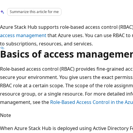
Summarize this article for me
Azure Stack Hub supports role-based access control (RBAC
access management
that Azure uses. You can use RBAC to 
to subscriptions, resources, and services.
Basics of access manageme
Role-based access control (RBAC) provides fine-grained acc
secure your environment. You give users the exact permiss
RBAC role at a certain scope. The scope of the role assignm
resource group, or a single resource. For more detailed i
management, see the
Role-Based Access Control in the Azu
Note
When Azure Stack Hub is deployed using Active Directory Fe