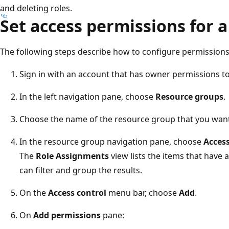
and deleting roles.
Set access permissions for a
The following steps describe how to configure permissions 
Sign in with an account that has owner permissions t
In the left navigation pane, choose
Resource groups
.
Choose the name of the resource group that you want
In the resource group navigation pane, choose
Access
The
Role Assignments
view lists the items that have 
can filter and group the results.
On the
Access control
menu bar, choose
Add
.
On
Add permissions
pane: