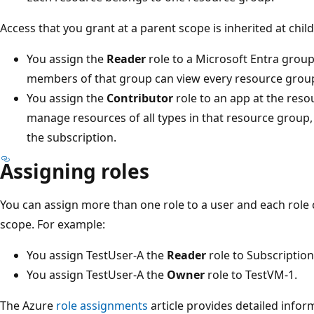
Access that you grant at a parent scope is inherited at chil
You assign the
Reader
role to a Microsoft Entra group
members of that group can view every resource group
You assign the
Contributor
role to an app at the res
manage resources of all types in that resource group,
the subscription.
Assigning roles
You can assign more than one role to a user and each role 
scope. For example:
You assign TestUser-A the
Reader
role to Subscription
You assign TestUser-A the
Owner
role to TestVM-1.
The Azure
role assignments
article provides detailed infor