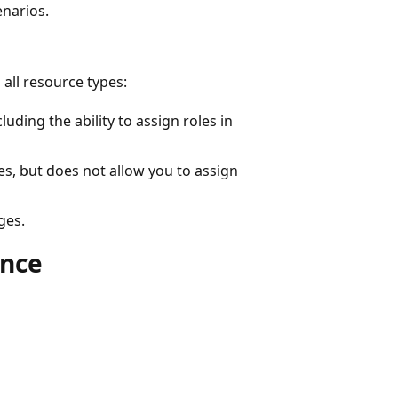
enarios.
 all resource types:
luding the ability to assign roles in
es, but does not allow you to assign
ges.
ance