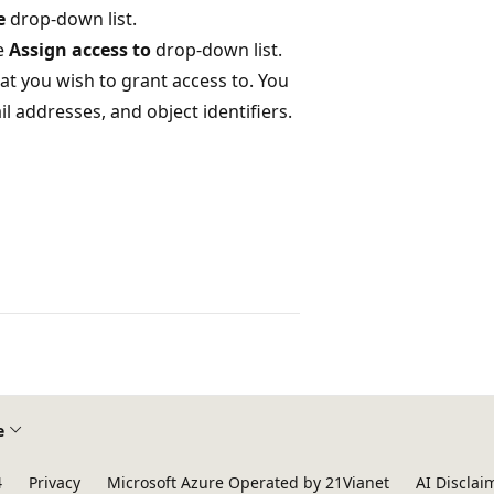
e
drop-down list.
e
Assign access to
drop-down list.
hat you wish to grant access to. You
l addresses, and object identifiers.
e
4
Privacy
Microsoft Azure Operated by 21Vianet
AI Disclai