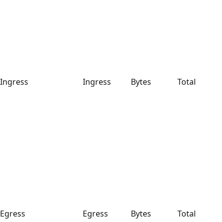
Ingress
Ingress
Bytes
Total
Egress
Egress
Bytes
Total