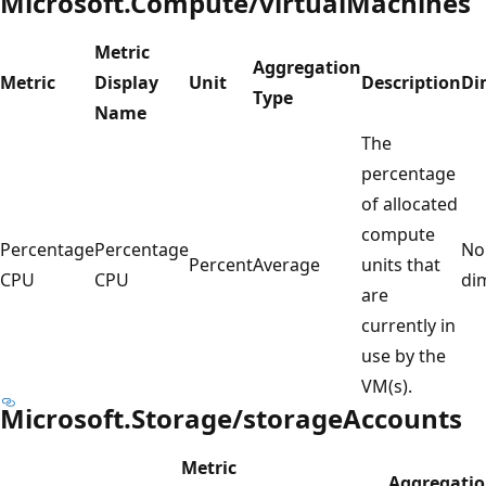
Microsoft.Compute/virtualMachines
Metric
Aggregation
Metric
Display
Unit
Description
Di
Type
Name
The
percentage
of allocated
compute
Percentage
Percentage
No
Percent
Average
units that
CPU
CPU
di
are
currently in
use by the
VM(s).
Microsoft.Storage/storageAccounts
Metric
Aggregati