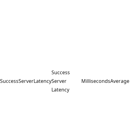
Success
SuccessServerLatency
Server
Milliseconds
Average
Latency