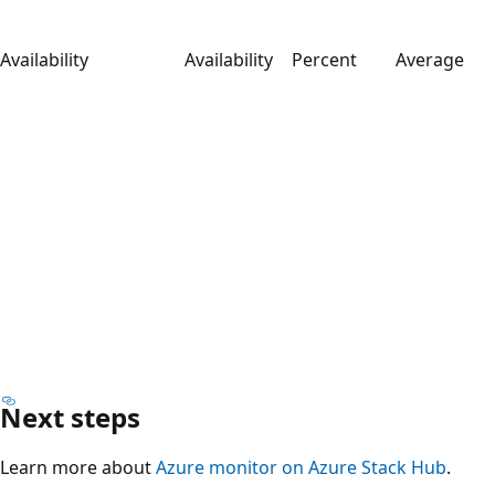
Availability
Availability
Percent
Average
Next steps
Learn more about
Azure monitor on Azure Stack Hub
.