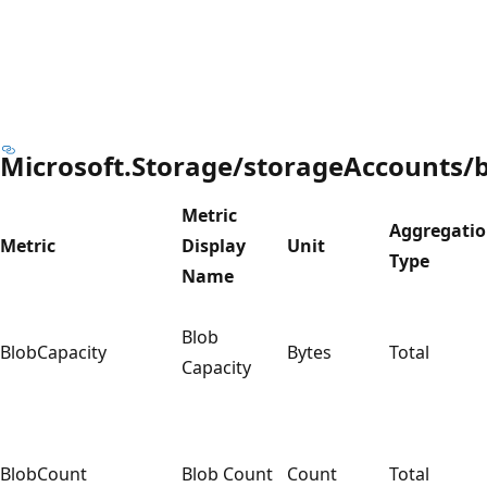
Microsoft.Storage/storageAccounts/b
Metric
Aggregati
Metric
Display
Unit
Type
Name
Blob
BlobCapacity
Bytes
Total
Capacity
BlobCount
Blob Count
Count
Total