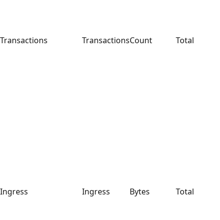
Transactions
Transactions
Count
Total
Ingress
Ingress
Bytes
Total