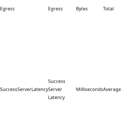
Egress
Egress
Bytes
Total
Success
SuccessServerLatency
Server
Milliseconds
Average
Latency