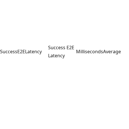
Success E2E
SuccessE2ELatency
Milliseconds
Average
Latency