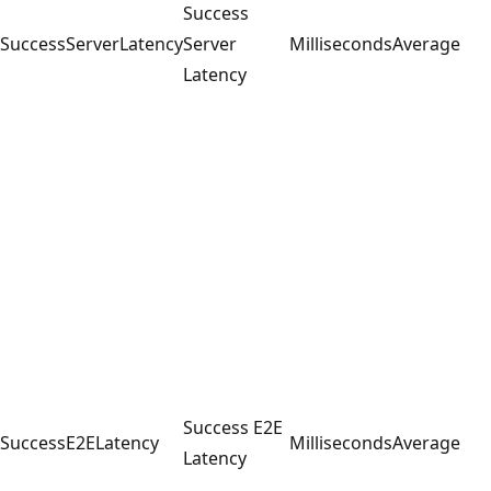
Success
SuccessServerLatency
Server
Milliseconds
Average
Latency
Success E2E
SuccessE2ELatency
Milliseconds
Average
Latency