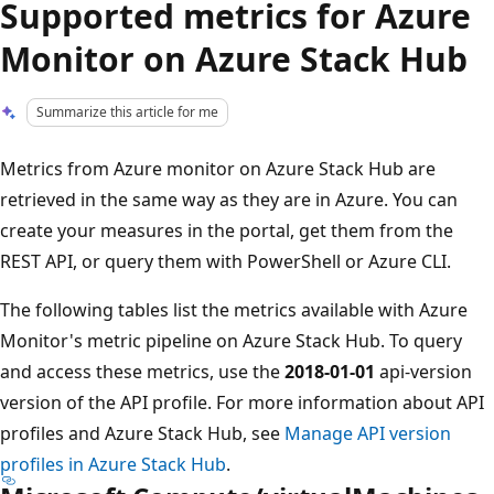
Supported metrics for Azure
Monitor on Azure Stack Hub
Summarize this article for me
Metrics from Azure monitor on Azure Stack Hub are
retrieved in the same way as they are in Azure. You can
create your measures in the portal, get them from the
REST API, or query them with PowerShell or Azure CLI.
The following tables list the metrics available with Azure
Monitor's metric pipeline on Azure Stack Hub. To query
and access these metrics, use the
2018-01-01
api-version
version of the API profile. For more information about API
profiles and Azure Stack Hub, see
Manage API version
profiles in Azure Stack Hub
.