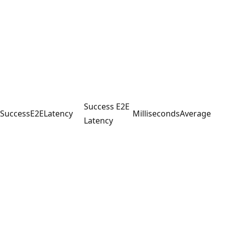
Success E2E
SuccessE2ELatency
Milliseconds
Average
Latency