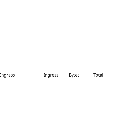
Ingress
Ingress
Bytes
Total