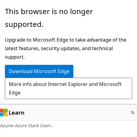
Skip
This browser is no longer
to
supported.
main
content
Upgrade to Microsoft Edge to take advantage of the
latest features, security updates, and technical
support.
Download Microsoft Edge
More info about Internet Explorer and Microsoft
Edge
Learn
Azure
Azure Stack User