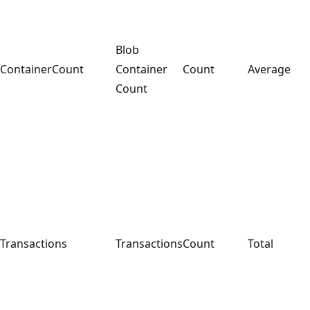
Blob
ContainerCount
Container
Count
Average
Count
Transactions
Transactions
Count
Total