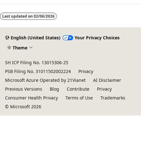
Last updated on
02/06/2026
English (United States)
Your Privacy Choices
Theme
SH ICP Filing No. 13015306-25
PSB Filing No. 31011502002224
Privacy
Microsoft Azure Operated by 21Vianet
AI Disclaimer
Previous Versions
Blog
Contribute
Privacy
Consumer Health Privacy
Terms of Use
Trademarks
© Microsoft 2026