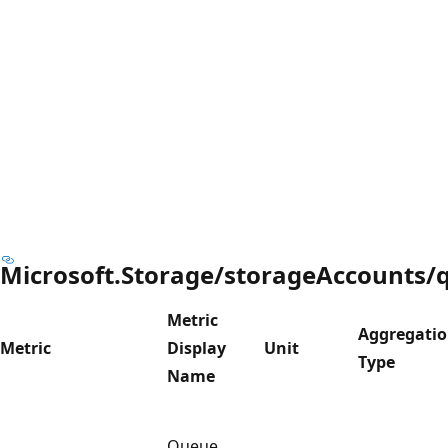
Microsoft.Storage/storageAccounts/
Metric
Aggregati
Metric
Display
Unit
Type
Name
Queue