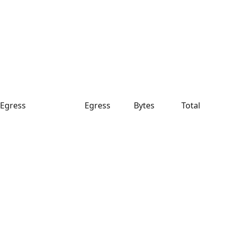
Egress
Egress
Bytes
Total