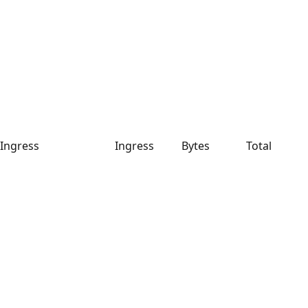
Ingress
Ingress
Bytes
Total