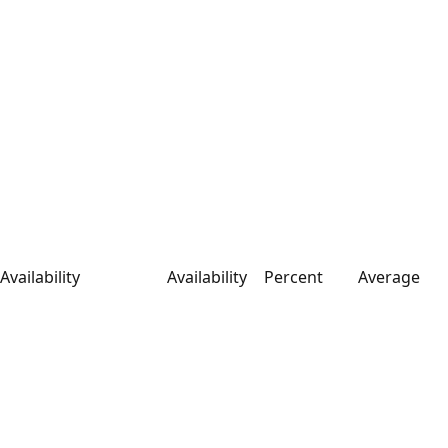
Availability
Availability
Percent
Average