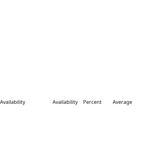
Availability
Availability
Percent
Average