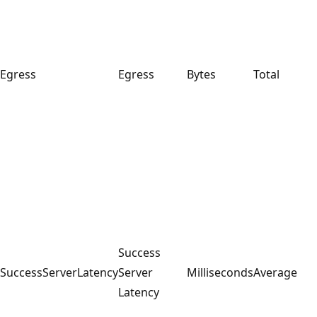
Egress
Egress
Bytes
Total
Success
SuccessServerLatency
Server
Milliseconds
Average
Latency