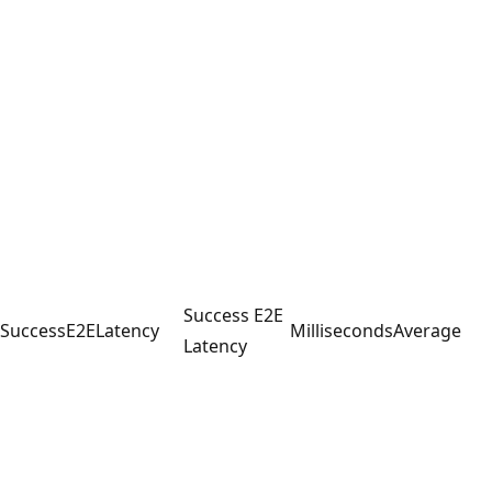
Success E2E
SuccessE2ELatency
Milliseconds
Average
Latency