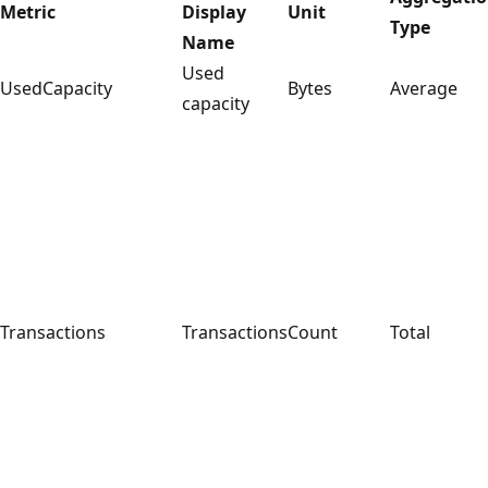
Metric
Display
Unit
Type
Name
Used
UsedCapacity
Bytes
Average
capacity
Transactions
Transactions
Count
Total