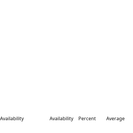
Availability
Availability
Percent
Average