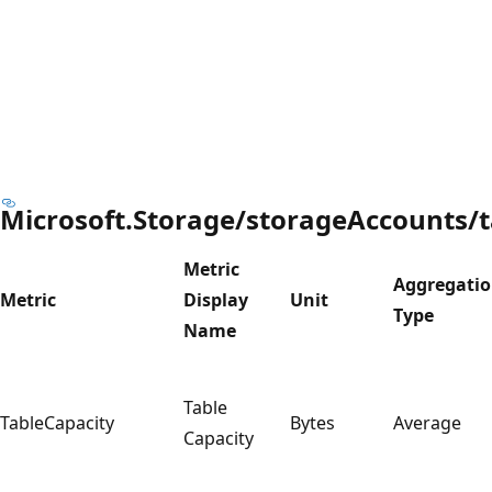
Microsoft.Storage/storageAccounts/t
Metric
Aggregati
Metric
Display
Unit
Type
Name
Table
TableCapacity
Bytes
Average
Capacity