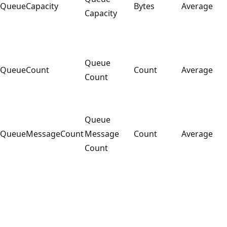
QueueCapacity
Bytes
Average
Capacity
Queue
QueueCount
Count
Average
Count
Queue
QueueMessageCount
Message
Count
Average
Count