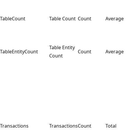
TableCount
Table Count
Count
Average
Table Entity
TableEntityCount
Count
Average
Count
Transactions
Transactions
Count
Total