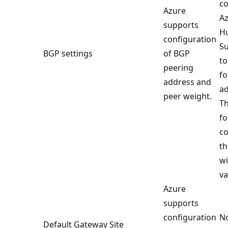
co
Azure
Az
supports
H
configuration
Su
BGP settings
of BGP
to
peering
fo
address and
ad
peer weight.
Th
fo
co
th
wi
va
Azure
supports
configuration
No
Default Gateway Site