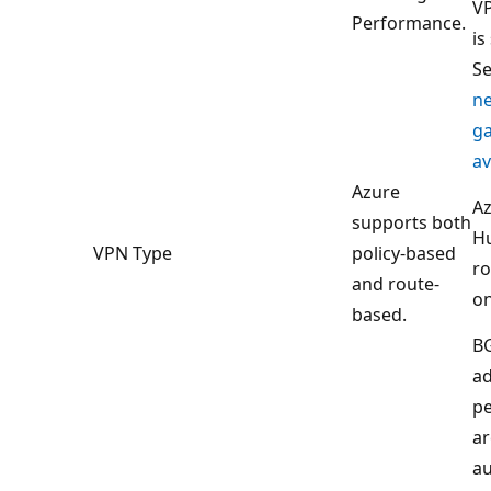
VP
Performance.
is
S
n
g
av
Azure
Az
supports both
H
VPN Type
policy-based
ro
and route-
on
based.
B
a
pe
ar
au