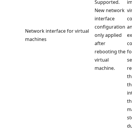
Supported.
im
New network
vi
interface
co
configuration
a
Network interface for virtual
only applied
ex
machines
after
co
rebooting the
fo
virtual
se
machine.
r
th
th
in
th
ma
st
du