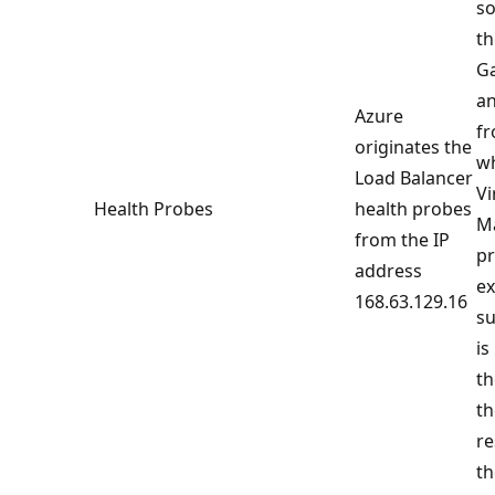
so
th
Ga
an
Azure
fr
originates the
w
Load Balancer
Vi
Health Probes
health probes
Ma
from the IP
pr
address
ex
168.63.129.16
su
is
th
th
re
th