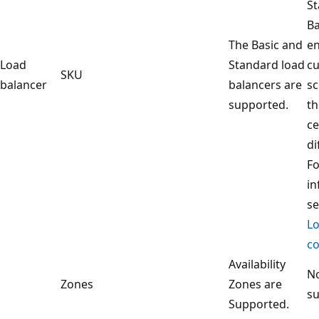
S
Ba
The Basic and
en
Load
Standard load
c
SKU
balancer
balancers are
sc
supported.
th
ce
di
F
in
s
Lo
co
Availability
No
Zones
Zones are
s
Supported.