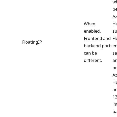
w
be
Az
When
Hu
enabled,
s
Frontend and
Fl
FloatingIP
backend ports
en
can be
s
different.
a
po
Az
Hu
an
12
in
ba