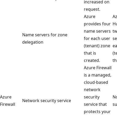
increased on
request.
Azure
Az
provides four
Hu
name servers
t
Name servers for zone
for each user
se
delegation
(tenant) zone
ea
that is
(t
created.
th
Azure Firewall
is a managed,
cloud-based
network
Azure
security
No
Network security service
Firewall
service that
su
protects your