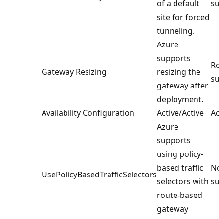
of a default
su
site for forced
tunneling.
Azure
supports
Re
Gateway Resizing
resizing the
su
gateway after
deployment.
Availability Configuration
Active/Active
Ac
Azure
supports
using policy-
based traffic
No
UsePolicyBasedTrafficSelectors
selectors with
su
route-based
gateway