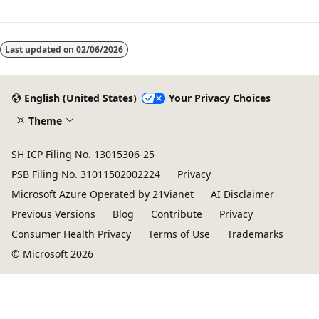
Last updated on
02/06/2026
English (United States)
Your Privacy Choices
Theme
SH ICP Filing No. 13015306-25
PSB Filing No. 31011502002224
Privacy
Microsoft Azure Operated by 21Vianet
AI Disclaimer
Previous Versions
Blog
Contribute
Privacy
Consumer Health Privacy
Terms of Use
Trademarks
© Microsoft 2026