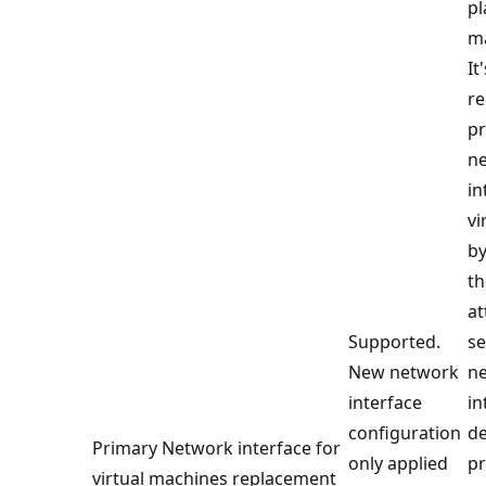
p
m
It
re
p
n
in
vi
by
th
at
Supported.
s
New network
n
interface
in
configuration
de
Primary Network interface for
only applied
p
virtual machines replacement