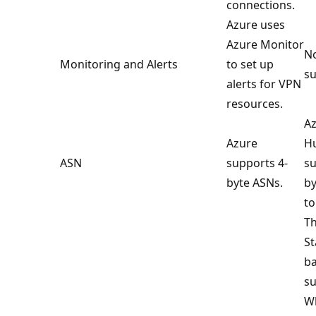
connections.
Azure uses
Azure Monitor
No
Monitoring and Alerts
to set up
su
alerts for VPN
resources.
Az
Azure
Hu
ASN
supports 4-
su
byte ASNs.
by
to
Th
St
ba
su
Wh