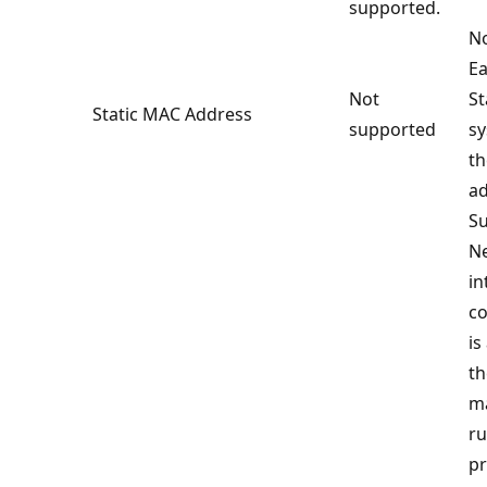
supported.
No
Ea
Not
S
Static MAC Address
supported
sy
t
ad
Su
N
in
co
is
th
ma
ru
pr