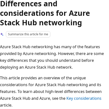
Differences and
considerations for Azure
Stack Hub networking
Summarize this article for me
Azure Stack Hub networking has many of the features
provided by Azure networking. However, there are some
key differences that you should understand before
deploying an Azure Stack Hub network.
This article provides an overview of the unique
considerations for Azure Stack Hub networking and its
features. To learn about high-level differences between
Azure Stack Hub and Azure, see the
Key considerations
article.