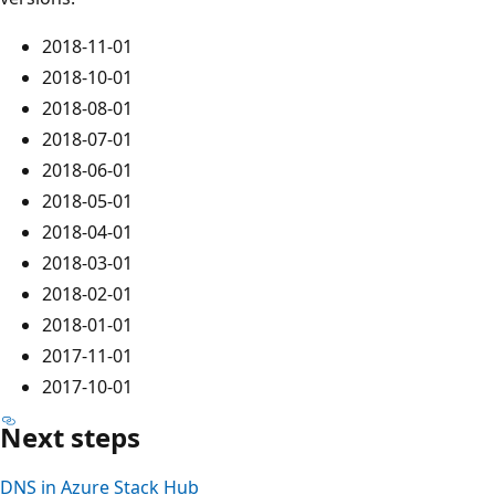
2018-11-01
2018-10-01
2018-08-01
2018-07-01
2018-06-01
2018-05-01
2018-04-01
2018-03-01
2018-02-01
2018-01-01
2017-11-01
2017-10-01
Next steps
DNS in Azure Stack Hub