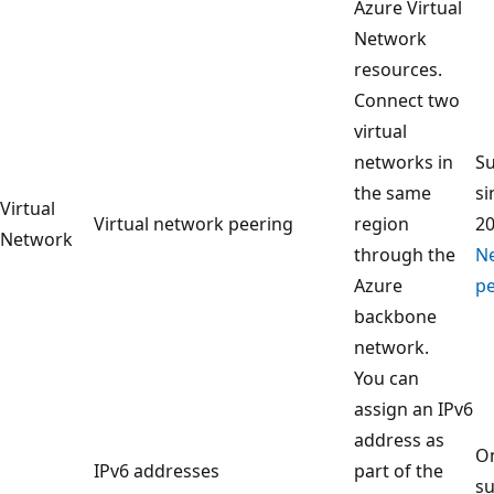
Azure Virtual
Network
resources.
Connect two
virtual
networks in
S
the same
si
Virtual
Virtual network peering
region
2
Network
through the
N
Azure
pe
backbone
network.
You can
assign an IPv6
address as
On
IPv6 addresses
part of the
su