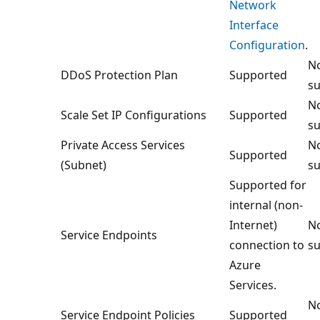
Network
Interface
Configuration
.
No
DDoS Protection Plan
Supported
su
No
Scale Set IP Configurations
Supported
su
Private Access Services
No
Supported
(Subnet)
su
Supported for
internal (non-
Internet)
No
Service Endpoints
connection to
su
Azure
Services.
No
Service Endpoint Policies
Supported