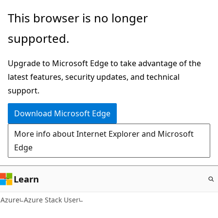
Skip
This browser is no longer
to
supported.
main
content
Upgrade to Microsoft Edge to take advantage of the
latest features, security updates, and technical
support.
Download Microsoft Edge
More info about Internet Explorer and Microsoft
Edge
Learn
Azure
Azure Stack User