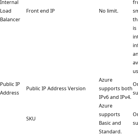
Internal
fr
Load
Front end IP
No limit.
sm
Balancer
th
is
in
in
an
av
us
Azure
Public IP
On
Public IP Address Version
supports both
Address
su
IPv6 and IPv4.
Azure
supports
On
SKU
Basic and
su
Standard.