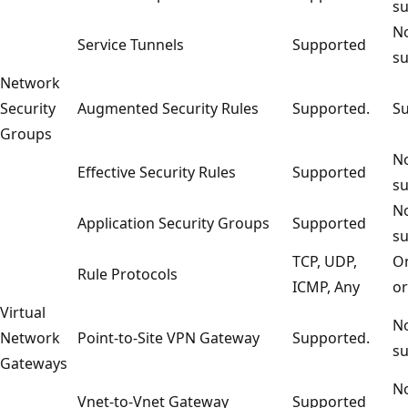
su
No
Service Tunnels
Supported
su
Network
Security
Augmented Security Rules
Supported.
Su
Groups
No
Effective Security Rules
Supported
su
No
Application Security Groups
Supported
su
TCP, UDP,
On
Rule Protocols
ICMP, Any
or
Virtual
No
Network
Point-to-Site VPN Gateway
Supported.
su
Gateways
No
Vnet-to-Vnet Gateway
Supported