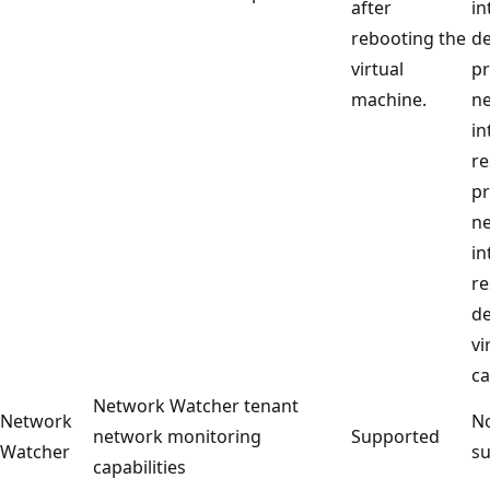
after
in
rebooting the
de
virtual
p
machine.
n
in
re
p
n
in
re
de
vi
ca
Network Watcher tenant
Network
No
network monitoring
Supported
Watcher
su
capabilities