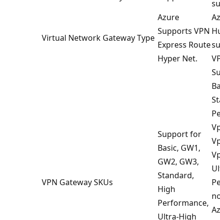
su
Azure
Az
Supports VPN
Hu
Virtual Network Gateway Type
Express Route
su
Hyper Net.
VP
Su
Ba
St
P
V
Support for
V
Basic, GW1,
V
GW2, GW3,
Ul
Standard,
VPN Gateway SKUs
Pe
High
no
Performance,
Az
Ultra-High