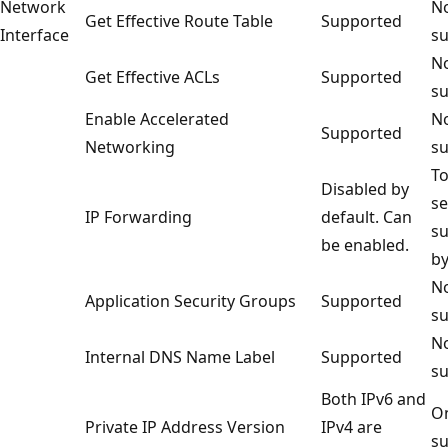
Network
No
Get Effective Route Table
Supported
Interface
su
No
Get Effective ACLs
Supported
su
Enable Accelerated
No
Supported
Networking
su
To
Disabled by
se
IP Forwarding
default. Can
s
be enabled.
by
No
Application Security Groups
Supported
su
No
Internal DNS Name Label
Supported
su
Both IPv6 and
On
Private IP Address Version
IPv4 are
su