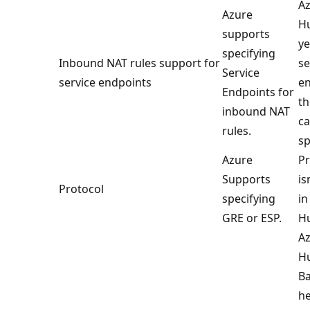
Az
Azure
Hu
supports
ye
specifying
Inbound NAT rules support for
se
Service
service endpoints
en
Endpoints for
th
inbound NAT
ca
rules.
sp
Azure
Pr
Supports
is
Protocol
specifying
in
GRE or ESP.
H
Az
H
Ba
he