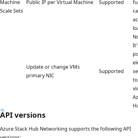
Machine
Public IP per Virtual Machine
Supported
fu
Scale Sets
ca
ac
lo
No
It
po
el
Update or change VMs
Supported
se
primary NIC
to
vi
Az
H
API versions
Azure Stack Hub Networking supports the following API
versions: