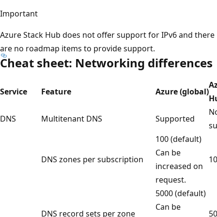
Important
Azure Stack Hub does not offer support for IPv6 and there
are no roadmap items to provide support.
Cheat sheet: Networking differences
A
Service
Feature
Azure (global)
H
No
DNS
Multitenant DNS
Supported
s
100 (default)
Can be
DNS zones per subscription
1
increased on
request.
5000 (default)
Can be
DNS record sets per zone
5