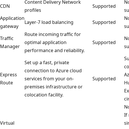
Content Delivery Network
No
CDN
Supported
profiles
su
Application
No
Layer-7 load balancing
Supported
gateway
su
Route incoming traffic for
Traffic
No
optimal application
Supported
Manager
su
performance and reliability.
Su
Set up a fast, private
co
connection to Azure cloud
Express
Az
services from your on-
Supported
Route
Hu
premises infrastructure or
Ex
colocation facility.
ci
No
If
Virtual
si