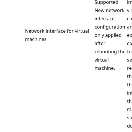
Supported.
im
New network
vi
interface
co
configuration
a
Network interface for virtual
only applied
ex
machines
after
co
rebooting the
fo
virtual
se
machine.
r
th
th
in
th
ma
st
du