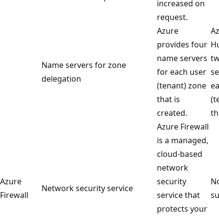
increased on
request.
Azure
Az
provides four
Hu
name servers
t
Name servers for zone
for each user
se
delegation
(tenant) zone
ea
that is
(t
created.
th
Azure Firewall
is a managed,
cloud-based
network
Azure
security
No
Network security service
Firewall
service that
su
protects your