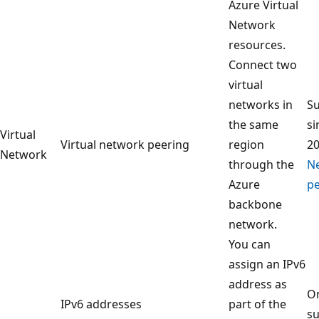
Azure Virtual
Network
resources.
Connect two
virtual
networks in
S
the same
si
Virtual
Virtual network peering
region
2
Network
through the
N
Azure
pe
backbone
network.
You can
assign an IPv6
address as
On
IPv6 addresses
part of the
su