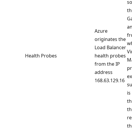
so
th
Ga
an
Azure
fr
originates the
w
Load Balancer
Vi
Health Probes
health probes
Ma
from the IP
pr
address
ex
168.63.129.16
su
is
th
th
re
th