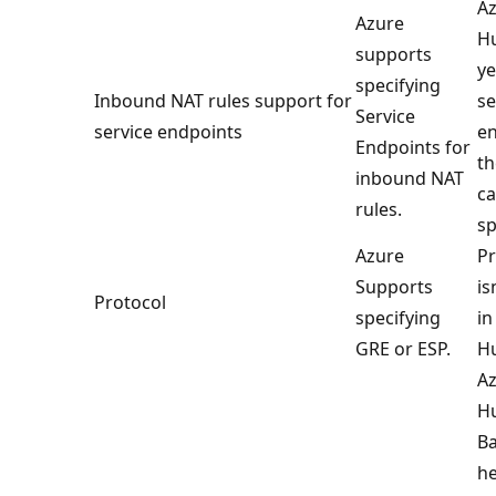
Az
Azure
Hu
supports
ye
specifying
Inbound NAT rules support for
se
Service
service endpoints
en
Endpoints for
th
inbound NAT
ca
rules.
sp
Azure
Pr
Supports
is
Protocol
specifying
in
GRE or ESP.
H
Az
H
Ba
he