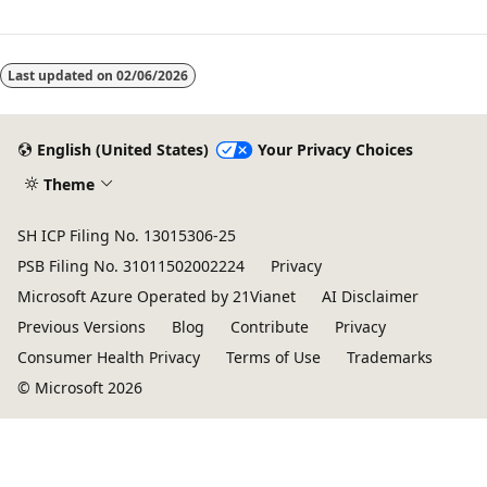
Last updated on
02/06/2026
English (United States)
Your Privacy Choices
Theme
SH ICP Filing No. 13015306-25
PSB Filing No. 31011502002224
Privacy
Microsoft Azure Operated by 21Vianet
AI Disclaimer
Previous Versions
Blog
Contribute
Privacy
Consumer Health Privacy
Terms of Use
Trademarks
© Microsoft 2026