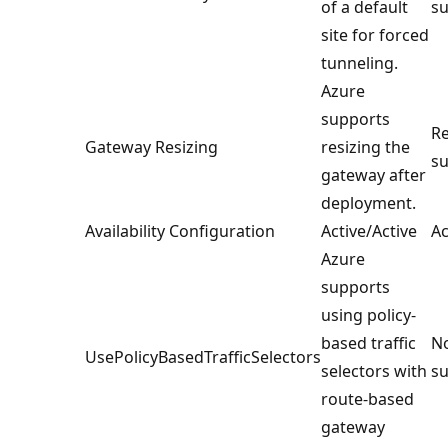
of a default
su
site for forced
tunneling.
Azure
supports
Re
Gateway Resizing
resizing the
su
gateway after
deployment.
Availability Configuration
Active/Active
Ac
Azure
supports
using policy-
based traffic
No
UsePolicyBasedTrafficSelectors
selectors with
su
route-based
gateway