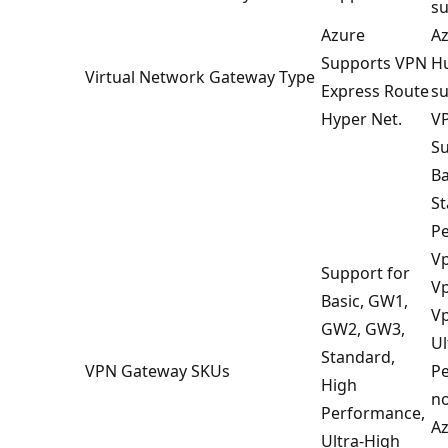
su
Azure
Az
Supports VPN
Hu
Virtual Network Gateway Type
Express Route
su
Hyper Net.
VP
Su
Ba
St
P
V
Support for
V
Basic, GW1,
V
GW2, GW3,
Ul
Standard,
VPN Gateway SKUs
Pe
High
no
Performance,
Az
Ultra-High