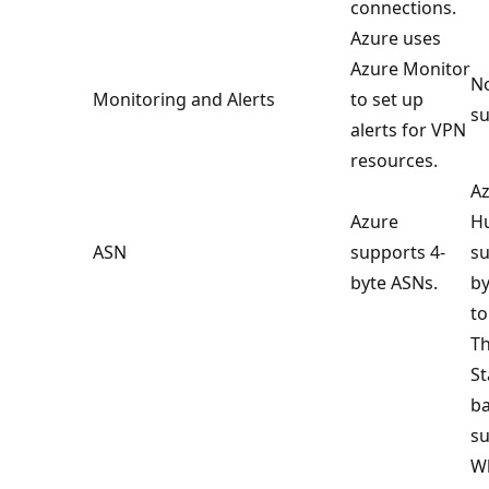
connections.
Azure uses
Azure Monitor
No
Monitoring and Alerts
to set up
su
alerts for VPN
resources.
Az
Azure
Hu
ASN
supports 4-
su
byte ASNs.
by
to
Th
St
ba
su
Wh