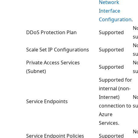
Network
Interface
Configuration
.
No
DDoS Protection Plan
Supported
su
No
Scale Set IP Configurations
Supported
su
Private Access Services
No
Supported
(Subnet)
su
Supported for
internal (non-
Internet)
No
Service Endpoints
connection to
su
Azure
Services.
No
Service Endpoint Policies
Supported