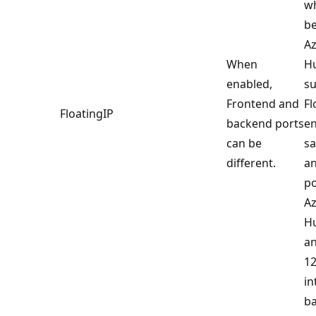
w
be
Az
When
Hu
enabled,
s
Frontend and
Fl
FloatingIP
backend ports
en
can be
s
different.
a
po
Az
Hu
an
12
in
ba