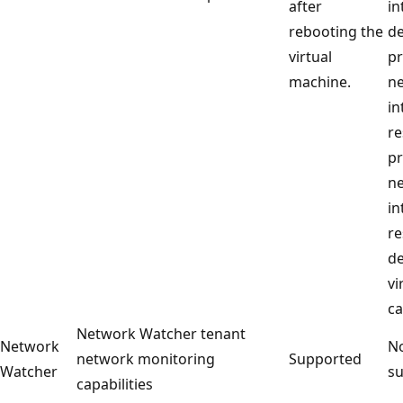
after
in
rebooting the
de
virtual
p
machine.
n
in
re
p
n
in
re
de
vi
ca
Network Watcher tenant
Network
No
network monitoring
Supported
Watcher
su
capabilities