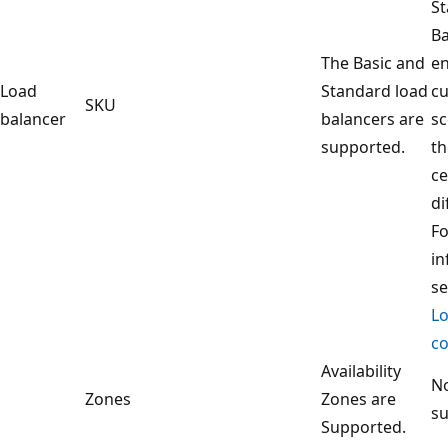
S
Ba
The Basic and
en
Load
Standard load
c
SKU
balancer
balancers are
sc
supported.
th
ce
di
F
in
s
Lo
co
Availability
No
Zones
Zones are
s
Supported.