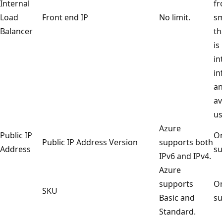
Internal
fr
Load
Front end IP
No limit.
sm
Balancer
th
is
in
in
an
av
us
Azure
Public IP
On
Public IP Address Version
supports both
Address
su
IPv6 and IPv4.
Azure
supports
On
SKU
Basic and
su
Standard.