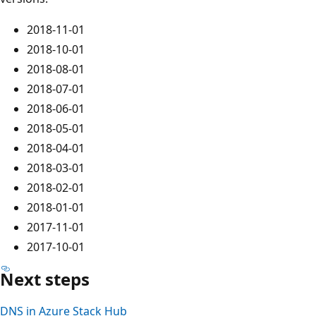
2018-11-01
2018-10-01
2018-08-01
2018-07-01
2018-06-01
2018-05-01
2018-04-01
2018-03-01
2018-02-01
2018-01-01
2017-11-01
2017-10-01
Next steps
DNS in Azure Stack Hub