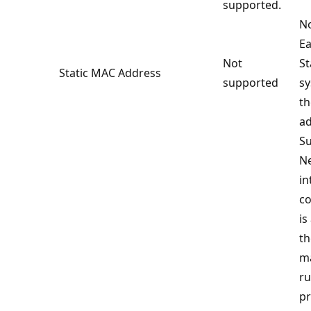
supported.
No
Ea
Not
S
Static MAC Address
supported
sy
t
ad
Su
N
in
co
is
th
ma
ru
pr