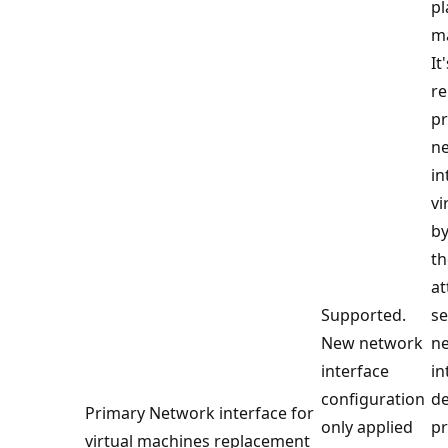
p
m
It
re
p
n
in
vi
by
th
at
Supported.
s
New network
n
interface
in
configuration
de
Primary Network interface for
only applied
p
virtual machines replacement