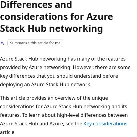
Differences and
considerations for Azure
Stack Hub networking
Summarize this article for me
Azure Stack Hub networking has many of the features
provided by Azure networking. However, there are some
key differences that you should understand before
deploying an Azure Stack Hub network.
This article provides an overview of the unique
considerations for Azure Stack Hub networking and its
features. To learn about high-level differences between
Azure Stack Hub and Azure, see the
Key considerations
article.