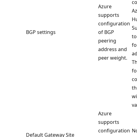
co
Azure
Az
supports
H
configuration
Su
BGP settings
of BGP
to
peering
fo
address and
ad
peer weight.
Th
fo
co
th
wi
va
Azure
supports
configuration
No
Default Gateway Site