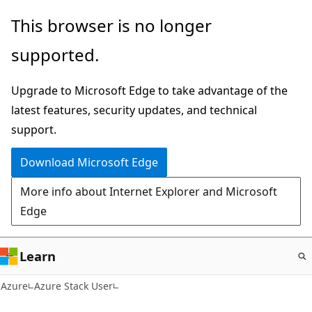
Skip
This browser is no longer
to
supported.
main
content
Upgrade to Microsoft Edge to take advantage of the
latest features, security updates, and technical
support.
Download Microsoft Edge
More info about Internet Explorer and Microsoft
Edge
Learn
Azure
Azure Stack User