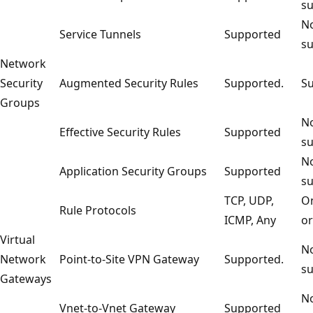
su
No
Service Tunnels
Supported
su
Network
Security
Augmented Security Rules
Supported.
Su
Groups
No
Effective Security Rules
Supported
su
No
Application Security Groups
Supported
su
TCP, UDP,
On
Rule Protocols
ICMP, Any
or
Virtual
No
Network
Point-to-Site VPN Gateway
Supported.
su
Gateways
No
Vnet-to-Vnet Gateway
Supported