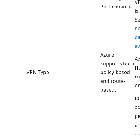
VP
Performance.
is
S
n
g
av
Azure
Az
supports both
H
VPN Type
policy-based
ro
and route-
on
based.
B
a
pe
ar
au