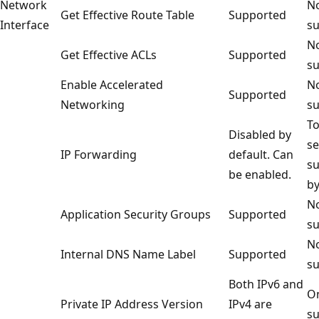
Network
No
Get Effective Route Table
Supported
Interface
su
No
Get Effective ACLs
Supported
su
Enable Accelerated
No
Supported
Networking
su
To
Disabled by
se
IP Forwarding
default. Can
s
be enabled.
by
No
Application Security Groups
Supported
su
No
Internal DNS Name Label
Supported
su
Both IPv6 and
On
Private IP Address Version
IPv4 are
su