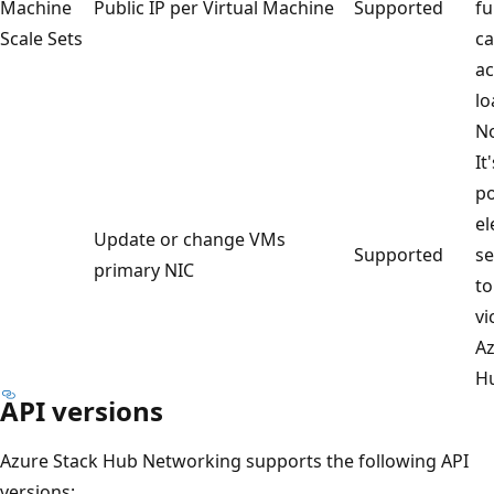
Machine
Public IP per Virtual Machine
Supported
fu
Scale Sets
ca
ac
lo
No
It
po
el
Update or change VMs
Supported
se
primary NIC
to
vi
Az
H
API versions
Azure Stack Hub Networking supports the following API
versions: