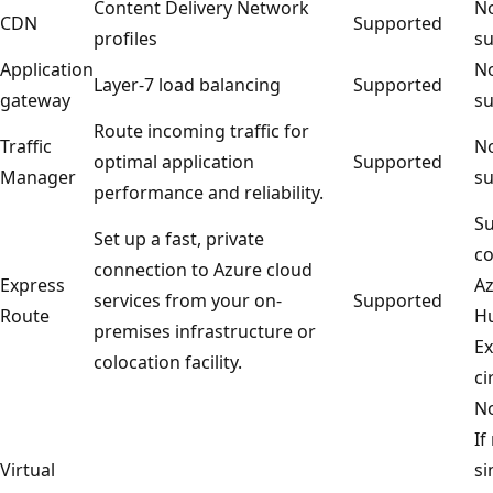
Content Delivery Network
No
CDN
Supported
profiles
su
Application
No
Layer-7 load balancing
Supported
gateway
su
Route incoming traffic for
Traffic
No
optimal application
Supported
Manager
su
performance and reliability.
Su
Set up a fast, private
co
connection to Azure cloud
Express
Az
services from your on-
Supported
Route
Hu
premises infrastructure or
Ex
colocation facility.
ci
No
If
Virtual
si