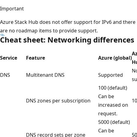
Important
Azure Stack Hub does not offer support for IPv6 and there
are no roadmap items to provide support.
Cheat sheet: Networking differences
A
Service
Feature
Azure (global)
H
No
DNS
Multitenant DNS
Supported
s
100 (default)
Can be
DNS zones per subscription
1
increased on
request.
5000 (default)
Can be
DNS record sets per zone
5