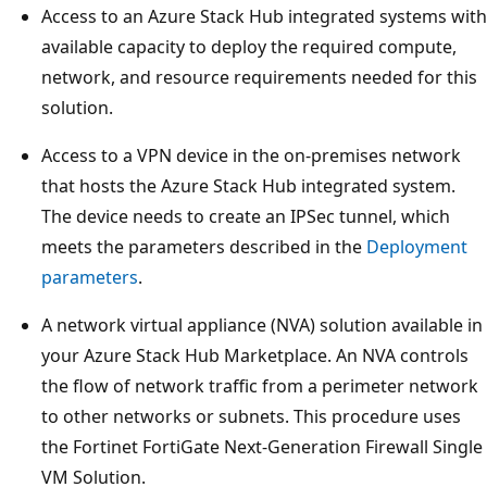
Access to an Azure Stack Hub integrated systems with
available capacity to deploy the required compute,
network, and resource requirements needed for this
solution.
Access to a VPN device in the on-premises network
that hosts the Azure Stack Hub integrated system.
The device needs to create an IPSec tunnel, which
meets the parameters described in the
Deployment
parameters
.
A network virtual appliance (NVA) solution available in
your Azure Stack Hub Marketplace. An NVA controls
the flow of network traffic from a perimeter network
to other networks or subnets. This procedure uses
the Fortinet FortiGate Next-Generation Firewall Single
VM Solution.