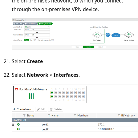
the on-premises network, to which you connect
through the on-premises VPN device.
Select
Create
Select
Network
>
Interfaces
.