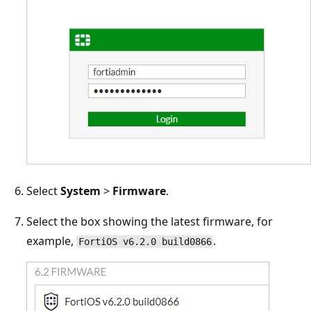
Select
System
>
Firmware
.
Select the box showing the latest firmware, for
example,
.
FortiOS v6.2.0 build0866