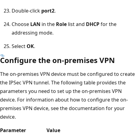
Double-click
port2
.
Choose
LAN
in the
Role
list and
DHCP
for the
addressing mode.
Select
OK
.
Configure the on-premises VPN
The on-premises VPN device must be configured to create
the IPSec VPN tunnel. The following table provides the
parameters you need to set up the on-premises VPN
device. For information about how to configure the on-
premises VPN device, see the documentation for your
device.
Parameter
Value