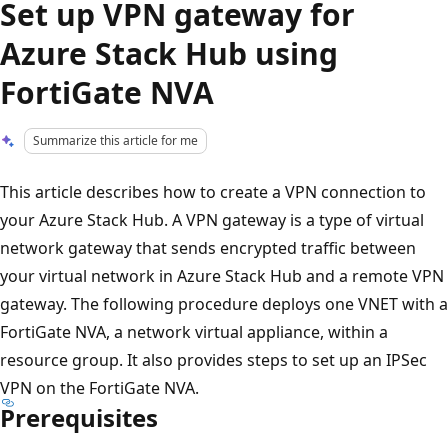
Set up VPN gateway for
Azure Stack Hub using
FortiGate NVA
Summarize this article for me
This article describes how to create a VPN connection to
your Azure Stack Hub. A VPN gateway is a type of virtual
network gateway that sends encrypted traffic between
your virtual network in Azure Stack Hub and a remote VPN
gateway. The following procedure deploys one VNET with a
FortiGate NVA, a network virtual appliance, within a
resource group. It also provides steps to set up an IPSec
VPN on the FortiGate NVA.
Prerequisites