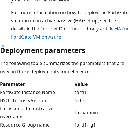
For more information on how to deploy the FortiGate
solution in an active-passive (HA) set up, see the
details in the Fortinet Document Library article
HA for
FortiGate-VM on Azure
.
Deployment parameters
The following table summarizes the parameters that are
used in these deployments for reference.
Parameter
Value
FortiGate Instance Name
forti1
BYOL License/Version
6.0.3
FortiGate administrative
fortiadmin
username
Resource Group name
forti1-rg1