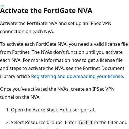
Activate the FortiGate NVA
Activate the FortiGate NVA and set up an IPSec VPN
connection on each NVA.
To activate each FortiGate NVA, you need a valid license file
from Fortinet. The NVAs don't function until you activate
each NVA. For more information how to get a license file
and steps to activate the NVA, see the Fortinet Document
Library article
Registering and downloading your license
.
Once you've activated the NVAs, create an IPSec VPN
tunnel on the NVA.
Open the Azure Stack Hub user portal.
Select Resource groups. Enter
in the filter and
forti1