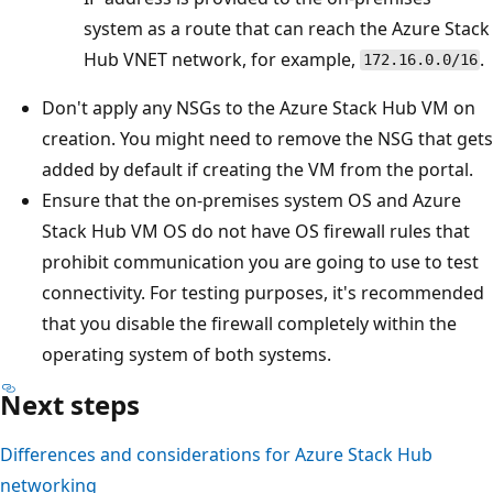
system as a route that can reach the Azure Stack
Hub VNET network, for example,
.
172.16.0.0/16
Don't apply any NSGs to the Azure Stack Hub VM on
creation. You might need to remove the NSG that gets
added by default if creating the VM from the portal.
Ensure that the on-premises system OS and Azure
Stack Hub VM OS do not have OS firewall rules that
prohibit communication you are going to use to test
connectivity. For testing purposes, it's recommended
that you disable the firewall completely within the
operating system of both systems.
Next steps
Differences and considerations for Azure Stack Hub
networking