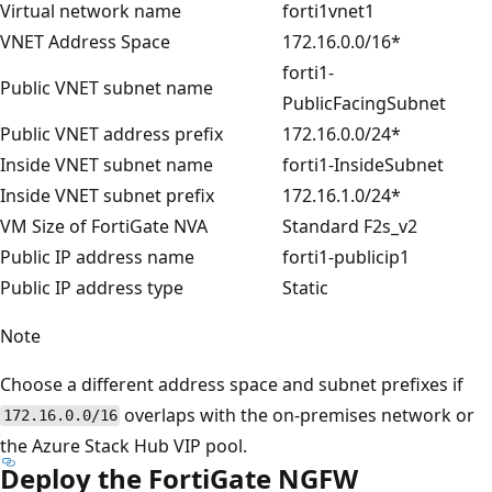
Virtual network name
forti1vnet1
VNET Address Space
172.16.0.0/16*
forti1-
Public VNET subnet name
PublicFacingSubnet
Public VNET address prefix
172.16.0.0/24*
Inside VNET subnet name
forti1-InsideSubnet
Inside VNET subnet prefix
172.16.1.0/24*
VM Size of FortiGate NVA
Standard F2s_v2
Public IP address name
forti1-publicip1
Public IP address type
Static
Note
Choose a different address space and subnet prefixes if
overlaps with the on-premises network or
172.16.0.0/16
the Azure Stack Hub VIP pool.
Deploy the FortiGate NGFW