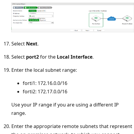
Select
Next
.
Select
port2
for the
Local Interface
.
Enter the local subnet range:
forti1: 172.16.0.0/16
forti2: 172.17.0.0/16
Use your IP range if you are using a different IP
range.
Enter the appropriate remote subnets that represent