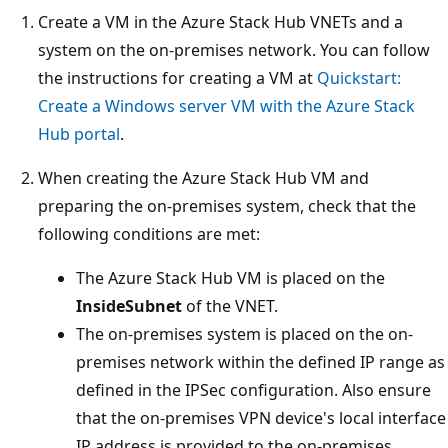
Create a VM in the Azure Stack Hub VNETs and a
system on the on-premises network. You can follow
the instructions for creating a VM at
Quickstart:
Create a Windows server VM with the Azure Stack
Hub portal
.
When creating the Azure Stack Hub VM and
preparing the on-premises system, check that the
following conditions are met:
The Azure Stack Hub VM is placed on the
InsideSubnet
of the VNET.
The on-premises system is placed on the on-
premises network within the defined IP range as
defined in the IPSec configuration. Also ensure
that the on-premises VPN device's local interface
IP address is provided to the on-premises