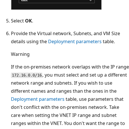
Select
OK
.
Provide the Virtual network, Subnets, and VM Size
details using the
Deployment parameters
table.
Warning
If the on-premises network overlaps with the IP range
, you must select and set up a different
172.16.0.0/16
network range and subnets. If you wish to use
different names and ranges than the ones in the
Deployment parameters
table, use parameters that
don't conflict with the on-premises network. Take
care when setting the VNET IP range and subnet
ranges within the VNET. You don't want the range to