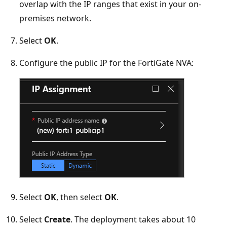
overlap with the IP ranges that exist in your on-
premises network.
Select
OK
.
Configure the public IP for the FortiGate NVA:
Select
OK
, then select
OK
.
Select
Create
. The deployment takes about 10