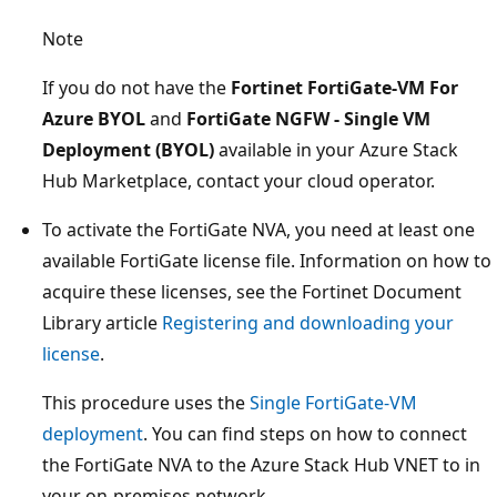
Note
If you do not have the
Fortinet FortiGate-VM For
Azure BYOL
and
FortiGate NGFW - Single VM
Deployment (BYOL)
available in your Azure Stack
Hub Marketplace, contact your cloud operator.
To activate the FortiGate NVA, you need at least one
available FortiGate license file. Information on how to
acquire these licenses, see the Fortinet Document
Library article
Registering and downloading your
license
.
This procedure uses the
Single FortiGate-VM
deployment
. You can find steps on how to connect
the FortiGate NVA to the Azure Stack Hub VNET to in
your on-premises network.