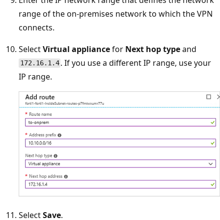
range of the on-premises network to which the VPN
connects.
Select
Virtual appliance
for
Next hop type
and
. If you use a different IP range, use your
172.16.1.4
IP range.
Select
Save
.