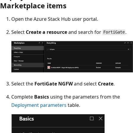
Marketplace items
Open the Azure Stack Hub user portal.
Select
Create a resource
and search for
.
FortiGate
Select the
FortiGate NGFW
and select
Create
.
Complete
Basics
using the parameters from the
Deployment parameters
table.