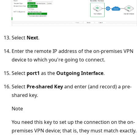
Select
Next
.
Enter the remote IP address of the on-premises VPN
device to which you're going to connect.
Select
port1
as the
Outgoing Interface
.
Select
Pre-shared Key
and enter (and record) a pre-
shared key.
Note
You need this key to set up the connection on the on-
premises VPN device; that is, they must match exactly.