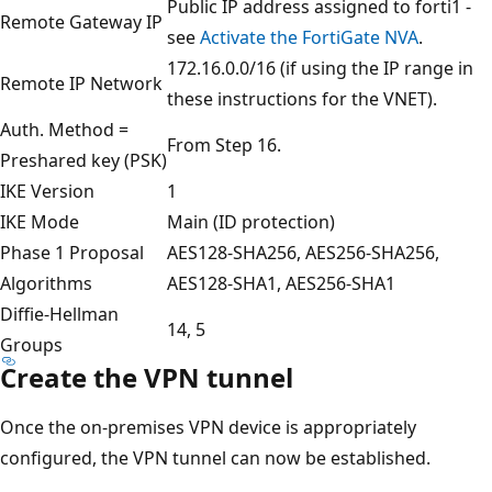
Public IP address assigned to forti1 -
Remote Gateway IP
see
Activate the FortiGate NVA
.
172.16.0.0/16 (if using the IP range in
Remote IP Network
these instructions for the VNET).
Auth. Method =
From Step 16.
Preshared key (PSK)
IKE Version
1
IKE Mode
Main (ID protection)
Phase 1 Proposal
AES128-SHA256, AES256-SHA256,
Algorithms
AES128-SHA1, AES256-SHA1
Diffie-Hellman
14, 5
Groups
Create the VPN tunnel
Once the on-premises VPN device is appropriately
configured, the VPN tunnel can now be established.