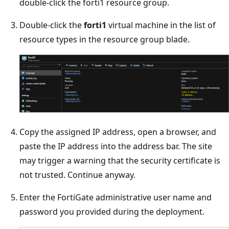
double-click the forti1 resource group.
Double-click the
forti1
virtual machine in the list of
resource types in the resource group blade.
Copy the assigned IP address, open a browser, and
paste the IP address into the address bar. The site
may trigger a warning that the security certificate is
not trusted. Continue anyway.
Enter the FortiGate administrative user name and
password you provided during the deployment.