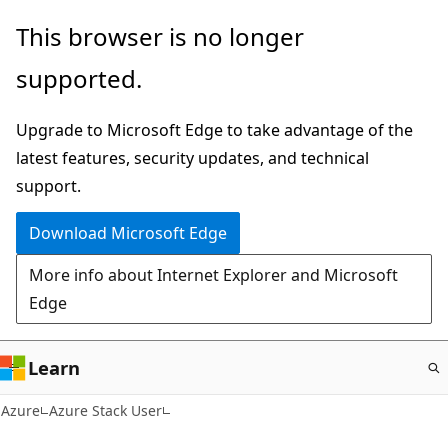
Skip
This browser is no longer
to
supported.
main
content
Upgrade to Microsoft Edge to take advantage of the
latest features, security updates, and technical
support.
Download Microsoft Edge
More info about Internet Explorer and Microsoft
Edge
Learn
Azure
Azure Stack User