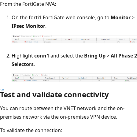
From the FortiGate NVA:
On the forti1 FortiGate web console, go to
Monitor
>
IPsec Monitor
.
Highlight
conn1
and select the
Bring Up
>
All Phase 2
Selectors
.
Test and validate connectivity
You can route between the VNET network and the on-
premises network via the on-premises VPN device.
To validate the connection: