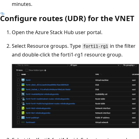
minutes.
Configure routes (UDR) for the VNET
Open the Azure Stack Hub user portal.
Select Resource groups. Type
in the filter
forti1-rg1
and double-click the forti1-rg1 resource group.