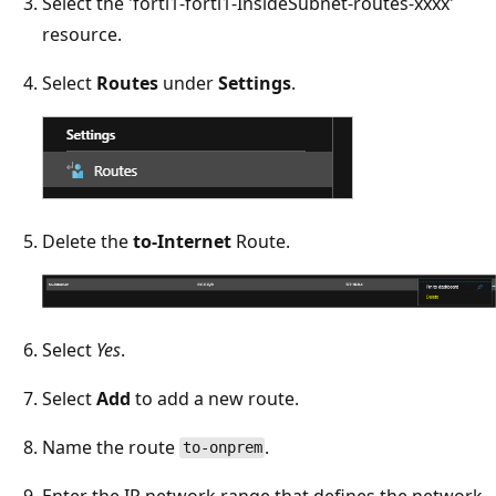
Select the 'forti1-forti1-InsideSubnet-routes-xxxx'
resource.
Select
Routes
under
Settings
.
Delete the
to-Internet
Route.
Select
Yes
.
Select
Add
to add a new route.
Name the route
.
to-onprem
Enter the IP network range that defines the network