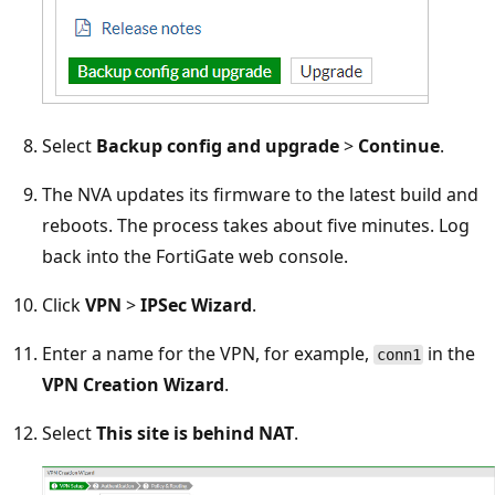
Select
Backup config and upgrade
>
Continue
.
The NVA updates its firmware to the latest build and
reboots. The process takes about five minutes. Log
back into the FortiGate web console.
Click
VPN
>
IPSec Wizard
.
Enter a name for the VPN, for example,
in the
conn1
VPN Creation Wizard
.
Select
This site is behind NAT
.