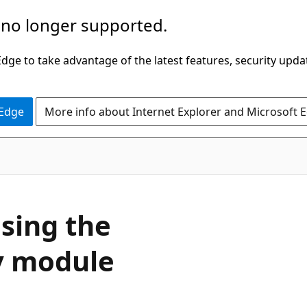
 no longer supported.
ge to take advantage of the latest features, security upda
 Edge
More info about Internet Explorer and Microsoft 
sing the
y module