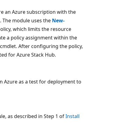
e an Azure subscription with the
ub. The module uses the
New-
licy, which limits the resource
ate a policy assignment within the
cmdlet. After configuring the policy,
ted for Azure Stack Hub.
n Azure as a test for deployment to
le, as described in Step 1 of
Install