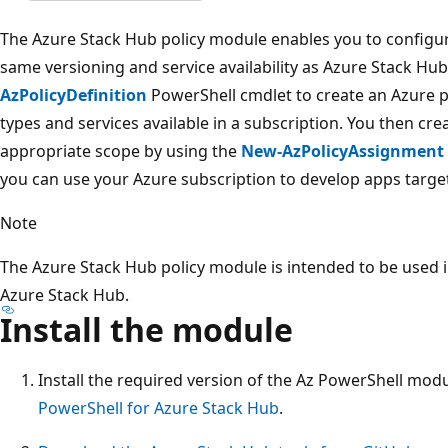
The Azure Stack Hub policy module enables you to configur
same versioning and service availability as Azure Stack H
AzPolicyDefinition
PowerShell cmdlet to create an Azure po
types and services available in a subscription. You then cre
appropriate scope by using the
New-AzPolicyAssignment
you can use your Azure subscription to develop apps targe
Note
The Azure Stack Hub policy module is intended to be used i
Azure Stack Hub.
Install the module
Install the required version of the Az PowerShell modu
PowerShell for Azure Stack Hub
.