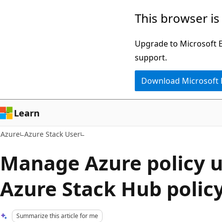
Skip
This browser is
to
main
Upgrade to Microsoft Ed
content
support.
Download Microsoft
Learn
Azure
Azure Stack User
Manage Azure policy u
Azure Stack Hub polic
Summarize this article for me