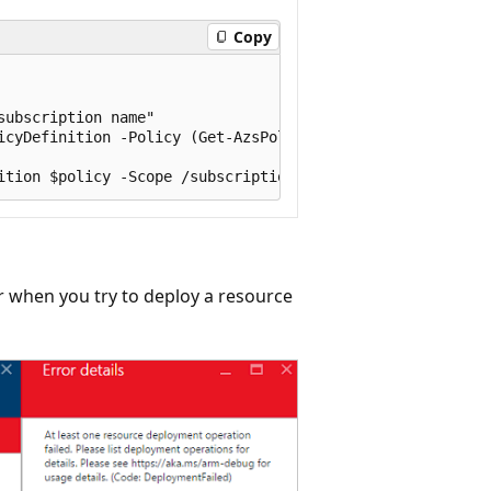
Copy
ubscription name"

icyDefinition -Policy (Get-AzsPolicy)

r when you try to deploy a resource