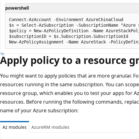
powershell
Connect-AzAccount -Environment AzureChinaCloud

$s = Select-AzSubscription -SubscriptionName "Azure s
$policy = New-AzPolicyDefinition -Name AzureStackPol
$subscriptionID = $s.Subscription.SubscriptionId

Apply policy to a resource g
You might want to apply policies that are more granular. F
resources running in the same subscription. You can scope t
resource group, which enables you to test your apps for A
resources. Before running the following commands, repla
name of your Azure subscription:
Az modules
AzureRM modules