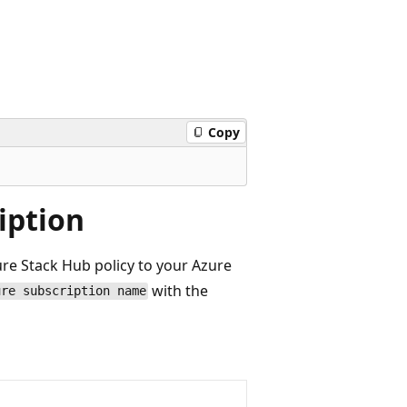
Copy
iption
re Stack Hub policy to your Azure
with the
ure subscription name