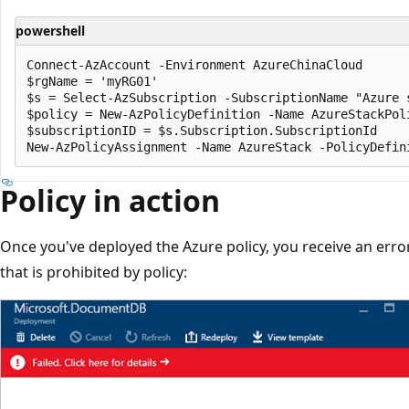
powershell
Connect-AzAccount -Environment AzureChinaCloud

$rgName = 'myRG01'

$s = Select-AzSubscription -SubscriptionName "Azure s
$policy = New-AzPolicyDefinition -Name AzureStackPol
$subscriptionID = $s.Subscription.SubscriptionId

Policy in action
Once you've deployed the Azure policy, you receive an erro
that is prohibited by policy: