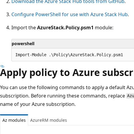
Download the Azure Stack Hub tools from GitHub
.
Configure PowerShell for use with Azure Stack Hub
.
Import the
AzureStack.Policy.psm1
module:
powershell
Apply policy to Azure subscr
You can use the following commands to apply a default Azu
subscription. Before running these commands, replace
Az
name of your Azure subscription.
Az modules
AzureRM modules