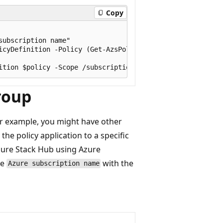
Copy
ubscription name"

icyDefinition -Policy (Get-AzsPolicy)

roup
or example, you might have other
he policy application to a specific
zure Stack Hub using Azure
ce
with the
Azure subscription name