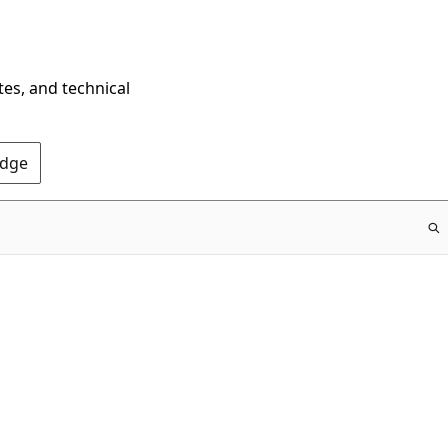
tes, and technical
Edge