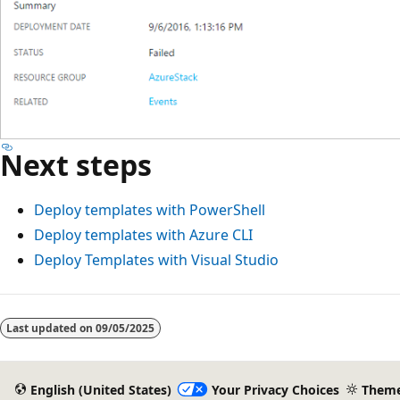
Next steps
Deploy templates with PowerShell
Deploy templates with Azure CLI
Deploy Templates with Visual Studio
Reading
mode
Last updated on
09/05/2025
disabled
English (United States)
Your Privacy Choices
Them