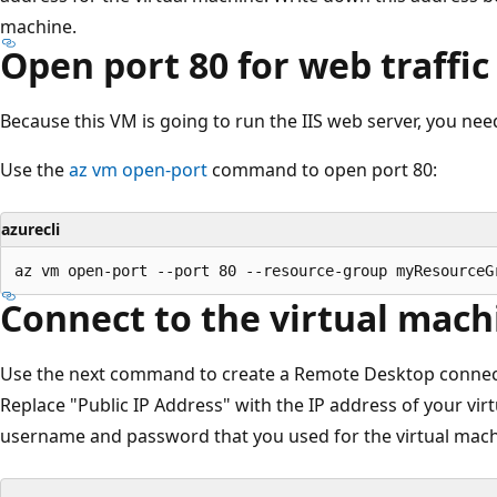
machine.
Open port 80 for web traffic
Because this VM is going to run the IIS web server, you need
Use the
az vm open-port
command to open port 80:
azurecli
Connect to the virtual mach
Use the next command to create a Remote Desktop connect
Replace "Public IP Address" with the IP address of your vi
username and password that you used for the virtual mach