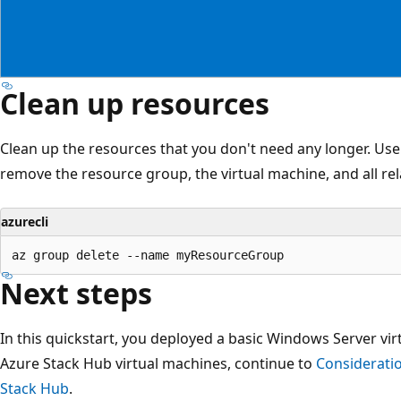
Clean up resources
Clean up the resources that you don't need any longer. Us
remove the resource group, the virtual machine, and all re
azurecli
Next steps
In this quickstart, you deployed a basic Windows Server vi
Azure Stack Hub virtual machines, continue to
Consideratio
Stack Hub
.