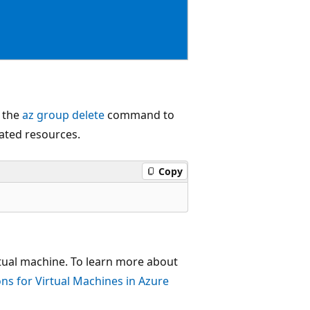
e the
az group delete
command to
lated resources.
Copy
rtual machine. To learn more about
ns for Virtual Machines in Azure