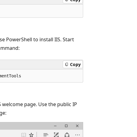
 PowerShell to install IIS. Start
command:
Copy
IS welcome page. Use the public IP
ge: