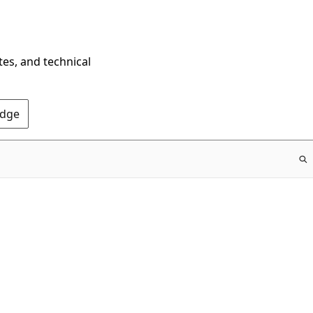
tes, and technical
Edge