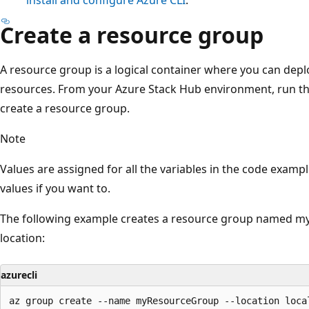
Create a resource group
A resource group is a logical container where you can de
resources. From your Azure Stack Hub environment, run t
create a resource group.
Note
Values are assigned for all the variables in the code exam
values if you want to.
The following example creates a resource group named my
location:
azurecli