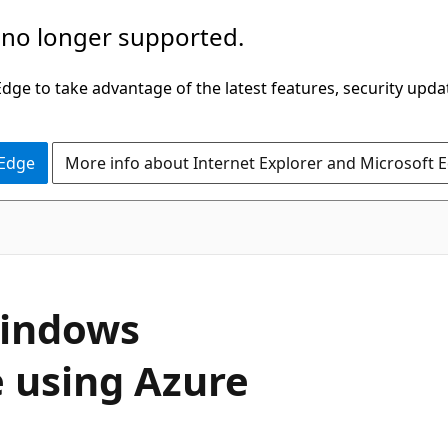
 no longer supported.
ge to take advantage of the latest features, security upda
 Edge
More info about Internet Explorer and Microsoft 
Windows
e using Azure