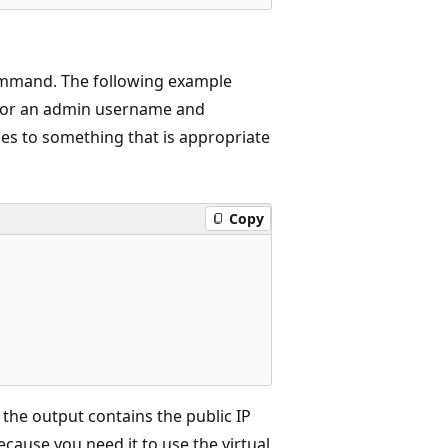
mand. The following example
for an admin username and
s to something that is appropriate
Copy
the output contains the public IP
cause you need it to use the virtual