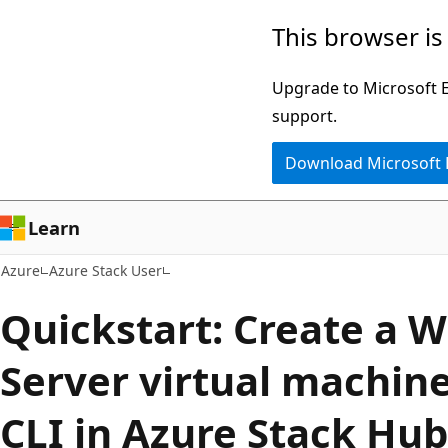
Skip
This browser is
to
main
Upgrade to Microsoft Ed
content
support.
Download Microsoft
Learn
Azure
Azure Stack User
Quickstart: Create a 
Server virtual machin
CLI in Azure Stack Hub