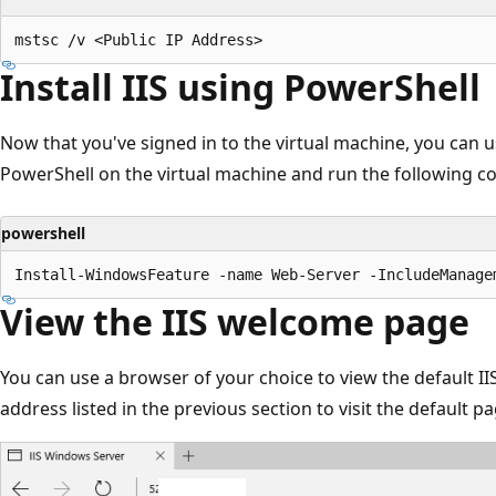
Install IIS using PowerShell
Now that you've signed in to the virtual machine, you can use
PowerShell on the virtual machine and run the following 
powershell
View the IIS welcome page
You can use a browser of your choice to view the default I
address listed in the previous section to visit the default pa