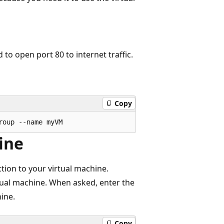
 to open port 80 to internet traffic.
Copy
ine
ion to your virtual machine.
rtual machine. When asked, enter the
ine.
Copy