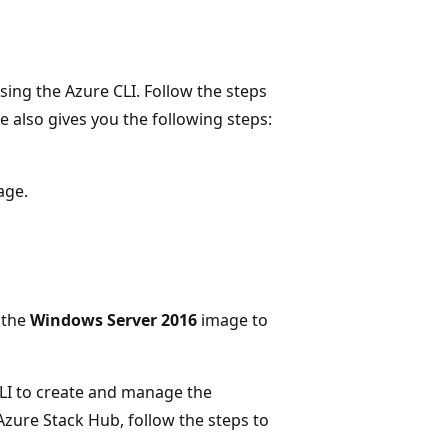
ing the Azure CLI. Follow the steps
cle also gives you the following steps:
age.
 the
Windows Server 2016
image to
CLI to create and manage the
Azure Stack Hub, follow the steps to