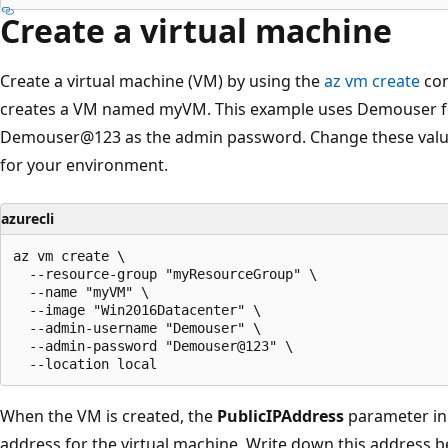
Create a virtual machine
Create a virtual machine (VM) by using the
az vm create
com
creates a VM named myVM. This example uses Demouser 
Demouser@123 as the admin password. Change these value
for your environment.
azurecli
az vm create \

  --resource-group "myResourceGroup" \

  --name "myVM" \

  --image "Win2016Datacenter" \

  --admin-username "Demouser" \

  --admin-password "Demouser@123" \

When the VM is created, the
PublicIPAddress
parameter in 
address for the virtual machine. Write down this address be