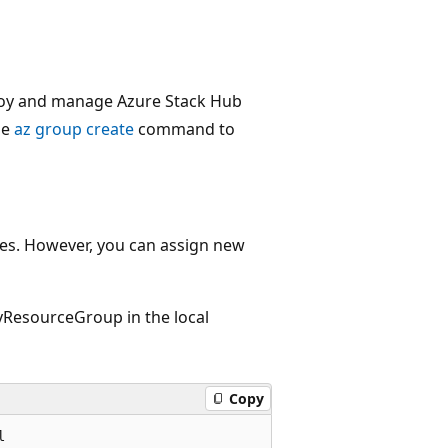
ploy and manage Azure Stack Hub
he
az group create
command to
ples. However, you can assign new
ResourceGroup in the local
Copy