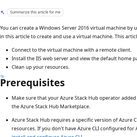
Summarize this article for me
You can create a Windows Server 2016 virtual machine by us
in this article to create and use a virtual machine. This arti
Connect to the virtual machine with a remote client.
Install the IIS web server and view the default home p
Clean up your resources.
Prerequisites
Make sure that your Azure Stack Hub operator added
the Azure Stack Hub Marketplace.
Azure Stack Hub requires a specific version of Azure 
resources. If you don't have Azure CLI configured for 
install and configure Azure CLI
.