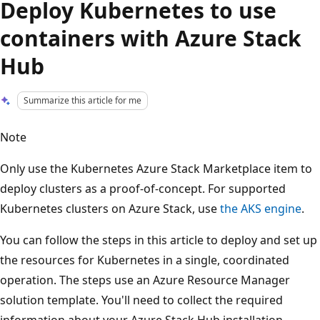
Deploy Kubernetes to use
containers with Azure Stack
Hub
Summarize this article for me
Note
Only use the Kubernetes Azure Stack Marketplace item to
deploy clusters as a proof-of-concept. For supported
Kubernetes clusters on Azure Stack, use
the AKS engine
.
You can follow the steps in this article to deploy and set up
the resources for Kubernetes in a single, coordinated
operation. The steps use an Azure Resource Manager
solution template. You'll need to collect the required
information about your Azure Stack Hub installation,