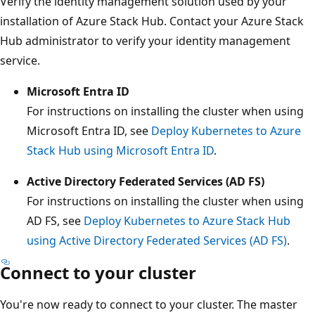
Verify the identity management solution used by your
installation of Azure Stack Hub. Contact your Azure Stack
Hub administrator to verify your identity management
service.
Microsoft Entra ID
For instructions on installing the cluster when using
Microsoft Entra ID, see
Deploy Kubernetes to Azure
Stack Hub using Microsoft Entra ID
.
Active Directory Federated Services (AD FS)
For instructions on installing the cluster when using
AD FS, see
Deploy Kubernetes to Azure Stack Hub
using Active Directory Federated Services (AD FS)
.
Connect to your cluster
You're now ready to connect to your cluster. The master