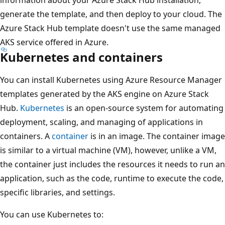
generate the template, and then deploy to your cloud. The
Azure Stack Hub template doesn't use the same managed
AKS service offered in Azure.
Kubernetes and containers
You can install Kubernetes using Azure Resource Manager
templates generated by the AKS engine on Azure Stack
Hub.
Kubernetes
is an open-source system for automating
deployment, scaling, and managing of applications in
containers. A
container
is in an image. The container image
is similar to a virtual machine (VM), however, unlike a VM,
the container just includes the resources it needs to run an
application, such as the code, runtime to execute the code,
specific libraries, and settings.
You can use Kubernetes to: