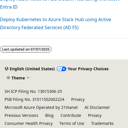
Entra ID
Deploy Kubernetes to Azure Stack Hub using Active
Directory Federated Services (AD FS)
Reading
mode
Last updated on
07/07/2025
disabled
English (United States)
Your Privacy Choices
Theme
SH ICP Filing No. 13015306-25
PSB Filing No. 31011502002224
Privacy
Microsoft Azure Operated by 21Vianet
AI Disclaimer
Previous Versions
Blog
Contribute
Privacy
Consumer Health Privacy
Terms of Use
Trademarks