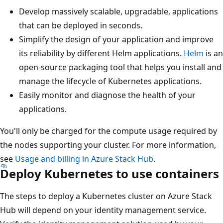
Develop massively scalable, upgradable, applications
that can be deployed in seconds.
Simplify the design of your application and improve
its reliability by different Helm applications.
Helm
is an
open-source packaging tool that helps you install and
manage the lifecycle of Kubernetes applications.
Easily monitor and diagnose the health of your
applications.
You'll only be charged for the compute usage required by
the nodes supporting your cluster. For more information,
see
Usage and billing in Azure Stack Hub
.
Deploy Kubernetes to use containers
The steps to deploy a Kubernetes cluster on Azure Stack
Hub will depend on your identity management service.