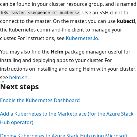
can be found in your cluster resource group, and is named
. Use an SSH client to
k8s-master-<sequence-of-numbers>
connect to the master. On the master, you can use
kubectl
,
the Kubernetes command-line client to manage your
cluster. For instructions, see
Kubernetes.io
.
You may also find the
Helm
package manager useful for
installing and deploying apps to your cluster. For
instructions on installing and using Helm with your cluster,
see
helm.sh
.
Next steps
Enable the Kubernetes Dashboard
Add a Kubernetes to the Marketplace (for the Azure Stack
Hub operator)
Deploy Kubernetes to Azure Stack Hub using Microsoft