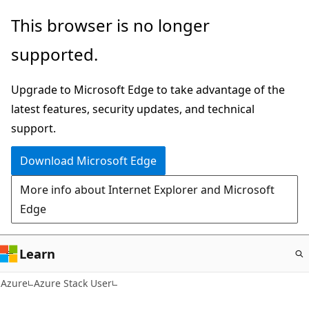
Skip
This browser is no longer
to
supported.
main
content
Upgrade to Microsoft Edge to take advantage of the
latest features, security updates, and technical
support.
Download Microsoft Edge
More info about Internet Explorer and Microsoft
Edge
Learn
Azure
Azure Stack User