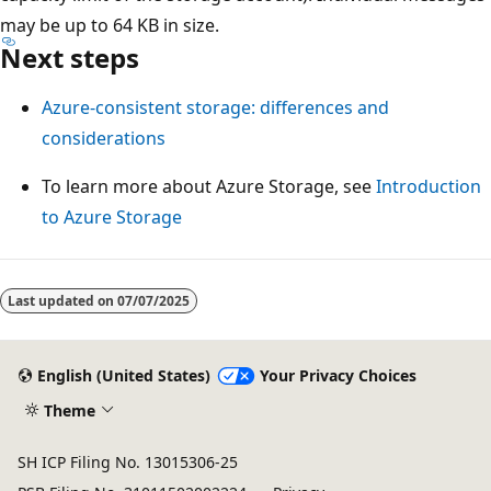
may be up to 64 KB in size.
Next steps
Azure-consistent storage: differences and
considerations
To learn more about Azure Storage, see
Introduction
to Azure Storage
Last updated on
07/07/2025
English (United States)
Your Privacy Choices
Theme
SH ICP Filing No. 13015306-25