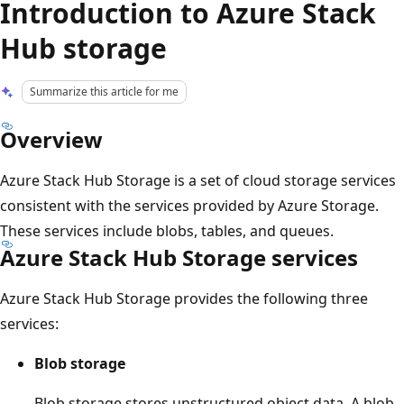
Introduction to Azure Stack
Hub storage
Summarize this article for me
Overview
Azure Stack Hub Storage is a set of cloud storage services
consistent with the services provided by Azure Storage.
These services include blobs, tables, and queues.
Azure Stack Hub Storage services
Azure Stack Hub Storage provides the following three
services:
Blob storage
Blob storage stores unstructured object data. A blob