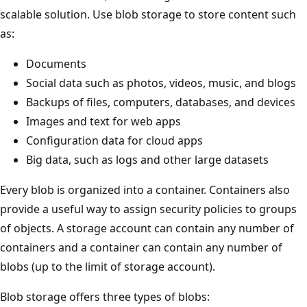
scalable solution. Use blob storage to store content such
as:
Documents
Social data such as photos, videos, music, and blogs
Backups of files, computers, databases, and devices
Images and text for web apps
Configuration data for cloud apps
Big data, such as logs and other large datasets
Every blob is organized into a container. Containers also
provide a useful way to assign security policies to groups
of objects. A storage account can contain any number of
containers and a container can contain any number of
blobs (up to the limit of storage account).
Blob storage offers three types of blobs: