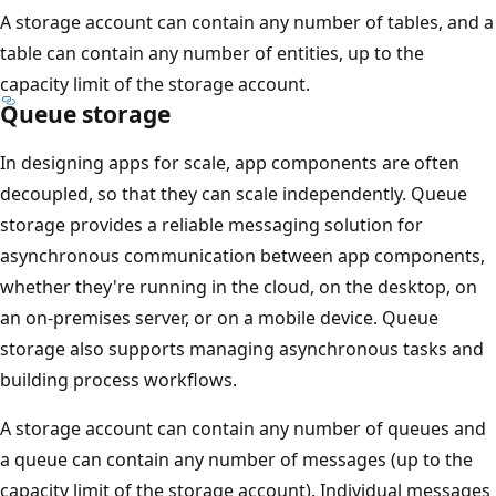
A storage account can contain any number of tables, and a
table can contain any number of entities, up to the
capacity limit of the storage account.
Queue storage
In designing apps for scale, app components are often
decoupled, so that they can scale independently. Queue
storage provides a reliable messaging solution for
asynchronous communication between app components,
whether they're running in the cloud, on the desktop, on
an on-premises server, or on a mobile device. Queue
storage also supports managing asynchronous tasks and
building process workflows.
A storage account can contain any number of queues and
a queue can contain any number of messages (up to the
capacity limit of the storage account). Individual messages