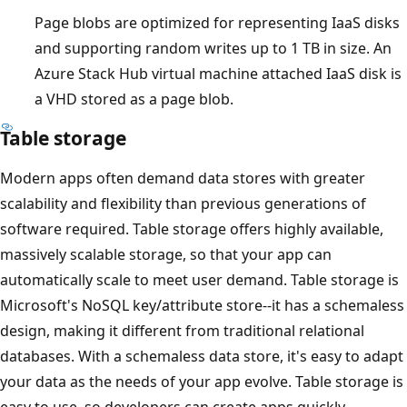
Page blobs are optimized for representing IaaS disks
and supporting random writes up to 1 TB in size. An
Azure Stack Hub virtual machine attached IaaS disk is
a VHD stored as a page blob.
Table storage
Modern apps often demand data stores with greater
scalability and flexibility than previous generations of
software required. Table storage offers highly available,
massively scalable storage, so that your app can
automatically scale to meet user demand. Table storage is
Microsoft's NoSQL key/attribute store--it has a schemaless
design, making it different from traditional relational
databases. With a schemaless data store, it's easy to adapt
your data as the needs of your app evolve. Table storage is
easy to use, so developers can create apps quickly.