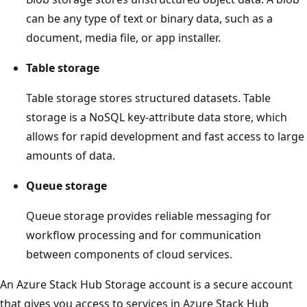
can be any type of text or binary data, such as a
document, media file, or app installer.
Table storage
Table storage stores structured datasets. Table
storage is a NoSQL key-attribute data store, which
allows for rapid development and fast access to large
amounts of data.
Queue storage
Queue storage provides reliable messaging for
workflow processing and for communication
between components of cloud services.
An Azure Stack Hub Storage account is a secure account
that gives you access to services in Azure Stack Hub