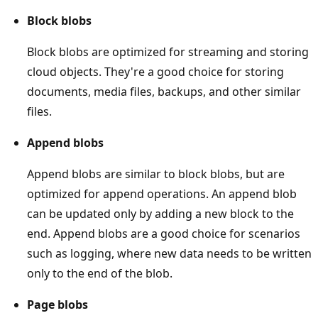
Block blobs
Block blobs are optimized for streaming and storing
cloud objects. They're a good choice for storing
documents, media files, backups, and other similar
files.
Append blobs
Append blobs are similar to block blobs, but are
optimized for append operations. An append blob
can be updated only by adding a new block to the
end. Append blobs are a good choice for scenarios
such as logging, where new data needs to be written
only to the end of the blob.
Page blobs