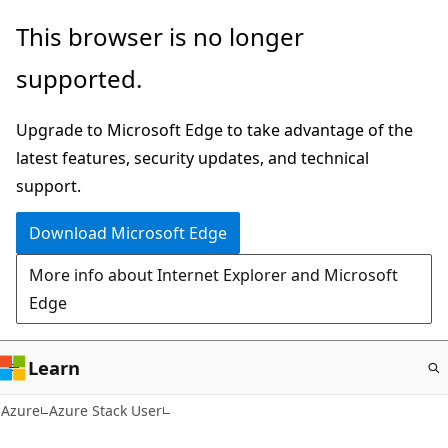
Skip
This browser is no longer
to
supported.
main
content
Upgrade to Microsoft Edge to take advantage of the
latest features, security updates, and technical
support.
Download Microsoft Edge
More info about Internet Explorer and Microsoft
Edge
Learn
Azure
Azure Stack User