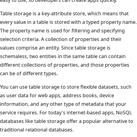
Table storage is a key-attribute store, which means that
every value in a table is stored with a typed property name.
The property name is used for filtering and specifying
selection criteria. A collection of properties and their
values comprise an entity. Since table storage is
schemaless, two entities in the same table can contain
different collections of properties, and those properties
can be of different types.
You can use table storage to store flexible datasets, such
as user data for web apps, address books, device
information, and any other type of metadata that your
service requires. For today's internet-based apps, NoSQL
databases like table storage offer a popular alternative to
traditional relational databases.