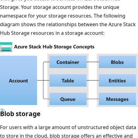
Storage. Your storage account provides the unique
namespace for your storage resources. The following
diagram shows the relationships between the Azure Stack
Hub Storage resources in a storage account:
Blob storage
For users with a large amount of unstructured object data
to store in the cloud, blob storage offers an effective and