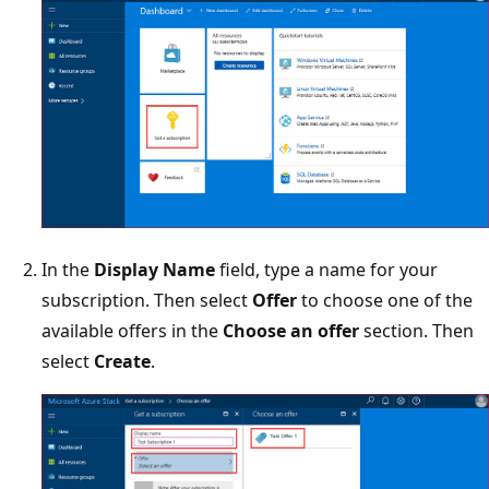
In the
Display Name
field, type a name for your
subscription. Then select
Offer
to choose one of the
available offers in the
Choose an offer
section. Then
select
Create
.