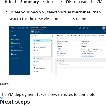
In the
Summary
section, select
OK
to create the VM.
To see your new VM, select
Virtual machines
, then
search for the new VM, and select its name.
Note
The VM deployment takes a few minutes to complete.
Next steps