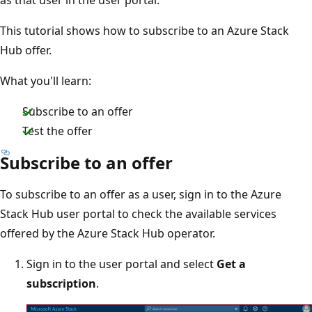
This tutorial shows how to subscribe to an Azure Stack
Hub offer.
What you'll learn:
Subscribe to an offer
Test the offer
Subscribe to an offer
To subscribe to an offer as a user, sign in to the Azure
Stack Hub user portal to check the available services
offered by the Azure Stack Hub operator.
Sign in to the user portal and select
Get a
subscription
.