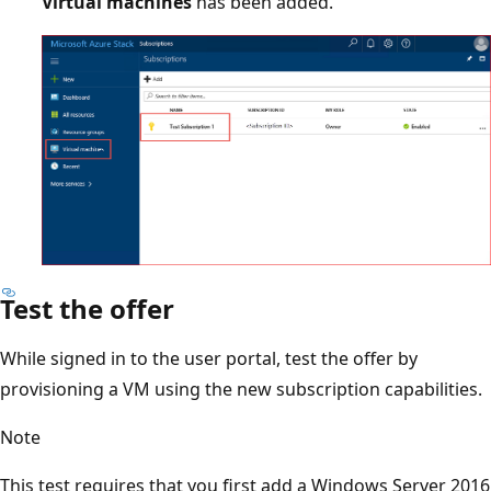
Virtual machines
has been added.
Test the offer
While signed in to the user portal, test the offer by
provisioning a VM using the new subscription capabilities.
Note
This test requires that you first add a Windows Server 2016