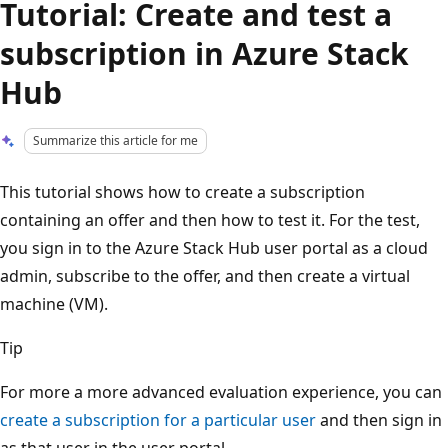
Tutorial: Create and test a
subscription in Azure Stack
Hub
Summarize this article for me
This tutorial shows how to create a subscription
containing an offer and then how to test it. For the test,
you sign in to the Azure Stack Hub user portal as a cloud
admin, subscribe to the offer, and then create a virtual
machine (VM).
Tip
For more a more advanced evaluation experience, you can
create a subscription for a particular user
and then sign in
as that user in the user portal.