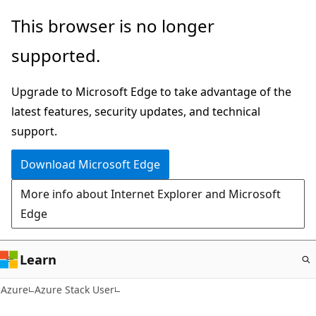
Skip
This browser is no longer
to
supported.
main
content
Upgrade to Microsoft Edge to take advantage of the
latest features, security updates, and technical
support.
Download Microsoft Edge
More info about Internet Explorer and Microsoft
Edge
Learn
Azure
Azure Stack User