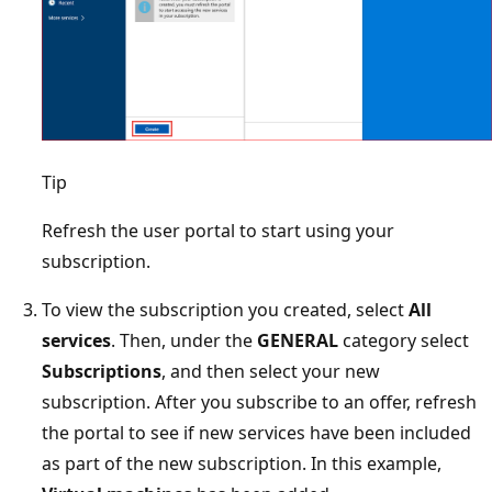
Tip
Refresh the user portal to start using your
subscription.
To view the subscription you created, select
All
services
. Then, under the
GENERAL
category select
Subscriptions
, and then select your new
subscription. After you subscribe to an offer, refresh
the portal to see if new services have been included
as part of the new subscription. In this example,