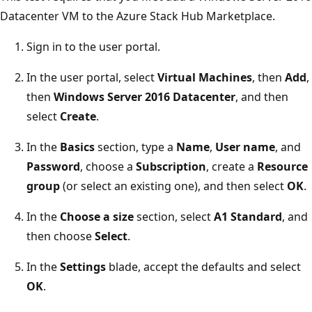
Datacenter VM to the Azure Stack Hub Marketplace.
Sign in to the user portal.
In the user portal, select
Virtual Machines
, then
Add
,
then
Windows Server 2016 Datacenter
, and then
select
Create
.
In the
Basics
section, type a
Name
,
User name
, and
Password
, choose a
Subscription
, create a
Resource
group
(or select an existing one), and then select
OK
.
In the
Choose a size
section, select
A1 Standard
, and
then choose
Select
.
In the
Settings
blade, accept the defaults and select
OK
.