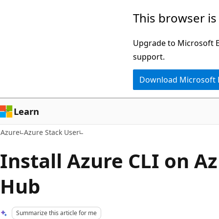
Skip
This browser is
to
main
Upgrade to Microsoft Ed
content
support.
Download Microsoft
Learn
Azure
Azure Stack User
Install Azure CLI on A
Hub
Summarize this article for me