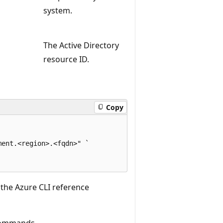
system.
The Active Directory
resource ID.
Copy
ent.<region>.<fqdn>" `

 the Azure CLI reference