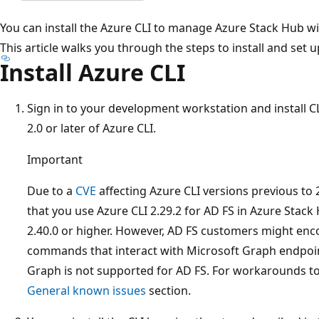
You can install the Azure CLI to manage Azure Stack Hub w
This article walks you through the steps to install and set u
Install Azure CLI
Sign in to your development workstation and install C
2.0 or later of Azure CLI.
Important
Due to a
CVE
affecting Azure CLI versions previous to
that you use Azure CLI 2.29.2 for AD FS in Azure Stack
2.40.0 or higher. However, AD FS customers might enc
commands that interact with Microsoft Graph endpoin
Graph is not supported for AD FS. For workarounds to
General known issues
section.