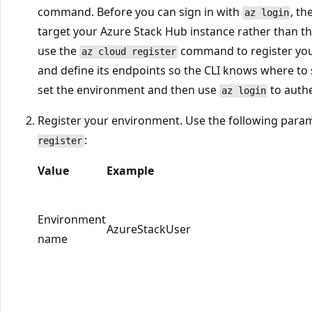
command. Before you can sign in with
, th
az login
target your Azure Stack Hub instance rather than the
use the
command to register you
az cloud register
and define its endpoints so the CLI knows where to 
set the environment and then use
to authe
az login
Register your environment. Use the following par
:
register
Value
Example
Environment
AzureStackUser
name