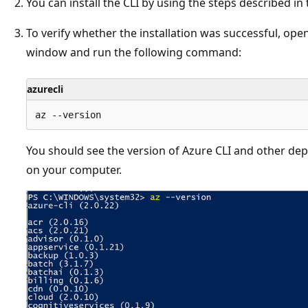
You can install the CLI by using the steps described in
To verify whether the installation was successful, o
window and run the following command:
azurecli
You should see the version of Azure CLI and other depe
on your computer.