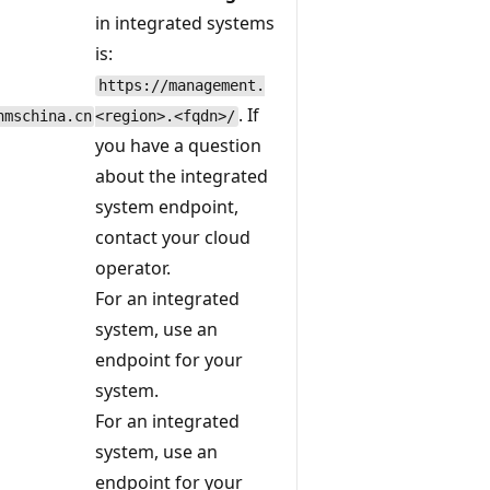
in integrated systems
is:
https://management.
. If
nmschina.cn
<region>.<fqdn>/
you have a question
about the integrated
system endpoint,
contact your cloud
operator.
For an integrated
system, use an
endpoint for your
system.
For an integrated
system, use an
endpoint for your