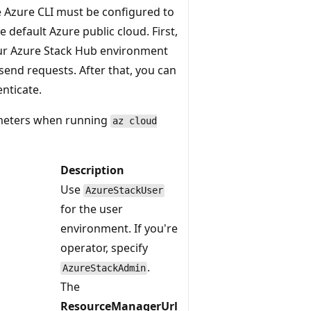
e Azure CLI must be configured to
 default Azure public cloud. First,
r Azure Stack Hub environment
send requests. After that, you can
nticate.
ameters when running
az cloud
Description
Use
AzureStackUser
for the user
environment. If you're
operator, specify
.
AzureStackAdmin
The
ResourceManagerUrl