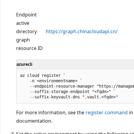
Endpoint
active
directory
https://graph.chinacloudapi.cn/
graph
resource ID
azurecli
az cloud register `

    -n <environmentname> `

    --endpoint-resource-manager "https://managem
    --suffix-storage-endpoint "<fqdn>" `

For more information, see the
register command
in
documentation.