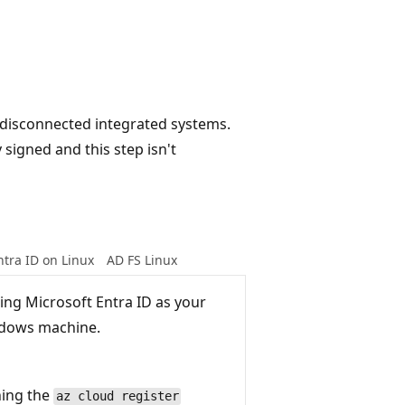
r disconnected integrated systems.
 signed and this step isn't
ntra ID on Linux
AD FS Linux
sing Microsoft Entra ID as your
ndows machine.
ning the
az cloud register