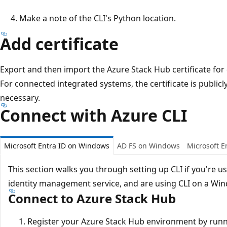
Make a note of the CLI's Python location.
Add certificate
Export and then import the Azure Stack Hub certificate fo
For connected integrated systems, the certificate is publicly
necessary.
Connect with Azure CLI
Microsoft Entra ID on Windows
AD FS on Windows
Microsoft E
This section walks you through setting up CLI if you're u
identity management service, and are using CLI on a Wi
Connect to Azure Stack Hub
Register your Azure Stack Hub environment by run