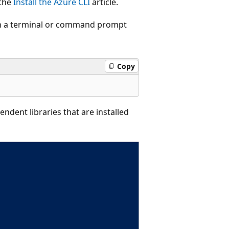
 the
Install the Azure CLI
article.
pen a terminal or command prompt
Copy
ndent libraries that are installed