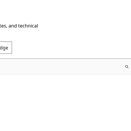
tes, and technical
Edge