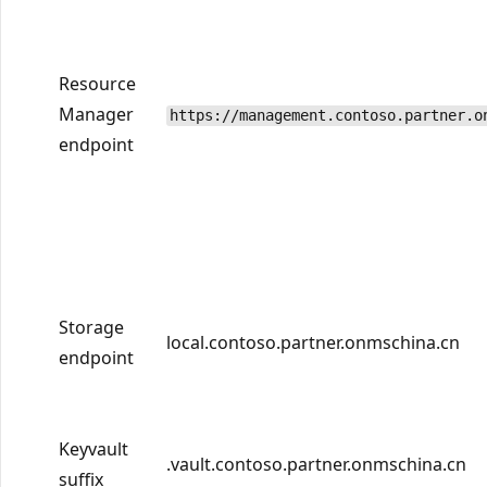
Resource
Manager
https://management.contoso.partner.o
endpoint
Storage
local.contoso.partner.onmschina.cn
endpoint
Keyvault
.vault.contoso.partner.onmschina.cn
suffix