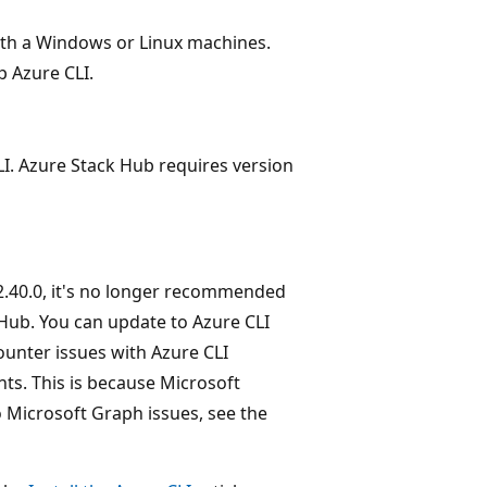
ith a Windows or Linux machines.
p Azure CLI.
LI. Azure Stack Hub requires version
 2.40.0, it's no longer recommended
 Hub. You can update to Azure CLI
ounter issues with Azure CLI
ts. This is because Microsoft
 Microsoft Graph issues, see the