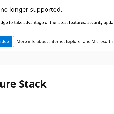
 no longer supported.
ge to take advantage of the latest features, security upda
 Edge
More info about Internet Explorer and Microsoft 
zure Stack