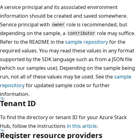
A service principal and its associated environment
information should be created and saved somewhere.
Service principal with
role is recommended, but
owner
depending on the sample, a
role may suffice.
contributor
Refer to the README in the
sample repository
for the
required values. You may read these values in any format
supported by the SDK language such as from a JSON file
(which our samples use). Depending on the sample being
run, not all of these values may be used. See the
sample
repository
for updated sample code or further
information.
Tenant ID
To find the directory or tenant ID for your Azure Stack
Hub, follow the instructions
in this article
.
Register resource providers