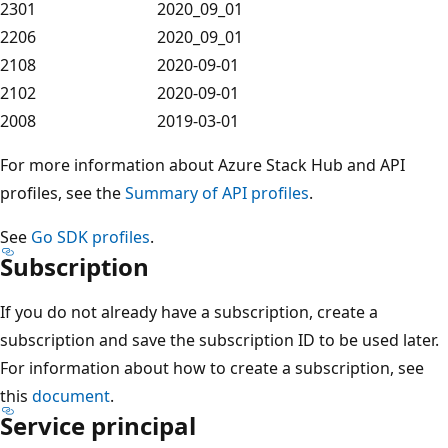
2301
2020_09_01
2206
2020_09_01
2108
2020-09-01
2102
2020-09-01
2008
2019-03-01
For more information about Azure Stack Hub and API
profiles, see the
Summary of API profiles
.
See
Go SDK profiles
.
Subscription
If you do not already have a subscription, create a
subscription and save the subscription ID to be used later.
For information about how to create a subscription, see
this
document
.
Service principal