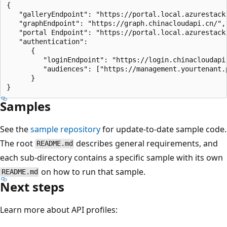
{

   "galleryEndpoint": "https://portal.local.azurestack.
   "graphEndpoint": "https://graph.chinacloudapi.cn/",

   "portal Endpoint": "https://portal.local.azurestack.
   "authentication": 

      {

         "loginEndpoint": "https://login.chinacloudapi.
         "audiences": ["https://management.yourtenant.
      }

Samples
See the
sample repository
for update-to-date sample code.
The root
describes general requirements, and
README.md
each sub-directory contains a specific sample with its own
on how to run that sample.
README.md
Next steps
Learn more about API profiles: