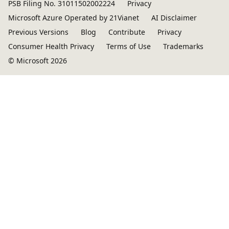
PSB Filing No. 31011502002224
Privacy
Microsoft Azure Operated by 21Vianet
AI Disclaimer
Previous Versions
Blog
Contribute
Privacy
Consumer Health Privacy
Terms of Use
Trademarks
© Microsoft 2026