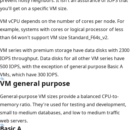
prevent noisy neighbors. It isn't an assurance of IOPS that
you'll get on a specific VM size.
VM vCPU depends on the number of cores per node. For
example, systems with cores or logical processor of less
than 64 won't support VM size Standard_F64s_v2.
VM series with premium storage have data disks with 2300
IOPS throughput. Data disks for all other VM series have
500 IOPS, with the exception of general purpose Basic A
VMs, which have 300 IOPS.
VM general purpose
General-purpose VM sizes provide a balanced CPU-to-
memory ratio. They're used for testing and development,
small to medium databases, and low to medium traffic
web servers.
Basic A