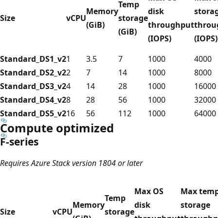
Temp
Memory
disk
stora
Size
vCPU
storage
(GiB)
throughput
throu
(GiB)
(IOPS)
(IOPS)
Standard_DS1_v2
1
3.5
7
1000
4000
Standard_DS2_v2
2
7
14
1000
8000
Standard_DS3_v2
4
14
28
1000
16000
Standard_DS4_v2
8
28
56
1000
32000
Standard_DS5_v2
16
56
112
1000
64000
Compute optimized
F-series
Requires Azure Stack version 1804 or later
Max OS
Max tem
Temp
Memory
disk
storage
Size
vCPU
storage