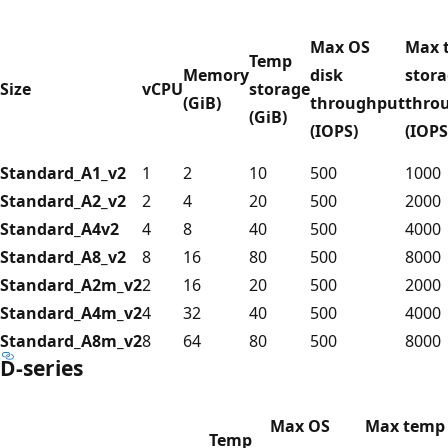
Max OS
Max 
Temp
Memory
disk
stor
Size
vCPU
storage
(GiB)
throughput
thro
(GiB)
(IOPS)
(IOPS
Standard_A1_v2
1
2
10
500
1000
Standard_A2_v2
2
4
20
500
2000
Standard_A4v2
4
8
40
500
4000
Standard_A8_v2
8
16
80
500
8000
Standard_A2m_v2
2
16
20
500
2000
Standard_A4m_v2
4
32
40
500
4000
Standard_A8m_v2
8
64
80
500
8000
D-series
Max OS
Max temp
Temp