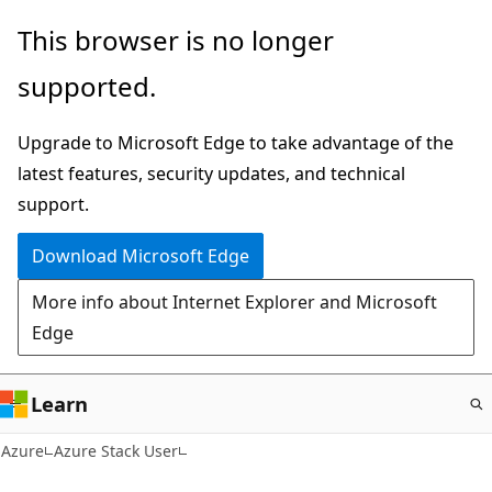
Skip
This browser is no longer
to
supported.
main
content
Upgrade to Microsoft Edge to take advantage of the
latest features, security updates, and technical
support.
Download Microsoft Edge
More info about Internet Explorer and Microsoft
Edge
Learn
Azure
Azure Stack User