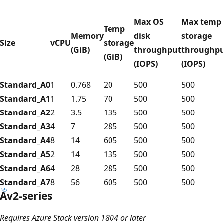
Max OS
Max temp
Temp
Memory
disk
storage
Size
vCPU
storage
(GiB)
throughput
throughp
(GiB)
(IOPS)
(IOPS)
Standard_A0
1
0.768
20
500
500
Standard_A1
1
1.75
70
500
500
Standard_A2
2
3.5
135
500
500
Standard_A3
4
7
285
500
500
Standard_A4
8
14
605
500
500
Standard_A5
2
14
135
500
500
Standard_A6
4
28
285
500
500
Standard_A7
8
56
605
500
500
Av2-series
Requires Azure Stack version 1804 or later