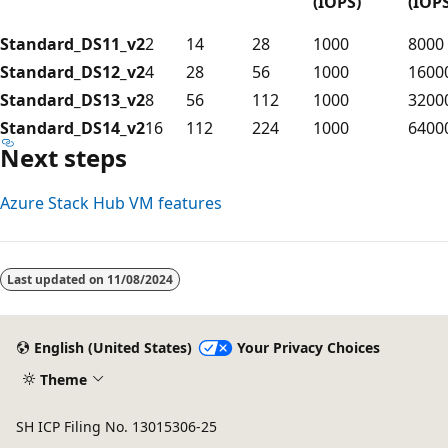
(IOPS)
(IOPS
Standard_DS11_v2
2
14
28
1000
8000
Standard_DS12_v2
4
28
56
1000
1600
Standard_DS13_v2
8
56
112
1000
3200
Standard_DS14_v2
16
112
224
1000
6400
Next steps
Azure Stack Hub VM features
Last updated on
11/08/2024
English (United States)
Your Privacy Choices
Theme
SH ICP Filing No. 13015306-25