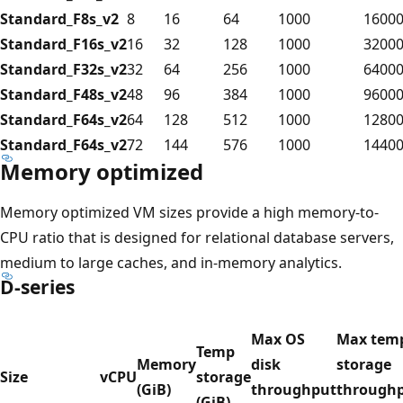
Standard_F8s_v2
8
16
64
1000
1600
Standard_F16s_v2
16
32
128
1000
3200
Standard_F32s_v2
32
64
256
1000
6400
Standard_F48s_v2
48
96
384
1000
9600
Standard_F64s_v2
64
128
512
1000
1280
Standard_F64s_v2
72
144
576
1000
1440
Memory optimized
Memory optimized VM sizes provide a high memory-to-
CPU ratio that is designed for relational database servers,
medium to large caches, and in-memory analytics.
D-series
Max OS
Max tem
Temp
Memory
disk
storage
Size
vCPU
storage
(GiB)
throughput
through
(GiB)