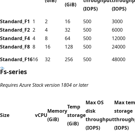
(GiB)
throughput
throughp
(GiB)
(IOPS)
(IOPS)
Standard_F1
1
2
16
500
3000
Standard_F2
2
4
32
500
6000
Standard_F4
4
8
64
500
12000
Standard_F8
8
16
128
500
24000
Standard_F16
16
32
256
500
48000
Fs-series
Requires Azure Stack version 1804 or later
Max OS
Max te
Temp
Memory
disk
storage
Size
vCPU
storage
(GiB)
throughput
through
(GiB)
(IOPS)
(IOPS)