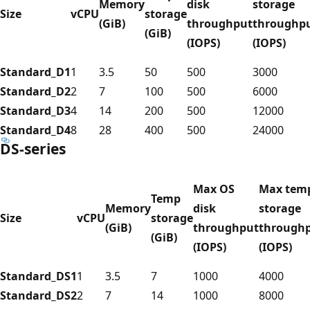
Memory
disk
storage
Size
vCPU
storage
(GiB)
throughput
throughp
(GiB)
(IOPS)
(IOPS)
Standard_D1
1
3.5
50
500
3000
Standard_D2
2
7
100
500
6000
Standard_D3
4
14
200
500
12000
Standard_D4
8
28
400
500
24000
DS-series
Max OS
Max tem
Temp
Memory
disk
storage
Size
vCPU
storage
(GiB)
throughput
through
(GiB)
(IOPS)
(IOPS)
Standard_DS1
1
3.5
7
1000
4000
Standard_DS2
2
7
14
1000
8000