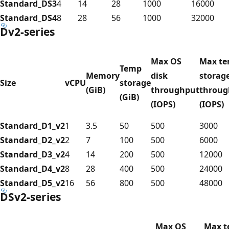
Standard_DS3
4
14
28
1000
16000
Standard_DS4
8
28
56
1000
32000
Dv2-series
Max OS
Max t
Temp
Memory
disk
storag
Size
vCPU
storage
(GiB)
throughput
throug
(GiB)
(IOPS)
(IOPS)
Standard_D1_v2
1
3.5
50
500
3000
Standard_D2_v2
2
7
100
500
6000
Standard_D3_v2
4
14
200
500
12000
Standard_D4_v2
8
28
400
500
24000
Standard_D5_v2
16
56
800
500
48000
DSv2-series
Max OS
Max 