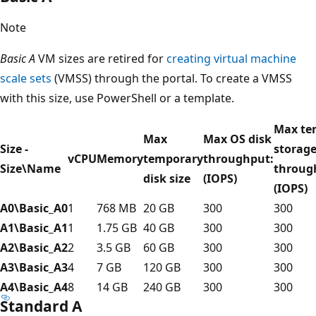
Note
Basic A
VM sizes are retired for
creating virtual machine
scale sets
(VMSS) through the portal. To create a VMSS
with this size, use PowerShell or a template.
Max te
Max
Max OS disk
Size -
storag
vCPU
Memory
temporary
throughput:
Size\Name
throug
disk size
(IOPS)
(IOPS)
A0\Basic_A0
1
768 MB
20 GB
300
300
A1\Basic_A1
1
1.75 GB
40 GB
300
300
A2\Basic_A2
2
3.5 GB
60 GB
300
300
A3\Basic_A3
4
7 GB
120 GB
300
300
A4\Basic_A4
8
14 GB
240 GB
300
300
Standard A