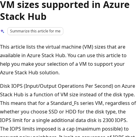
VM sizes supported in Azure
Stack Hub
Summarize this article for me
This article lists the virtual machine (VM) sizes that are
available in Azure Stack Hub. You can use this article to
help you make your selection of a VM to support your
Azure Stack Hub solution.
Disk IOPS (Input/Output Operations Per Second) on Azure
Stack Hub is a function of VM size instead of the disk type.
This means that for a Standard_Fs series VM, regardless of
whether you choose SSD or HDD for the disk type, the
IOPS limit for a single additional data disk is 2300 IOPS.
The IOPS limits imposed is a cap (maximum possible) to