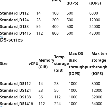
(IOPS)
(IOPS)
Standard_D11
2
14
100
500
6000
Standard_D12
4
28
200
500
12000
Standard_D13
8
56
400
500
24000
Standard_D14
16
112
800
500
48000
DS-series
Max OS
Max te
Temp
Memory
disk
storage
Size
vCPU
storage
(GiB)
throughput
throug
(GiB)
(IOPS)
(IOPS)
Standard_DS11
2
14
28
1000
8000
Standard_DS12
4
28
56
1000
12000
Standard_DS13
8
56
112
1000
32000
Standard_DS14
16
112
224
1000
64000