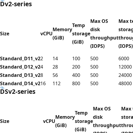
Dv2-series
Max OS
Max 
Temp
Memory
disk
stora
Size
vCPU
storage
(GiB)
throughput
throu
(GiB)
(IOPS)
(IOPS)
Standard_D11_v2
2
14
100
500
6000
Standard_D12_v2
4
28
200
500
12000
Standard_D13_v2
8
56
400
500
24000
Standard_D14_v2
16
112
800
500
48000
DSv2-series
Max OS
Max 
Temp
Memory
disk
stor
Size
vCPU
storage
(GiB)
throughput
thro
(GiB)