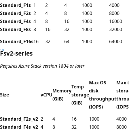
Standard_F1s
1
2
4
1000
4000
Standard_F2s
2
4
8
1000
8000
Standard_F4s
4
8
16
1000
16000
Standard_F8s
8
16
32
1000
32000
Standard_F16s
16
32
64
1000
64000
Fsv2-series
Requires Azure Stack version 1804 or later
Max OS
Max 
Temp
Memory
disk
stora
Size
vCPU
storage
(GiB)
throughput
thro
(GiB)
(IOPS)
(IOPS
Standard_F2s_v2
2
4
16
1000
4000
Standard_F4s_v2
4
8
32
1000
8000