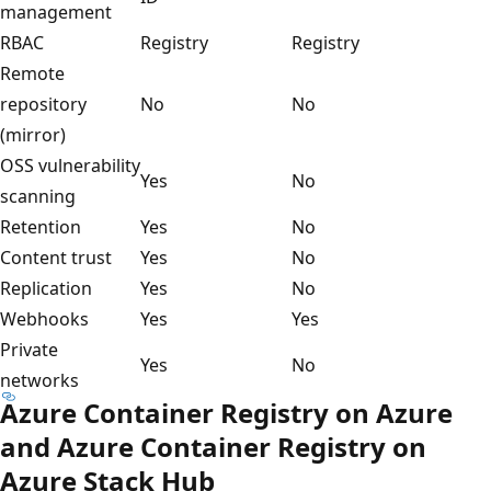
management
RBAC
Registry
Registry
Remote
repository
No
No
(mirror)
OSS vulnerability
Yes
No
scanning
Retention
Yes
No
Content trust
Yes
No
Replication
Yes
No
Webhooks
Yes
Yes
Private
Yes
No
networks
Azure Container Registry on Azure
and Azure Container Registry on
Azure Stack Hub