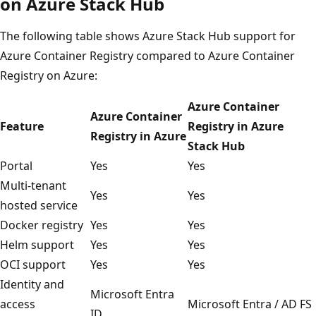
on Azure Stack Hub
The following table shows Azure Stack Hub support for
Azure Container Registry compared to Azure Container
Registry on Azure:
Azure Container
Azure Container
Feature
Registry in Azure
Registry in Azure
Stack Hub
Portal
Yes
Yes
Multi-tenant
Yes
Yes
hosted service
Docker registry
Yes
Yes
Helm support
Yes
Yes
OCI support
Yes
Yes
Identity and
Microsoft Entra
access
Microsoft Entra / AD FS
ID