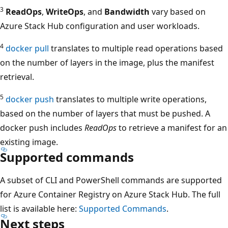
3
ReadOps
,
WriteOps
, and
Bandwidth
vary based on
Azure Stack Hub configuration and user workloads.
4
docker pull
translates to multiple read operations based
on the number of layers in the image, plus the manifest
retrieval.
5
docker push
translates to multiple write operations,
based on the number of layers that must be pushed. A
docker push includes
ReadOps
to retrieve a manifest for an
existing image.
Supported commands
A subset of CLI and PowerShell commands are supported
for Azure Container Registry on Azure Stack Hub. The full
list is available here:
Supported Commands
.
Next steps