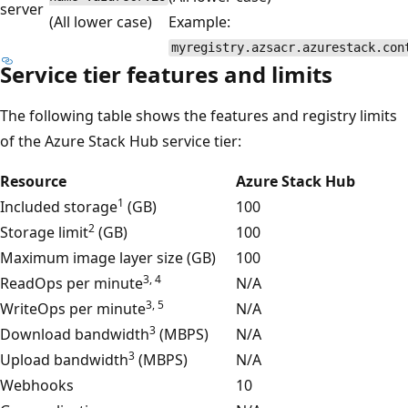
server
(All lower case)
Example:
myregistry.azsacr.azurestack.con
Service tier features and limits
The following table shows the features and registry limits
of the Azure Stack Hub service tier:
Resource
Azure Stack Hub
1
Included storage
(GB)
100
2
Storage limit
(GB)
100
Maximum image layer size (GB)
100
3, 4
ReadOps per minute
N/A
3, 5
WriteOps per minute
N/A
3
Download bandwidth
(MBPS)
N/A
3
Upload bandwidth
(MBPS)
N/A
Webhooks
10