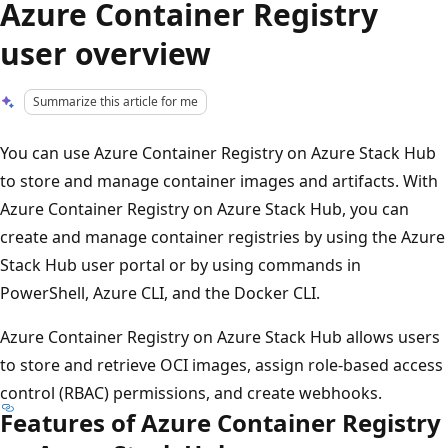
Azure Container Registry
user overview
Summarize this article for me
You can use Azure Container Registry on Azure Stack Hub
to store and manage container images and artifacts. With
Azure Container Registry on Azure Stack Hub, you can
create and manage container registries by using the Azure
Stack Hub user portal or by using commands in
PowerShell, Azure CLI, and the Docker CLI.
Azure Container Registry on Azure Stack Hub allows users
to store and retrieve OCI images, assign role-based access
control (RBAC) permissions, and create webhooks.
Features of Azure Container Registry