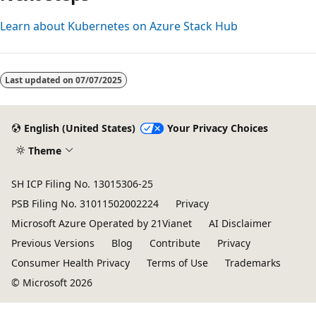
Learn about Kubernetes on Azure Stack Hub
Last updated on
07/07/2025
English (United States)
Your Privacy Choices
Theme
SH ICP Filing No. 13015306-25
PSB Filing No. 31011502002224
Privacy
Microsoft Azure Operated by 21Vianet
AI Disclaimer
Previous Versions
Blog
Contribute
Privacy
Consumer Health Privacy
Terms of Use
Trademarks
© Microsoft 2026