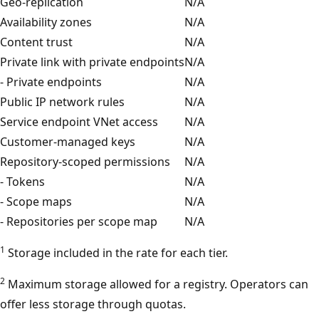
Geo-replication
N/A
Availability zones
N/A
Content trust
N/A
Private link with private endpoints
N/A
- Private endpoints
N/A
Public IP network rules
N/A
Service endpoint VNet access
N/A
Customer-managed keys
N/A
Repository-scoped permissions
N/A
- Tokens
N/A
- Scope maps
N/A
- Repositories per scope map
N/A
1
Storage included in the rate for each tier.
2
Maximum storage allowed for a registry. Operators can
offer less storage through quotas.