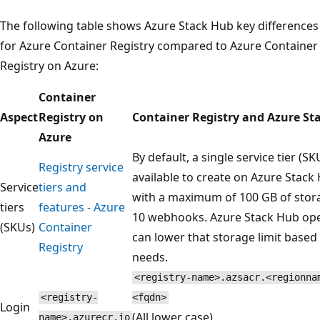
The following table shows Azure Stack Hub key differences
for Azure Container Registry compared to Azure Container
Registry on Azure:
Container
Aspect
Registry on
Container Registry and Azure St
Azure
By default, a single service tier (SKU
Registry service
available to create on Azure Stack
Service
tiers and
with a maximum of 100 GB of stor
tiers
features - Azure
10 webhooks. Azure Stack Hub op
(SKUs)
Container
can lower that storage limit based
Registry
needs.
<registry-name>.azsacr.<regionna
<registry-
<fqdn>
Login
(All lower case)
name>.azurecr.io