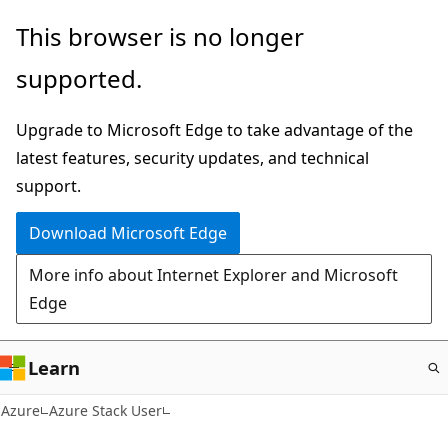
Skip
This browser is no longer
to
supported.
main
content
Upgrade to Microsoft Edge to take advantage of the
latest features, security updates, and technical
support.
Download Microsoft Edge
More info about Internet Explorer and Microsoft
Edge
Learn
Azure
Azure Stack User