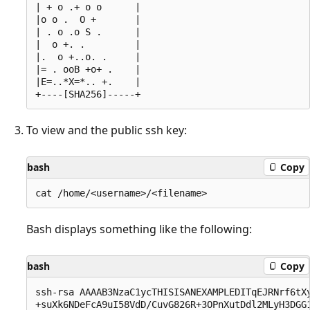
| + o .+ o o      |

|o o .  O +       |

| . o .o S .      |

|  o +. .         |

|.  o +..o. .     |

|= . ooB +o+ .    |

|E=..*X=*.. +.    |

To view and the public ssh key:
bash
Copy
Bash displays something like the following:
bash
Copy
ssh-rsa AAAAB3NzaC1ycTHISISANEXAMPLEDITqEJRNrf6tXy
+suXk6NDeFcA9uI58VdD/CuvG826R+3OPnXutDdl2MLyH3DGG1