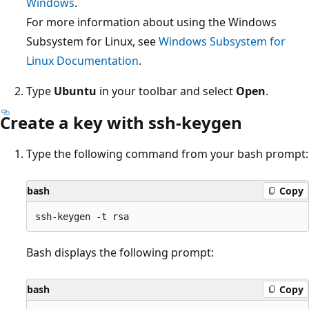
Windows
.
For more information about using the Windows
Subsystem for Linux, see
Windows Subsystem for
Linux Documentation
.
Type
Ubuntu
in your toolbar and select
Open
.
Create a key with ssh-keygen
Type the following command from your bash prompt:
bash
Copy
Bash displays the following prompt:
bash
Copy