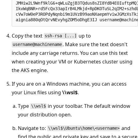
JMHiw2L9Wnf9klG6+qWLuZgjB3TQdus8sZI8YdB4EOIuftpMQ1
IkvWqBNR+rd5FcQx33apIrB4LMkjd+RpDKOTuSL2qIM2+szhdL
cVw7oW0eP3ROPdyNqnbi9m1UVzB99aoNXaepmYviwJGMzXsTki
Copy the text
up to
ssh-rsa [...]
. Make sure the text doesn't
username@machinename
include any carriage returns. You can use this text
when creating your VM or Kubernetes cluster using
the AKS engine.
If you are on a Windows machine, you can access
your Linux files using
\\wsl$
.
Type
in your toolbar. The default window
\\wsl$
your distribution open.
Navigate to:
and
\\wsl$\Ubuntu\home\<username>
find the public and private key and save to a secure