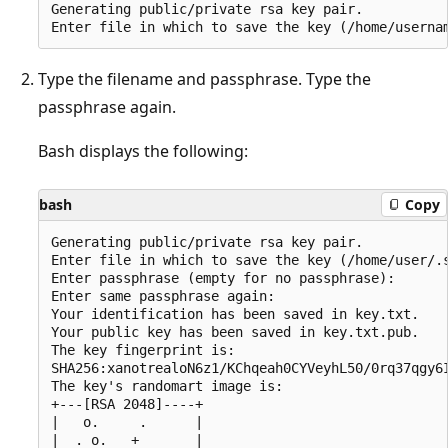
Generating public/private rsa key pair.

Type the filename and passphrase. Type the
passphrase again.
Bash displays the following:
bash
Copy
Generating public/private rsa key pair.

Enter file in which to save the key (/home/user/.s
Enter passphrase (empty for no passphrase):

Enter same passphrase again:

Your identification has been saved in key.txt.

Your public key has been saved in key.txt.pub.

The key fingerprint is:

SHA256:xanotrealoN6z1/KChqeah0CYVeyhL50/0rq37qgy6I
The key's randomart image is:

+---[RSA 2048]----+

|   o.     .      |

|  . o.   +       |
