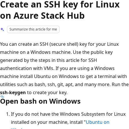
Create an SSH key for Linux
on Azure Stack Hub
Summarize this article for me
You can create an SSH (secure shell) key for your Linux
machine on a Windows machine. Use the public key
generated by the steps in this article for SSH
authentication with VMs. If you are using a Windows
machine install Ubuntu on Windows to get a terminal with
utilities such as bash, ssh, git, apt, and many more. Run the
ssh-keygen
to create your key.
Open bash on Windows
If you do not have the Windows Subsystem for Linux
installed on your machine, install "
Ubuntu on