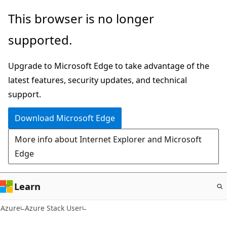
Skip
This browser is no longer
to
supported.
main
content
Upgrade to Microsoft Edge to take advantage of the
latest features, security updates, and technical
support.
Download Microsoft Edge
More info about Internet Explorer and Microsoft
Edge
Learn
Azure
Azure Stack User