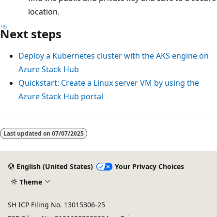
location.
Next steps
Deploy a Kubernetes cluster with the AKS engine on
Azure Stack Hub
Quickstart: Create a Linux server VM by using the
Azure Stack Hub portal
Reading
mode
Last updated on
07/07/2025
disabled
English (United States)
Your Privacy Choices
Theme
SH ICP Filing No. 13015306-25