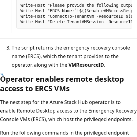
Write-Host "Please provide the following output 
Write-Host "ERCS Name:`t$(($enableVMAccessRespon
Write-Host "ConnectTo-TenantVm -ResourceID $($vm
The script returns the emergency recovery console
name (ERCS), which the tenant provides to the
operator, along with the
VMResourceID
.
Operator enables remote desktop
access to ERCS VMs
The next step for the Azure Stack Hub operator is to
enable Remote Desktop access to the Emergency Recovery
Console VMs (ERCS), which host the privileged endpoints.
Run the following commands in the privileged endpoint