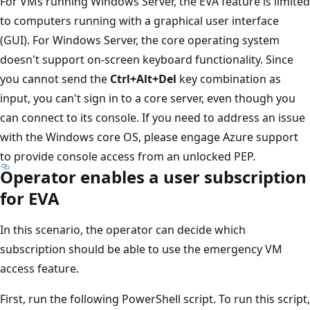
For VMs running Windows Server, the EVA feature is limited
to computers running with a graphical user interface
(GUI). For Windows Server, the core operating system
doesn't support on-screen keyboard functionality. Since
you cannot send the
Ctrl+Alt+Del
key combination as
input, you can't sign in to a core server, even though you
can connect to its console. If you need to address an issue
with the Windows core OS, please engage Azure support
to provide console access from an unlocked PEP.
Operator enables a user subscription
for EVA
In this scenario, the operator can decide which
subscription should be able to use the emergency VM
access feature.
First, run the following PowerShell script. To run this script,