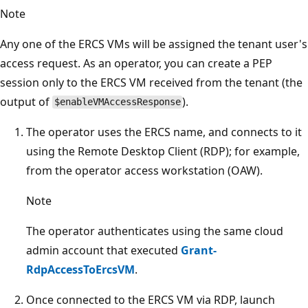
Note
Any one of the ERCS VMs will be assigned the tenant user's
access request. As an operator, you can create a PEP
session only to the ERCS VM received from the tenant (the
output of
).
$enableVMAccessResponse
The operator uses the ERCS name, and connects to it
using the Remote Desktop Client (RDP); for example,
from the operator access workstation (OAW).
Note
The operator authenticates using the same cloud
admin account that executed
Grant-
RdpAccessToErcsVM
.
Once connected to the ERCS VM via RDP, launch