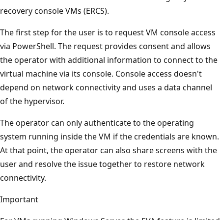
recovery console VMs (ERCS).
The first step for the user is to request VM console access
via PowerShell. The request provides consent and allows
the operator with additional information to connect to the
virtual machine via its console. Console access doesn't
depend on network connectivity and uses a data channel
of the hypervisor.
The operator can only authenticate to the operating
system running inside the VM if the credentials are known.
At that point, the operator can also share screens with the
user and resolve the issue together to restore network
connectivity.
Important