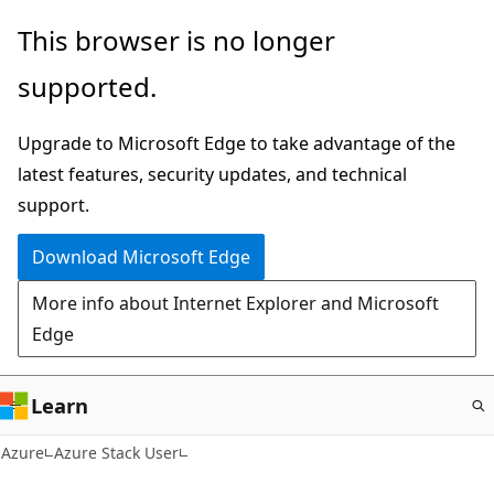
Skip
This browser is no longer
to
supported.
main
content
Upgrade to Microsoft Edge to take advantage of the
latest features, security updates, and technical
support.
Download Microsoft Edge
More info about Internet Explorer and Microsoft
Edge
Learn
Azure
Azure Stack User