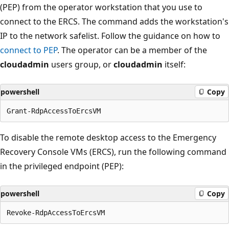
(PEP) from the operator workstation that you use to
connect to the ERCS. The command adds the workstation's
IP to the network safelist. Follow the guidance on how to
connect to PEP
. The operator can be a member of the
cloudadmin
users group, or
cloudadmin
itself:
powershell
Copy
To disable the remote desktop access to the Emergency
Recovery Console VMs (ERCS), run the following command
in the privileged endpoint (PEP):
powershell
Copy