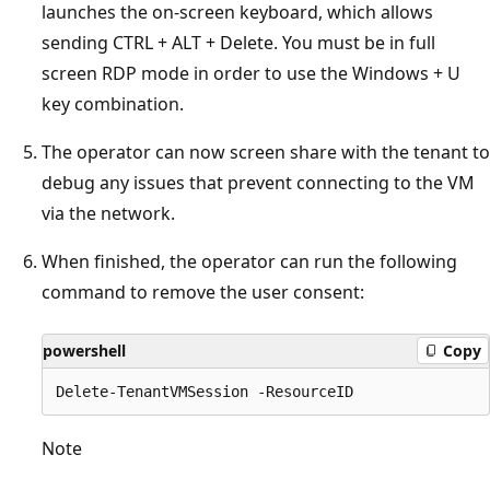
launches the on-screen keyboard, which allows
sending CTRL + ALT + Delete. You must be in full
screen RDP mode in order to use the Windows + U
key combination.
The operator can now screen share with the tenant to
debug any issues that prevent connecting to the VM
via the network.
When finished, the operator can run the following
command to remove the user consent:
powershell
Copy
Note