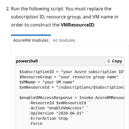
Run the following script. You must replace the
subscription ID, resource group, and VM name in
order to construct the
VMResourceID
:
AzureRM modules
Az modules
powershell
Copy
$SubscriptionID = "your Azure subscription ID" 

$ResourceGroup = "your resource group name" 

$VMName = "your VM name" 

$vmResourceId = "/subscriptions/$SubscriptionID
$enableVMAccessResponse = Invoke-AzureRMResource
    -ResourceId $vmResourceId `

    -Action "enableVmAccess" `

    -ApiVersion "2020-06-01" `

    -ErrorAction Stop `

    -Force
