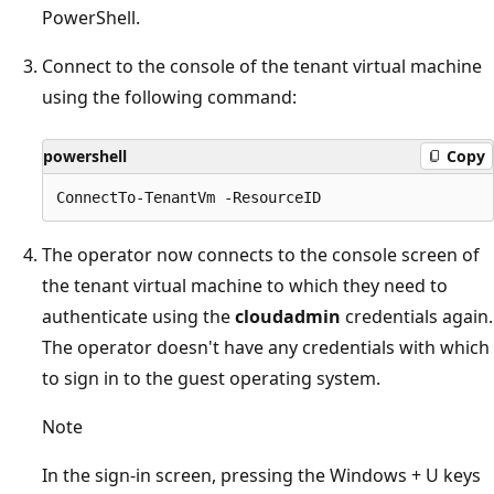
PowerShell.
Connect to the console of the tenant virtual machine
using the following command:
powershell
Copy
The operator now connects to the console screen of
the tenant virtual machine to which they need to
authenticate using the
cloudadmin
credentials again.
The operator doesn't have any credentials with which
to sign in to the guest operating system.
Note
In the sign-in screen, pressing the Windows + U keys