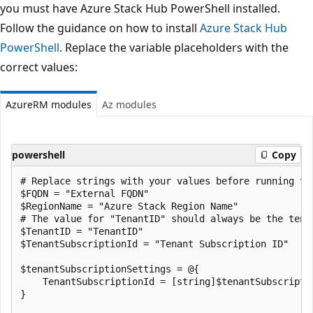
you must have Azure Stack Hub PowerShell installed.
Follow the guidance on how to install
Azure Stack Hub
PowerShell
. Replace the variable placeholders with the
correct values:
AzureRM modules
Az modules
powershell
Copy
# Replace strings with your values before running the
$FQDN = "External FQDN"

$RegionName = "Azure Stack Region Name"

# The value for "TenantID" should always be the tena
$TenantID = "TenantID"

$TenantSubscriptionId = "Tenant Subscription ID"

$tenantSubscriptionSettings = @{

    TenantSubscriptionId = [string]$tenantSubscriptio
}
