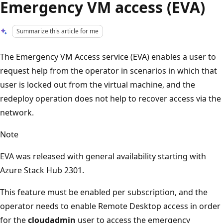
Emergency VM access (EVA)
Summarize this article for me
The Emergency VM Access service (EVA) enables a user to
request help from the operator in scenarios in which that
user is locked out from the virtual machine, and the
redeploy operation does not help to recover access via the
network.
Note
EVA was released with general availability starting with
Azure Stack Hub 2301.
This feature must be enabled per subscription, and the
operator needs to enable Remote Desktop access in order
for the
cloudadmin
user to access the emergency