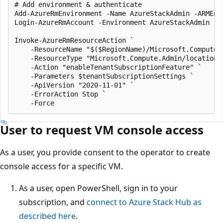
# Add environment & authenticate

Add-AzureRmEnvironment -Name AzureStackAdmin -ARMEnd
Login-AzureRmAccount -Environment AzureStackAdmin -Te
Invoke-AzureRmResourceAction `

    -ResourceName "$($RegionName)/Microsoft.Compute.E
    -ResourceType "Microsoft.Compute.Admin/locations/
    -Action "enableTenantSubscriptionFeature" `

    -Parameters $tenantSubscriptionSettings `

    -ApiVersion "2020-11-01" `

    -ErrorAction Stop `

User to request VM console access
As a user, you provide consent to the operator to create
console access for a specific VM.
As a user, open PowerShell, sign in to your
subscription, and
connect to Azure Stack Hub as
described here
.