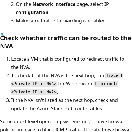
On the
Network interface
page, select
IP
configuration
.
Make sure that IP forwarding is enabled.
Check whether traffic can be routed to the
NVA
Locate a VM that is configured to redirect traffic to
the NVA.
To check that the NVA is the next hop, run
Tracert
for Windows or
<Private IP of NVA>
Traceroute
.
<Private IP of NVA>
If the NVA isn't listed as the next hop, check and
update the Azure Stack Hub route tables.
Some guest-level operating systems might have firewall
policies in place to block ICMP traffic. Update these firewall