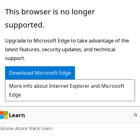
Skip
This browser is no longer
to
supported.
main
content
Upgrade to Microsoft Edge to take advantage of the
latest features, security updates, and technical
support.
Download Microsoft Edge
More info about Internet Explorer and Microsoft
Edge
Learn
Azure
Azure Stack User