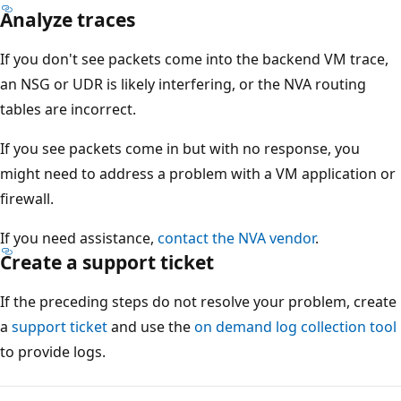
Analyze traces
If you don't see packets come into the backend VM trace,
an NSG or UDR is likely interfering, or the NVA routing
tables are incorrect.
If you see packets come in but with no response, you
might need to address a problem with a VM application or
firewall.
If you need assistance,
contact the NVA vendor
.
Create a support ticket
If the preceding steps do not resolve your problem, create
a
support ticket
and use the
on demand log collection tool
to provide logs.