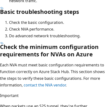
network traffic.
Basic troubleshooting steps
Check the basic configuration.
Check NVA performance.
Do advanced network troubleshooting.
Check the minimum configuration
requirements for NVAs on Azure
Each NVA must meet basic configuration requirements to
function correctly on Azure Stack Hub. This section shows
the steps to verify these basic configurations. For more
information,
contact the NVA vendor
.
Important
When packets use an S2S tunnel, they're further