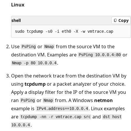
Linux
shell
Copy
Use
or
from the source VM to the
PsPing
Nmap
destination VM. Examples are
or
PsPing 10.0.0.4:80
.
Nmap -p 80 10.0.0.4
Open the network trace from the destination VM by
using
tcpdump
or a packet analyzer of your choice.
Apply a display filter for the IP of the source VM you
ran
or
from. A Windows
netmon
PsPing
Nmap
example is
. Linux examples
IPv4.address==10.0.0.4
are
and
tcpdump -nn -r vmtrace.cap src
dst host
.
10.0.0.4