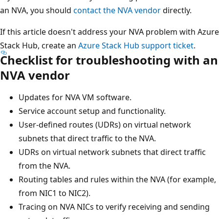
an NVA, you should
contact the NVA vendor
directly.
If this article doesn't address your NVA problem with Azure
Stack Hub, create an
Azure Stack Hub support ticket
.
Checklist for troubleshooting with an
NVA vendor
Updates for NVA VM software.
Service account setup and functionality.
User-defined routes (UDRs) on virtual network
subnets that direct traffic to the NVA.
UDRs on virtual network subnets that direct traffic
from the NVA.
Routing tables and rules within the NVA (for example,
from NIC1 to NIC2).
Tracing on NVA NICs to verify receiving and sending