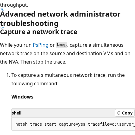
throughput.
Advanced network administrator
troubleshooting
Capture a network trace
While you run
PsPing
or
, capture a simultaneous
Nmap
network trace on the source and destination VMs and on
the NVA. Then stop the trace.
To capture a simultaneous network trace, run the
following command:
Windows
shell
Copy