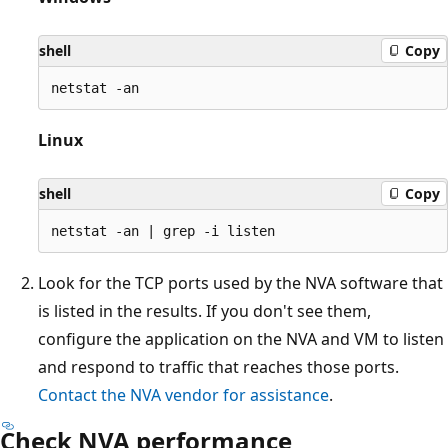
shell
Copy
Linux
shell
Copy
Look for the TCP ports used by the NVA software that
is listed in the results. If you don't see them,
configure the application on the NVA and VM to listen
and respond to traffic that reaches those ports.
Contact the NVA vendor for assistance
.
Check NVA performance