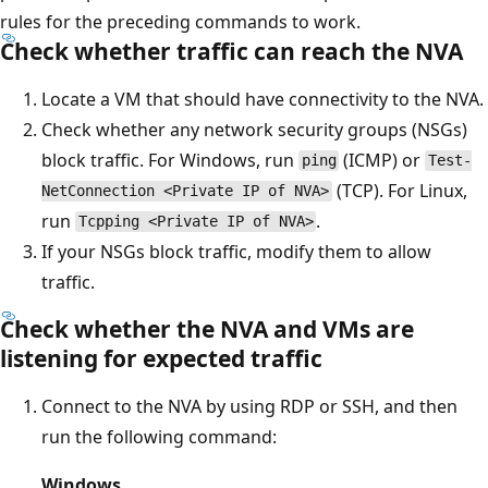
rules for the preceding commands to work.
Check whether traffic can reach the NVA
Locate a VM that should have connectivity to the NVA.
Check whether any network security groups (NSGs)
block traffic. For Windows, run
(ICMP) or
ping
Test-
(TCP). For Linux,
NetConnection <Private IP of NVA>
run
.
Tcpping <Private IP of NVA>
If your NSGs block traffic, modify them to allow
traffic.
Check whether the NVA and VMs are
listening for expected traffic
Connect to the NVA by using RDP or SSH, and then
run the following command:
Windows