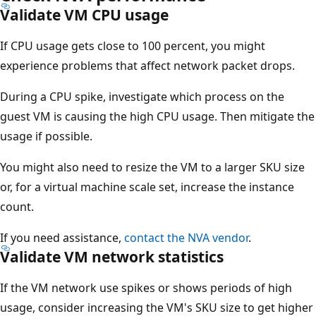
Validate VM CPU usage
If CPU usage gets close to 100 percent, you might
experience problems that affect network packet drops.
During a CPU spike, investigate which process on the
guest VM is causing the high CPU usage. Then mitigate the
usage if possible.
You might also need to resize the VM to a larger SKU size
or, for a virtual machine scale set, increase the instance
count.
If you need assistance,
contact the NVA vendor
.
Validate VM network statistics
If the VM network use spikes or shows periods of high
usage, consider increasing the VM's SKU size to get higher