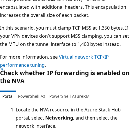
encapsulated with additional headers. This encapsulation
increases the overall size of each packet.
In this scenario, you must clamp TCP MSS at 1,350 bytes. If
your VPN devices don't support MSS clamping, you can set
the MTU on the tunnel interface to 1,400 bytes instead.
For more information, see
Virtual network TCP/IP
performance tuning
.
Check whether IP forwarding is enabled on
the NVA
Portal
PowerShell Az
PowerShell AzureRM
Locate the NVA resource in the Azure Stack Hub
portal, select
Networking
, and then select the
network interface.