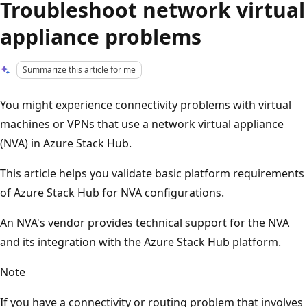
Troubleshoot network virtual
appliance problems
Summarize this article for me
You might experience connectivity problems with virtual
machines or VPNs that use a network virtual appliance
(NVA) in Azure Stack Hub.
This article helps you validate basic platform requirements
of Azure Stack Hub for NVA configurations.
An NVA's vendor provides technical support for the NVA
and its integration with the Azure Stack Hub platform.
Note
If you have a connectivity or routing problem that involves