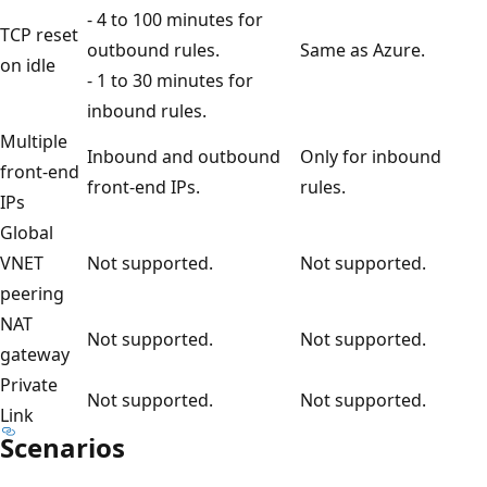
- 4 to 100 minutes for
TCP reset
outbound rules.
Same as Azure.
on idle
- 1 to 30 minutes for
inbound rules.
Multiple
Inbound and outbound
Only for inbound
front-end
front-end IPs.
rules.
IPs
Global
VNET
Not supported.
Not supported.
peering
NAT
Not supported.
Not supported.
gateway
Private
Not supported.
Not supported.
Link
Scenarios