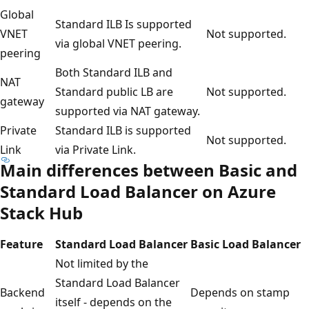
Global
Standard ILB Is supported
VNET
Not supported.
via global VNET peering.
peering
Both Standard ILB and
NAT
Standard public LB are
Not supported.
gateway
supported via NAT gateway.
Private
Standard ILB is supported
Not supported.
Link
via Private Link.
Main differences between Basic and
Standard Load Balancer on Azure
Stack Hub
Feature
Standard Load Balancer
Basic Load Balancer
Not limited by the
Standard Load Balancer
Backend
Depends on stamp
itself - depends on the