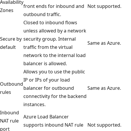
Availability
front ends for inbound and
Not supported.
Zones
outbound traffic.
Closed to inbound flows
unless allowed by a network
Secure by
security group. Internal
Same as Azure.
default
traffic from the virtual
network to the internal load
balancer is allowed.
Allows you to use the public
IP or IPs of your load
Outbound
balancer for outbound
Same as Azure.
rules
connectivity for the backend
instances.
Inbound
Azure Load Balancer
NAT rule
supports inbound NAT rule
Not supported.
port