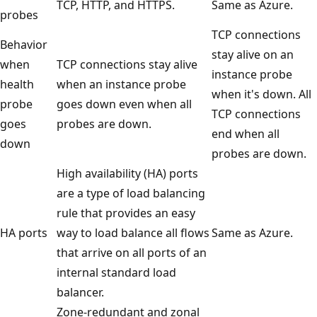
TCP, HTTP, and HTTPS.
Same as Azure.
probes
TCP connections
Behavior
stay alive on an
when
TCP connections stay alive
instance probe
health
when an instance probe
when it's down. All
probe
goes down even when all
TCP connections
goes
probes are down.
end when all
down
probes are down.
High availability (HA) ports
are a type of load balancing
rule that provides an easy
HA ports
way to load balance all flows
Same as Azure.
that arrive on all ports of an
internal standard load
balancer.
Zone-redundant and zonal