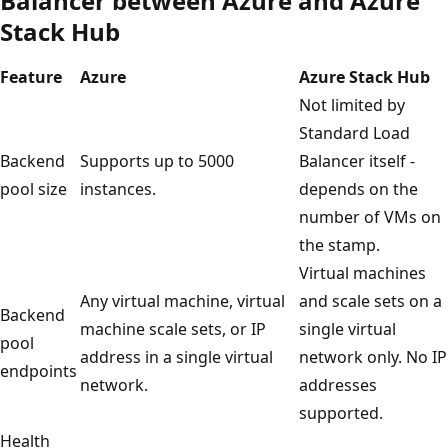
Balancer between Azure and Azure
Stack Hub
Feature
Azure
Azure Stack Hub
Not limited by
Standard Load
Backend
Supports up to 5000
Balancer itself -
pool size
instances.
depends on the
number of VMs on
the stamp.
Virtual machines
Any virtual machine, virtual
and scale sets on a
Backend
machine scale sets, or IP
single virtual
pool
address in a single virtual
network only. No IP
endpoints
network.
addresses
supported.
Health