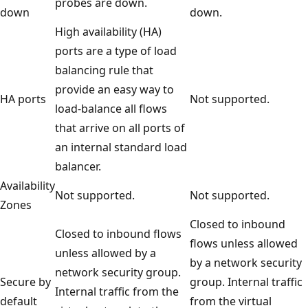
probes are down.
down
down.
High availability (HA)
ports are a type of load
balancing rule that
provide an easy way to
HA ports
Not supported.
load-balance all flows
that arrive on all ports of
an internal standard load
balancer.
Availability
Not supported.
Not supported.
Zones
Closed to inbound
Closed to inbound flows
flows unless allowed
unless allowed by a
by a network security
network security group.
Secure by
group. Internal traffic
Internal traffic from the
default
from the virtual