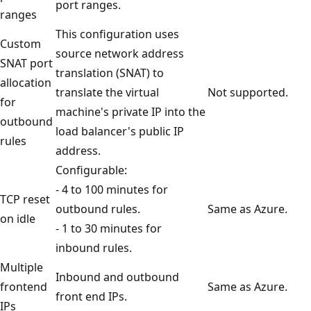
port ranges.
ranges
This configuration uses
Custom
source network address
SNAT port
translation (SNAT) to
allocation
translate the virtual
Not supported.
for
machine's private IP into the
outbound
load balancer's public IP
rules
address.
Configurable:
- 4 to 100 minutes for
TCP reset
outbound rules.
Same as Azure.
on idle
- 1 to 30 minutes for
inbound rules.
Multiple
Inbound and outbound
frontend
Same as Azure.
front end IPs.
IPs