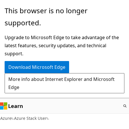
Skip
This browser is no longer
to
supported.
main
content
Upgrade to Microsoft Edge to take advantage of the
latest features, security updates, and technical
support.
Download Microsoft Edge
More info about Internet Explorer and Microsoft
Edge
Learn
Azure
Azure Stack User