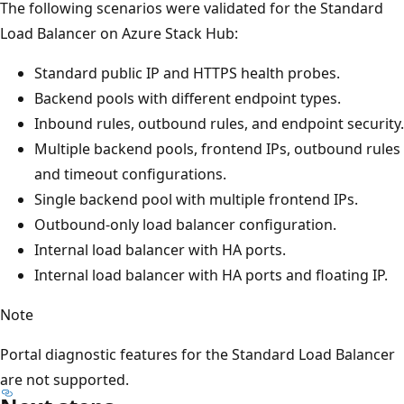
The following scenarios were validated for the Standard
Load Balancer on Azure Stack Hub:
Standard public IP and HTTPS health probes.
Backend pools with different endpoint types.
Inbound rules, outbound rules, and endpoint security.
Multiple backend pools, frontend IPs, outbound rules
and timeout configurations.
Single backend pool with multiple frontend IPs.
Outbound-only load balancer configuration.
Internal load balancer with HA ports.
Internal load balancer with HA ports and floating IP.
Note
Portal diagnostic features for the Standard Load Balancer
are not supported.