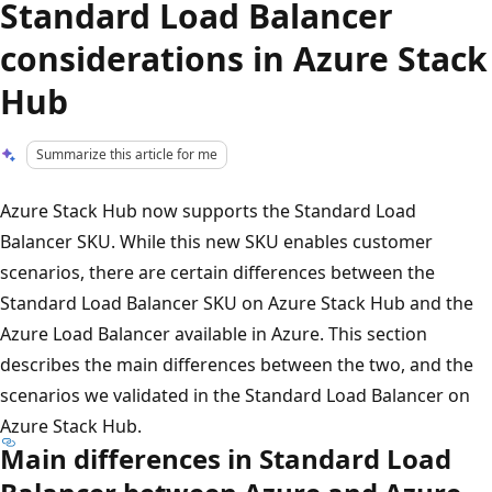
Standard Load Balancer
considerations in Azure Stack
Hub
Summarize this article for me
Azure Stack Hub now supports the Standard Load
Balancer SKU. While this new SKU enables customer
scenarios, there are certain differences between the
Standard Load Balancer SKU on Azure Stack Hub and the
Azure Load Balancer available in Azure. This section
describes the main differences between the two, and the
scenarios we validated in the Standard Load Balancer on
Azure Stack Hub.
Main differences in Standard Load