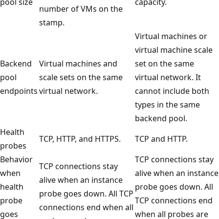
pool size
capacity.
number of VMs on the
stamp.
Virtual machines or
virtual machine scale
Backend
Virtual machines and
set on the same
pool
scale sets on the same
virtual network. It
endpoints
virtual network.
cannot include both
types in the same
backend pool.
Health
TCP, HTTP, and HTTPS.
TCP and HTTP.
probes
Behavior
TCP connections stay
TCP connections stay
when
alive when an instance
alive when an instance
health
probe goes down. All
probe goes down. All TCP
probe
TCP connections end
connections end when all
goes
when all probes are