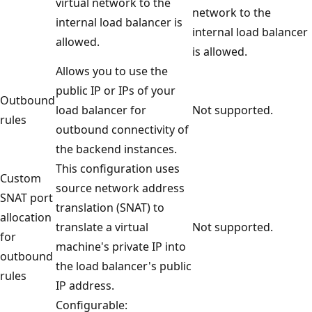
virtual network to the
network to the
internal load balancer is
internal load balancer
allowed.
is allowed.
Allows you to use the
public IP or IPs of your
Outbound
load balancer for
Not supported.
rules
outbound connectivity of
the backend instances.
This configuration uses
Custom
source network address
SNAT port
translation (SNAT) to
allocation
translate a virtual
Not supported.
for
machine's private IP into
outbound
the load balancer's public
rules
IP address.
Configurable: