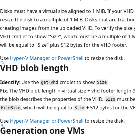
Disks must have a virtual size aligned to 1 MiB. If your VHD i
resize the disk to a multiple of 1 MiB. Disks that are fract
creating images from the uploaded VHD. To verify the size
VHD cmdlet to show "Size", which must be a multiple of 1 Mi
will be equal to "Size" plus 512 bytes for the VHD footer.
Use
Hyper-V Manager or PowerShell
to resize the disk.
VHD blob length
Identify
: Use the
cmdlet to show
get-vhd
Size
Fix
: The VHD blob length = virtual size + vhd footer length (
the blob describes the properties of the VHD.
must be 
Size
, which will be equal to
+ 512 bytes for the V
FileSize
Size
Use
Hyper-V Manager or PowerShell
to resize the disk.
Generation one VMs