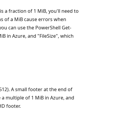
s a fraction of 1 MiB, you'll need to
ions of a MiB cause errors when
 you can use the PowerShell Get-
B in Azure, and "FileSize", which
512). A small footer at the end of
a multiple of 1 MiB in Azure, and
HD footer.