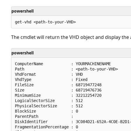
powershell
The cmdlet will return the VHD object and display the a
powershell
ComputerName            : YOURMACHINENAME

Path                    : <path-to-your-VHD>

VhdFormat               : VHD

VhdType                 : Fixed

FileSize                : 68719477248

Size                    : 68719476736

MinimumSize             : 32212254720

LogicalSectorSize       : 512

PhysicalSectorSize      : 512

BlockSize               : 0

ParentPath              :

DiskIdentifier          : 3C084D21-652A-4C0E-B2D1-
FragmentationPercentage : 0
