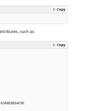
Copy
ttributes, such as:
Copy
63A8E8E64C0C
