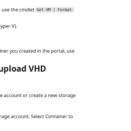
1, use the cmdlet
Get-VM | Format-
yper-V).
ner you created in the portal, use
 upload VHD
ge account or create a new storage
rage account. Select Container to