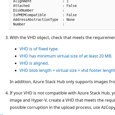
Alignment               : 1

Attached                : False

DiskNumber              :

IsPMEMCompatible        : False

AddressAbstractionType  : None

With the VHD object, check that meets the requiremen
VHD is of fixed type.
VHD has minimum virtual size of at least 20 MB.
VHD is aligned.
VHD blob length = virtual size + vhd footer length
In addition, Azure Stack Hub only supports images f
If your VHD is not compatible with Azure Stack Hub, yo
image and Hyper-V, create a VHD that meets the requ
possible corruption in the upload process, use AzCopy