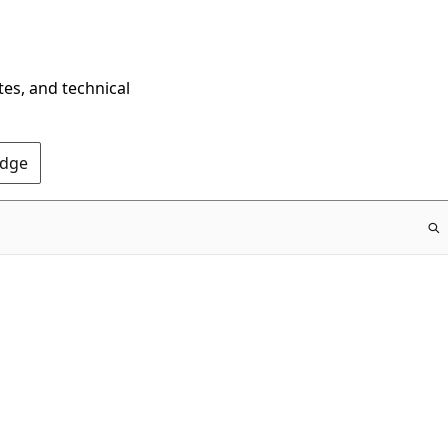
tes, and technical
Edge