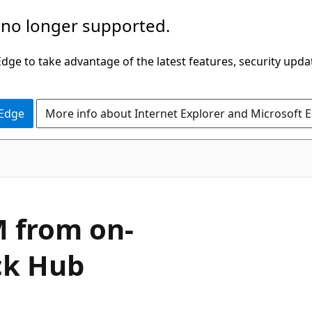
 no longer supported.
ge to take advantage of the latest features, security upda
 Edge
More info about Internet Explorer and Microsoft 
 from on-
ck Hub