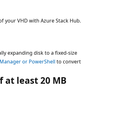
of your VHD with Azure Stack Hub.
lly expanding disk to a fixed-size
 Manager or PowerShell
to convert
 at least 20 MB