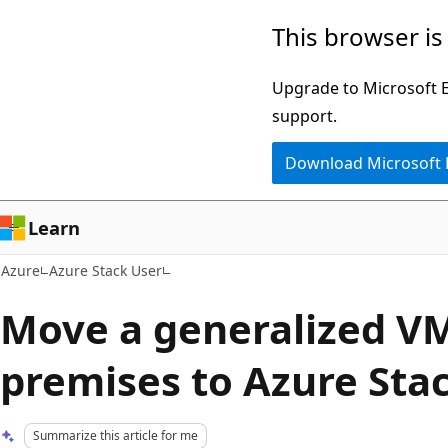
Skip
This browser is
to
main
Upgrade to Microsoft Ed
content
support.
Download Microsoft
Learn
Azure
Azure Stack User
Move a generalized VM
premises to Azure Sta
Summarize this article for me