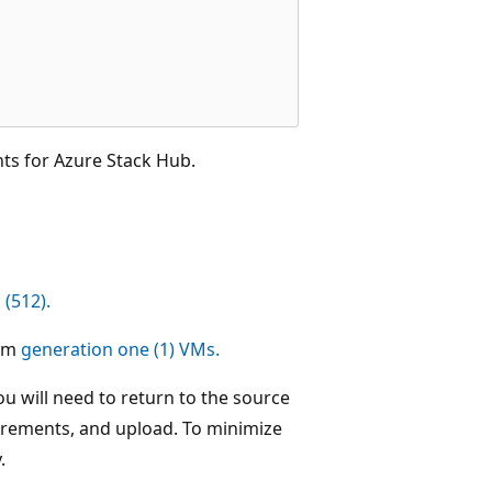
ts for Azure Stack Hub.
 (512).
rom
generation one (1) VMs.
u will need to return to the source
irements, and upload. To minimize
.