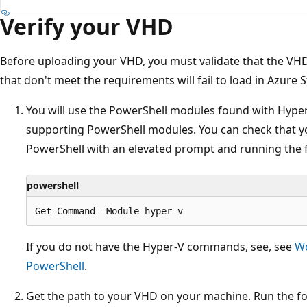
Verify your VHD
Before uploading your VHD, you must validate that the V
that don't meet the requirements will fail to load in Azure 
You will use the PowerShell modules found with Hyper-
supporting PowerShell modules. You can check that 
PowerShell with an elevated prompt and running the 
powershell
If you do not have the Hyper-V commands, see, see
Wo
PowerShell
.
Get the path to your VHD on your machine. Run the fo