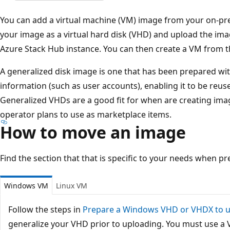
You can add a virtual machine (VM) image from your on-pr
your image as a virtual hard disk (VHD) and upload the ima
Azure Stack Hub instance. You can then create a VM from 
A generalized disk image is one that has been prepared wi
information (such as user accounts), enabling it to be reus
Generalized VHDs are a good fit for when are creating ima
operator plans to use as marketplace items.
How to move an image
Find the section that that is specific to your needs when p
Windows VM
Linux VM
Follow the steps in
Prepare a Windows VHD or VHDX to u
generalize your VHD prior to uploading. You must use a 