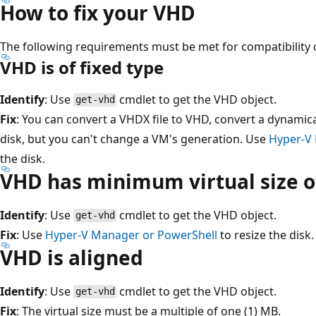
How to fix your VHD
The following requirements must be met for compatibility 
VHD is of fixed type
Identify
: Use
cmdlet to get the VHD object.
get-vhd
Fix
: You can convert a VHDX file to VHD, convert a dynamica
disk, but you can't change a VM's generation. Use
Hyper-V
the disk.
VHD has minimum virtual size of
Identify
: Use
cmdlet to get the VHD object.
get-vhd
Fix
: Use
Hyper-V Manager or PowerShell
to resize the disk.
VHD is aligned
Identify
: Use
cmdlet to get the VHD object.
get-vhd
Fix
: The virtual size must be a multiple of one (1) MB.