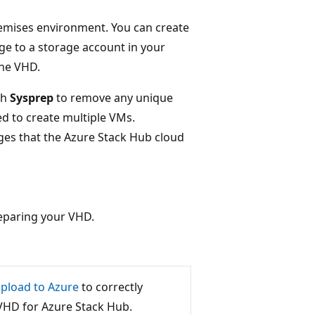
emises environment. You can create
ge to a storage account in your
the VHD.
th
Sysprep
to remove any unique
ed to create multiple VMs.
ges that the Azure Stack Hub cloud
reparing your VHD.
pload to Azure
to correctly
VHD for Azure Stack Hub.