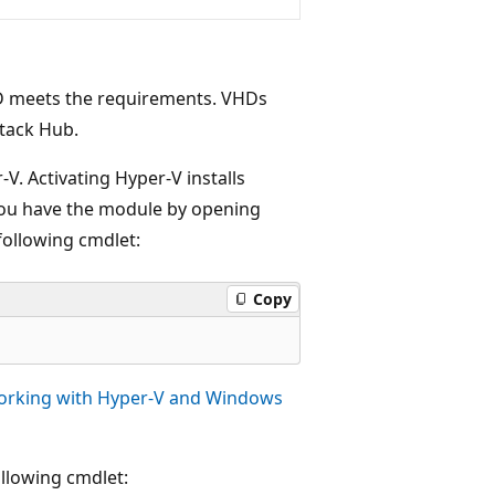
HD meets the requirements. VHDs
Stack Hub.
V. Activating Hyper-V installs
you have the module by opening
following cmdlet:
Copy
rking with Hyper-V and Windows
llowing cmdlet: