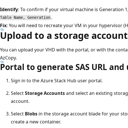
Identify
: To confirm if your virtual machine is Generation 
.
Table Name, Generation
Fix
: You will need to recreate your VM in your hypervisor (H
Upload to a storage account
You can upload your VHD with the portal, or with the contai
AzCopy.
Portal to generate SAS URL and
Sign in to the Azure Stack Hub user portal.
Select
Storage Accounts
and select an existing stora
account.
Select
Blobs
in the storage account blade for your sto
create a new container.