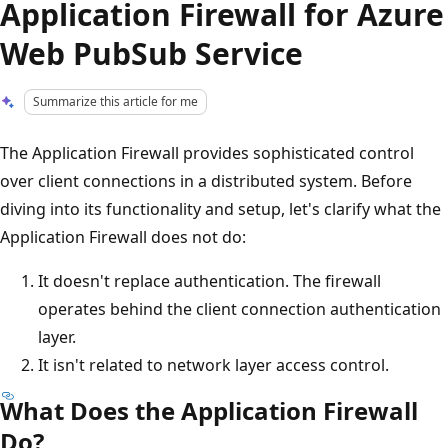
Application Firewall for Azure
Web PubSub Service
Summarize this article for me
The Application Firewall provides sophisticated control
over client connections in a distributed system. Before
diving into its functionality and setup, let's clarify what the
Application Firewall does not do:
It doesn't replace authentication. The firewall
operates behind the client connection authentication
layer.
It isn't related to network layer access control.
What Does the Application Firewall
Do?