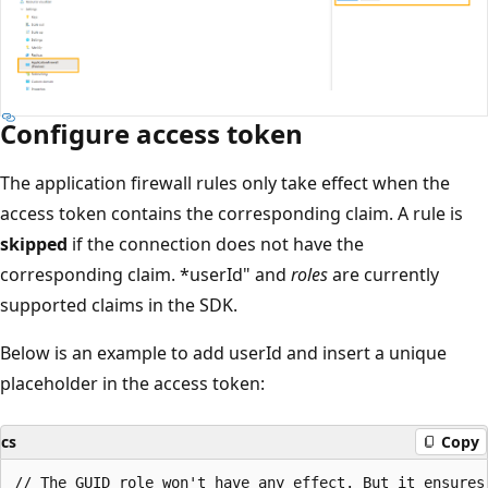
Configure access token
The application firewall rules only take effect when the
access token contains the corresponding claim. A rule is
skipped
if the connection does not have the
corresponding claim. *userId" and
roles
are currently
supported claims in the SDK.
Below is an example to add userId and insert a unique
placeholder in the access token:
cs
Copy
// The GUID role won't have any effect. But it ensures