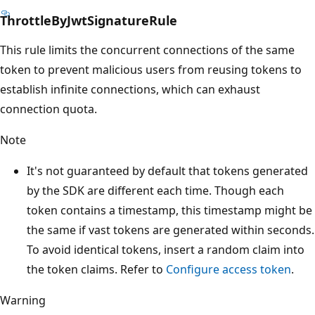
ThrottleByJwtSignatureRule
This rule limits the concurrent connections of the same
token to prevent malicious users from reusing tokens to
establish infinite connections, which can exhaust
connection quota.
Note
It's not guaranteed by default that tokens generated
by the SDK are different each time. Though each
token contains a timestamp, this timestamp might be
the same if vast tokens are generated within seconds.
To avoid identical tokens, insert a random claim into
the token claims. Refer to
Configure access token
.
Warning