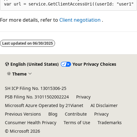
For more details, refer to
Client negotiation
.
Reading
mode
Last updated on
06/30/2025
disabled
English (United States)
Your Privacy Choices
Theme
SH ICP Filing No. 13015306-25
PSB Filing No. 31011502002224
Privacy
Microsoft Azure Operated by 21Vianet
AI Disclaimer
Previous Versions
Blog
Contribute
Privacy
Consumer Health Privacy
Terms of Use
Trademarks
© Microsoft 2026