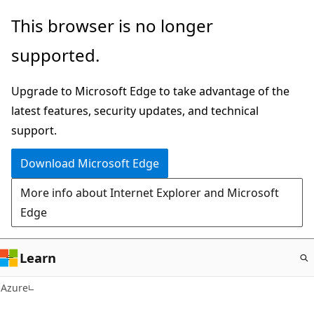
Skip
This browser is no longer
to
supported.
main
content
Upgrade to Microsoft Edge to take advantage of the
latest features, security updates, and technical
support.
Download Microsoft Edge
More info about Internet Explorer and Microsoft
Edge
Learn
Azure