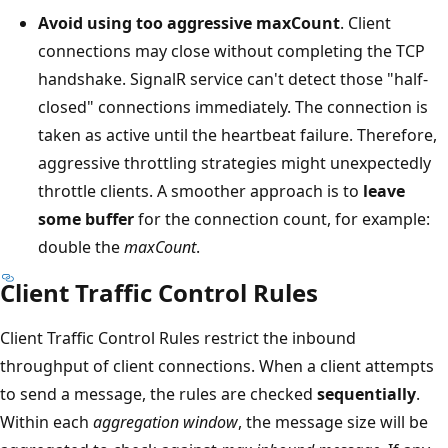
Avoid using too aggressive maxCount
. Client
connections may close without completing the TCP
handshake. SignalR service can't detect those "half-
closed" connections immediately. The connection is
taken as active until the heartbeat failure. Therefore,
aggressive throttling strategies might unexpectedly
throttle clients. A smoother approach is to
leave
some buffer
for the connection count, for example:
double the
maxCount
.
Client Traffic Control Rules
Client Traffic Control Rules restrict the inbound
throughput of client connections. When a client attempts
to send a message, the rules are checked
sequentially
.
Within each
aggregation window
, the message size will be