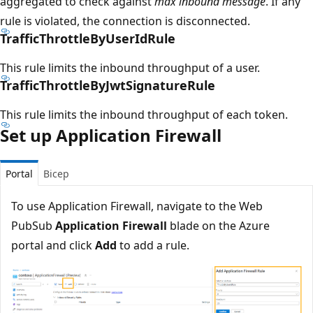
aggregated to check against
max inbound message
. If any
rule is violated, the connection is disconnected.
TrafficThrottleByUserIdRule
This rule limits the inbound throughput of a user.
TrafficThrottleByJwtSignatureRule
This rule limits the inbound throughput of each token.
Set up Application Firewall
Portal
Bicep
To use Application Firewall, navigate to the Web
PubSub
Application Firewall
blade on the Azure
portal and click
Add
to add a rule.