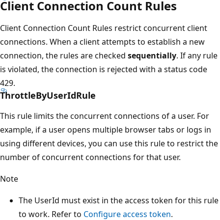
Client Connection Count Rules
Client Connection Count Rules restrict concurrent client
connections. When a client attempts to establish a new
connection, the rules are checked
sequentially
. If any rule
is violated, the connection is rejected with a status code
429.
ThrottleByUserIdRule
This rule limits the concurrent connections of a user. For
example, if a user opens multiple browser tabs or logs in
using different devices, you can use this rule to restrict the
number of concurrent connections for that user.
Note
The UserId must exist in the access token for this rule
to work. Refer to
Configure access token
.