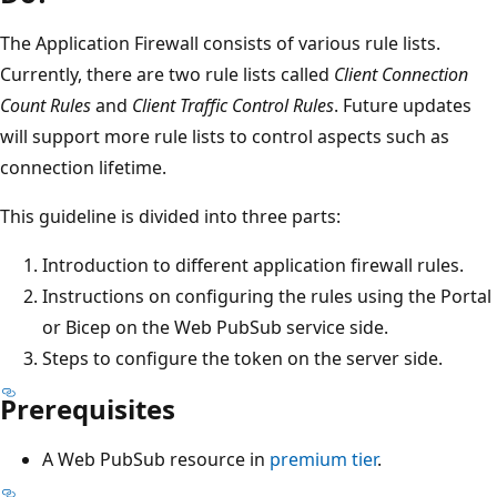
The Application Firewall consists of various rule lists.
Currently, there are two rule lists called
Client Connection
Count Rules
and
Client Traffic Control Rules
. Future updates
will support more rule lists to control aspects such as
connection lifetime.
This guideline is divided into three parts:
Introduction to different application firewall rules.
Instructions on configuring the rules using the Portal
or Bicep on the Web PubSub service side.
Steps to configure the token on the server side.
Prerequisites
A Web PubSub resource in
premium tier
.