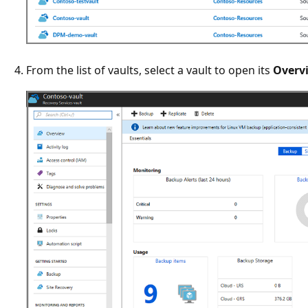
From the list of vaults, select a vault to open its
Overv