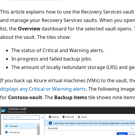
This article explains how to use the Recovery Services vaul
and manage your Recovery Services vaults. When you open 
list, the
Overview
dashboard for the selected vault opens. 
about the vault. The tiles show:
The status of Critical and Warning alerts.
In-progress and failed backup jobs.
The amount of locally redundant storage (LRS) and g
If you back up Azure virtual machines (VMs) to the vault, t
displays any Critical or Warning alerts
. The following imag
for
Contoso-vault
. The
Backup items
tile shows nine items