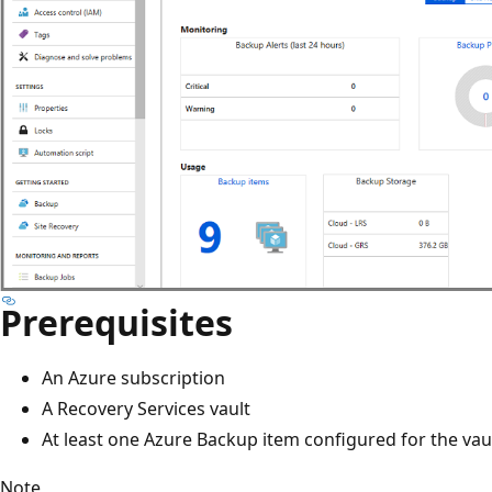
Prerequisites
An Azure subscription
A Recovery Services vault
At least one Azure Backup item configured for the vau
Note