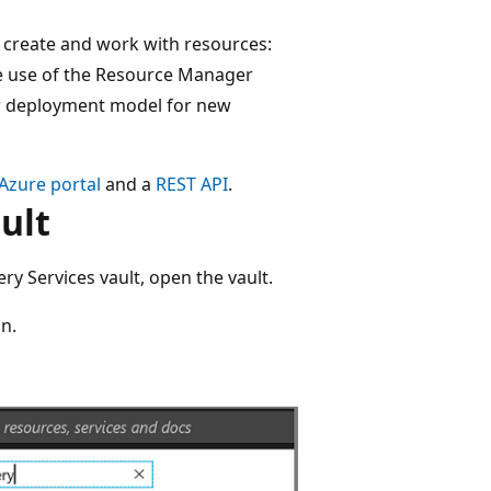
 create and work with resources:
the use of the Resource Manager
 deployment model for new
Azure portal
and a
REST API
.
ult
y Services vault, open the vault.
n.