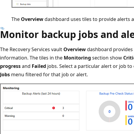
The
Overview
dashboard uses tiles to provide alerts 
Monitor backup jobs and ale
The Recovery Services vault
Overview
dashboard provides t
information. The tiles in the
Monitoring
section show
Criti
progress
and
Failed
jobs. Select a particular alert or job t
Jobs
menu filtered for that job or alert.