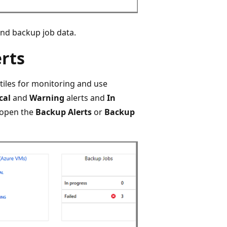
and backup job data.
rts
iles for monitoring and use
cal
and
Warning
alerts and
In
o open the
Backup Alerts
or
Backup