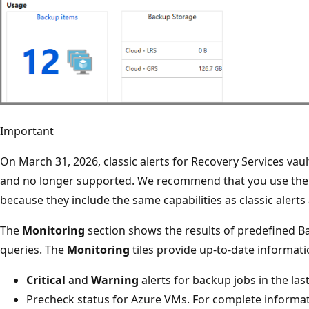
Important
On March 31, 2026, classic alerts for Recovery Services vaul
and no longer supported. We recommend that you use the b
because they include the same capabilities as classic alerts
The
Monitoring
section shows the results of predefined B
queries. The
Monitoring
tiles provide up-to-date informat
Critical
and
Warning
alerts for backup jobs in the las
Precheck status for Azure VMs. For complete informat