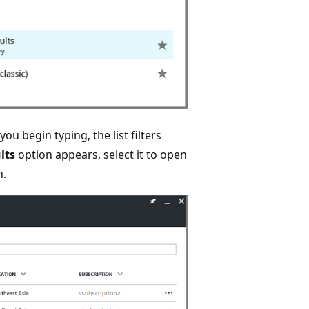
 you begin typing, the list filters
lts
option appears, select it to open
n.