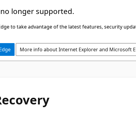
 no longer supported.
ge to take advantage of the latest features, security upda
 Edge
More info about Internet Explorer and Microsoft 
Recovery