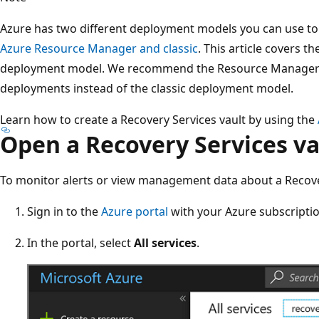
Azure has two different deployment models you can use to
Azure Resource Manager and classic
. This article covers 
deployment model. We recommend the Resource Manager
deployments instead of the classic deployment model.
Learn how to create a Recovery Services vault by using the
Open a Recovery Services va
To monitor alerts or view management data about a Recover
Sign in to the
Azure portal
with your Azure subscriptio
In the portal, select
All services
.