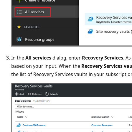
In the
All services
dialog, enter
Recovery Services
. As
based on your input. When the
Recovery Services vau
the list of Recovery Services vaults in your subscriptio