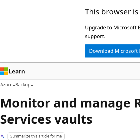
Skip
This browser is
to
main
Upgrade to Microsoft Ed
content
support.
Download Microsoft
Learn
Azure
Backup
Monitor and manage 
Services vaults
Summarize this article for me