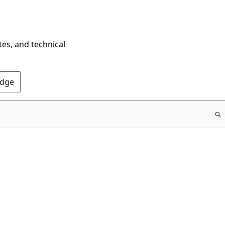
tes, and technical
Edge