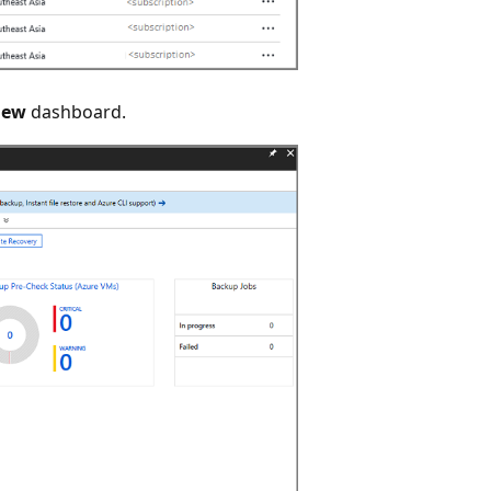
iew
dashboard.