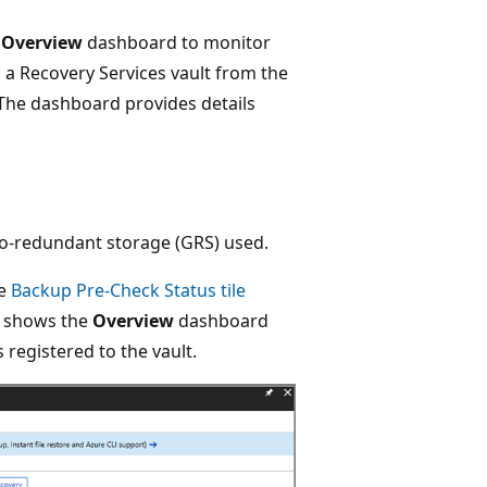
t
Overview
dashboard to monitor
a Recovery Services vault from the
The dashboard provides details
eo-redundant storage (GRS) used.
he
Backup Pre-Check Status tile
e shows the
Overview
dashboard
 registered to the vault.