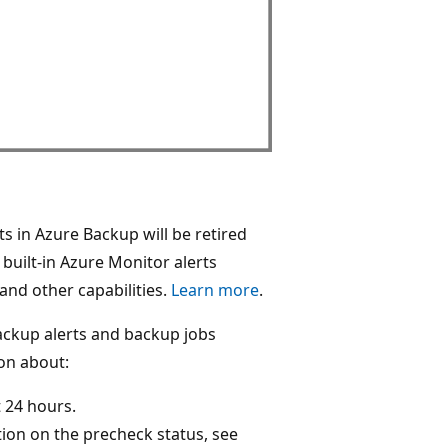
ts in Azure Backup will be retired
uilt-in Azure Monitor alerts
 and other capabilities.
Learn more
.
ackup alerts and backup jobs
ion about:
t 24 hours.
ion on the precheck status, see