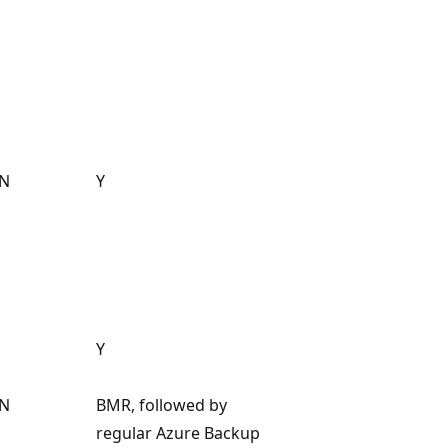
N
Y
Y
N
BMR, followed by
regular Azure Backup