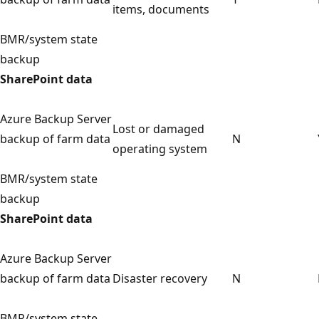
items, documents
BMR/system state
backup
SharePoint data
Azure Backup Server
Lost or damaged
backup of farm data
N
operating system
BMR/system state
backup
SharePoint data
Azure Backup Server
backup of farm data
Disaster recovery
N
BMR/system state