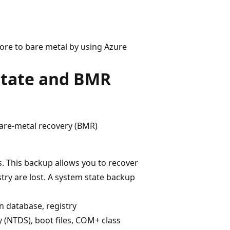
tore to bare metal by using Azure
 state and BMR
are-metal recovery (BMR)
s. This backup allows you to recover
try are lost. A system state backup
n database, registry
 (NTDS), boot files, COM+ class