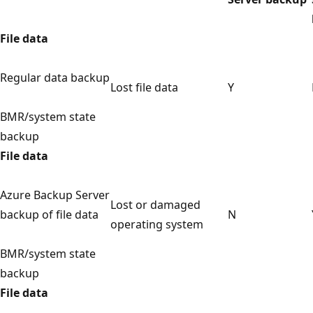
File data
Regular data backup
Lost file data
Y
BMR/system state
backup
File data
Azure Backup Server
Lost or damaged
backup of file data
N
operating system
BMR/system state
backup
File data