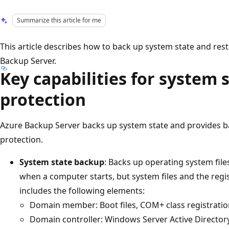
Summarize this article for me
This article describes how to back up system state and res
Backup Server.
Key capabilities for system
protection
Azure Backup Server backs up system state and provides b
protection.
System state backup
: Backs up operating system file
when a computer starts, but system files and the regis
includes the following elements:
Domain member: Boot files, COM+ class registratio
Domain controller: Windows Server Active Directory