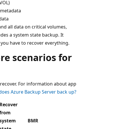
SVOL)
r metadata
 data
nd all data on critical volumes,
udes a system state backup. It
you have to recover everything.
re scenarios for
recover. For information about app
does Azure Backup Server back up?
Recover
from
system
BMR
state