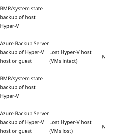
BMR/system state
backup of host
Hyper-V
Azure Backup Server
backup of Hyper-V
Lost Hyper-V host
N
host or guest
(VMs intact)
BMR/system state
backup of host
Hyper-V
Azure Backup Server
backup of Hyper-V
Lost Hyper-V host
N
host or guest
(VMs lost)