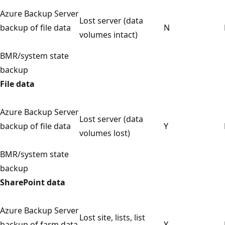
Azure Backup Server
Lost server (data
backup of file data
N
volumes intact)
BMR/system state
backup
File data
Azure Backup Server
Lost server (data
backup of file data
Y
volumes lost)
BMR/system state
backup
SharePoint data
Azure Backup Server
Lost site, lists, list
backup of farm data
Y