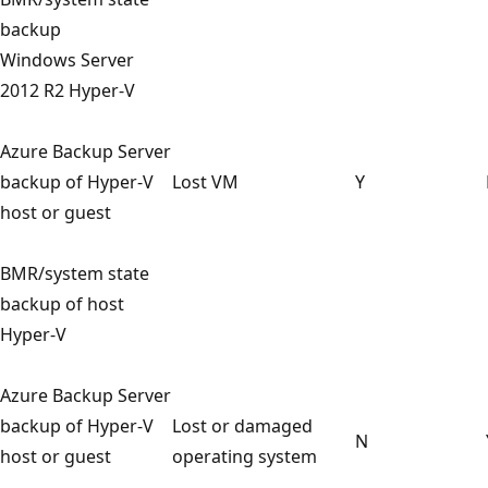
backup
Windows Server
2012 R2 Hyper-V
Azure Backup Server
backup of Hyper-V
Lost VM
Y
host or guest
BMR/system state
backup of host
Hyper-V
Azure Backup Server
backup of Hyper-V
Lost or damaged
N
host or guest
operating system