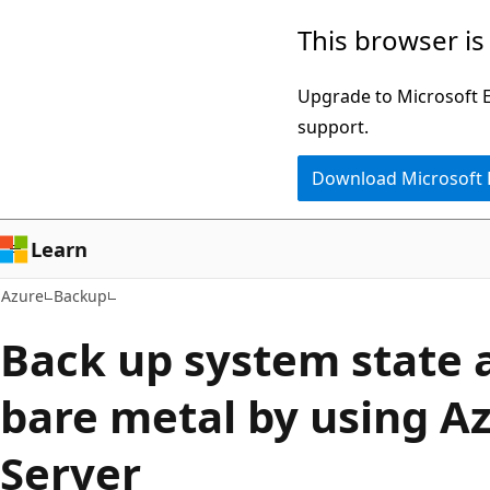
Skip
This browser is
to
main
Upgrade to Microsoft Ed
content
support.
Download Microsoft
Learn
Azure
Backup
Back up system state 
bare metal by using A
Server