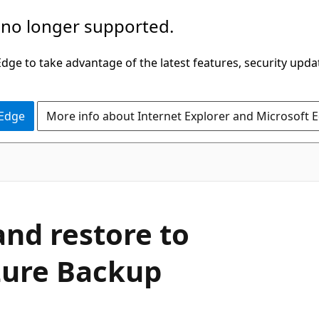
 no longer supported.
ge to take advantage of the latest features, security upda
 Edge
More info about Internet Explorer and Microsoft 
and restore to
zure Backup