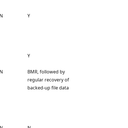
N
Y
Y
N
BMR, followed by
regular recovery of
backed-up file data
N
N