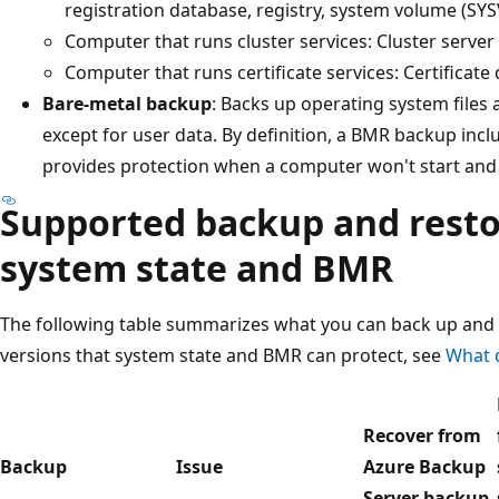
registration database, registry, system volume (SY
Computer that runs cluster services: Cluster serve
Computer that runs certificate services: Certificate
Bare-metal backup
: Backs up operating system files a
except for user data. By definition, a BMR backup incl
provides protection when a computer won't start and 
Supported backup and resto
system state and BMR
The following table summarizes what you can back up and 
versions that system state and BMR can protect, see
What 
Recover from
Backup
Issue
Azure Backup
Server backup