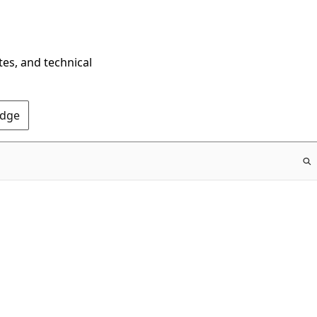
tes, and technical
Edge