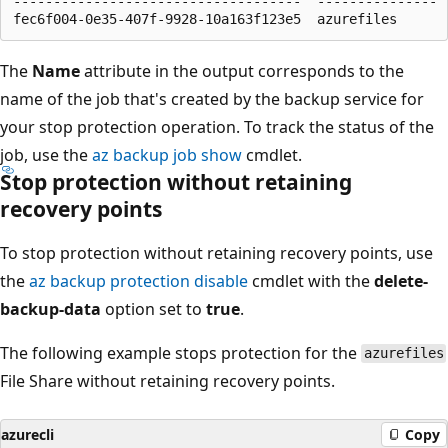
------------------------------------  ---------------

The
Name
attribute in the output corresponds to the
name of the job that's created by the backup service for
your stop protection operation. To track the status of the
job, use the
az backup job show
cmdlet.
Stop protection without retaining
recovery points
To stop protection without retaining recovery points, use
the
az backup protection disable
cmdlet with the
delete-
backup-data
option set to
true
.
The following example stops protection for the
azurefiles
File Share without retaining recovery points.
azurecli
Copy