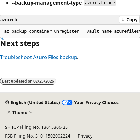
--backup-management-type
:
azurestorage
azurecli
Copy
Next steps
Troubleshoot Azure Files backup
.
Last updated on
02/25/2026
English (United States)
Your Privacy Choices
Theme
SH ICP Filing No. 13015306-25
PSB Filing No. 31011502002224
Privacy