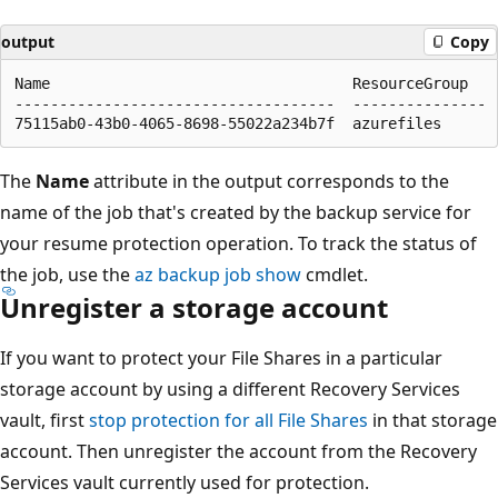
output
Copy
Name                                  ResourceGroup

------------------------------------  ---------------

The
Name
attribute in the output corresponds to the
name of the job that's created by the backup service for
your resume protection operation. To track the status of
the job, use the
az backup job show
cmdlet.
Unregister a storage account
If you want to protect your File Shares in a particular
storage account by using a different Recovery Services
vault, first
stop protection for all File Shares
in that storage
account. Then unregister the account from the Recovery
Services vault currently used for protection.