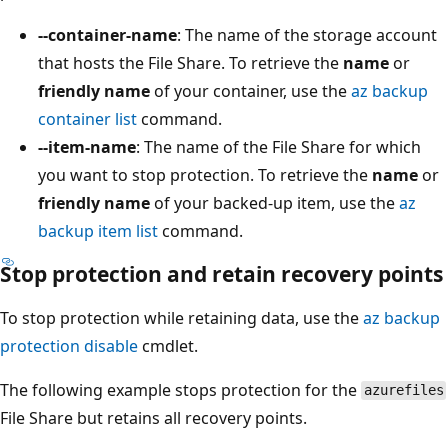
--container-name
: The name of the storage account
that hosts the File Share. To retrieve the
name
or
friendly name
of your container, use the
az backup
container list
command.
--item-name
: The name of the File Share for which
you want to stop protection. To retrieve the
name
or
friendly name
of your backed-up item, use the
az
backup item list
command.
Stop protection and retain recovery points
To stop protection while retaining data, use the
az backup
protection disable
cmdlet.
The following example stops protection for the
azurefiles
File Share but retains all recovery points.