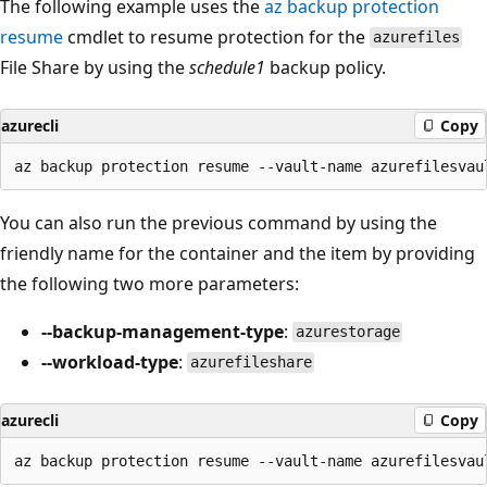
The following example uses the
az backup protection
resume
cmdlet to resume protection for the
azurefiles
File Share by using the
schedule1
backup policy.
azurecli
Copy
You can also run the previous command by using the
friendly name for the container and the item by providing
the following two more parameters:
--backup-management-type
:
azurestorage
--workload-type
:
azurefileshare
azurecli
Copy