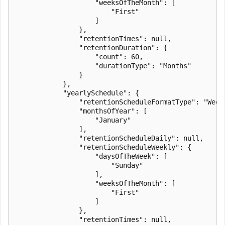
                    "weeksOfTheMonth": [

                        "First"

                    ]

                },

                "retentionTimes": null,

                "retentionDuration": {

                    "count": 60,

                    "durationType": "Months"

                }

            },

            "yearlySchedule": {

                "retentionScheduleFormatType": "Weekl
                "monthsOfYear": [

                    "January"

                ],

                "retentionScheduleDaily": null,

                "retentionScheduleWeekly": {

                    "daysOfTheWeek": [

                        "Sunday"

                    ],

                    "weeksOfTheMonth": [

                        "First"

                    ]

                },

                "retentionTimes": null,
