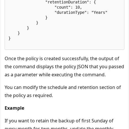
                "retentionDuration": {

                    "count": 10,

                    "durationType": "Years"

                }

            }

        }

    }

}

Once the policy is created successfully, the output of
the command displays the policy JSON that you passed
as a parameter while executing the command.
You can modify the schedule and retention section of
the policy as required.
Example
If you want to retain the backup of first Sunday of
every month for two months, update the monthly