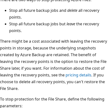
Stop all future backup jobs and
delete
all recovery
points.
Stop all future backup jobs but
leave
the recovery
points.
There might be a cost associated with leaving the recovery
points in storage, because the underlying snapshots
created by Azure Backup are retained. The benefit of
leaving the recovery points is the option to restore the File
Share later, if you want. For information about the cost of
leaving the recovery points, see the
pricing details
. If you
choose to delete all recovery points, you can't restore the
File Share.
To stop protection for the File Share, define the following
parameters: