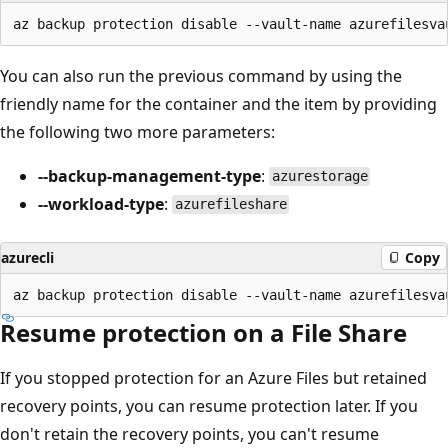
You can also run the previous command by using the
friendly name for the container and the item by providing
the following two more parameters:
--backup-management-type
:
azurestorage
--workload-type
:
azurefileshare
azurecli
Copy
Resume protection on a File Share
If you stopped protection for an Azure Files but retained
recovery points, you can resume protection later. If you
don't retain the recovery points, you can't resume