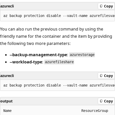
azurecli
Copy
You can also run the previous command by using the
friendly name for the container and the item by providing
the following two more parameters:
--backup-management-type
:
azurestorage
--workload-type
:
azurefileshare
azurecli
Copy
output
Copy
Name                                  ResourceGroup
