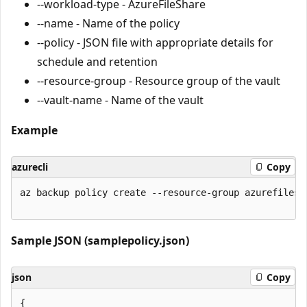
--workload-type - AzureFileShare
--name - Name of the policy
--policy - JSON file with appropriate details for
schedule and retention
--resource-group - Resource group of the vault
--vault-name - Name of the vault
Example
azurecli
Copy
az backup policy create --resource-group azurefiles 
Sample JSON (samplepolicy.json)
json
Copy
{
