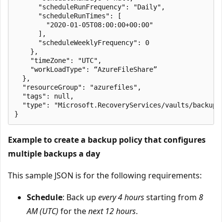
      "scheduleRunFrequency": "Daily",

      "scheduleRunTimes": [

        "2020-01-05T08:00:00+00:00"

      ],

      "scheduleWeeklyFrequency": 0

    },

    "timeZone": "UTC",

    "workLoadType": “AzureFileShare”

  },

  "resourceGroup": "azurefiles",

  "tags": null,

  "type": "Microsoft.RecoveryServices/vaults/backupPo
Example to create a backup policy that configures
multiple backups a day
This sample JSON is for the following requirements:
Schedule
: Back up
every 4 hours
starting from
8
AM (UTC)
for the
next 12 hours
.