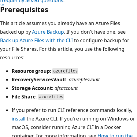
frequently asked questions
.
Prerequisites
This article assumes you already have an Azure Files
backed up by
Azure Backup
. If you don't have one, see
Back up Azure Files with the CLI
to configure backup for
your File Shares. For this article, you use the following
resources:
Resource group
:
azurefiles
RecoveryServicesVault
:
azurefilesvault
Storage Account
:
afsaccount
File Share
:
azurefiles
If you prefer to run CLI reference commands locally,
install
the Azure CLI. If you're running on Windows or
macOS, consider running Azure CLI in a Docker
container. For more information, see
How to run the