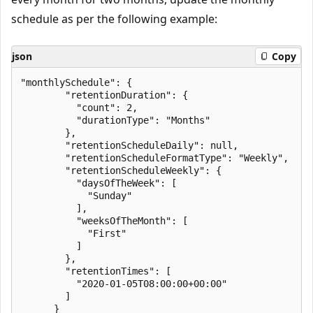
schedule as per the following example:
json
Copy
"monthlySchedule": {

        "retentionDuration": {

          "count": 2,

          "durationType": "Months"

        },

        "retentionScheduleDaily": null,

        "retentionScheduleFormatType": "Weekly",

        "retentionScheduleWeekly": {

          "daysOfTheWeek": [

            "Sunday"

          ],

          "weeksOfTheMonth": [

            "First"

          ]

        },

        "retentionTimes": [

          "2020-01-05T08:00:00+00:00"

        ]

      }
