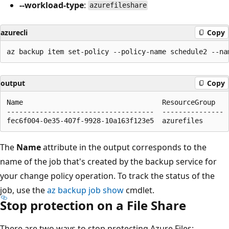
--workload-type
:
azurefileshare
azurecli
Copy
output
Copy
Name                                  ResourceGroup

------------------------------------  ---------------

The
Name
attribute in the output corresponds to the
name of the job that's created by the backup service for
your change policy operation. To track the status of the
job, use the
az backup job show
cmdlet.
Stop protection on a File Share
There are two ways to stop protecting Azure Files: