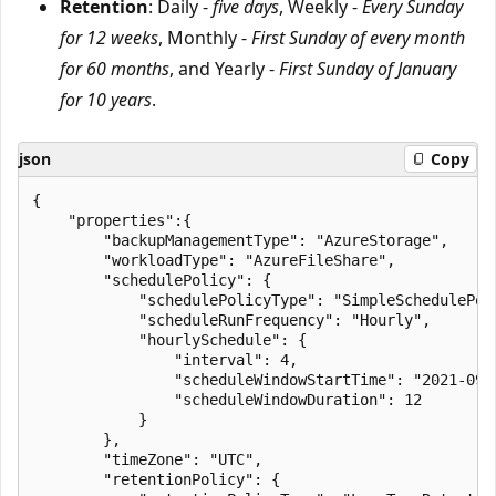
Retention
: Daily -
five days
, Weekly -
Every Sunday
for 12 weeks
, Monthly -
First Sunday of every month
for 60 months
, and Yearly -
First Sunday of January
for 10 years
.
json
Copy
{

    "properties":{

        "backupManagementType": "AzureStorage",

        "workloadType": "AzureFileShare",

        "schedulePolicy": {

            "schedulePolicyType": "SimpleSchedulePoli
            "scheduleRunFrequency": "Hourly",

            "hourlySchedule": {

                "interval": 4,

                "scheduleWindowStartTime": "2021-09-2
                "scheduleWindowDuration": 12

            }

        },

        "timeZone": "UTC",

        "retentionPolicy": {
