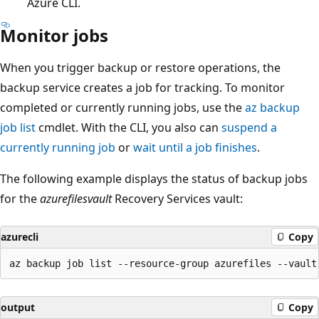
Azure CLI.
Monitor jobs
When you trigger backup or restore operations, the
backup service creates a job for tracking. To monitor
completed or currently running jobs, use the
az backup
job list
cmdlet. With the CLI, you also can
suspend a
currently running job
or
wait until a job finishes
.
The following example displays the status of backup jobs
for the
azurefilesvault
Recovery Services vault:
azurecli
Copy
output
Copy