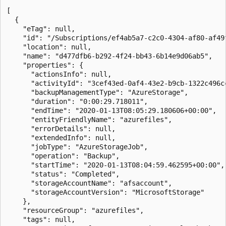
[

  {

    "eTag": null,

    "id": "/Subscriptions/ef4ab5a7-c2c0-4304-af80-af49
    "location": null,

    "name": "d477dfb6-b292-4f24-bb43-6b14e9d06ab5",

    "properties": {

      "actionsInfo": null,

      "activityId": "3cef43ed-0af4-43e2-b9cb-1322c496cc
      "backupManagementType": "AzureStorage",

      "duration": "0:00:29.718011",

      "endTime": "2020-01-13T08:05:29.180606+00:00",

      "entityFriendlyName": "azurefiles",

      "errorDetails": null,

      "extendedInfo": null,

      "jobType": "AzureStorageJob",

      "operation": "Backup",

      "startTime": "2020-01-13T08:04:59.462595+00:00",

      "status": "Completed",

      "storageAccountName": "afsaccount",

      "storageAccountVersion": "MicrosoftStorage"

    },

    "resourceGroup": "azurefiles",

    "tags": null,
