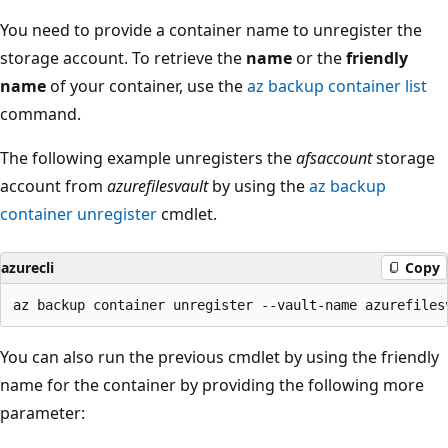
You need to provide a container name to unregister the
storage account. To retrieve the
name
or the
friendly
name
of your container, use the
az backup container list
command.
The following example unregisters the
afsaccount
storage
account from
azurefilesvault
by using the
az backup
container unregister
cmdlet.
azurecli
Copy
You can also run the previous cmdlet by using the friendly
name for the container by providing the following more
parameter: