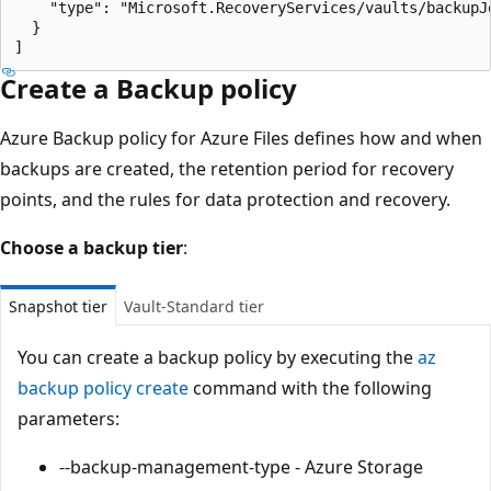
    "type": "Microsoft.RecoveryServices/vaults/backupJo
  }

Create a Backup policy
Azure Backup policy for Azure Files defines how and when
backups are created, the retention period for recovery
points, and the rules for data protection and recovery.
Choose a backup tier
:
Snapshot tier
Vault-Standard tier
You can create a backup policy by executing the
az
backup policy create
command with the following
parameters:
--backup-management-type - Azure Storage