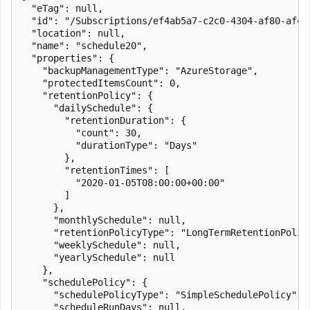
  "eTag": null,

  "id": "/Subscriptions/ef4ab5a7-c2c0-4304-af80-af49
  "location": null,

  "name": "schedule20",

  "properties": {

    "backupManagementType": "AzureStorage",

    "protectedItemsCount": 0,

    "retentionPolicy": {

      "dailySchedule": {

        "retentionDuration": {

          "count": 30,

          "durationType": "Days"

        },

        "retentionTimes": [

          "2020-01-05T08:00:00+00:00"

        ]

      },

      "monthlySchedule": null,

      "retentionPolicyType": "LongTermRetentionPolicy
      "weeklySchedule": null,

      "yearlySchedule": null

    },

    "schedulePolicy": {

      "schedulePolicyType": "SimpleSchedulePolicy",

      "scheduleRunDays": null,
