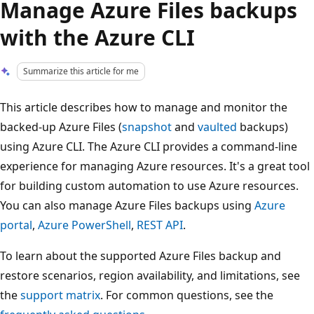
Manage Azure Files backups
with the Azure CLI
Summarize this article for me
This article describes how to manage and monitor the
backed-up Azure Files (
snapshot
and
vaulted
backups)
using Azure CLI. The Azure CLI provides a command-line
experience for managing Azure resources. It's a great tool
for building custom automation to use Azure resources.
You can also manage Azure Files backups using
Azure
portal
,
Azure PowerShell
,
REST API
.
To learn about the supported Azure Files backup and
restore scenarios, region availability, and limitations, see
the
support matrix
. For common questions, see the