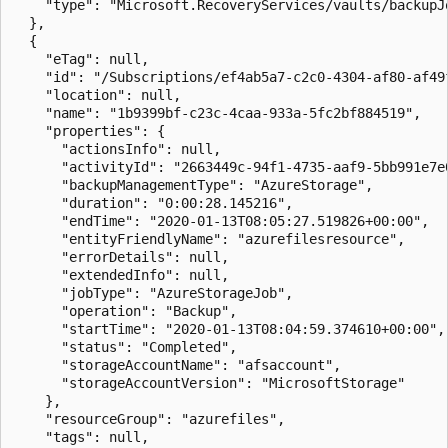
    "type": "Microsoft.RecoveryServices/vaults/backupJo
  },

  {

    "eTag": null,

    "id": "/Subscriptions/ef4ab5a7-c2c0-4304-af80-af49
    "location": null,

    "name": "1b9399bf-c23c-4caa-933a-5fc2bf884519",

    "properties": {

      "actionsInfo": null,

      "activityId": "2663449c-94f1-4735-aaf9-5bb991e7e0
      "backupManagementType": "AzureStorage",

      "duration": "0:00:28.145216",

      "endTime": "2020-01-13T08:05:27.519826+00:00",

      "entityFriendlyName": "azurefilesresource",

      "errorDetails": null,

      "extendedInfo": null,

      "jobType": "AzureStorageJob",

      "operation": "Backup",

      "startTime": "2020-01-13T08:04:59.374610+00:00",

      "status": "Completed",

      "storageAccountName": "afsaccount",

      "storageAccountVersion": "MicrosoftStorage"

    },

    "resourceGroup": "azurefiles",

    "tags": null,
