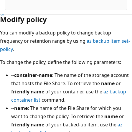
Modify policy
You can modify a backup policy to change backup
frequency or retention range by using
az backup item set-
policy
.
To change the policy, define the following parameters:
--container-name
: The name of the storage account
that hosts the File Share. To retrieve the
name
or
friendly name
of your container, use the
az backup
container list
command.
--name
: The name of the File Share for which you
want to change the policy. To retrieve the
name
or
friendly name
of your backed-up item, use the
az