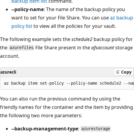
backup item list
command.
--policy-name
: The name of the backup policy you
want to set for your File Share. You can use
az backup
policy list
to view all the policies for your vault.
The following example sets the
schedule2
backup policy for
the
File Share present in the
afsaccount
storage
azurefiles
account.
azurecli
Copy
You can also run the previous command by using the
friendly names for the container and the item by providing
the following two more parameters:
--backup-management-type
:
azurestorage