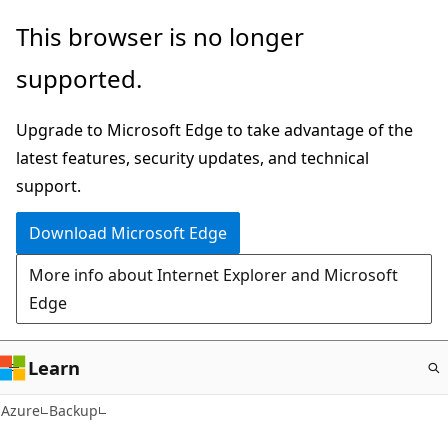
Skip
This browser is no longer
to
supported.
main
content
Upgrade to Microsoft Edge to take advantage of the
latest features, security updates, and technical
support.
Download Microsoft Edge
More info about Internet Explorer and Microsoft
Edge
Learn
Azure
Backup