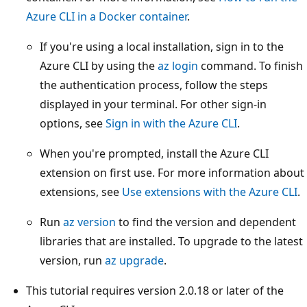
Azure CLI in a Docker container
.
If you're using a local installation, sign in to the
Azure CLI by using the
az login
command. To finish
the authentication process, follow the steps
displayed in your terminal. For other sign-in
options, see
Sign in with the Azure CLI
.
When you're prompted, install the Azure CLI
extension on first use. For more information about
extensions, see
Use extensions with the Azure CLI
.
Run
az version
to find the version and dependent
libraries that are installed. To upgrade to the latest
version, run
az upgrade
.
This tutorial requires version 2.0.18 or later of the