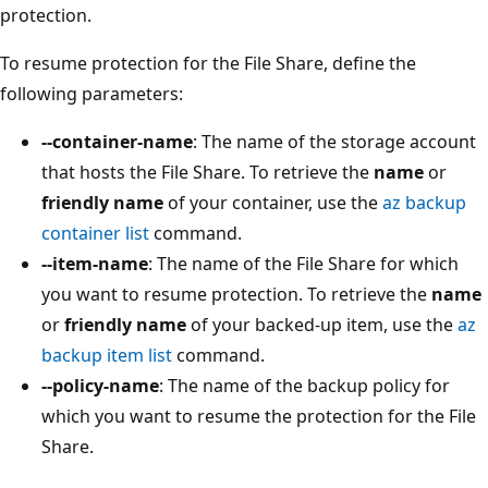
protection.
To resume protection for the File Share, define the
following parameters:
--container-name
: The name of the storage account
that hosts the File Share. To retrieve the
name
or
friendly name
of your container, use the
az backup
container list
command.
--item-name
: The name of the File Share for which
you want to resume protection. To retrieve the
name
or
friendly name
of your backed-up item, use the
az
backup item list
command.
--policy-name
: The name of the backup policy for
which you want to resume the protection for the File
Share.