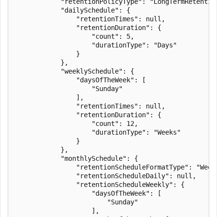
            "retentionPolicyType": "LongTermRetention
            "dailySchedule": {

                "retentionTimes": null,

                "retentionDuration": {

                    "count": 5,

                    "durationType": "Days"

                }

            },

            "weeklySchedule": {

                "daysOfTheWeek": [

                    "Sunday"

                ],

                "retentionTimes": null,

                "retentionDuration": {

                    "count": 12,

                    "durationType": "Weeks"

                }

            },

            "monthlySchedule": {

                "retentionScheduleFormatType": "Weekl
                "retentionScheduleDaily": null,

                "retentionScheduleWeekly": {

                    "daysOfTheWeek": [

                        "Sunday"

                    ],
