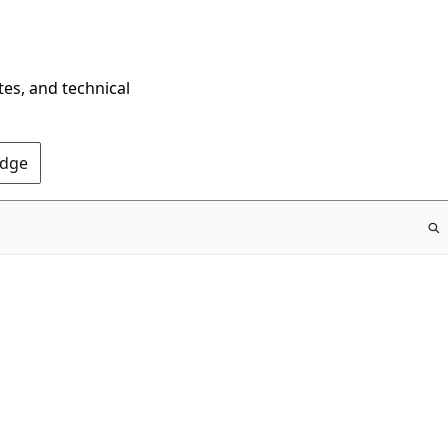
tes, and technical
Edge