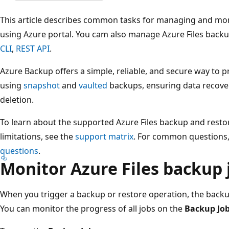
This article describes common tasks for managing and mon
using Azure portal. You cam also manage Azure Files back
CLI
,
REST API
.
Azure Backup offers a simple, reliable, and secure way to p
using
snapshot
and
vaulted
backups, ensuring data recover
deletion.
To learn about the supported Azure Files backup and restore
limitations, see the
support matrix
. For common questions,
questions
.
Monitor Azure Files backup 
When you trigger a backup or restore operation, the backup
You can monitor the progress of all jobs on the
Backup Jo