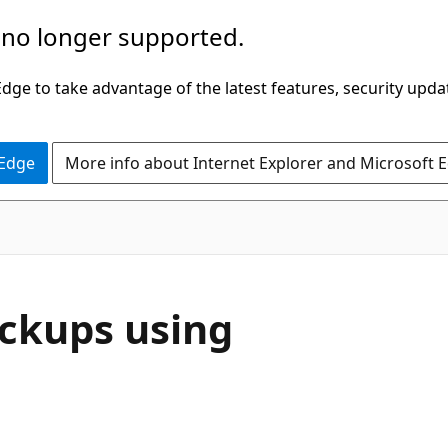
 no longer supported.
ge to take advantage of the latest features, security upda
 Edge
More info about Internet Explorer and Microsoft 
ckups using