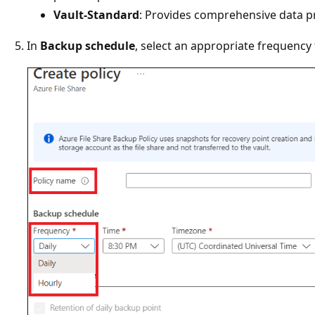
Vault-Standard
: Provides comprehensive data p
In
Backup schedule
, select an appropriate frequency