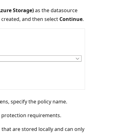
Azure Storage)
as the datasource
e created, and then select
Continue
.
ns, specify the policy name.
a protection requirements.
that are stored locally and can only