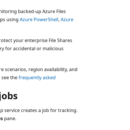
itoring backed-up Azure Files
ups using
Azure PowerShell
,
Azure
rotect your enterprise File Shares
y for accidental or malicious
 scenarios, region availability, and
 see the
frequently asked
jobs
 service creates a job for tracking.
bs
pane.