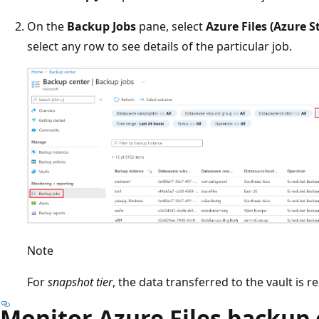
On the
Backup Jobs
pane, select
Azure Files (Azure S
select any row to see details of the particular job.
Note
For
snapshot tier
, the data transferred to the vault is 
Monitor Azure Files backup 