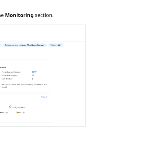
he
Monitoring
section.