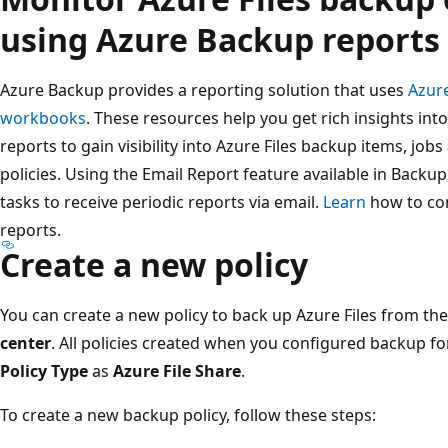
using Azure Backup reports
Azure Backup provides a reporting solution that uses
Azur
workbooks
. These resources help you get rich insights in
reports to gain visibility into Azure Files backup items, jobs 
policies. Using the Email Report feature available in Back
tasks to receive periodic reports via email.
Learn
how to co
reports.
Create a new policy
You can create a new policy to back up Azure Files from th
center
. All policies created when you configured backup fo
Policy Type
as
Azure File Share
.
To create a new backup policy, follow these steps: