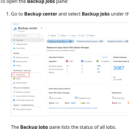
To open the
Backup Jobs
pane:
Go to
Backup center
and select
Backup Jobs
under t
The
Backup Jobs
pane lists the status of all jobs.