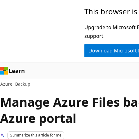
Skip
This browser is
to
main
Upgrade to Microsoft Ed
content
support.
Download Microsoft
Learn
Azure
Backup
Manage Azure Files ba
Azure portal
Summarize this article for me