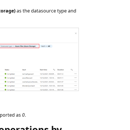
torage)
as the datasource type and
reported as
0
.
operations by