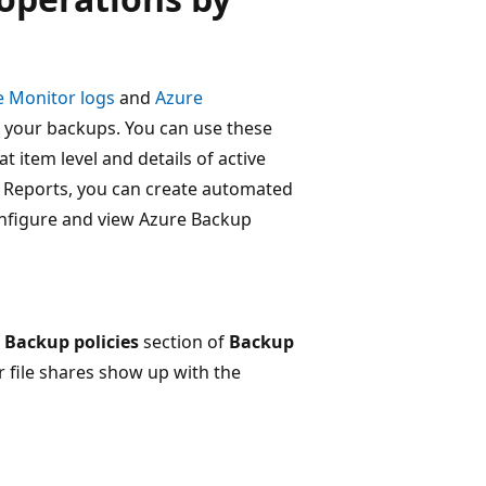
e Monitor logs
and
Azure
to your backups. You can use these
at item level and details of active
up Reports, you can create automated
nfigure and view Azure Backup
e
Backup policies
section of
Backup
r file shares show up with the