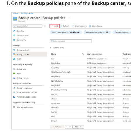
On the
Backup policies
pane of the
Backup center
, 