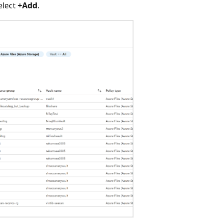
select
+Add
.