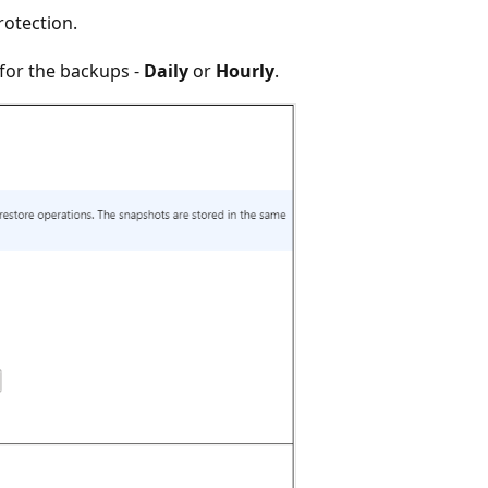
rotection.
 for the backups -
Daily
or
Hourly
.