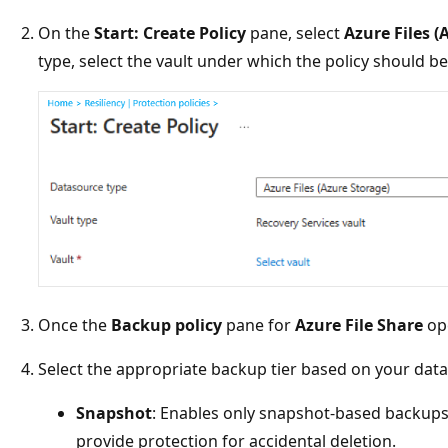
On the
Start: Create Policy
pane, select
Azure Files (
type, select the vault under which the policy should b
Once the
Backup policy
pane for
Azure File Share
ope
Select the appropriate backup tier based on your dat
Snapshot
: Enables only snapshot-based backups 
provide protection for accidental deletion.