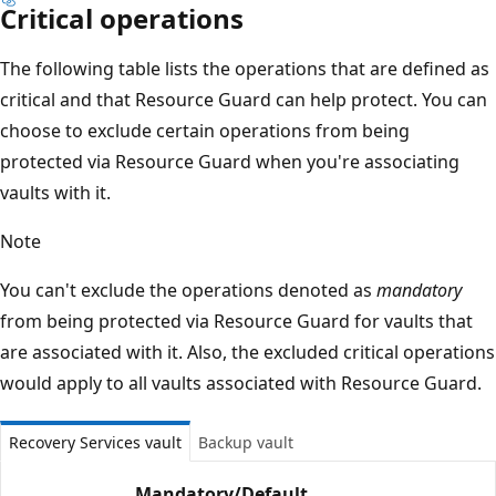
Critical operations
The following table lists the operations that are defined as
critical and that Resource Guard can help protect. You can
choose to exclude certain operations from being
protected via Resource Guard when you're associating
vaults with it.
Note
You can't exclude the operations denoted as
mandatory
from being protected via Resource Guard for vaults that
are associated with it. Also, the excluded critical operations
would apply to all vaults associated with Resource Guard.
Recovery Services vault
Backup vault
Mandatory/
Default