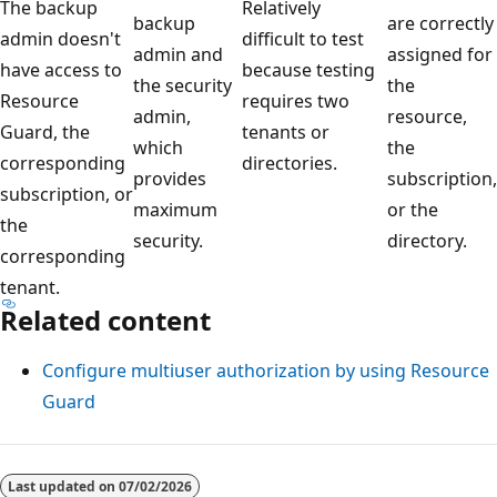
The backup
Relatively
backup
are correctly
admin doesn't
difficult to test
admin and
assigned for
have access to
because testing
the security
the
Resource
requires two
admin,
resource,
Guard, the
tenants or
which
the
corresponding
directories.
provides
subscription,
subscription, or
maximum
or the
the
security.
directory.
corresponding
tenant.
Related content
Configure multiuser authorization by using Resource
Guard
Last updated on
07/02/2026