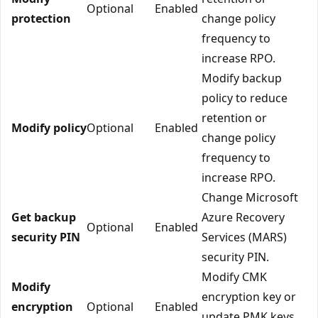
Optional
Enabled
protection
change policy
frequency to
increase RPO.
Modify backup
policy to reduce
retention or
Modify policy
Optional
Enabled
change policy
frequency to
increase RPO.
Change Microsoft
Get backup
Azure Recovery
Optional
Enabled
security PIN
Services (MARS)
security PIN.
Modify CMK
Modify
encryption key or
encryption
Optional
Enabled
update PMK keys