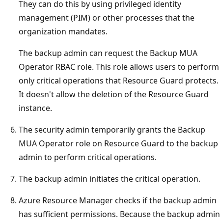
They can do this by using privileged identity
management (PIM) or other processes that the
organization mandates.
The backup admin can request the Backup MUA
Operator RBAC role. This role allows users to perform
only critical operations that Resource Guard protects.
It doesn't allow the deletion of the Resource Guard
instance.
The security admin temporarily grants the Backup
MUA Operator role on Resource Guard to the backup
admin to perform critical operations.
The backup admin initiates the critical operation.
Azure Resource Manager checks if the backup admin
has sufficient permissions. Because the backup admin