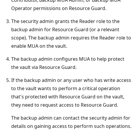
Contributor, Backup MUA Admin, or Backup MUA
Operator permissions on Resource Guard.
The security admin grants the Reader role to the
backup admin for Resource Guard (or a relevant
scope). The backup admin requires the Reader role to
enable MUA on the vault.
The backup admin configures MUA to help protect
the vault via Resource Guard.
If the backup admin or any user who has write access
to the vault wants to perform a critical operation
that's protected with Resource Guard on the vault,
they need to request access to Resource Guard.
The backup admin can contact the security admin for
details on gaining access to perform such operations.