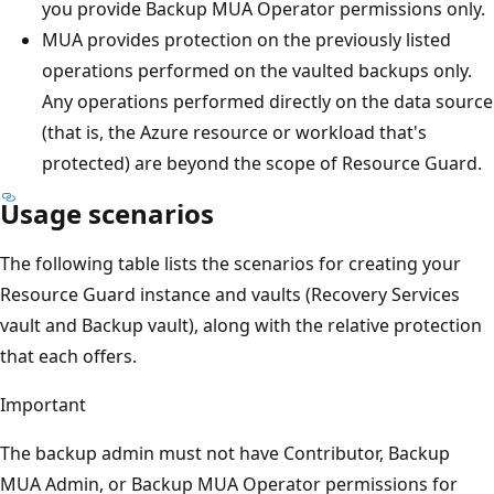
you provide Backup MUA Operator permissions only.
MUA provides protection on the previously listed
operations performed on the vaulted backups only.
Any operations performed directly on the data source
(that is, the Azure resource or workload that's
protected) are beyond the scope of Resource Guard.
Usage scenarios
The following table lists the scenarios for creating your
Resource Guard instance and vaults (Recovery Services
vault and Backup vault), along with the relative protection
that each offers.
Important
The backup admin must not have Contributor, Backup
MUA Admin, or Backup MUA Operator permissions for