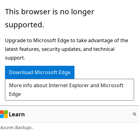
Skip
This browser is no longer
to
supported.
main
content
Upgrade to Microsoft Edge to take advantage of the
latest features, security updates, and technical
support.
Download Microsoft Edge
More info about Internet Explorer and Microsoft
Edge
Learn
Azure
Backup