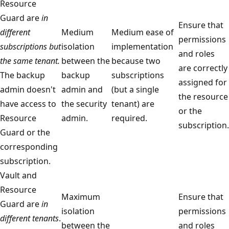
Resource
Guard are
in
Ensure that
different
Medium
Medium ease of
permissions
subscriptions but
isolation
implementation
and roles
the same tenant.
between the
because two
are correctly
The backup
backup
subscriptions
assigned for
admin doesn't
admin and
(but a single
the resource
have access to
the security
tenant) are
or the
Resource
admin.
required.
subscription.
Guard or the
corresponding
subscription.
Vault and
Resource
Maximum
Ensure that
Guard are
in
isolation
permissions
different tenants
.
between the
and roles