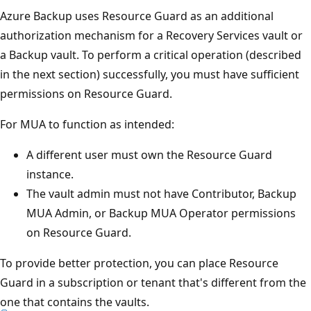
Azure Backup uses Resource Guard as an additional
authorization mechanism for a Recovery Services vault or
a Backup vault. To perform a critical operation (described
in the next section) successfully, you must have sufficient
permissions on Resource Guard.
For MUA to function as intended:
A different user must own the Resource Guard
instance.
The vault admin must not have Contributor, Backup
MUA Admin, or Backup MUA Operator permissions
on Resource Guard.
To provide better protection, you can place Resource
Guard in a subscription or tenant that's different from the
one that contains the vaults.