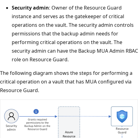
Security admin
: Owner of the Resource Guard
instance and serves as the gatekeeper of critical
operations on the vault. The security admin controls
permissions that the backup admin needs for
performing critical operations on the vault. The
security admin can have the Backup MUA Admin RBAC
role on Resource Guard.
The following diagram shows the steps for performing a
critical operation on a vault that has MUA configured via
Resource Guard.