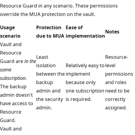
Resource Guard in any scenario. These permissions
override the MUA protection on the vault.
Usage
Protection
Ease of
Notes
scenario
due to MUA
implementation
Vault and
Resource
Least
Resource-
Guard are
in the
isolation
Relatively easy to
level
same
between the
implement
permissions
subscription.
backup
because only
and roles
The backup
admin and
one subscription
need to be
admin doesn't
the security
is required.
correctly
have access to
admin.
assigned.
Resource
Guard.
Vault and