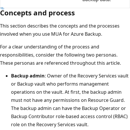
Concepts and process
This section describes the concepts and the processes
involved when you use MUA for Azure Backup.
For a clear understanding of the process and
responsibilities, consider the following two personas.
These personas are referenced throughout this article.
Backup admin
: Owner of the Recovery Services vault
or Backup vault who performs management
operations on the vault. At first, the backup admin
must not have any permissions on Resource Guard.
The backup admin can have the Backup Operator or
Backup Contributor role-based access control (RBAC)
role on the Recovery Services vault.