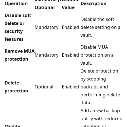
Operation
Description
Optional
Value
Disable soft
Disable the soft-
delete or
Mandatory
Enabled
delete setting on a
security
vault.
features
Disable MUA
Remove MUA
Mandatory
Enabled
protection on a
protection
vault.
Delete protection
by stopping
Delete
Optional
Enabled
backups and
protection
performing delete
data.
Add a new backup
policy with reduced
Modify
retention or