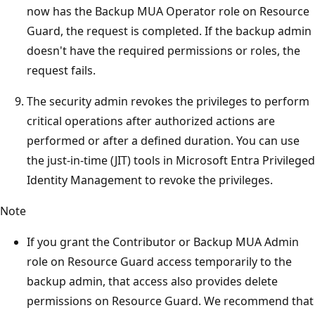
now has the Backup MUA Operator role on Resource
Guard, the request is completed. If the backup admin
doesn't have the required permissions or roles, the
request fails.
The security admin revokes the privileges to perform
critical operations after authorized actions are
performed or after a defined duration. You can use
the just-in-time (JIT) tools in Microsoft Entra Privileged
Identity Management to revoke the privileges.
Note
If you grant the Contributor or Backup MUA Admin
role on Resource Guard access temporarily to the
backup admin, that access also provides delete
permissions on Resource Guard. We recommend that