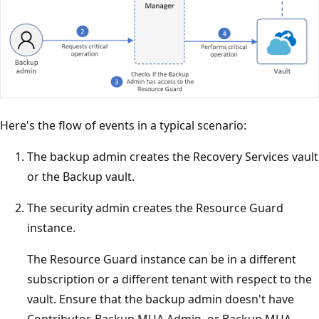
Here's the flow of events in a typical scenario:
The backup admin creates the Recovery Services vault
or the Backup vault.
The security admin creates the Resource Guard
instance.
The Resource Guard instance can be in a different
subscription or a different tenant with respect to the
vault. Ensure that the backup admin doesn't have