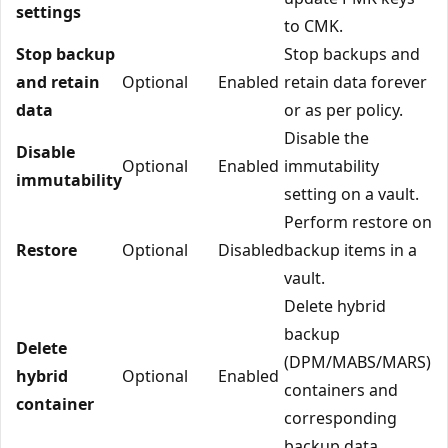
settings
to CMK.
Stop backup
Stop backups and
and retain
Optional
Enabled
retain data forever
data
or as per policy.
Disable the
Disable
Optional
Enabled
immutability
immutability
setting on a vault.
Perform restore on
Restore
Optional
Disabled
backup items in a
vault.
Delete hybrid
backup
Delete
(DPM/MABS/MARS)
hybrid
Optional
Enabled
containers and
container
corresponding
backup data.