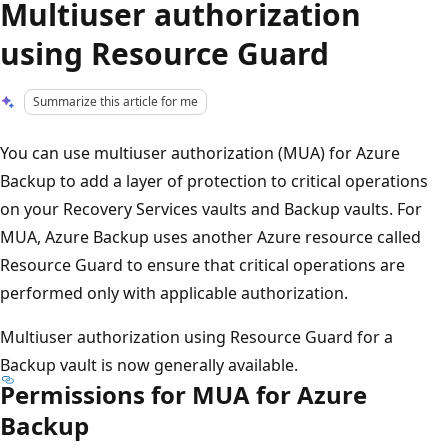
Multiuser authorization
using Resource Guard
Summarize this article for me
You can use multiuser authorization (MUA) for Azure
Backup to add a layer of protection to critical operations
on your Recovery Services vaults and Backup vaults. For
MUA, Azure Backup uses another Azure resource called
Resource Guard to ensure that critical operations are
performed only with applicable authorization.
Multiuser authorization using Resource Guard for a
Backup vault is now generally available.
Permissions for MUA for Azure
Backup