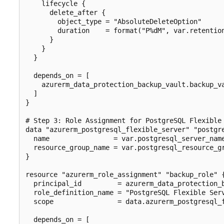
    lifecycle {

      delete_after {

        object_type = "AbsoluteDeleteOption"

        duration    = format("P%dM", var.retention
      }

    }

  }

  depends_on = [

    azurerm_data_protection_backup_vault.backup_va
  ]

}

# Step 3: Role Assignment for PostgreSQL Flexible 
data "azurerm_postgresql_flexible_server" "postgre
  name                = var.postgresql_server_name
  resource_group_name = var.postgresql_resource_gr
}

resource "azurerm_role_assignment" "backup_role" {
  principal_id         = azurerm_data_protection_b
  role_definition_name = "PostgreSQL Flexible Serv
  scope                = data.azurerm_postgresql_f
  depends_on = [
