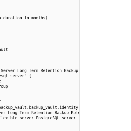
_duration_in_months)

ult

Server Long Term Retention Backup Role

sql_server" {



oup



ackup_vault.backup_vault.identity[0].principal_id

er Long Term Retention Backup Role"

lexible_server.PostgreSQL_server.id
