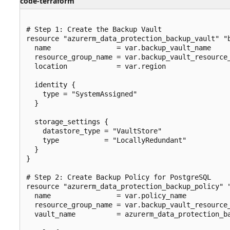
code-terraform
# Step 1: Create the Backup Vault

resource "azurerm_data_protection_backup_vault" "b
  name                = var.backup_vault_name

  resource_group_name = var.backup_vault_resource_
  location            = var.region

  identity {

    type = "SystemAssigned"

  }

  storage_settings {

    datastore_type = "VaultStore"

    type           = "LocallyRedundant"

  }

}

# Step 2: Create Backup Policy for PostgreSQL

resource "azurerm_data_protection_backup_policy" "
  name                = var.policy_name

  resource_group_name = var.backup_vault_resource_
  vault_name          = azurerm_data_protection_ba