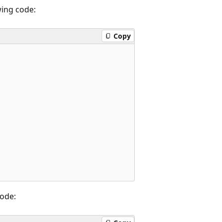
wing code:
Copy
code: