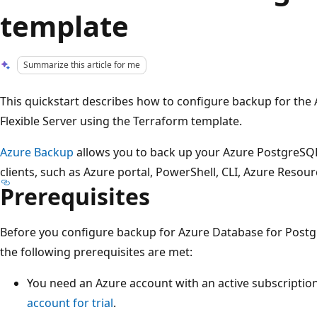
template
Summarize this article for me
This quickstart describes how to configure backup for the
Flexible Server using the Terraform template.
Azure Backup
allows you to back up your Azure PostgreSQL 
clients, such as Azure portal, PowerShell, CLI, Azure Resou
Prerequisites
Before you configure backup for Azure Database for Postgre
the following prerequisites are met:
You need an Azure account with an active subscription
account for trial
.