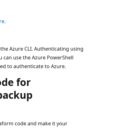
re
.
the Azure CLI. Authenticating using
ou can use the Azure PowerShell
d to authenticate to Azure.
de for
 backup
raform code and make it your