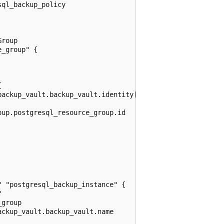
ql_backup_policy

roup

_group" {



ackup_vault.backup_vault.identity[0].principal_id

up.postgresql_resource_group.id

 "postgresql_backup_instance" {



group

ckup_vault.backup_vault.name
