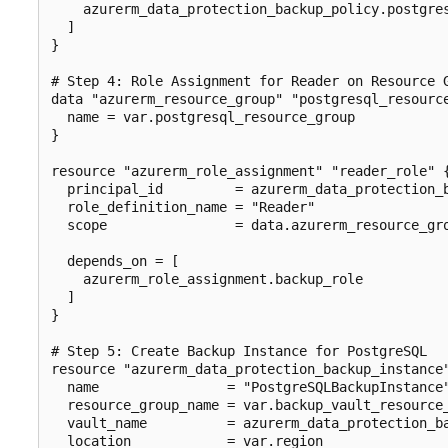
    azurerm_data_protection_backup_policy.postgres
  ]

}

# Step 4: Role Assignment for Reader on Resource G
data "azurerm_resource_group" "postgresql_resource
  name = var.postgresql_resource_group

}

resource "azurerm_role_assignment" "reader_role" {
  principal_id         = azurerm_data_protection_b
  role_definition_name = "Reader"

  scope                = data.azurerm_resource_gro
  depends_on = [

    azurerm_role_assignment.backup_role

  ]

}

# Step 5: Create Backup Instance for PostgreSQL

resource "azurerm_data_protection_backup_instance"
  name                = "PostgreSQLBackupInstance"
  resource_group_name = var.backup_vault_resource_
  vault_name          = azurerm_data_protection_ba
  location            = var.region
