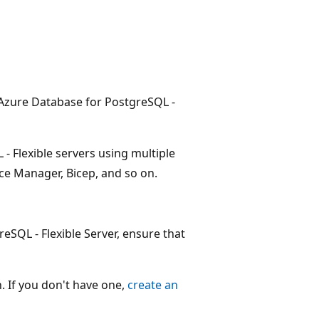
 Azure Database for PostgreSQL -
- Flexible servers using multiple
rce Manager, Bicep, and so on.
SQL - Flexible Server, ensure that
. If you don't have one,
create an