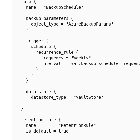
  rule {

    name = "BackupSchedule"

    backup_parameters {

      object_type = "AzureBackupParams"

    }

    trigger {

      schedule {

        recurrence_rule {

          frequency = "Weekly"

          interval  = var.backup_schedule_frequenc
        }

      }

    }

    data_store {

      datastore_type = "VaultStore"

    }

  }

  retention_rule {

    name       = "RetentionRule"

    is_default = true
