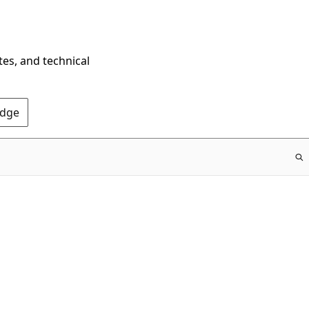
tes, and technical
Edge