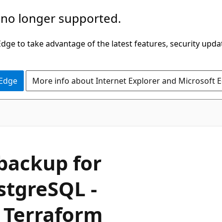
 no longer supported.
ge to take advantage of the latest features, security upda
 Edge
More info about Internet Explorer and Microsoft 
 backup for
stgreSQL -
a Terraform