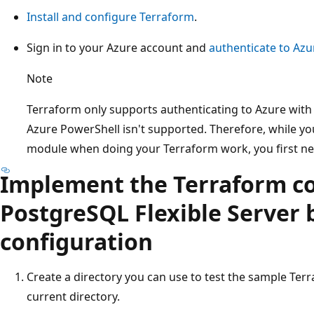
Install and configure Terraform
.
Sign in to your Azure account and
authenticate to Azu
Note
Terraform only supports authenticating to Azure with 
Azure PowerShell isn't supported. Therefore, while y
module when doing your Terraform work, you first nee
Implement the Terraform co
PostgreSQL Flexible Server
configuration
Create a directory you can use to test the sample Ter
current directory.