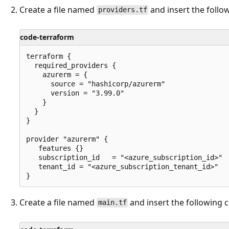
Create a file named
and insert the follo
providers.tf
code-terraform
terraform {

  required_providers {

    azurerm = {

      source = "hashicorp/azurerm"

      version = "3.99.0"

    }

  }

}

provider "azurerm" {

   features {}

   subscription_id   = "<azure_subscription_id>"

   tenant_id = "<azure_subscription_tenant_id>"

Create a file named
and insert the following 
main.tf