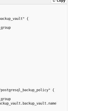
Copy
ackup_vault" {

group

postgresql_backup_policy" {

group

ckup_vault.backup_vault.name
