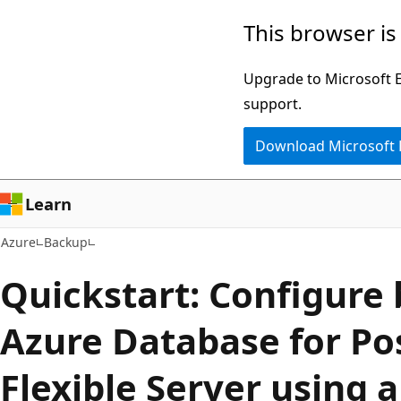
Skip
This browser is
to
main
Upgrade to Microsoft Ed
content
support.
Download Microsoft
Learn
Azure
Backup
Quickstart: Configure
Azure Database for Po
Flexible Server using 