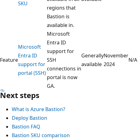
SKU
regions that
Bastion is
available in.
Microsoft
Entra ID
Microsoft
support for
Entra ID
Generally
November
Feature
SSH
N/A
support for
available
2024
connections in
portal (SSH)
portal is now
GA.
Next steps
What is Azure Bastion?
Deploy Bastion
Bastion FAQ
Bastion SKU comparison