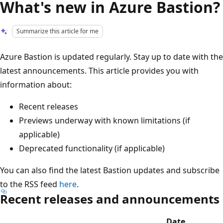
What's new in Azure Bastion?
Summarize this article for me
Azure Bastion is updated regularly. Stay up to date with the
latest announcements. This article provides you with
information about:
Recent releases
Previews underway with known limitations (if
applicable)
Deprecated functionality (if applicable)
You can also find the latest Bastion updates and subscribe
to the RSS feed
here
.
Recent releases and announcements
Date