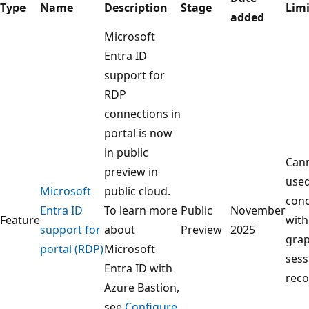
Type
Name
Description
Stage
Limi
added
Microsoft
Entra ID
support for
RDP
connections in
portal is now
in public
Can
preview in
use
Microsoft
public cloud.
conc
Entra ID
To learn more
Public
November
Feature
with
support for
about
Preview
2025
grap
portal (RDP)
Microsoft
sess
Entra ID with
reco
Azure Bastion,
see
Configure