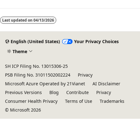
Reading
mode
Last updated on
04/13/2026
disabled
English (United States)
Your Privacy Choices
Theme
SH ICP Filing No. 13015306-25
PSB Filing No. 31011502002224
Privacy
Microsoft Azure Operated by 21Vianet
AI Disclaimer
Previous Versions
Blog
Contribute
Privacy
Consumer Health Privacy
Terms of Use
Trademarks
© Microsoft 2026