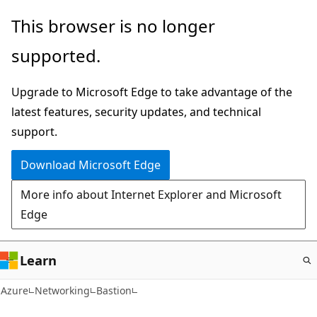
Skip
This browser is no longer
to
supported.
main
content
Upgrade to Microsoft Edge to take advantage of the
latest features, security updates, and technical
support.
Download Microsoft Edge
More info about Internet Explorer and Microsoft
Edge
Learn
Azure
Networking
Bastion