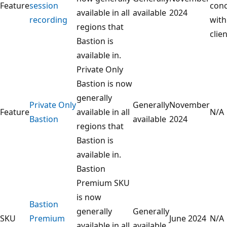
Feature
session
conc
available in all
available
2024
recording
with
regions that
clien
Bastion is
available in.
Private Only
Bastion is now
generally
Private Only
Generally
November
Feature
available in all
N/A
Bastion
available
2024
regions that
Bastion is
available in.
Bastion
Premium SKU
is now
Bastion
generally
Generally
SKU
Premium
June 2024
N/A
available in all
available