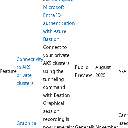
Microsoft
Entra ID
authentication
with Azure
Bastion
.
Connect to
your private
Connectivity
AKS clusters
to AKS
Public
August
Feature
using the
N/A
private
Preview
2025
tunneling
clusters
command
with Bastion
Graphical
session
Can
recording is
Graphical
use
now generally
Generally
November