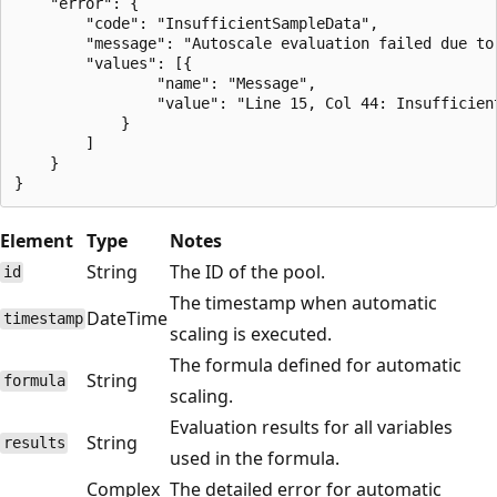
    "error": {

        "code": "InsufficientSampleData",

        "message": "Autoscale evaluation failed due to 
        "values": [{

                "name": "Message",

                "value": "Line 15, Col 44: Insufficien
            }

        ]

    }

Element
Type
Notes
String
The ID of the pool.
id
The timestamp when automatic
DateTime
timestamp
scaling is executed.
The formula defined for automatic
String
formula
scaling.
Evaluation results for all variables
String
results
used in the formula.
Complex
The detailed error for automatic