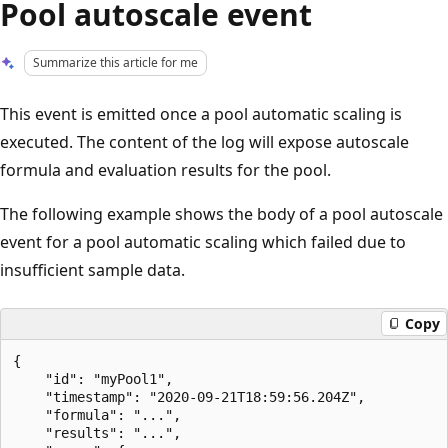
Pool autoscale event
Summarize this article for me
This event is emitted once a pool automatic scaling is
executed. The content of the log will expose autoscale
formula and evaluation results for the pool.
The following example shows the body of a pool autoscale
event for a pool automatic scaling which failed due to
insufficient sample data.
Copy
{

    "id": "myPool1",

    "timestamp": "2020-09-21T18:59:56.204Z",

    "formula": "...",

    "results": "...",
