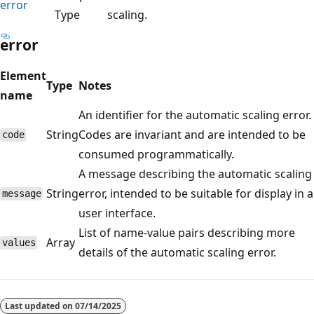
error
Type
scaling.
error
Element
Type
Notes
name
An identifier for the automatic scaling error.
String
Codes are invariant and are intended to be
code
consumed programmatically.
A message describing the automatic scaling
String
error, intended to be suitable for display in a
message
user interface.
List of name-value pairs describing more
Array
values
details of the automatic scaling error.
Reading
mode
Last updated on
07/14/2025
disabled