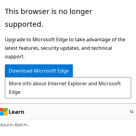
Skip
This browser is no longer
to
supported.
main
content
Upgrade to Microsoft Edge to take advantage of the
latest features, security updates, and technical
support.
Download Microsoft Edge
More info about Internet Explorer and Microsoft
Edge
Learn
Azure
Batch