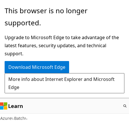
Skip
This browser is no longer
to
supported.
main
content
Upgrade to Microsoft Edge to take advantage of the
latest features, security updates, and technical
support.
Download Microsoft Edge
More info about Internet Explorer and Microsoft
Edge
Learn
Azure
Batch