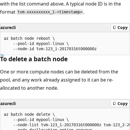
with the list command above. A typical node ID is in the
format
.
tvm-xxxxxxxxxx_1-<timestamp>
azurecli
Copy
az batch node reboot \

    --pool-id mypool-linux \

To delete a batch node
One or more compute nodes can be deleted from the
pool, and any work already assigned to it can be re-
allocated to another node.
azurecli
Copy
az batch node delete \

    --pool-id mypool-linux \

    --node-list tvm-123_1-20170316t000000z tvm-123_2-20