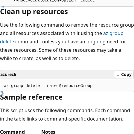
Clean up resources
Use the following command to remove the resource group
and all resources associated with it using the
az group
delete
command - unless you have an ongoing need for
these resources. Some of these resources may take a
while to create, as well as to delete.
azurecli
Copy
Sample reference
This script uses the following commands. Each command
in the table links to command-specific documentation.
Command
Notes