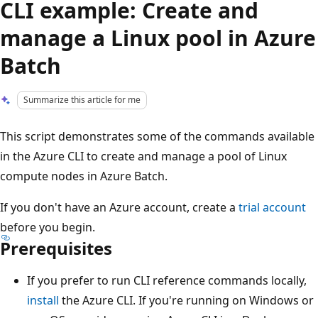
CLI example: Create and
manage a Linux pool in Azure
Batch
Summarize this article for me
This script demonstrates some of the commands available
in the Azure CLI to create and manage a pool of Linux
compute nodes in Azure Batch.
If you don't have an Azure account, create a
trial account
before you begin.
Prerequisites
If you prefer to run CLI reference commands locally,
install
the Azure CLI. If you're running on Windows or