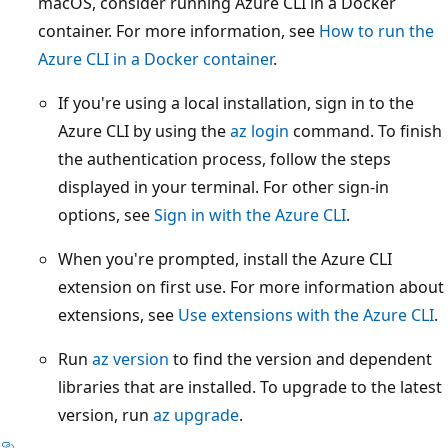
macOS, consider running Azure CLI in a Docker
container. For more information, see
How to run the
Azure CLI in a Docker container
.
If you're using a local installation, sign in to the
Azure CLI by using the
az login
command. To finish
the authentication process, follow the steps
displayed in your terminal. For other sign-in
options, see
Sign in with the Azure CLI
.
When you're prompted, install the Azure CLI
extension on first use. For more information about
extensions, see
Use extensions with the Azure CLI
.
Run
az version
to find the version and dependent
libraries that are installed. To upgrade to the latest
version, run
az upgrade
.