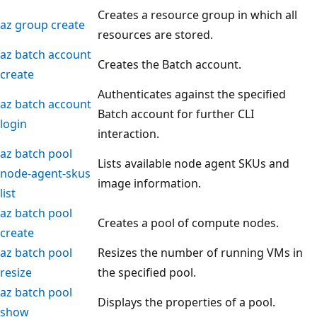
Creates a resource group in which all
az group create
resources are stored.
az batch account
Creates the Batch account.
create
Authenticates against the specified
az batch account
Batch account for further CLI
login
interaction.
az batch pool
Lists available node agent SKUs and
node-agent-skus
image information.
list
az batch pool
Creates a pool of compute nodes.
create
az batch pool
Resizes the number of running VMs in
resize
the specified pool.
az batch pool
Displays the properties of a pool.
show