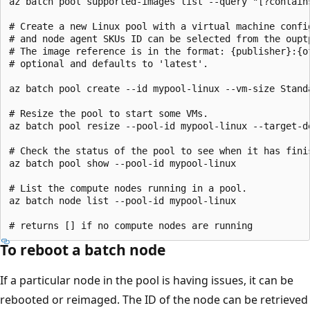
az batch pool supported-images list --query "[?contain
# Create a new Linux pool with a virtual machine config
# and node agent SKUs ID can be selected from the ouptp
# The image reference is in the format: {publisher}:{o
# optional and defaults to 'latest'.

az batch pool create --id mypool-linux --vm-size Stand
# Resize the pool to start some VMs.

az batch pool resize --pool-id mypool-linux --target-de
# Check the status of the pool to see when it has finis
az batch pool show --pool-id mypool-linux

# List the compute nodes running in a pool.

az batch node list --pool-id mypool-linux

To reboot a batch node
If a particular node in the pool is having issues, it can be
rebooted or reimaged. The ID of the node can be retrieved