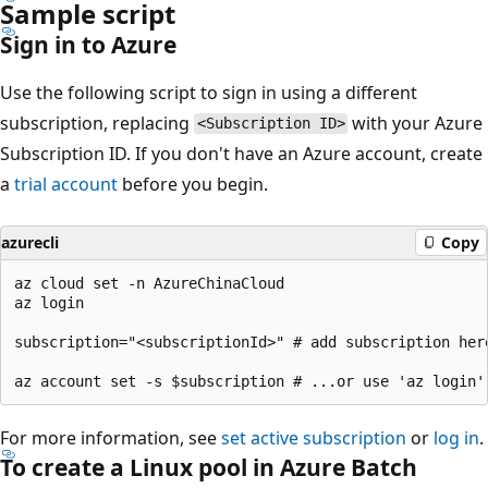
Sample script
Sign in to Azure
Use the following script to sign in using a different
subscription, replacing
with your Azure
<Subscription ID>
Subscription ID.
If you don't have an Azure account, create
a
trial account
before you begin.
azurecli
Copy
az cloud set -n AzureChinaCloud

az login

subscription="<subscriptionId>" # add subscription here
For more information, see
set active subscription
or
log in
.
To create a Linux pool in Azure Batch