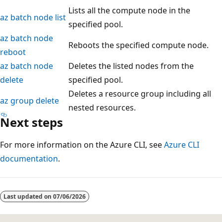
Lists all the compute node in the
az batch node list
specified pool.
az batch node
Reboots the specified compute node.
reboot
az batch node
Deletes the listed nodes from the
delete
specified pool.
Deletes a resource group including all
az group delete
nested resources.
Next steps
For more information on the Azure CLI, see
Azure CLI
documentation
.
Last updated on
07/06/2026