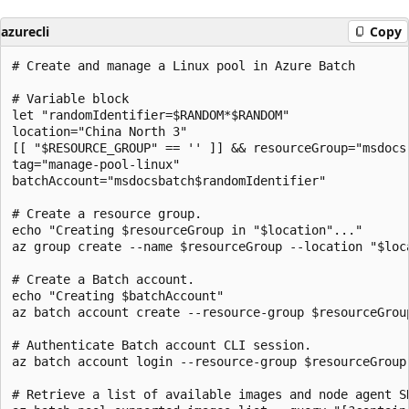
azurecli
Copy
# Create and manage a Linux pool in Azure Batch

# Variable block

let "randomIdentifier=$RANDOM*$RANDOM"

location="China North 3"

[[ "$RESOURCE_GROUP" == '' ]] && resourceGroup="msdocs
tag="manage-pool-linux"

batchAccount="msdocsbatch$randomIdentifier"

# Create a resource group.

echo "Creating $resourceGroup in "$location"..."

az group create --name $resourceGroup --location "$loca
# Create a Batch account.

echo "Creating $batchAccount"

az batch account create --resource-group $resourceGrou
# Authenticate Batch account CLI session.

az batch account login --resource-group $resourceGroup
# Retrieve a list of available images and node agent SK