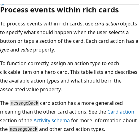
Process events within rich cards
To process events within rich cards, use
card action
objects
to specify what should happen when the user selects a
button or taps a section of the card. Each card action has a
type
and
value
property.
To function correctly, assign an action type to each
clickable item on a hero card. This table lists and describes
the available action types and what should be in the
associated value property.
The
card action has a more generalized
messageBack
meaning than the other card actions. See the
Card action
section of the
Activity schema
for more information about
the
and other card action types.
messageBack