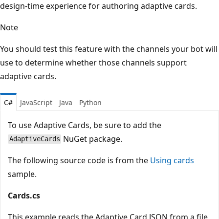
design-time experience for authoring adaptive cards.
Note
You should test this feature with the channels your bot will
use to determine whether those channels support
adaptive cards.
C#
JavaScript
Java
Python
To use Adaptive Cards, be sure to add the
NuGet package.
AdaptiveCards
The following source code is from the
Using cards
sample.
Cards.cs
This example reads the Adaptive Card JSON from a file