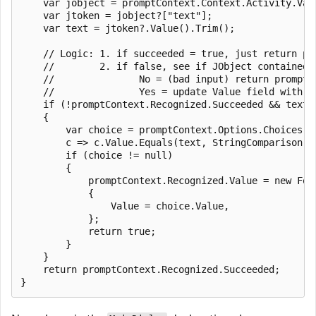
    var jobject = promptContext.Context.Activity.Valu
    var jtoken = jobject?["text"];

    var text = jtoken?.Value().Trim();

    // Logic: 1. if succeeded = true, just return pro
    //        2. if false, see if JObject contained A
    //               No = (bad input) return promptCo
    //               Yes = update Value field with J
    if (!promptContext.Recognized.Succeeded && text !
    {

        var choice = promptContext.Options.Choices.Fi
        c => c.Value.Equals(text, StringComparison.In
        if (choice != null)

        {

            promptContext.Recognized.Value = new Foun
            {

                Value = choice.Value,

            };

            return true;

        }

    }

    return promptContext.Recognized.Succeeded;
