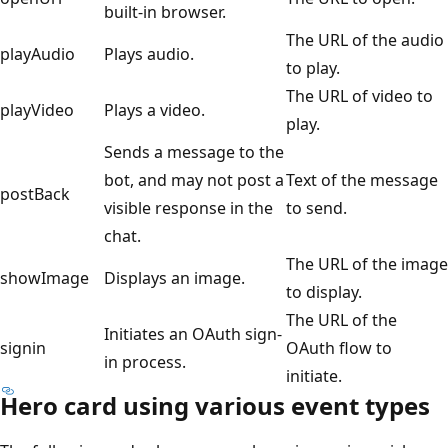
built-in browser.
The URL of the audio
playAudio
Plays audio.
to play.
The URL of video to
playVideo
Plays a video.
play.
Sends a message to the
bot, and may not post a
Text of the message
postBack
visible response in the
to send.
chat.
The URL of the image
showImage
Displays an image.
to display.
The URL of the
Initiates an OAuth sign-
signin
OAuth flow to
in process.
initiate.
Hero card using various event types