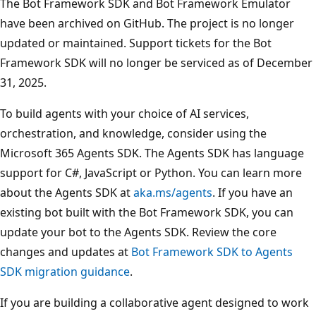
The Bot Framework SDK and Bot Framework Emulator
have been archived on GitHub. The project is no longer
updated or maintained. Support tickets for the Bot
Framework SDK will no longer be serviced as of December
31, 2025.
To build agents with your choice of AI services,
orchestration, and knowledge, consider using the
Microsoft 365 Agents SDK. The Agents SDK has language
support for C#, JavaScript or Python. You can learn more
about the Agents SDK at
aka.ms/agents
. If you have an
existing bot built with the Bot Framework SDK, you can
update your bot to the Agents SDK. Review the core
changes and updates at
Bot Framework SDK to Agents
SDK migration guidance
.
If you are building a collaborative agent designed to work