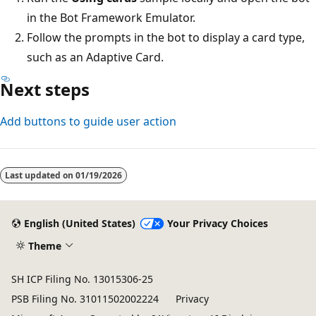
in the Bot Framework Emulator.
Follow the prompts in the bot to display a card type,
such as an Adaptive Card.
Next steps
Add buttons to guide user action
Last updated on
01/19/2026
English (United States)
Your Privacy Choices
Theme
SH ICP Filing No. 13015306-25
PSB Filing No. 31011502002224
Privacy