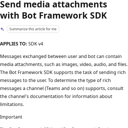
Send media attachments
with Bot Framework SDK
Summarize this article for me
APPLIES TO:
SDK v4
Messages exchanged between user and bot can contain
media attachments, such as images, video, audio, and files.
The Bot Framework SDK supports the task of sending rich
messages to the user. To determine the type of rich
messages a channel (Teams and so on) supports, consult
the channel's documentation for information about
limitations.
Important