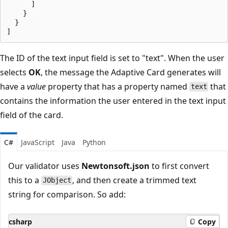
      ]

    }

  }

The ID of the text input field is set to "text". When the user
selects
OK
, the message the Adaptive Card generates will
have a
value
property that has a property named
that
text
contains the information the user entered in the text input
field of the card.
C#
JavaScript
Java
Python
Our validator uses
Newtonsoft.json
to first convert
this to a
, and then create a trimmed text
JObject
string for comparison. So add:
csharp
Copy