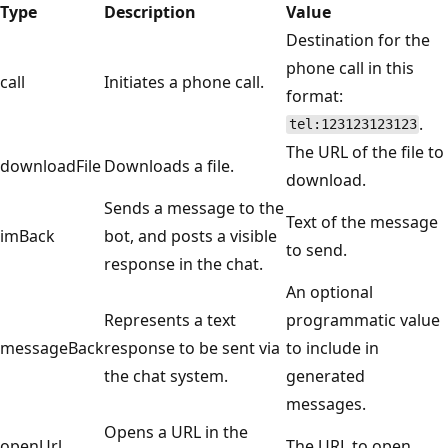
Type
Description
Value
Destination for the
phone call in this
call
Initiates a phone call.
format:
.
tel:123123123123
The URL of the file to
downloadFile
Downloads a file.
download.
Sends a message to the
Text of the message
imBack
bot, and posts a visible
to send.
response in the chat.
An optional
Represents a text
programmatic value
messageBack
response to be sent via
to include in
the chat system.
generated
messages.
Opens a URL in the
openUrl
The URL to open.