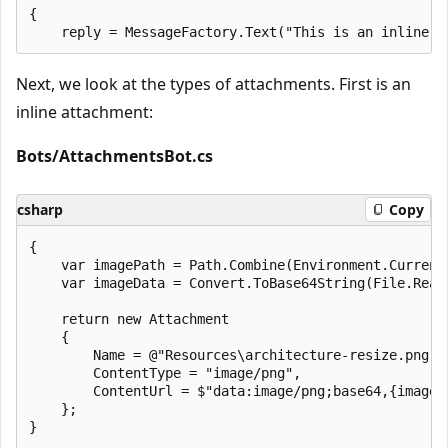
{

Next, we look at the types of attachments. First is an
inline attachment:
Bots/AttachmentsBot.cs
csharp
Copy
{

    var imagePath = Path.Combine(Environment.Current
    var imageData = Convert.ToBase64String(File.ReadA
    return new Attachment

    {

        Name = @"Resources\architecture-resize.png",

        ContentType = "image/png",

        ContentUrl = $"data:image/png;base64,{imageDa
    };

}
