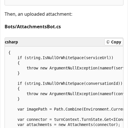
Then, an uploaded attachment:
Bots/AttachmentsBot.cs
csharp
Copy
{

    if (string.IsNullOrWhiteSpace(serviceUrl))

    {

        throw new ArgumentNullException(nameof(servic
    }

    if (string.IsNullOrWhiteSpace(conversationId))

    {

        throw new ArgumentNullException(nameof(conver
    }

    var imagePath = Path.Combine(Environment.Current
    var connector = turnContext.TurnState.Get<IConne
    var attachments = new Attachments(connector);
