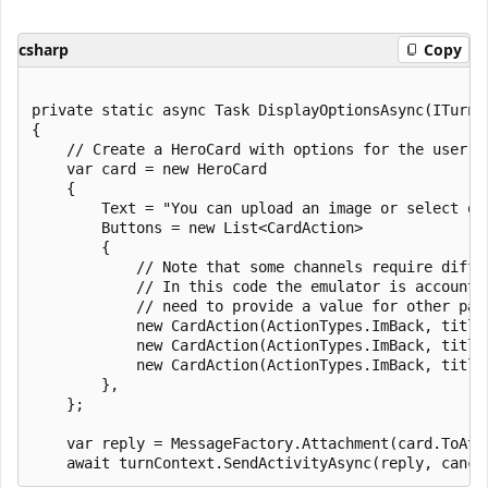
csharp
Copy
private static async Task DisplayOptionsAsync(ITurnC
{

    // Create a HeroCard with options for the user to
    var card = new HeroCard

    {

        Text = "You can upload an image or select one
        Buttons = new List<CardAction>

        {

            // Note that some channels require diffe
            // In this code the emulator is accounte
            // need to provide a value for other par
            new CardAction(ActionTypes.ImBack, title
            new CardAction(ActionTypes.ImBack, title
            new CardAction(ActionTypes.ImBack, title
        },

    };

    var reply = MessageFactory.Attachment(card.ToAtta