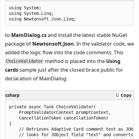
using System;

using System.Linq;

to
MainDialog.cs
and install the latest stable NuGet
package of
Newtonsoft.Json
. In the validator code, we
added the logic flow into the code comments. This
method is placed into the
Using
ChoiceValidator
cards
sample just after the closed brace public for
declaration of MainDialog:
csharp
Copy
private async Task ChoiceValidator(

    PromptValidatorContext promptContext,

    CancellationToken cancellationToken)

{

    // Retrieves Adaptive Card comment text as JObjec
    // looks for JObject field "text" and converts t