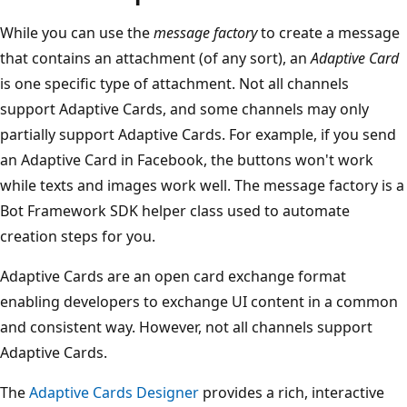
While you can use the
message factory
to create a message
that contains an attachment (of any sort), an
Adaptive Card
is one specific type of attachment. Not all channels
support Adaptive Cards, and some channels may only
partially support Adaptive Cards. For example, if you send
an Adaptive Card in Facebook, the buttons won't work
while texts and images work well. The message factory is a
Bot Framework SDK helper class used to automate
creation steps for you.
Adaptive Cards are an open card exchange format
enabling developers to exchange UI content in a common
and consistent way. However, not all channels support
Adaptive Cards.
The
Adaptive Cards Designer
provides a rich, interactive