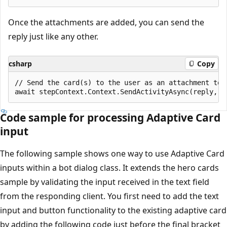
Once the attachments are added, you can send the
reply just like any other.
csharp
Copy
// Send the card(s) to the user as an attachment to t
Code sample for processing Adaptive Card
input
The following sample shows one way to use Adaptive Card
inputs within a bot dialog class. It extends the hero cards
sample by validating the input received in the text field
from the responding client. You first need to add the text
input and button functionality to the existing adaptive card
by adding the following code just before the final bracket