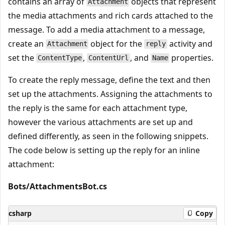
contains an array of
objects that represent
Attachment
the media attachments and rich cards attached to the
message. To add a media attachment to a message,
create an
object for the
activity and
Attachment
reply
set the
,
, and
properties.
ContentType
ContentUrl
Name
To create the reply message, define the text and then
set up the attachments. Assigning the attachments to
the reply is the same for each attachment type,
however the various attachments are set up and
defined differently, as seen in the following snippets.
The code below is setting up the reply for an inline
attachment:
Bots/AttachmentsBot.cs
csharp
Copy