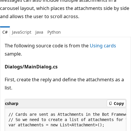
carousel layout, which places the attachments side by side
and allows the user to scroll across.
C#
JavaScript
Java
Python
The following source code is from the
Using cards
sample.
Dialogs/MainDialog.cs
First, create the reply and define the attachments as a
list.
csharp
Copy
// Cards are sent as Attachments in the Bot Framework
// So we need to create a list of attachments for the
var attachments = new List<Attachment>();
