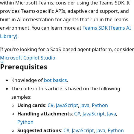
within Microsoft Teams, consider using the Teams SDK. It
provides Teams-specific APIs, adaptive card support, and
built-in AI orchestration for agents that run in the Teams
environment. You can learn more at
Teams SDK (Teams AI
Library)
.
If you're looking for a SaaS-based agent platform, consider
Microsoft Copilot Studio
.
Prerequisites
Knowledge of
bot basics
.
The code in this article is based on the following
samples:
Using cards
:
C#
,
JavaScript
,
Java
,
Python
Handling attachments
:
C#
,
JavaScript
,
Java
,
Python
Suggested actions
:
C#
,
JavaScript
,
Java
,
Python