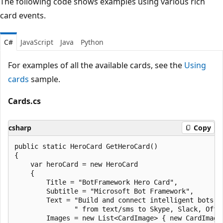
The following code shows examples using various rich
card events.
C#
JavaScript
Java
Python
For examples of all the available cards, see the
Using
cards
sample.
Cards.cs
csharp
Copy
public static HeroCard GetHeroCard()

{

    var heroCard = new HeroCard

    {

        Title = "BotFramework Hero Card",

        Subtitle = "Microsoft Bot Framework",

        Text = "Build and connect intelligent bots t
               " from text/sms to Skype, Slack, Offi
        Images = new List<CardImage> { new CardImage