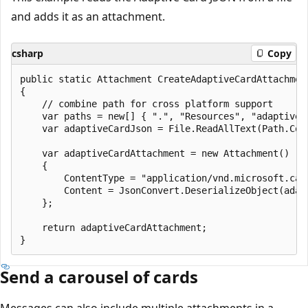
and adds it as an attachment.
csharp
Copy
public static Attachment CreateAdaptiveCardAttachment
{

    // combine path for cross platform support

    var paths = new[] { ".", "Resources", "adaptiveCa
    var adaptiveCardJson = File.ReadAllText(Path.Comb
    var adaptiveCardAttachment = new Attachment()

    {

        ContentType = "application/vnd.microsoft.card
        Content = JsonConvert.DeserializeObject(adapt
    };

    return adaptiveCardAttachment;

Send a carousel of cards
Messages can also include multiple attachments in a