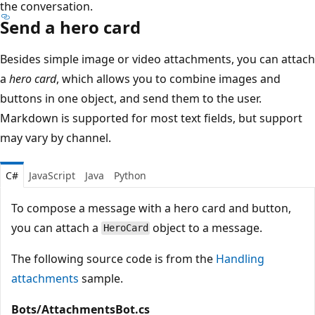
the conversation.
Send a hero card
Besides simple image or video attachments, you can attach
a
hero card
, which allows you to combine images and
buttons in one object, and send them to the user.
Markdown is supported for most text fields, but support
may vary by channel.
C#
JavaScript
Java
Python
To compose a message with a hero card and button,
you can attach a
object to a message.
HeroCard
The following source code is from the
Handling
attachments
sample.
Bots/AttachmentsBot.cs