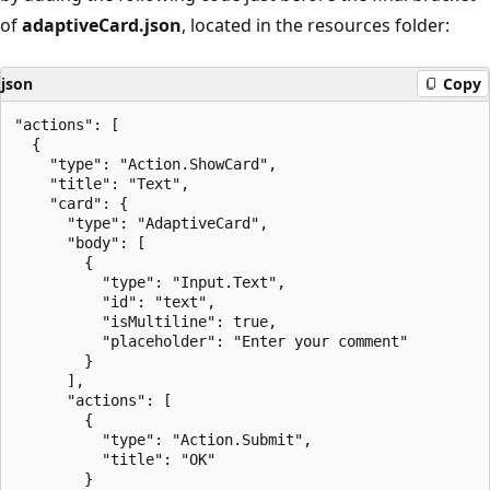
of
adaptiveCard.json
, located in the resources folder:
json
Copy
"actions": [

  {

    "type": "Action.ShowCard",

    "title": "Text",

    "card": {

      "type": "AdaptiveCard",

      "body": [

        {

          "type": "Input.Text",

          "id": "text",

          "isMultiline": true,

          "placeholder": "Enter your comment"

        }

      ],

      "actions": [

        {

          "type": "Action.Submit",

          "title": "OK"

        }
