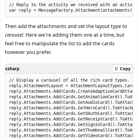
// Reply to the activity we received with an activity
Then add the attachments and set the layout type to
carousel
. Here we're adding them one at a time, but
feel free to manipulate the list to add the cards
however you prefer.
csharp
Copy
// Display a carousel of all the rich card types.

reply.AttachmentLayout = AttachmentLayoutTypes.Carous
reply.Attachments.Add(Cards.CreateAdaptiveCardAttachm
reply.Attachments.Add(Cards.GetAnimationCard().ToAtta
reply.Attachments.Add(Cards.GetAudioCard().ToAttachme
reply.Attachments.Add(Cards.GetHeroCard().ToAttachmen
reply.Attachments.Add(Cards.GetOAuthCard().ToAttachme
reply.Attachments.Add(Cards.GetReceiptCard().ToAttach
reply.Attachments.Add(Cards.GetSigninCard().ToAttachm
reply.Attachments.Add(Cards.GetThumbnailCard().ToAtta