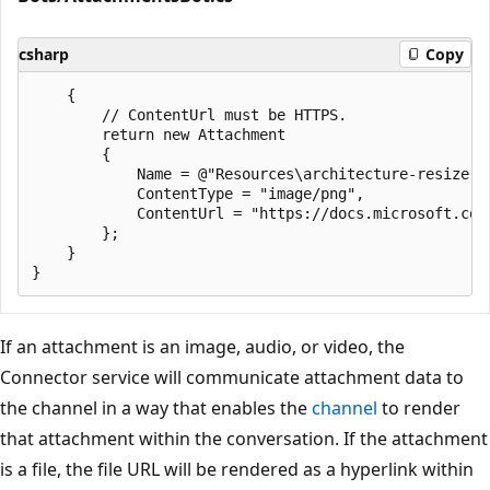
csharp
Copy
    {

        // ContentUrl must be HTTPS.

        return new Attachment

        {

            Name = @"Resources\architecture-resize.pn
            ContentType = "image/png",

            ContentUrl = "https://docs.microsoft.com
        };

    }

If an attachment is an image, audio, or video, the
Connector service will communicate attachment data to
the channel in a way that enables the
channel
to render
that attachment within the conversation. If the attachment
is a file, the file URL will be rendered as a hyperlink within