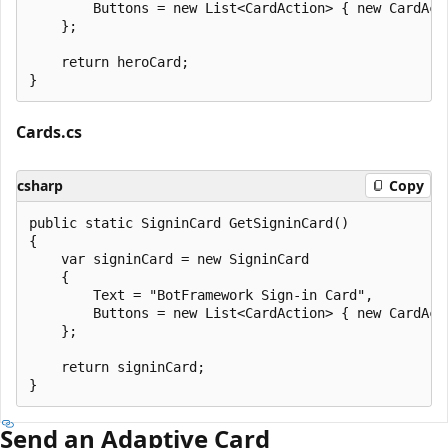
        Buttons = new List<CardAction> { new CardAct
    };

    return heroCard;

Cards.cs
csharp
Copy
public static SigninCard GetSigninCard()

{

    var signinCard = new SigninCard

    {

        Text = "BotFramework Sign-in Card",

        Buttons = new List<CardAction> { new CardAct
    };

    return signinCard;

Send an Adaptive Card