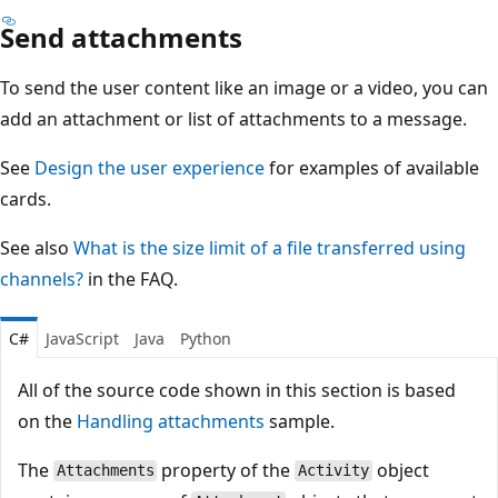
Send attachments
To send the user content like an image or a video, you can
add an attachment or list of attachments to a message.
See
Design the user experience
for examples of available
cards.
See also
What is the size limit of a file transferred using
channels?
in the FAQ.
C#
JavaScript
Java
Python
All of the source code shown in this section is based
on the
Handling attachments
sample.
The
property of the
object
Attachments
Activity