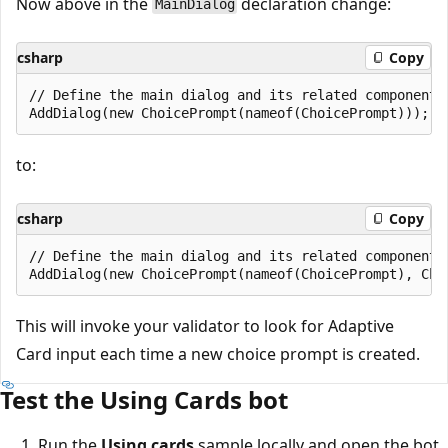
Now above in the
declaration change:
MainDialog
csharp
Copy
// Define the main dialog and its related components.
to:
csharp
Copy
// Define the main dialog and its related components.
This will invoke your validator to look for Adaptive
Card input each time a new choice prompt is created.
Test the Using Cards bot
Run the
Using cards
sample locally and open the bot