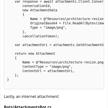
    var response = await attachments.Client.Conversat
        conversationId,

        new AttachmentData

        {

            Name = @"Resources\architecture-resize.pn
            OriginalBase64 = File.ReadAllBytes(imageP
            Type = "image/png",

        },

        cancellationToken);

    var attachmentUri = attachments.GetAttachmentUri(
    return new Attachment

    {

        Name = @"Resources\architecture-resize.png",

        ContentType = "image/png",

        ContentUrl = attachmentUri,

    };

}

Lastly, an internet attachment:
Bots/AttachmentsBot.cs