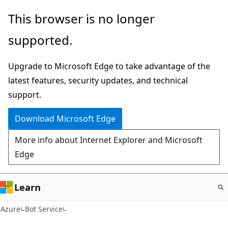
Skip
This browser is no longer
to
supported.
main
content
Upgrade to Microsoft Edge to take advantage of the
latest features, security updates, and technical
support.
Download Microsoft Edge
More info about Internet Explorer and Microsoft
Edge
Learn
Azure
Bot Service