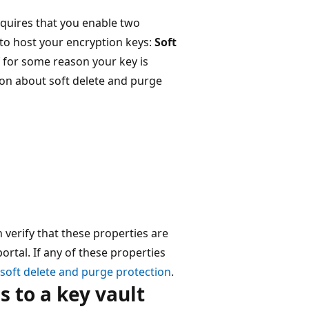
quires that you enable two
 to host your encryption keys:
Soft
f for some reason your key is
ion about soft delete and purge
n verify that these properties are
ortal. If any of these properties
soft delete and purge protection
.
s to a key vault