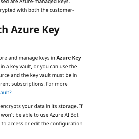
used are Azure-managed keys.
rypted with both the customer-
h Azure Key
tore and manage keys in
Azure Key
in a key vault, or you can use the
urce and the key vault must be in
erent subscriptions. For more
ault?
.
crypts your data in its storage. If
t won't be able to use Azure AI Bot
 to access or edit the configuration