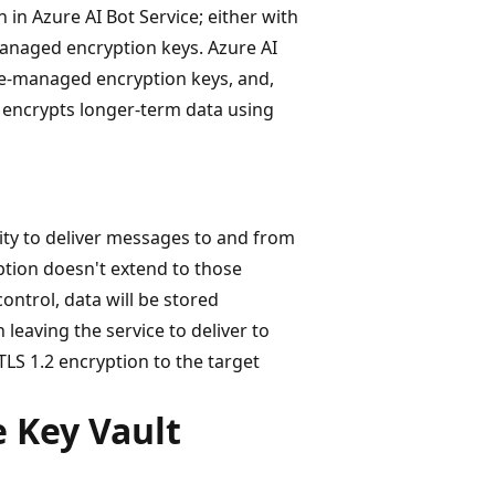
 in Azure AI Bot Service; either with
naged encryption keys. Azure AI
ure-managed encryption keys, and,
 encrypts longer-term data using
lity to deliver messages to and from
ption doesn't extend to those
ontrol, data will be stored
 leaving the service to deliver to
TLS 1.2 encryption to the target
 Key Vault