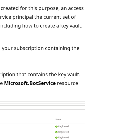
 created for this purpose, an access
rvice principal the current set of
ncluding how to create a key vault,
n your subscription containing the
iption that contains the key vault.
he
Microsoft.BotService
resource