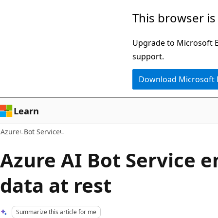
Skip
This browser is
to
main
Upgrade to Microsoft Ed
content
support.
Download Microsoft
Learn
Azure
Bot Service
Azure AI Bot Service e
data at rest
Summarize this article for me