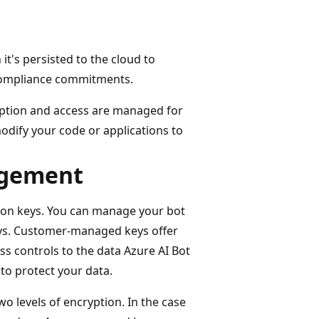
it's persisted to the cloud to
 compliance commitments.
yption and access are managed for
odify your code or applications to
agement
ion keys. You can manage your bot
ys. Customer-managed keys offer
ess controls to the data Azure AI Bot
 to protect your data.
o levels of encryption. In the case