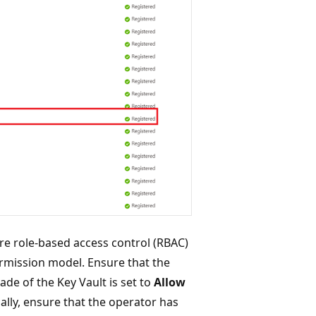
e role-based access control (RBAC)
ermission model. Ensure that the
ade of the Key Vault is set to
Allow
nally, ensure that the operator has