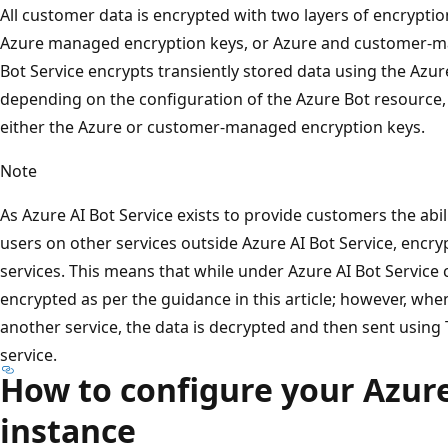
All customer data is encrypted with two layers of encryption
Azure managed encryption keys, or Azure and customer-ma
Bot Service encrypts transiently stored data using the Az
depending on the configuration of the Azure Bot resource,
either the Azure or customer-managed encryption keys.
Note
As Azure AI Bot Service exists to provide customers the abi
users on other services outside Azure AI Bot Service, encry
services. This means that while under Azure AI Bot Service c
encrypted as per the guidance in this article; however, when
another service, the data is decrypted and then sent using 
service.
How to configure your Azure
instance