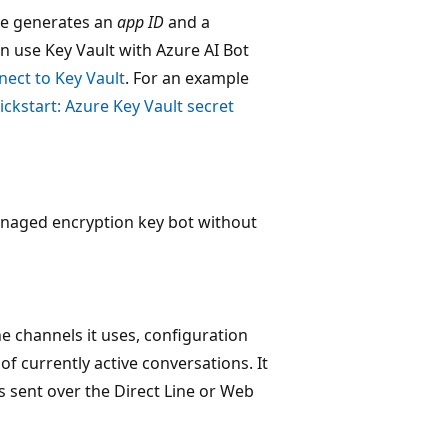
re generates an
app ID
and a
an use Key Vault with Azure AI Bot
ect to Key Vault
. For an example
ckstart: Azure Key Vault secret
anaged encryption key bot without
e channels it uses, configuration
f currently active conversations. It
es sent over the Direct Line or Web