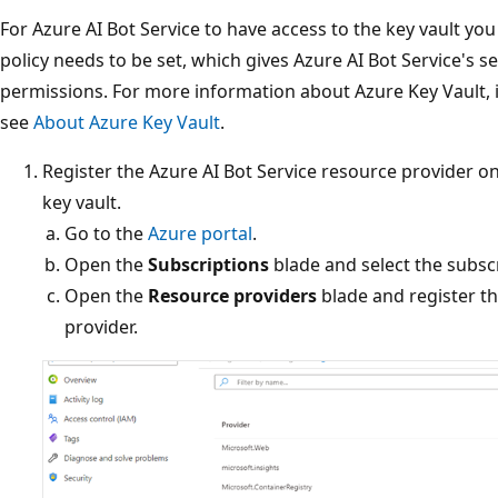
For Azure AI Bot Service to have access to the key vault you
policy needs to be set, which gives Azure AI Bot Service's se
permissions. For more information about Azure Key Vault, i
see
About Azure Key Vault
.
Register the Azure AI Bot Service resource provider o
key vault.
Go to the
Azure portal
.
Open the
Subscriptions
blade and select the subscr
Open the
Resource providers
blade and register t
provider.