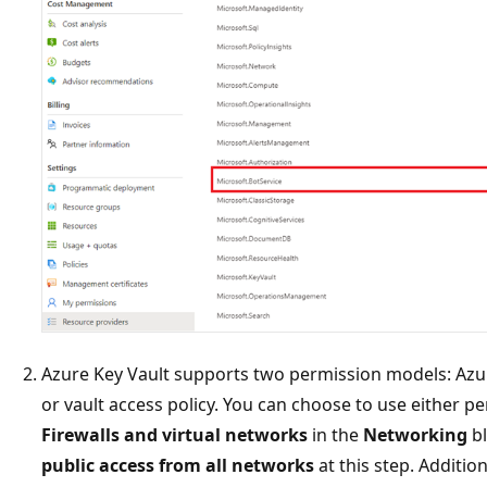
Azure Key Vault supports two permission models: Azur
or vault access policy. You can choose to use either p
Firewalls and virtual networks
in the
Networking
bl
public access from all networks
at this step. Additio