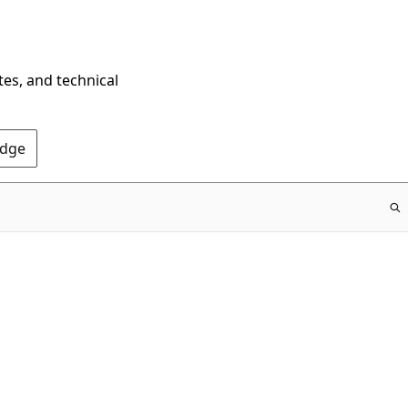
tes, and technical
Edge