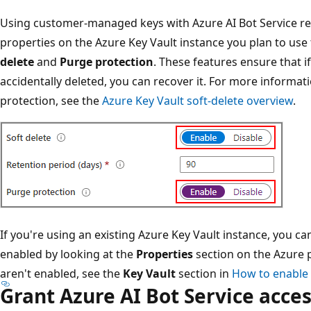
Using customer-managed keys with Azure AI Bot Service re
properties on the Azure Key Vault instance you plan to use
delete
and
Purge protection
. These features ensure that i
accidentally deleted, you can recover it. For more informat
protection, see the
Azure Key Vault soft-delete overview
.
If you're using an existing Azure Key Vault instance, you ca
enabled by looking at the
Properties
section on the Azure p
aren't enabled, see the
Key Vault
section in
How to enable 
Grant Azure AI Bot Service acces