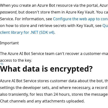
When you create an Azure Bot resource via the portal, Azu
password
, but doesn't store them in Azure Key Vault. You c
Service. For information, see
Configure the web app to conn
on how to store and retrieve secrets with Key Vault, see
Qui
client library for .NET (SDK v4)
.
Important
The Azure AI Bot Service team can't recover a customer-m
access to the key.
What data is encrypted?
Azure AI Bot Service stores customer data about the bot, th
settings the developer sets, and where necessary, a record o
also transiently, for less than 24 hours, stores the messag
Chat channels and any attachments uploaded.