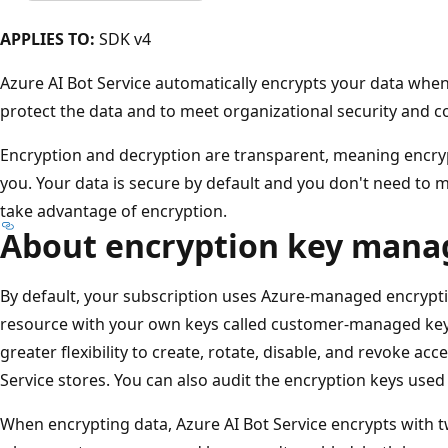
APPLIES TO:
SDK v4
Azure AI Bot Service automatically encrypts your data when 
protect the data and to meet organizational security and
Encryption and decryption are transparent, meaning encr
you. Your data is secure by default and you don't need to m
take advantage of encryption.
About encryption key man
By default, your subscription uses Azure-managed encrypt
resource with your own keys called customer-managed ke
greater flexibility to create, rotate, disable, and revoke acc
Service stores. You can also audit the encryption keys used
When encrypting data, Azure AI Bot Service encrypts with tw