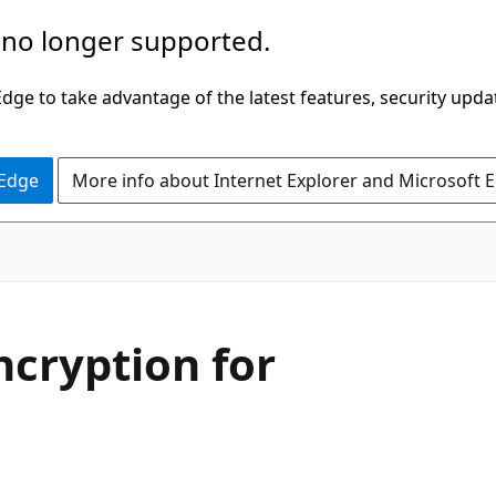
 no longer supported.
ge to take advantage of the latest features, security upda
 Edge
More info about Internet Explorer and Microsoft 
ncryption for