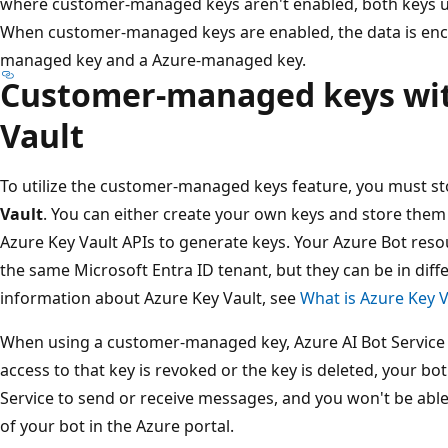
where customer-managed keys aren't enabled, both keys 
When customer-managed keys are enabled, the data is enc
managed key and a Azure-managed key.
Customer-managed keys wit
Vault
To utilize the customer-managed keys feature, you must s
Vault
. You can either create your own keys and store them 
Azure Key Vault APIs to generate keys. Your Azure Bot reso
the same Microsoft Entra ID tenant, but they can be in diff
information about Azure Key Vault, see
What is Azure Key V
When using a customer-managed key, Azure AI Bot Service en
access to that key is revoked or the key is deleted, your bo
Service to send or receive messages, and you won't be able
of your bot in the Azure portal.