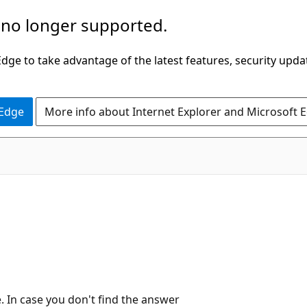
 no longer supported.
ge to take advantage of the latest features, security upda
 Edge
More info about Internet Explorer and Microsoft 
In case you don't find the answer