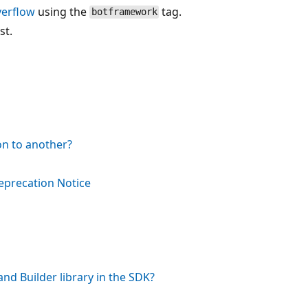
verflow
using the
tag.
botframework
st.
on to another?
eprecation Notice
nd Builder library in the SDK?