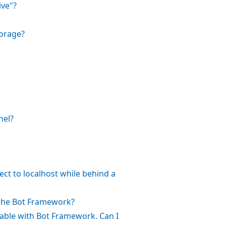
ive"?
torage?
nel?
ct to localhost while behind a
 the Bot Framework?
rable with Bot Framework. Can I