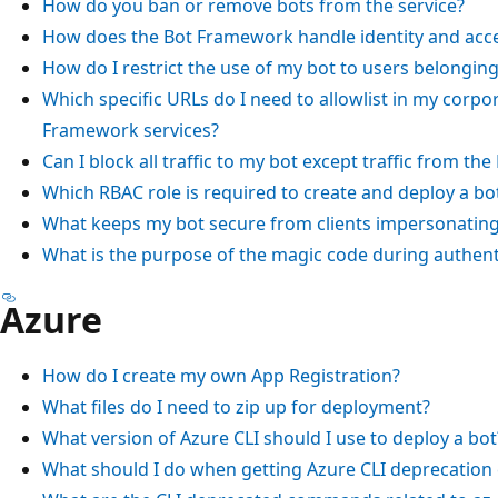
How do you ban or remove bots from the service?
How does the Bot Framework handle identity and ac
How do I restrict the use of my bot to users belongin
Which specific URLs do I need to allowlist in my corpor
Framework services?
Can I block all traffic to my bot except traffic from t
Which RBAC role is required to create and deploy a bo
What keeps my bot secure from clients impersonating
What is the purpose of the magic code during authent
Azure
How do I create my own App Registration?
What files do I need to zip up for deployment?
What version of Azure CLI should I use to deploy a bot
What should I do when getting Azure CLI deprecation 