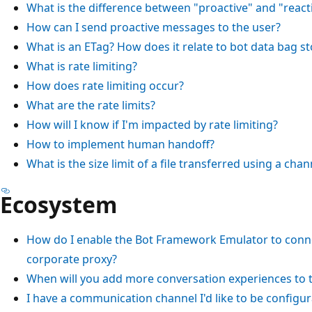
What is the difference between "proactive" and "react
How can I send proactive messages to the user?
What is an ETag? How does it relate to bot data bag s
What is rate limiting?
How does rate limiting occur?
What are the rate limits?
How will I know if I'm impacted by rate limiting?
How to implement human handoff?
What is the size limit of a file transferred using a chan
Ecosystem
How do I enable the Bot Framework Emulator to conne
corporate proxy?
When will you add more conversation experiences to
I have a communication channel I'd like to be configu