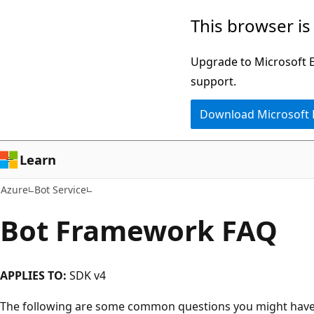
Skip
This browser is
to
main
Upgrade to Microsoft Ed
content
support.
Download Microsoft
Learn
Azure
Bot Service
Bot Framework FAQ
APPLIES TO:
SDK v4
The following are some common questions you might have. 