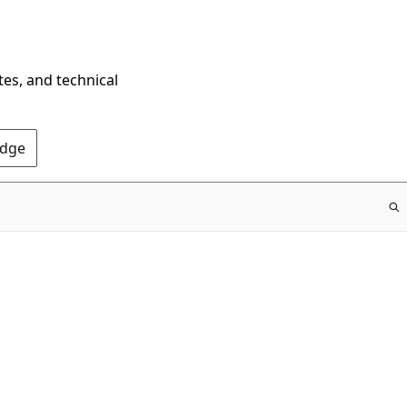
tes, and technical
Edge