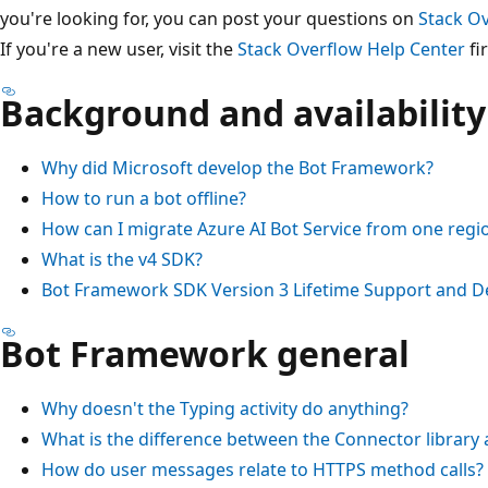
you're looking for, you can post your questions on
Stack O
If you're a new user, visit the
Stack Overflow Help Center
fir
Background and availability
Why did Microsoft develop the Bot Framework?
How to run a bot offline?
How can I migrate Azure AI Bot Service from one regi
What is the v4 SDK?
Bot Framework SDK Version 3 Lifetime Support and D
Bot Framework general
Why doesn't the Typing activity do anything?
What is the difference between the Connector library a
How do user messages relate to HTTPS method calls?