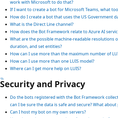
work with Microsoft to do that?
If I want to create a bot for Microsoft Teams, what too
How do I create a bot that uses the US Government d
What is the Direct Line channel?
How does the Bot Framework relate to Azure AI servic
What are the possible machine-readable resolutions of 
duration, and set entities?
How can I use more than the maximum number of LUI
How can I use more than one LUIS model?
Where can I get more help on LUIS?
Security and Privacy
Do the bots registered with the Bot Framework collect
can I be sure the data is safe and secure? What about 
Can I host my bot on my own servers?