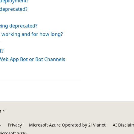
 deployment?
deprecated?
eing deprecated?
p working and for how long?
?
t?
 Web App Bot or Bot Channels
e
4
Privacy
Microsoft Azure Operated by 21Vianet
AI Disclai
icrosoft 2026