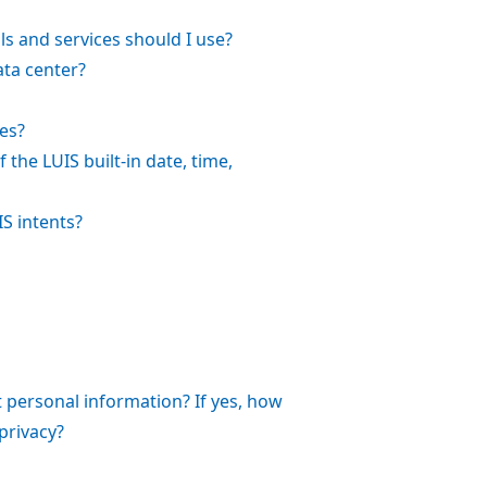
ls and services should I use?
ata center?
es?
the LUIS built-in date, time,
S intents?
 personal information? If yes, how
privacy?