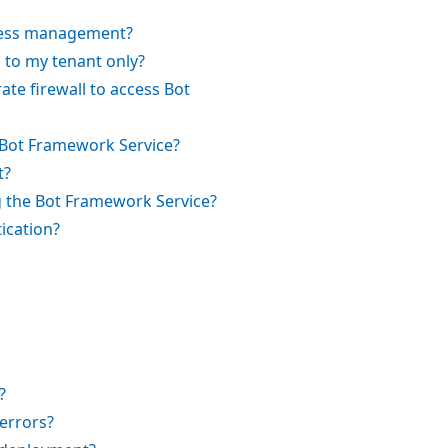
cess management?
g to my tenant only?
ate firewall to access Bot
he Bot Framework Service?
t?
 the Bot Framework Service?
ication?
?
errors?