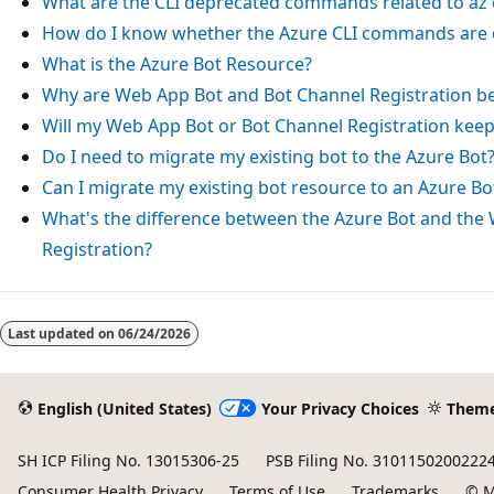
What are the CLI deprecated commands related to
az
How do I know whether the Azure CLI commands are 
What is the Azure Bot Resource?
Why are Web App Bot and Bot Channel Registration b
Will my Web App Bot or Bot Channel Registration kee
Do I need to migrate my existing bot to the Azure Bot
Can I migrate my existing bot resource to an Azure Bo
What's the difference between the Azure Bot and the
Registration?
Reading
mode
Last updated on
06/24/2026
disabled
English (United States)
Your Privacy Choices
Them
SH ICP Filing No. 13015306-25
PSB Filing No. 3101150200222
Consumer Health Privacy
Terms of Use
Trademarks
© M