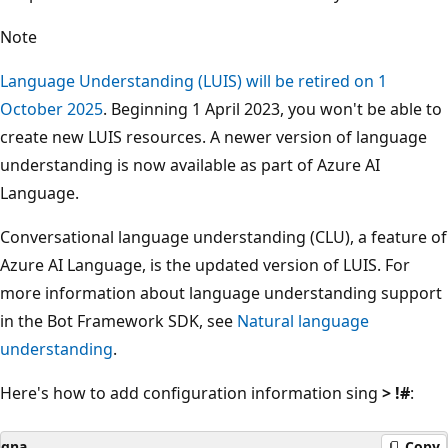
Note
Language Understanding (LUIS) will be retired on 1
October 2025
. Beginning 1 April 2023, you won't be able to
create new LUIS resources. A newer version of language
understanding is now available as part of Azure AI
Language.
Conversational language understanding (CLU), a feature of
Azure AI Language, is the updated version of LUIS. For
more information about language understanding support
in the Bot Framework SDK, see
Natural language
understanding
.
Here's how to add configuration information sing
> !#
:
qna
Copy