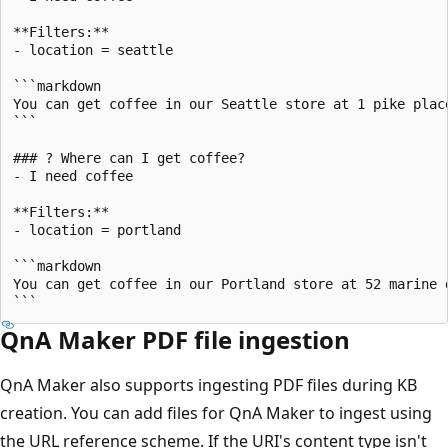
**Filters:**

- location = seattle

```markdown

You can get coffee in our Seattle store at 1 pike place
```

### ? Where can I get coffee?

- I need coffee

**Filters:**

- location = portland

```markdown

You can get coffee in our Portland store at 52 marine d
QnA Maker PDF file ingestion
QnA Maker also supports ingesting PDF files during KB
creation. You can add files for QnA Maker to ingest using
the URL reference scheme. If the URI's content type isn't