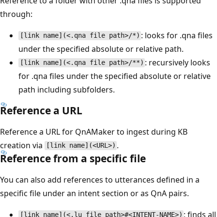
Reference to a folder with other .qna files is supported
through:
: looks for .qna files
[link name](<.qna file path>/*)
under the specified absolute or relative path.
: recursively looks
[link name](<.qna file path>/**)
for .qna files under the specified absolute or relative
path including subfolders.
Reference a URL
Reference a URL for QnAMaker to ingest during KB
creation via
.
[link name](<URL>)
Reference from a specific file
You can also add references to utterances defined in a
specific file under an intent section or as QnA pairs.
: finds all
[link name](<.lu file path>#<INTENT-NAME>)