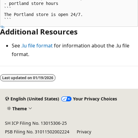
- portland store hours

```

The Portland store is open 24/7.

Additional Resources
See
.lu file format
for information about the .lu file
format.
Last updated on
01/19/2026
English (United States)
Your Privacy Choices
Theme
SH ICP Filing No. 13015306-25
PSB Filing No. 31011502002224
Privacy