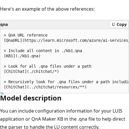
Here's an example of the above references:
qna
Copy
> QnA URL reference

[QnaURL](https://learn.microsoft.com/azure/ai-services/
> Include all content in ./kb1.qna

[KB1](./kb1.qna)

> Look for all .qna files under a path

[ChitChat](./chitchat/*)

> Recursively look for .qna files under a path includin
Model description
You can include configuration information for your LUIS
application or QnA Maker KB in the .qna file to help direct
the parser to handle the LU content correctly.