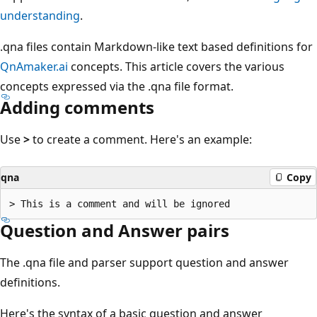
understanding
.
.qna files contain Markdown-like text based definitions for
QnAmaker.ai
concepts. This article covers the various
concepts expressed via the .qna file format.
Adding comments
Use
>
to create a comment. Here's an example:
qna
Copy
Question and Answer pairs
The .qna file and parser support question and answer
definitions.
Here's the syntax of a basic question and answer