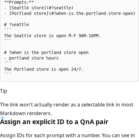
**Prompts:**

- [Seattle store](#?seattle)

- [Portland store](#?when-is-the-portland-store-open)

# ?seattle

```

The Seattle store is open M-F 9AM-10PM.

```

# ?when is the portland store open

- portland store hours

```

The Portland store is open 24/7.

Tip
The link won't actually render as a selectable link in most
Markdown renderers.
Assign an explicit ID to a QnA pair
Assign IDs for each prompt with a number. You can see in