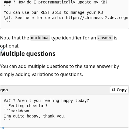
### ? How do I programmatically update my KB?

```

You can use our REST apis to manage your KB.

\#1. See here for details: https://chinaeast2.dev.cogn
Note that the
type identifier for an
is
markdown
answer
optional.
Multiple questions
You can add multiple questions to the same answer by
simply adding variations to questions.
qna
Copy
### ? Aren't you feeling happy today?

- Feeling cheerful?

```markdown

I'm quite happy, thank you.
