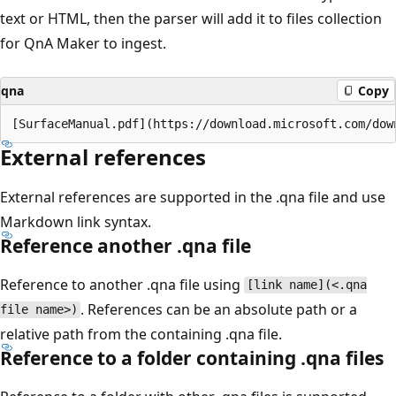
text or HTML, then the parser will add it to files collection
for QnA Maker to ingest.
qna
Copy
External references
External references are supported in the .qna file and use
Markdown link syntax.
Reference another .qna file
Reference to another .qna file using
[link name](<.qna
. References can be an absolute path or a
file name>)
relative path from the containing .qna file.
Reference to a folder containing .qna files