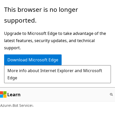
Skip
This browser is no longer
to
supported.
main
content
Upgrade to Microsoft Edge to take advantage of the
latest features, security updates, and technical
support.
Download Microsoft Edge
More info about Internet Explorer and Microsoft
Edge
Learn
Azure
Bot Service