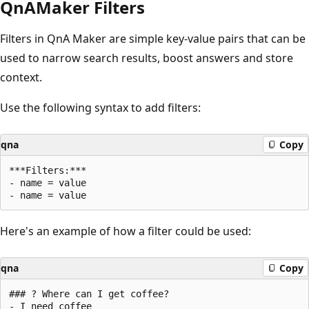
QnAMaker Filters
Filters in QnA Maker are simple key-value pairs that can be
used to narrow search results, boost answers and store
context.
Use the following syntax to add filters:
qna
Copy
***Filters:***

- name = value

Here's an example of how a filter could be used:
qna
Copy
### ? Where can I get coffee?

- I need coffee
