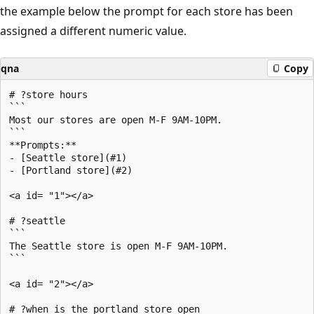
the example below the prompt for each store has been
assigned a different numeric value.
qna
Copy
# ?store hours

```

Most our stores are open M-F 9AM-10PM.

```

**Prompts:**

- [Seattle store](#1)

- [Portland store](#2)

<a id= "1"></a>

# ?seattle

```

The Seattle store is open M-F 9AM-10PM.

```

<a id= "2"></a>

# ?when is the portland store open
