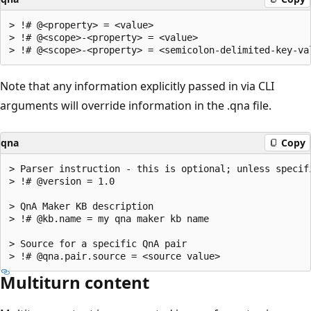
> !# @<property> = <value>

> !# @<scope>-<property> = <value>

Note that any information explicitly passed in via CLI
arguments will override information in the .qna file.
qna
Copy
> Parser instruction - this is optional; unless specif
> !# @version = 1.0

> QnA Maker KB description

> !# @kb.name = my qna maker kb name

> Source for a specific QnA pair

Multiturn content