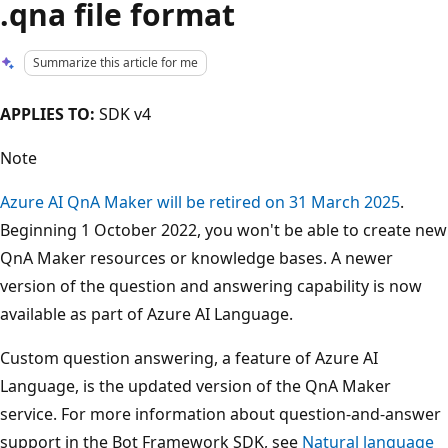
.qna file format
Summarize this article for me
APPLIES TO:
SDK v4
Note
Azure AI QnA Maker will be retired on 31 March 2025
.
Beginning 1 October 2022, you won't be able to create new
QnA Maker resources or knowledge bases. A newer
version of the question and answering capability is now
available as part of Azure AI Language.
Custom question answering, a feature of Azure AI
Language, is the updated version of the QnA Maker
service. For more information about question-and-answer
support in the Bot Framework SDK, see
Natural language