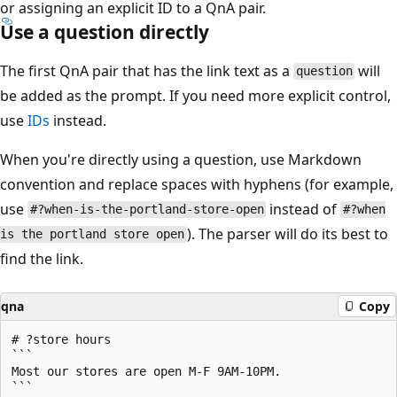
or assigning an explicit ID to a QnA pair.
Use a question directly
The first QnA pair that has the link text as a
will
question
be added as the prompt. If you need more explicit control,
use
IDs
instead.
When you're directly using a question, use Markdown
convention and replace spaces with hyphens (for example,
use
instead of
#?when-is-the-portland-store-open
#?when
). The parser will do its best to
is the portland store open
find the link.
qna
Copy
# ?store hours

```

Most our stores are open M-F 9AM-10PM.

```
