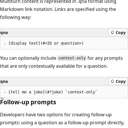
Multiturn content is represented in .qna format using
Markdown link notation. Links are specified using the
following way:
qna
Copy
You can optionally include
for any prompts
context-only
that are only contextually available for a question.
qna
Copy
Follow-up prompts
Developers have two options for creating follow-up
prompts: using a question as a follow-up prompt directly,