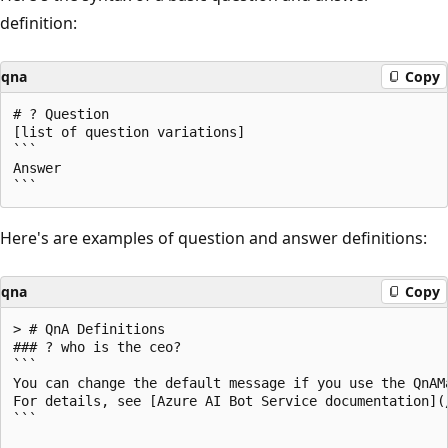
definition:
qna
Copy
# ? Question

[list of question variations]

```

Answer

Here's are examples of question and answer definitions:
qna
Copy
> # QnA Definitions

### ? who is the ceo?

```

You can change the default message if you use the QnAMa
For details, see [Azure AI Bot Service documentation](
```
