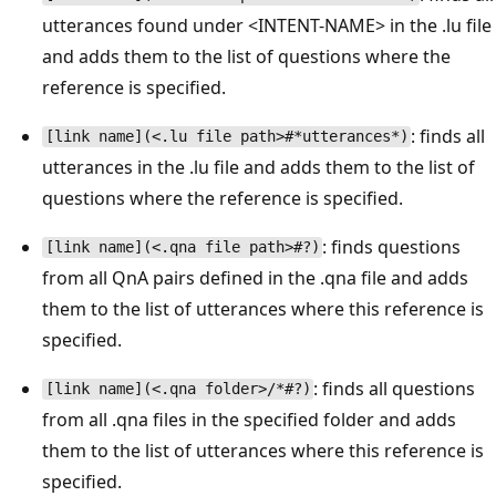
utterances found under <INTENT-NAME> in the .lu file
and adds them to the list of questions where the
reference is specified.
: finds all
[link name](<.lu file path>#*utterances*)
utterances in the .lu file and adds them to the list of
questions where the reference is specified.
: finds questions
[link name](<.qna file path>#?)
from all QnA pairs defined in the .qna file and adds
them to the list of utterances where this reference is
specified.
: finds all questions
[link name](<.qna folder>/*#?)
from all .qna files in the specified folder and adds
them to the list of utterances where this reference is
specified.