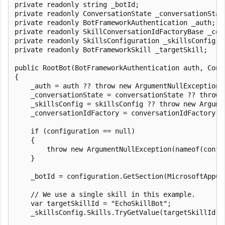
private readonly string _botId;

private readonly ConversationState _conversationState
private readonly BotFrameworkAuthentication _auth;

private readonly SkillConversationIdFactoryBase _conv
private readonly SkillsConfiguration _skillsConfig;

private readonly BotFrameworkSkill _targetSkill;

public RootBot(BotFrameworkAuthentication auth, Conv
{

    _auth = auth ?? throw new ArgumentNullException(n
    _conversationState = conversationState ?? throw 
    _skillsConfig = skillsConfig ?? throw new Argume
    _conversationIdFactory = conversationIdFactory ?
    if (configuration == null)

    {

        throw new ArgumentNullException(nameof(config
    }

    _botId = configuration.GetSection(MicrosoftAppCr
    // We use a single skill in this example.

    var targetSkillId = "EchoSkillBot";

    _skillsConfig.Skills.TryGetValue(targetSkillId, o