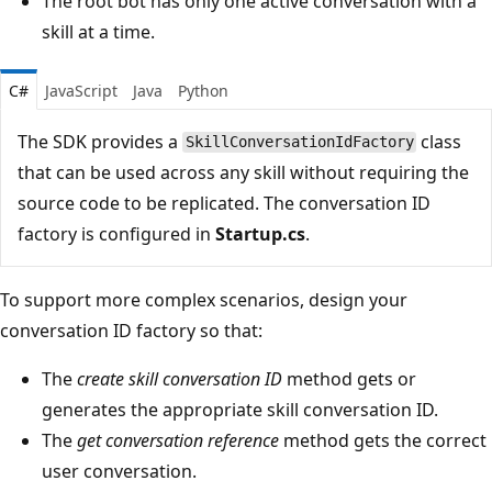
The root bot has only one active conversation with a
skill at a time.
C#
JavaScript
Java
Python
The SDK provides a
class
SkillConversationIdFactory
that can be used across any skill without requiring the
source code to be replicated. The conversation ID
factory is configured in
Startup.cs
.
To support more complex scenarios, design your
conversation ID factory so that:
The
create skill conversation ID
method gets or
generates the appropriate skill conversation ID.
The
get conversation reference
method gets the correct
user conversation.