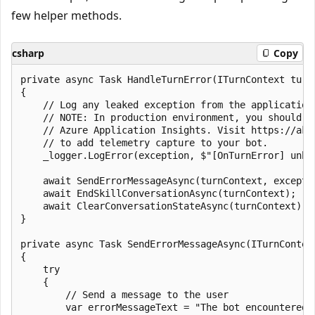
few helper methods.
csharp
Copy
private async Task HandleTurnError(ITurnContext turnC
{

    // Log any leaked exception from the application.
    // NOTE: In production environment, you should co
    // Azure Application Insights. Visit https://aka.
    // to add telemetry capture to your bot.

    _logger.LogError(exception, $"[OnTurnError] unha
    await SendErrorMessageAsync(turnContext, exceptio
    await EndSkillConversationAsync(turnContext);

    await ClearConversationStateAsync(turnContext);

}

private async Task SendErrorMessageAsync(ITurnContex
{

    try

    {

        // Send a message to the user

        var errorMessageText = "The bot encountered a