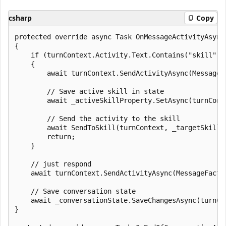
csharp
Copy
protected override async Task OnMessageActivityAsync
{

    if (turnContext.Activity.Text.Contains("skill"))

    {

        await turnContext.SendActivityAsync(MessageF
        // Save active skill in state

        await _activeSkillProperty.SetAsync(turnCont
        // Send the activity to the skill

        await SendToSkill(turnContext, _targetSkill, 
        return;

    }

    // just respond

    await turnContext.SendActivityAsync(MessageFacto
    // Save conversation state

    await _conversationState.SaveChangesAsync(turnCo
}
