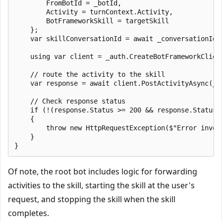
        FromBotId = _botId,

        Activity = turnContext.Activity,

        BotFrameworkSkill = targetSkill

    };

    var skillConversationId = await _conversationIdF
    using var client = _auth.CreateBotFrameworkClient
    // route the activity to the skill

    var response = await client.PostActivityAsync(_b
    // Check response status

    if (!(response.Status >= 200 && response.Status <
    {

        throw new HttpRequestException($"Error invok
    }

Of note, the root bot includes logic for forwarding
activities to the skill, starting the skill at the user's
request, and stopping the skill when the skill
completes.