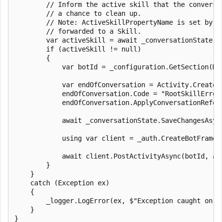
        // Inform the active skill that the conversat
        // a chance to clean up.

        // Note: ActiveSkillPropertyName is set by t
        // forwarded to a Skill.

        var activeSkill = await _conversationState.C
        if (activeSkill != null)

        {

            var botId = _configuration.GetSection(Mi
            var endOfConversation = Activity.CreateEn
            endOfConversation.Code = "RootSkillError"
            endOfConversation.ApplyConversationRefer
            await _conversationState.SaveChangesAsync
            using var client = _auth.CreateBotFramewo
            await client.PostActivityAsync(botId, ac
        }

    }

    catch (Exception ex)

    {

        _logger.LogError(ex, $"Exception caught on a
    }

}
