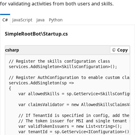
for validating activities from both users and skills.
C#
JavaScript
Java
Python
SimpleRootBot\Startup.cs
csharp
Copy
// Register the skills configuration class

services.AddSingleton<SkillsConfiguration>();

// Register AuthConfiguration to enable custom claim 
services.AddSingleton(sp =>

{

    var allowedSkills = sp.GetService<SkillsConfigur
    var claimsValidator = new AllowedSkillsClaimsVali
    // If TenantId is specified in config, add the t
    // The token issuer for MSI and single tenant sc
    var validTokenIssuers = new List<string>();

    var tenantId = sp.GetService<IConfiguration>().G