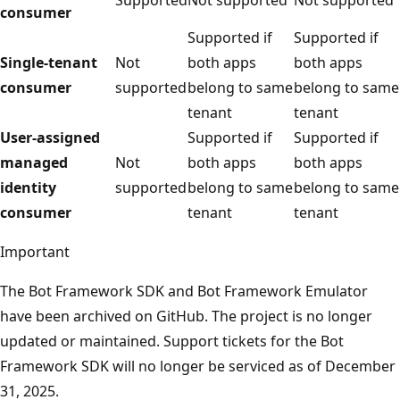
consumer
Supported if
Supported if
Single-tenant
Not
both apps
both apps
consumer
supported
belong to same
belong to same
tenant
tenant
User-assigned
Supported if
Supported if
managed
Not
both apps
both apps
identity
supported
belong to same
belong to same
consumer
tenant
tenant
Important
The Bot Framework SDK and Bot Framework Emulator
have been archived on GitHub. The project is no longer
updated or maintained. Support tickets for the Bot
Framework SDK will no longer be serviced as of December
31, 2025.