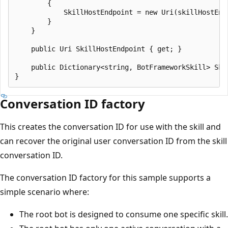
        {

            SkillHostEndpoint = new Uri(skillHostEndp
        }

    }

    public Uri SkillHostEndpoint { get; }

    public Dictionary<string, BotFrameworkSkill> Ski
Conversation ID factory
This creates the conversation ID for use with the skill and
can recover the original user conversation ID from the skill
conversation ID.
The conversation ID factory for this sample supports a
simple scenario where:
The root bot is designed to consume one specific skill.