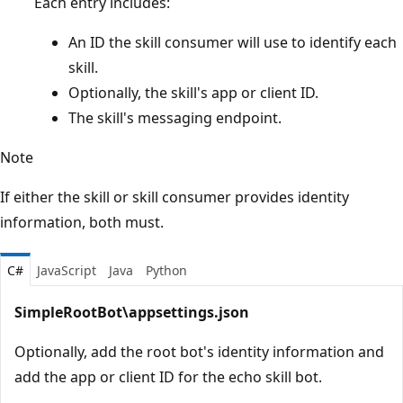
Each entry includes:
An ID the skill consumer will use to identify each
skill.
Optionally, the skill's app or client ID.
The skill's messaging endpoint.
Note
If either the skill or skill consumer provides identity
information, both must.
C#
JavaScript
Java
Python
SimpleRootBot\appsettings.json
Optionally, add the root bot's identity information and
add the app or client ID for the echo skill bot.