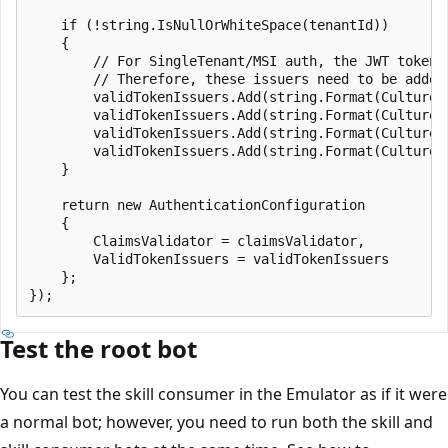
    if (!string.IsNullOrWhiteSpace(tenantId))

    {

        // For SingleTenant/MSI auth, the JWT tokens
        // Therefore, these issuers need to be added
        validTokenIssuers.Add(string.Format(CultureI
        validTokenIssuers.Add(string.Format(CultureI
        validTokenIssuers.Add(string.Format(CultureI
        validTokenIssuers.Add(string.Format(CultureI
    }

    return new AuthenticationConfiguration

    {

        ClaimsValidator = claimsValidator,

        ValidTokenIssuers = validTokenIssuers

    };

Test the root bot
You can test the skill consumer in the Emulator as if it were
a normal bot; however, you need to run both the skill and