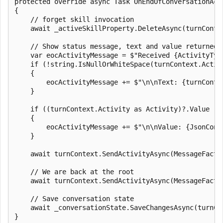
protected override async Task OnEndOfConversationAct
{

    // forget skill invocation

    await _activeSkillProperty.DeleteAsync(turnContex
    // Show status message, text and value returned b
    var eocActivityMessage = $"Received {ActivityTyp
    if (!string.IsNullOrWhiteSpace(turnContext.Activi
    {

        eocActivityMessage += $"\n\nText: {turnContex
    }

    if ((turnContext.Activity as Activity)?.Value != 
    {

        eocActivityMessage += $"\n\nValue: {JsonConv
    }

    await turnContext.SendActivityAsync(MessageFacto
    // We are back at the root

    await turnContext.SendActivityAsync(MessageFacto
    // Save conversation state

    await _conversationState.SaveChangesAsync(turnCo