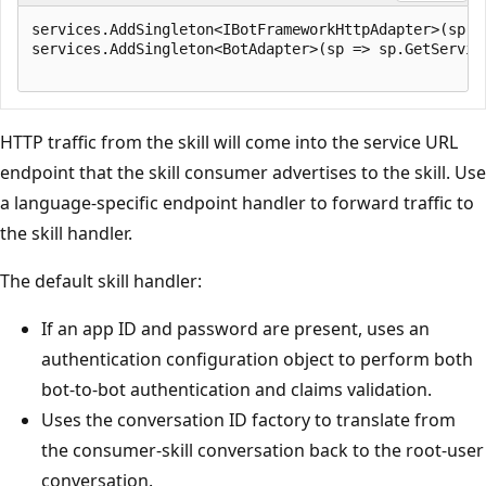
services.AddSingleton<IBotFrameworkHttpAdapter>(sp =
services.AddSingleton<BotAdapter>(sp => sp.GetService
HTTP traffic from the skill will come into the service URL
endpoint that the skill consumer advertises to the skill. Use
a language-specific endpoint handler to forward traffic to
the skill handler.
The default skill handler:
If an app ID and password are present, uses an
authentication configuration object to perform both
bot-to-bot authentication and claims validation.
Uses the conversation ID factory to translate from
the consumer-skill conversation back to the root-user
conversation.