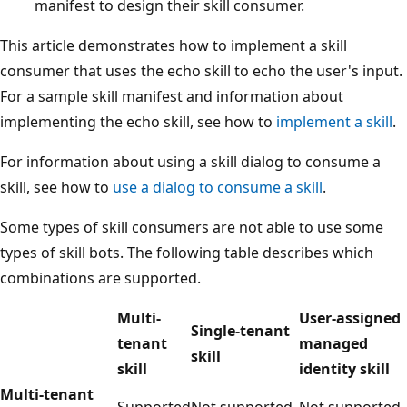
manifest to design their skill consumer.
This article demonstrates how to implement a skill
consumer that uses the echo skill to echo the user's input.
For a sample skill manifest and information about
implementing the echo skill, see how to
implement a skill
.
For information about using a skill dialog to consume a
skill, see how to
use a dialog to consume a skill
.
Some types of skill consumers are not able to use some
types of skill bots. The following table describes which
combinations are supported.
Multi-
User-assigned
Single-tenant
tenant
managed
skill
skill
identity skill
Multi-tenant
Supported
Not supported
Not supported