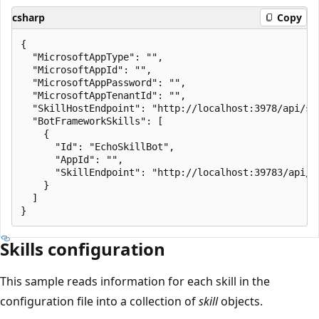
csharp
Copy
{

  "MicrosoftAppType": "",

  "MicrosoftAppId": "",

  "MicrosoftAppPassword": "",

  "MicrosoftAppTenantId": "",

  "SkillHostEndpoint": "http://localhost:3978/api/ski
  "BotFrameworkSkills": [

    {

      "Id": "EchoSkillBot",

      "AppId": "",

      "SkillEndpoint": "http://localhost:39783/api/me
    }

  ]

Skills configuration
This sample reads information for each skill in the
configuration file into a collection of
skill
objects.