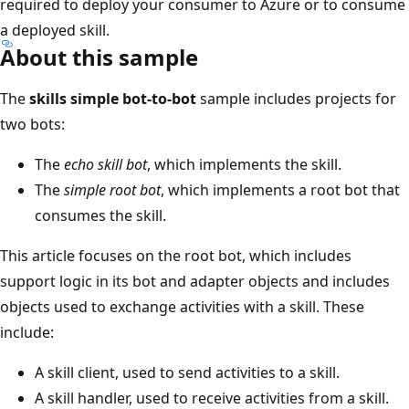
required to deploy your consumer to Azure or to consume
a deployed skill.
About this sample
The
skills simple bot-to-bot
sample includes projects for
two bots:
The
echo skill bot
, which implements the skill.
The
simple root bot
, which implements a root bot that
consumes the skill.
This article focuses on the root bot, which includes
support logic in its bot and adapter objects and includes
objects used to exchange activities with a skill. These
include:
A skill client, used to send activities to a skill.
A skill handler, used to receive activities from a skill.