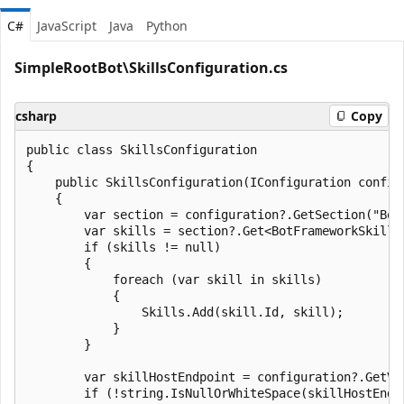
C#
JavaScript
Java
Python
SimpleRootBot\SkillsConfiguration.cs
csharp
Copy
public class SkillsConfiguration

{

    public SkillsConfiguration(IConfiguration configu
    {

        var section = configuration?.GetSection("BotF
        var skills = section?.Get<BotFrameworkSkill[]
        if (skills != null)

        {

            foreach (var skill in skills)

            {

                Skills.Add(skill.Id, skill);

            }

        }

        var skillHostEndpoint = configuration?.GetVa
        if (!string.IsNullOrWhiteSpace(skillHostEndpo