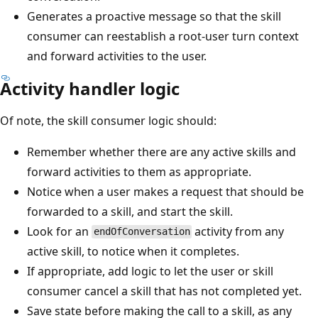
Generates a proactive message so that the skill
consumer can reestablish a root-user turn context
and forward activities to the user.
Activity handler logic
Of note, the skill consumer logic should:
Remember whether there are any active skills and
forward activities to them as appropriate.
Notice when a user makes a request that should be
forwarded to a skill, and start the skill.
Look for an
activity from any
endOfConversation
active skill, to notice when it completes.
If appropriate, add logic to let the user or skill
consumer cancel a skill that has not completed yet.
Save state before making the call to a skill, as any