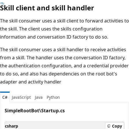
Skill client and skill handler
The skill consumer uses a skill client to forward activities to
the skill. The client uses the skills configuration
information and conversation ID factory to do so.
The skill consumer uses a skill handler to receive activities
from a skill. The handler uses the conversation ID factory,
the authentication configuration, and a credential provider
to do so, and also has dependencies on the root bot's
adapter and activity handler
C#
JavaScript
Java
Python
SimpleRootBot\Startup.cs
csharp
Copy