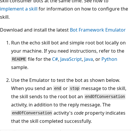
skill consumer bots at the same time. See how to
implement a skill
for information on how to configure the
skill.
Download and install the latest
Bot Framework Emulator
Run the echo skill bot and simple root bot locally on
your machine. If you need instructions, refer to the
file for the
C#
,
JavaScript
,
Java
, or
Python
README
sample.
Use the Emulator to test the bot as shown below.
When you send an
or
message to the skill,
end
stop
the skill sends to the root bot an
endOfConversation
activity, in addition to the reply message. The
activity's
code
property indicates
endOfConversation
that the skill completed successfully.