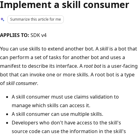
Implement a skill consumer
Summarize this article for me
APPLIES TO:
SDK v4
You can use skills to extend another bot. A
skill
is a bot that
can perform a set of tasks for another bot and uses a
manifest to describe its interface. A
root bot
is a user-facing
bot that can invoke one or more skills. A root bot is a type
of
skill consumer
.
A skill consumer must use claims validation to
manage which skills can access it.
A skill consumer can use multiple skills.
Developers who don't have access to the skill's
source code can use the information in the skill's