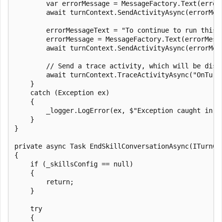
        var errorMessage = MessageFactory.Text(error
        await turnContext.SendActivityAsync(errorMess
        errorMessageText = "To continue to run this 
        errorMessage = MessageFactory.Text(errorMess
        await turnContext.SendActivityAsync(errorMess
        // Send a trace activity, which will be disp
        await turnContext.TraceActivityAsync("OnTurn
    }

    catch (Exception ex)

    {

        _logger.LogError(ex, $"Exception caught in Se
    }

}

private async Task EndSkillConversationAsync(ITurnCon
{

    if (_skillsConfig == null)

    {

        return;

    }

    try

    {
