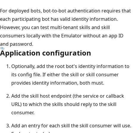
For deployed bots, bot-to-bot authentication requires that
each participating bot has valid identity information.
However, you can test multi-tenant skills and skill
consumers locally with the Emulator without an app ID
and password.
Application configuration
Optionally, add the root bot's identity information to
its config file. If either the skill or skill consumer
provides identity information, both must.
Add the skill host endpoint (the service or callback
URL) to which the skills should reply to the skill
consumer.
Add an entry for each skill the skill consumer will use.