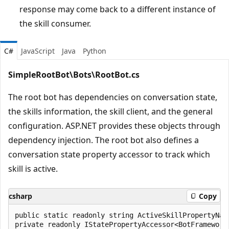
response may come back to a different instance of
the skill consumer.
C#
JavaScript
Java
Python
SimpleRootBot\Bots\RootBot.cs
The root bot has dependencies on conversation state,
the skills information, the skill client, and the general
configuration. ASP.NET provides these objects through
dependency injection. The root bot also defines a
conversation state property accessor to track which
skill is active.
csharp
Copy
public static readonly string ActiveSkillPropertyNam
private readonly IStatePropertyAccessor<BotFrameworkS