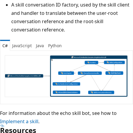
A skill conversation ID factory, used by the skill client
and handler to translate between the user-root
conversation reference and the root-skill
conversation reference.
C#
JavaScript
Java
Python
For information about the echo skill bot, see how to
Implement a skill
.
Resources