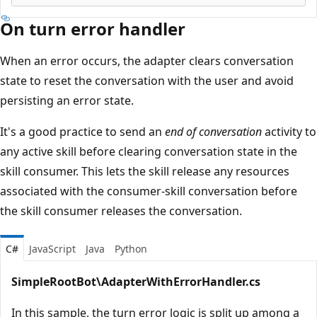
On turn error handler
When an error occurs, the adapter clears conversation
state to reset the conversation with the user and avoid
persisting an error state.
It's a good practice to send an
end of conversation
activity to
any active skill before clearing conversation state in the
skill consumer. This lets the skill release any resources
associated with the consumer-skill conversation before
the skill consumer releases the conversation.
C#
JavaScript
Java
Python
SimpleRootBot\AdapterWithErrorHandler.cs
In this sample, the turn error logic is split up among a