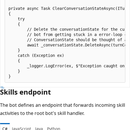
private async Task ClearConversationStateAsync(ITurnC
{

    try

    {

        // Delete the conversationState for the curre
        // bot from getting stuck in a error-loop cau
        // ConversationState should be thought of as
        await _conversationState.DeleteAsync(turnCont
    }

    catch (Exception ex)

    {

        _logger.LogError(ex, $"Exception caught on a
    }

Skills endpoint
The bot defines an endpoint that forwards incoming skill
activities to the root bot's skill handler.
C#
JavaScript
Java
Python