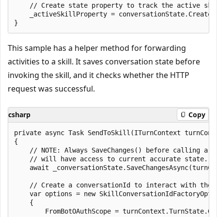
    // Create state property to track the active skil
    _activeSkillProperty = conversationState.CreateP
This sample has a helper method for forwarding
activities to a skill. It saves conversation state before
invoking the skill, and it checks whether the HTTP
request was successful.
csharp
Copy
private async Task SendToSkill(ITurnContext turnCont
{

    // NOTE: Always SaveChanges() before calling a s
    // will have access to current accurate state.

    await _conversationState.SaveChangesAsync(turnCo
    // Create a conversationId to interact with the s
    var options = new SkillConversationIdFactoryOptio
    {

        FromBotOAuthScope = turnContext.TurnState.Ge