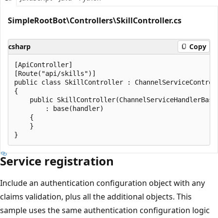
SimpleRootBot\Controllers\SkillController.cs
csharp
Copy
[ApiController]

[Route("api/skills")]

public class SkillController : ChannelServiceControll
{

    public SkillController(ChannelServiceHandlerBase 
        : base(handler)

    {

    }

Service registration
Include an authentication configuration object with any
claims validation, plus all the additional objects. This
sample uses the same authentication configuration logic