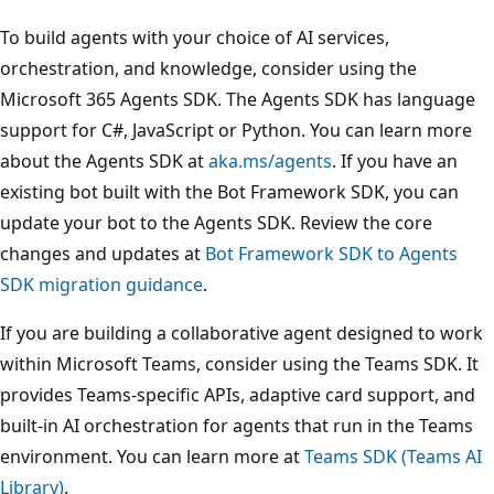
To build agents with your choice of AI services,
orchestration, and knowledge, consider using the
Microsoft 365 Agents SDK. The Agents SDK has language
support for C#, JavaScript or Python. You can learn more
about the Agents SDK at
aka.ms/agents
. If you have an
existing bot built with the Bot Framework SDK, you can
update your bot to the Agents SDK. Review the core
changes and updates at
Bot Framework SDK to Agents
SDK migration guidance
.
If you are building a collaborative agent designed to work
within Microsoft Teams, consider using the Teams SDK. It
provides Teams-specific APIs, adaptive card support, and
built-in AI orchestration for agents that run in the Teams
environment. You can learn more at
Teams SDK (Teams AI
Library)
.