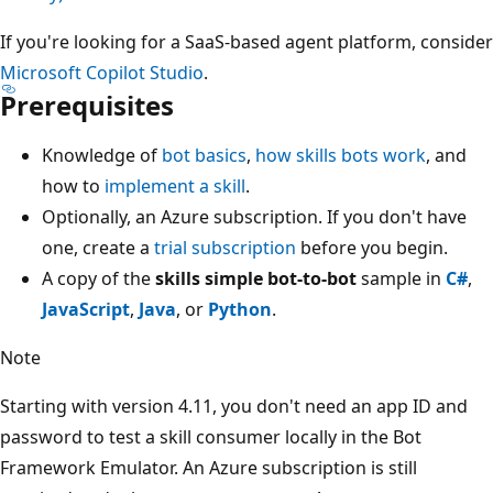
If you're looking for a SaaS-based agent platform, consider
Microsoft Copilot Studio
.
Prerequisites
Knowledge of
bot basics
,
how skills bots work
, and
how to
implement a skill
.
Optionally, an Azure subscription. If you don't have
one, create a
trial subscription
before you begin.
A copy of the
skills simple bot-to-bot
sample in
C#
,
JavaScript
,
Java
, or
Python
.
Note
Starting with version 4.11, you don't need an app ID and
password to test a skill consumer locally in the Bot
Framework Emulator. An Azure subscription is still