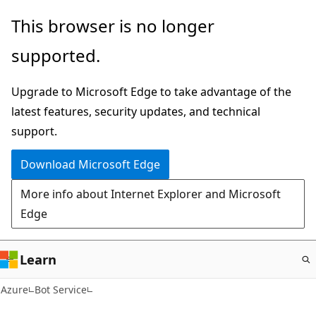
Skip
This browser is no longer
to
supported.
main
content
Upgrade to Microsoft Edge to take advantage of the
latest features, security updates, and technical
support.
Download Microsoft Edge
More info about Internet Explorer and Microsoft
Edge
Learn
Azure
Bot Service