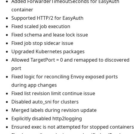
Added ForwarderTimeoutSeconds for EasyAuth
container
Supported HTTP/2 for EasyAuth
Fixed scaled job execution
Fixed schema and lease lock issue
Fixed job stop sidecar issue
Upgraded Kubernetes packages
Allowed TargetPort = 0 and remapped to discovered
port
Fixed logic for reconciling Envoy exposed ports
during app changes
Fixed list revision limit continue issue
Disabled auto_sni for clusters
Merged labels during revision update
Explicitly disabled http2logging
Ensured exec is not attempted for stopped containers