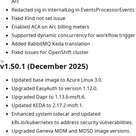
Arc
Redacted sig in internalLog in EventsProcessorEvents
Fixed Kind not set issue
Enabled ACA on Arc billing meters
Supported dynamic concurrency for workflow trigger
Added RabbitMQ Keda translation
Fixed issues for OpenShift cluster
v1.50.1 (December 2025)
Updated base image to Azure Linux 3.0.
Upgraded EasyAuth to version 1.12.0.
Upgraded Dapr to 1.13.6-msft.6.
Updated KEDA to 2.17.2-msft.1.
Enhanced system sidecar and updated
k8s.io/kubernetes to address security vulnerabilities.
Upgraded Geneva MDM and MDSD image versions.