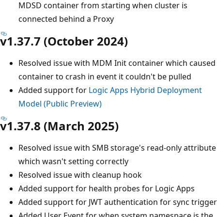
MDSD container from starting when cluster is
connected behind a Proxy
v1.37.7 (October 2024)
Resolved issue with MDM Init container which caused
container to crash in event it couldn't be pulled
Added support for
Logic Apps Hybrid Deployment
Model (Public Preview)
v1.37.8 (March 2025)
Resolved issue with SMB storage's read-only attribute
which wasn't setting correctly
Resolved issue with cleanup hook
Added support for health probes for Logic Apps
Added support for JWT authentication for sync trigger
Added User Event for when system namespace is the