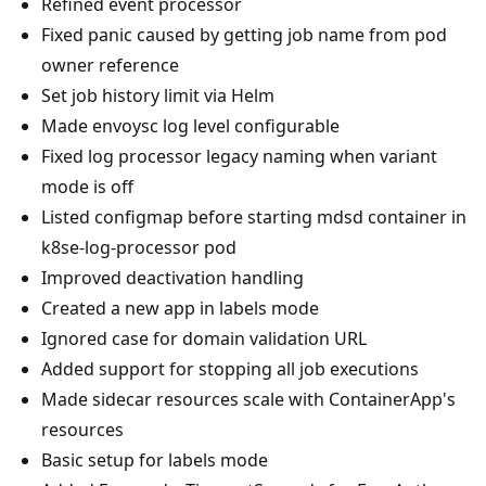
Refined event processor
Fixed panic caused by getting job name from pod
owner reference
Set job history limit via Helm
Made envoysc log level configurable
Fixed log processor legacy naming when variant
mode is off
Listed configmap before starting mdsd container in
k8se-log-processor pod
Improved deactivation handling
Created a new app in labels mode
Ignored case for domain validation URL
Added support for stopping all job executions
Made sidecar resources scale with ContainerApp's
resources
Basic setup for labels mode