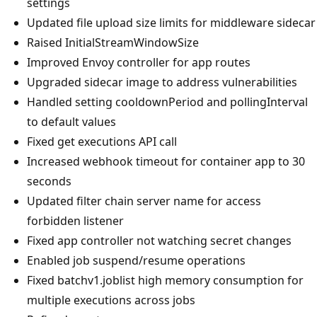
settings
Updated file upload size limits for middleware sidecar
Raised InitialStreamWindowSize
Improved Envoy controller for app routes
Upgraded sidecar image to address vulnerabilities
Handled setting cooldownPeriod and pollingInterval
to default values
Fixed get executions API call
Increased webhook timeout for container app to 30
seconds
Updated filter chain server name for access
forbidden listener
Fixed app controller not watching secret changes
Enabled job suspend/resume operations
Fixed batchv1.joblist high memory consumption for
multiple executions across jobs