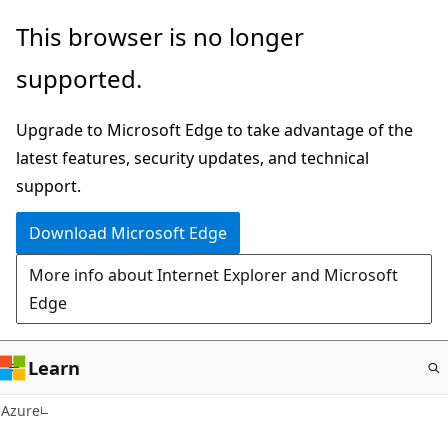
Skip
This browser is no longer
to
supported.
main
content
Upgrade to Microsoft Edge to take advantage of the
latest features, security updates, and technical
support.
Download Microsoft Edge
More info about Internet Explorer and Microsoft
Edge
Learn
Azure