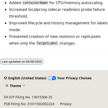
Added
for CPU/memory autoscaling.
containerName
Increased localproxy sidecar readiness probe failure
threshold.
Improved lifecycle and history management for labels
mode.
Prevented creation of new revisions or replicasets
when only the
changes.
TargetLabel
Last updated on
06/08/2026
English (United States)
Your Privacy Choices
Theme
SH ICP Filing No. 13015306-25
PSB Filing No. 31011502002224
Privacy