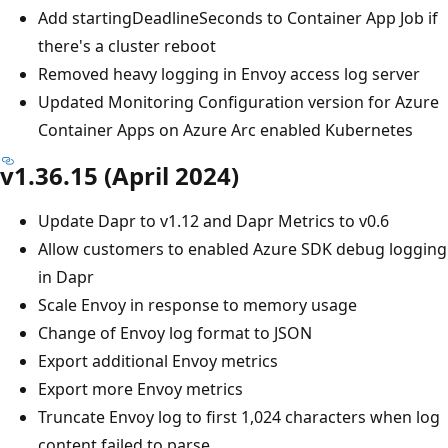
Add startingDeadlineSeconds to Container App Job if
there's a cluster reboot
Removed heavy logging in Envoy access log server
Updated Monitoring Configuration version for Azure
Container Apps on Azure Arc enabled Kubernetes
v1.36.15 (April 2024)
Update Dapr to v1.12 and Dapr Metrics to v0.6
Allow customers to enabled Azure SDK debug logging
in Dapr
Scale Envoy in response to memory usage
Change of Envoy log format to JSON
Export additional Envoy metrics
Export more Envoy metrics
Truncate Envoy log to first 1,024 characters when log
content failed to parse