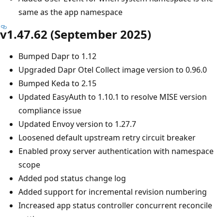
same as the app namespace
v1.47.62 (September 2025)
Bumped Dapr to 1.12
Upgraded Dapr Otel Collect image version to 0.96.0
Bumped Keda to 2.15
Updated EasyAuth to 1.10.1 to resolve MISE version
compliance issue
Updated Envoy version to 1.27.7
Loosened default upstream retry circuit breaker
Enabled proxy server authentication with namespace
scope
Added pod status change log
Added support for incremental revision numbering
Increased app status controller concurrent reconcile