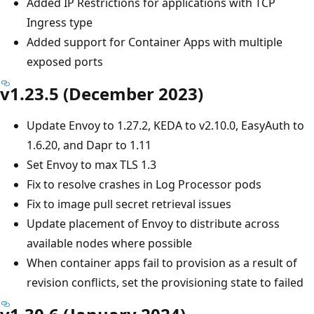
Added IP Restrictions for applications with TCP
Ingress type
Added support for Container Apps with multiple
exposed ports
v1.23.5 (December 2023)
Update Envoy to 1.27.2, KEDA to v2.10.0, EasyAuth to
1.6.20, and Dapr to 1.11
Set Envoy to max TLS 1.3
Fix to resolve crashes in Log Processor pods
Fix to image pull secret retrieval issues
Update placement of Envoy to distribute across
available nodes where possible
When container apps fail to provision as a result of
revision conflicts, set the provisioning state to failed