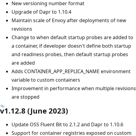
New versioning number format
Upgrade of Dapr to 1.10.4
Maintain scale of Envoy after deployments of new
revisions
Change to when default startup probes are added to
a container, if developer doesn't define both startup
and readiness probes, then default startup probes
are added
Adds CONTAINER_APP_REPLICA_NAME environment
variable to custom containers
Improvement in performance when multiple revisions
are stopped
v1.12.8 (June 2023)
Update OSS Fluent Bit to 2.1.2 and Dapr to 1.10.6
Support for container registries exposed on custom