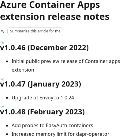
Azure Container Apps
extension release notes
Summarize this article for me
v1.0.46 (December 2022)
Initial public preview release of Container apps
extension
v1.0.47 (January 2023)
Upgrade of Envoy to 1.0.24
v1.0.48 (February 2023)
Add probes to EasyAuth containers
Increased memory limit for dapr-operator