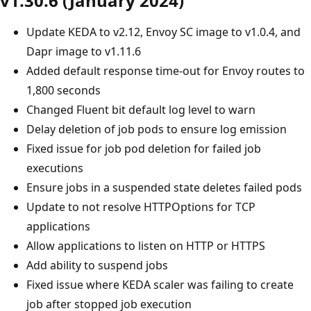
v1.30.6 (January 2024)
Update KEDA to v2.12, Envoy SC image to v1.0.4, and
Dapr image to v1.11.6
Added default response time-out for Envoy routes to
1,800 seconds
Changed Fluent bit default log level to warn
Delay deletion of job pods to ensure log emission
Fixed issue for job pod deletion for failed job
executions
Ensure jobs in a suspended state deletes failed pods
Update to not resolve HTTPOptions for TCP
applications
Allow applications to listen on HTTP or HTTPS
Add ability to suspend jobs
Fixed issue where KEDA scaler was failing to create
job after stopped job execution