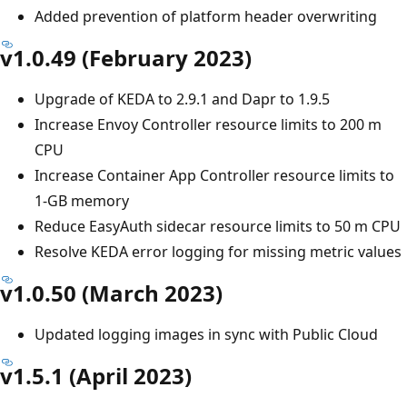
Added prevention of platform header overwriting
v1.0.49 (February 2023)
Upgrade of KEDA to 2.9.1 and Dapr to 1.9.5
Increase Envoy Controller resource limits to 200 m
CPU
Increase Container App Controller resource limits to
1-GB memory
Reduce EasyAuth sidecar resource limits to 50 m CPU
Resolve KEDA error logging for missing metric values
v1.0.50 (March 2023)
Updated logging images in sync with Public Cloud
v1.5.1 (April 2023)