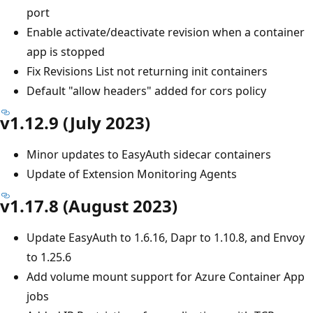
port
Enable activate/deactivate revision when a container
app is stopped
Fix Revisions List not returning init containers
Default "allow headers" added for cors policy
v1.12.9 (July 2023)
Minor updates to EasyAuth sidecar containers
Update of Extension Monitoring Agents
v1.17.8 (August 2023)
Update EasyAuth to 1.6.16, Dapr to 1.10.8, and Envoy
to 1.25.6
Add volume mount support for Azure Container App
jobs