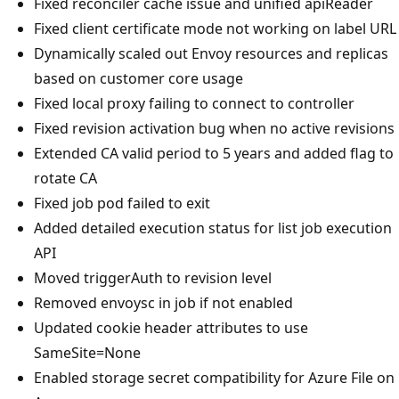
Fixed reconciler cache issue and unified apiReader
Fixed client certificate mode not working on label URL
Dynamically scaled out Envoy resources and replicas
based on customer core usage
Fixed local proxy failing to connect to controller
Fixed revision activation bug when no active revisions
Extended CA valid period to 5 years and added flag to
rotate CA
Fixed job pod failed to exit
Added detailed execution status for list job execution
API
Moved triggerAuth to revision level
Removed envoysc in job if not enabled
Updated cookie header attributes to use
SameSite=None
Enabled storage secret compatibility for Azure File on