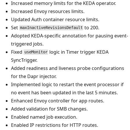
Increased memory limits for the KEDA operator.
Increased Envoy resources limits.
Updated Auth container resource limits.
Set
to 200.
maxInactiveRevisionsDefault
Adopted KEDA-specific annotation for pausing event-
triggered jobs.
Fixed
logic in Timer trigger KEDA
useMonitor
SyncTrigger.
Added readiness and liveness probe configurations
for the Dapr injector.
Implemented logic to restart the event processor if
no event has been updated in the last 5 minutes.
Enhanced Envoy controller for app routes.
Added validation for SMB changes.
Enabled named job execution.
Enabled IP restrictions for HTTP routes.