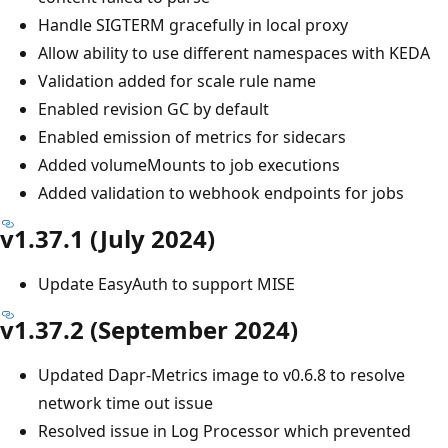
Handle SIGTERM gracefully in local proxy
Allow ability to use different namespaces with KEDA
Validation added for scale rule name
Enabled revision GC by default
Enabled emission of metrics for sidecars
Added volumeMounts to job executions
Added validation to webhook endpoints for jobs
v1.37.1 (July 2024)
Update EasyAuth to support MISE
v1.37.2 (September 2024)
Updated Dapr-Metrics image to v0.6.8 to resolve
network time out issue
Resolved issue in Log Processor which prevented