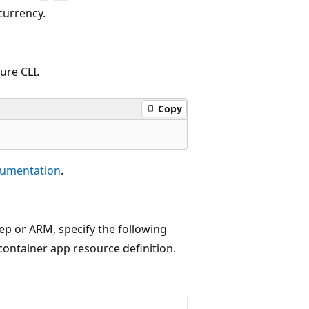
currency.
ure CLI.
Copy
cumentation
.
cep or ARM, specify the following
container app resource definition.