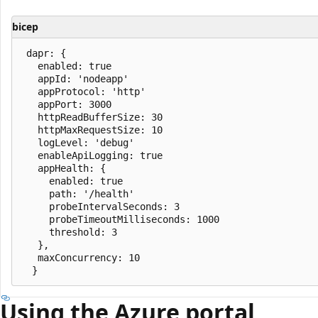
bicep
 dapr: {

   enabled: true

   appId: 'nodeapp'

   appProtocol: 'http'

   appPort: 3000

   httpReadBufferSize: 30

   httpMaxRequestSize: 10

   logLevel: 'debug'

   enableApiLogging: true

   appHealth: {

     enabled: true

     path: '/health'

     probeIntervalSeconds: 3

     probeTimeoutMilliseconds: 1000

     threshold: 3

   },

   maxConcurrency: 10

Using the Azure portal