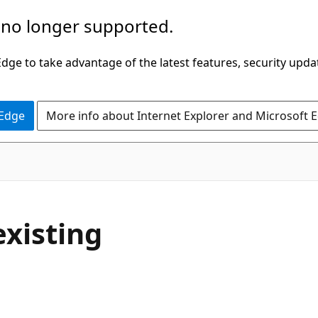
 no longer supported.
ge to take advantage of the latest features, security upda
 Edge
More info about Internet Explorer and Microsoft 
existing