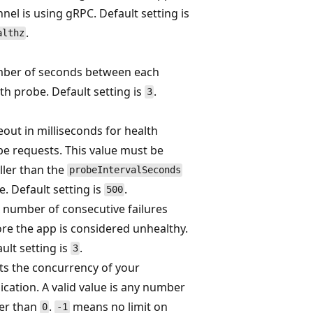
nel is using gRPC. Default setting is
.
althz
ber of seconds between each
th probe. Default setting is
.
3
out in milliseconds for health
e requests. This value must be
ler than the
probeIntervalSeconds
e. Default setting is
.
500
number of consecutive failures
re the app is considered unhealthy.
ult setting is
.
3
ts the concurrency of your
ication. A valid value is any number
ger than
.
means no limit on
0
-1