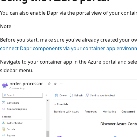
You can also enable Dapr via the portal view of your contai
Note
Before you start, make sure you've already created your 
connect Dapr components via your container app environme
Navigate to your container app in the Azure portal and sel
sidebar menu.