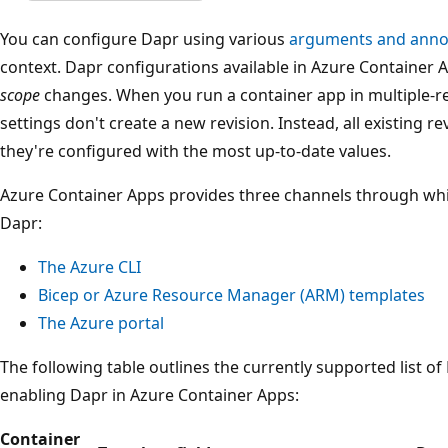
You can configure Dapr using various
arguments and anno
context. Dapr configurations available in Azure Container
scope
changes. When you run a container app in multiple-r
settings don't create a new revision. Instead, all existing r
they're configured with the most up-to-date values.
Azure Container Apps provides three channels through wh
Dapr:
The Azure CLI
Bicep or Azure Resource Manager (ARM) templates
The Azure portal
The following table outlines the currently supported list of
enabling Dapr in Azure Container Apps:
Container