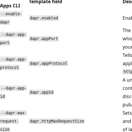
Template field
Des
Apps CLI
--enable-
Enab
dapr.enabled
dapr
The 
--dapr-app-
whi
dapr.appPort
port
your
Tell
--dapr-app-
appl
dapr.appProtocol
protocol
htt
A un
cont
--dapr-app-
dapr.appId
disc
id
pub
Sets
--dapr-max-
and 
request-
dapr.httpMaxRequestSize
of l
size