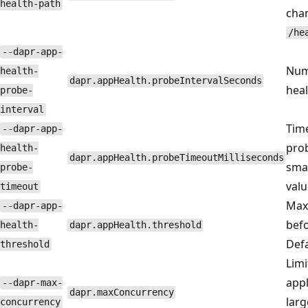
health-path
chan
/he
--dapr-app-
Num
health-
dapr.appHealth.probeIntervalSeconds
heal
probe-
interval
Time
--dapr-app-
prob
health-
dapr.appHealth.probeTimeoutMilliseconds
smal
probe-
valu
timeout
Max 
--dapr-app-
befo
health-
dapr.appHealth.threshold
Defa
threshold
Limi
appl
--dapr-max-
dapr.maxConcurrency
lar
concurrency