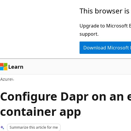
Skip
This browser is
to
main
Upgrade to Microsoft Ed
content
support.
Download Microsoft
Learn
Azure
Configure Dapr on an 
container app
Summarize this article for me