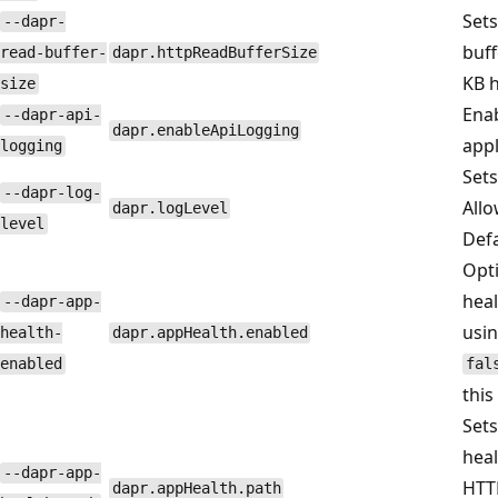
Sets
--dapr-
buff
read-buffer-
dapr.httpReadBufferSize
KB h
size
Enab
--dapr-api-
dapr.enableApiLogging
appl
logging
Sets
--dapr-log-
Allo
dapr.logLevel
level
Defa
Opti
heal
--dapr-app-
usin
health-
dapr.appHealth.enabled
enabled
fal
this
Sets
heal
--dapr-app-
HTTP
dapr.appHealth.path