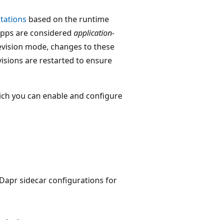
tations
based on the runtime
 Apps are considered
application-
evision mode, changes to these
evisions are restarted to ensure
ich you can enable and configure
 Dapr sidecar configurations for