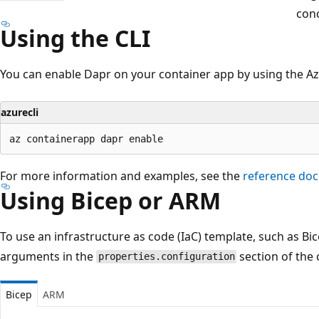
con
Using the CLI
You can enable Dapr on your container app by using the Az
azurecli
For more information and examples, see the
reference do
Using Bicep or ARM
To use an infrastructure as code (IaC) template, such as Bi
arguments in the
section of the 
properties.configuration
Bicep
ARM