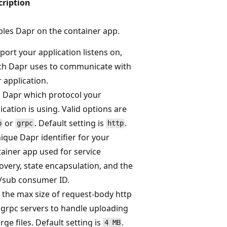
cription
les Dapr on the container app.
port your application listens on,
ch Dapr uses to communicate with
 application.
s Dapr which protocol your
ication is using. Valid options are
or
. Default setting is
.
p
grpc
http
ique Dapr identifier for your
ainer app used for service
overy, state encapsulation, and the
/sub consumer ID.
 the max size of request-body http
grpc servers to handle uploading
arge files. Default setting is
.
4 MB