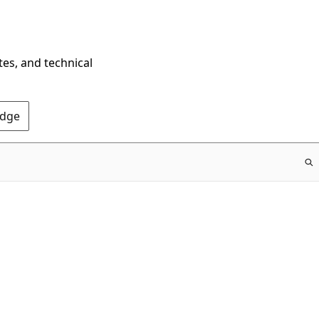
tes, and technical
Edge