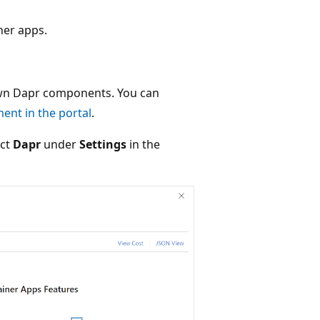
ner apps.
own Dapr components. You can
nt in the portal
.
ect
Dapr
under
Settings
in the