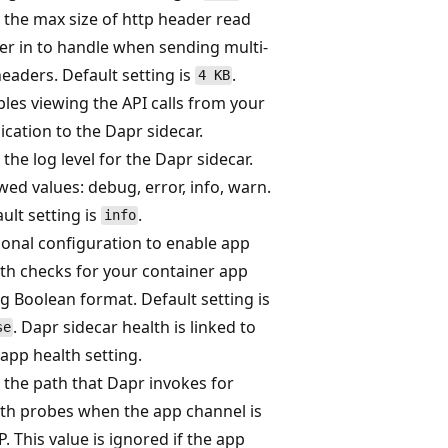
 the max size of http header read
er in to handle when sending multi-
eaders. Default setting is
.
4 KB
les viewing the API calls from your
ication to the Dapr sidecar.
 the log level for the Dapr sidecar.
wed values: debug, error, info, warn.
ult setting is
.
info
onal configuration to enable app
th checks for your container app
g Boolean format. Default setting is
. Dapr sidecar health is linked to
se
 app health setting.
 the path that Dapr invokes for
th probes when the app channel is
. This value is ignored if the app