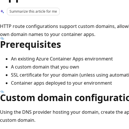
Summarize this article for me
HTTP route configurations support custom domains, allowin
own domain names to your container apps.
Prerequisites
An existing Azure Container Apps environment
A custom domain that you own
SSL certificate for your domain (unless using automatic
Container apps deployed to your environment
Custom domain configurati
Using the DNS provider hosting your domain, create the a
custom domain.