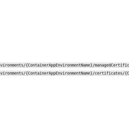
nvironments/{ContainerAppEnvironmentName}/managedCertifi
nvironments/{ContainerAppEnvironmentName}/certificates/{