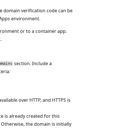
e domain verification code can be
 Apps environment.
ronment or to a container app.
.
section. Include a
omains
eria:
 available over HTTP, and HTTPS is
te is already created for this
 Otherwise, the domain is initially