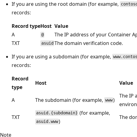
If you are using the root domain (for example,
contos
records:
Record type
Host
Value
A
The IP address of your Container 
@
TXT
The domain verification code.
asuid
If you are using a subdomain (for example,
www.conto
records:
Record
Host
Value
type
The IP 
A
The subdomain (for example,
)
www
enviro
(for example,
asuid.{subdomain}
TXT
The dom
)
asuid.www
Note