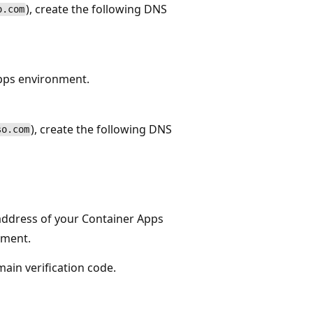
), create the following DNS
o.com
Apps environment.
), create the following DNS
so.com
address of your Container Apps
nment.
ain verification code.