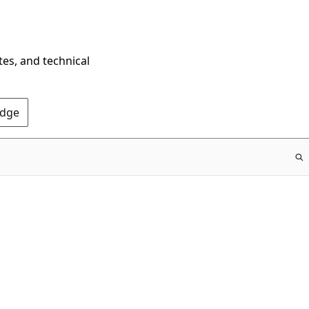
tes, and technical
Edge