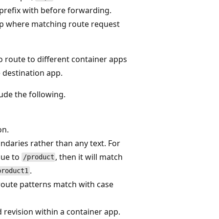
prefix with before forwarding.
pp where matching route request
 route to different container apps
 destination app.
ude the following.
on.
ndaries rather than any text. For
lue to
, then it will match
/product
.
product1
route patterns match with case
d revision within a container app.