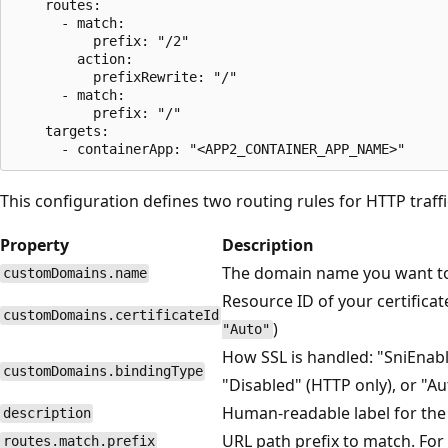
    routes:

      - match:

          prefix: "/2"

        action:

          prefixRewrite: "/"

      - match:

          prefix: "/"

    targets:

This configuration defines two routing rules for HTTP traffi
Property
Description
The domain name you want to
customDomains.name
Resource ID of your certifica
customDomains.certificateId
)
"Auto"
How SSL is handled: "SniEnabl
customDomains.bindingType
"Disabled" (HTTP only), or "Au
Human-readable label for the
description
URL path prefix to match. Fo
routes.match.prefix