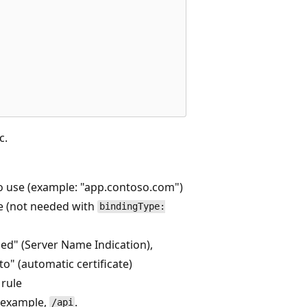
c.
 use (example: "app.contoso.com")
te (not needed with
bindingType:
ed" (Server Name Indication),
to" (automatic certificate)
 rule
r example,
.
/api