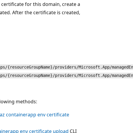
certificate for this domain, create a
ted. After the certificate is created,
ups/{resourceGroupName}/providers/Microsoft.App/managedE
ups/{resourceGroupName}/providers/Microsoft.App/managedE
ollowing methods:
az containerapp env certificate
ainerapp env certificate upload
CLI