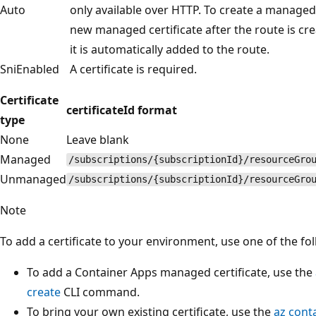
Auto
only available over HTTP. To create a managed 
new managed certificate after the route is crea
it is automatically added to the route.
SniEnabled
A certificate is required.
Certificate
certificateId format
type
None
Leave blank
Managed
/subscriptions/{subscriptionId}/resourceGro
Unmanaged
/subscriptions/{subscriptionId}/resourceGro
Note
To add a certificate to your environment, use one of the f
To add a Container Apps managed certificate, use the
create
CLI command.
To bring your own existing certificate, use the
az cont