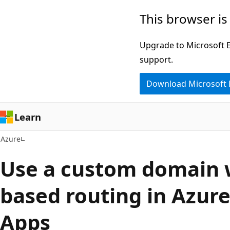
Skip
This browser is
to
main
Upgrade to Microsoft Ed
content
support.
Download Microsoft
Learn
Azure
Use a custom domain w
based routing in Azur
Apps