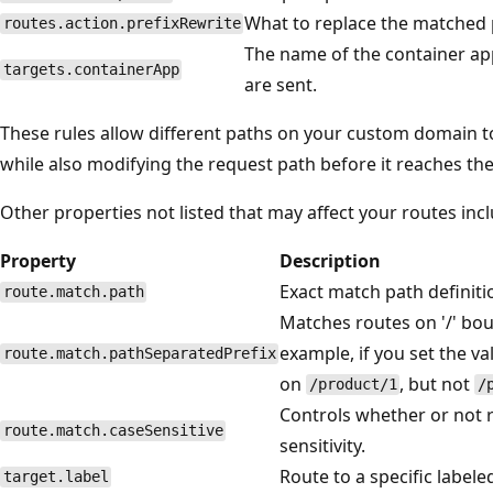
What to replace the matched 
routes.action.prefixRewrite
The name of the container a
targets.containerApp
are sent.
These rules allow different paths on your custom domain to
while also modifying the request path before it reaches the
Other properties not listed that may affect your routes incl
Property
Description
Exact match path definiti
route.match.path
Matches routes on '/' bou
example, if you set the va
route.match.pathSeparatedPrefix
on
, but not
/product/1
/
Controls whether or not 
route.match.caseSensitive
sensitivity.
Route to a specific labele
target.label