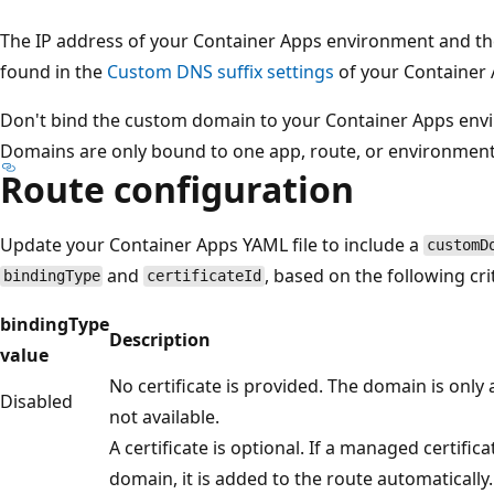
The IP address of your Container Apps environment and th
found in the
Custom DNS suffix settings
of your Container
Don't bind the custom domain to your Container Apps envi
Domains are only bound to one app, route, or environment
Route configuration
Update your Container Apps YAML file to include a
customD
and
, based on the following crit
bindingType
certificateId
bindingType
Description
value
No certificate is provided. The domain is only
Disabled
not available.
A certificate is optional. If a managed certifica
domain, it is added to the route automatically.