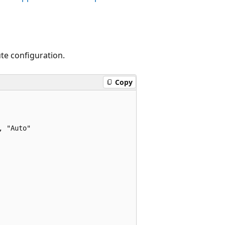
te configuration.
Copy
 "Auto"
