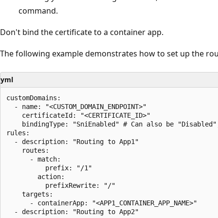
command.
Don't bind the certificate to a container app.
The following example demonstrates how to set up the rou
yml
customDomains:

  - name: "<CUSTOM_DOMAIN_ENDPOINT>" 

    certificateId: "<CERTIFICATE_ID>"

    bindingType: "SniEnabled" # Can also be "Disabled",
rules:

  - description: "Routing to App1"

    routes:

      - match:

          prefix: "/1"

        action:

          prefixRewrite: "/"

    targets:

      - containerApp: "<APP1_CONTAINER_APP_NAME>"

  - description: "Routing to App2"
