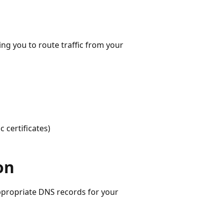
g you to route traffic from your
 certificates)
on
ppropriate DNS records for your