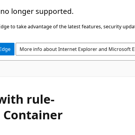
 no longer supported.
ge to take advantage of the latest features, security upda
 Edge
More info about Internet Explorer and Microsoft 
ith rule-
e Container