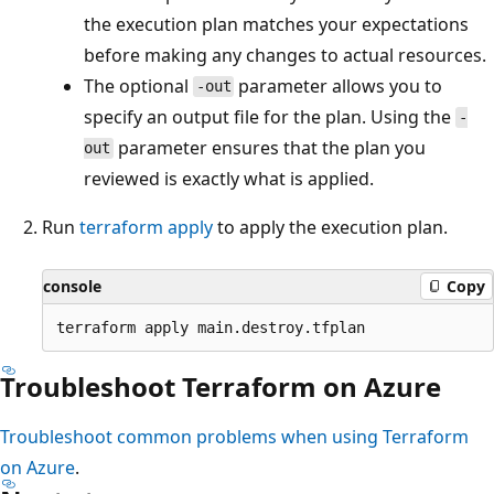
the execution plan matches your expectations
before making any changes to actual resources.
The optional
parameter allows you to
-out
specify an output file for the plan. Using the
-
parameter ensures that the plan you
out
reviewed is exactly what is applied.
Run
terraform apply
to apply the execution plan.
console
Copy
Troubleshoot Terraform on Azure
Troubleshoot common problems when using Terraform
on Azure
.