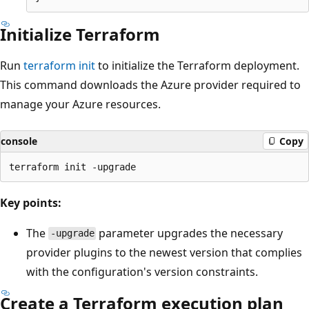
Initialize Terraform
Run
terraform init
to initialize the Terraform deployment.
This command downloads the Azure provider required to
manage your Azure resources.
console
Copy
Key points:
The
parameter upgrades the necessary
-upgrade
provider plugins to the newest version that complies
with the configuration's version constraints.
Create a Terraform execution plan