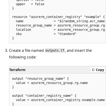
  upper   = false

}

resource "azurerm_container_registry" "example" {

  name                = "${random_string.acr_name.
  resource_group_name = azurerm_resource_group.rg.
  location            = azurerm_resource_group.rg.
  sku                 = "Standard"

Create a file named
, and insert the
outputs.tf
following code:
Terraform
Copy
output "resource_group_name" {

  value = azurerm_resource_group.rg.name

}

output "container_registry_name" {

  value = azurerm_container_registry.example.name

}
