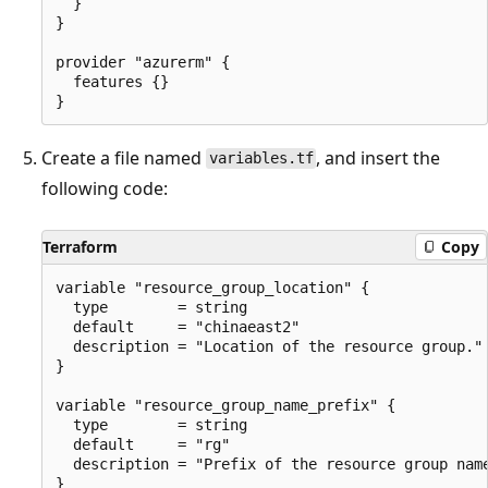
  }

}

provider "azurerm" {

  features {}

Create a file named
, and insert the
variables.tf
following code:
Terraform
Copy
variable "resource_group_location" {

  type        = string

  default     = "chinaeast2"

  description = "Location of the resource group."

}

variable "resource_group_name_prefix" {

  type        = string

  default     = "rg"

  description = "Prefix of the resource group name