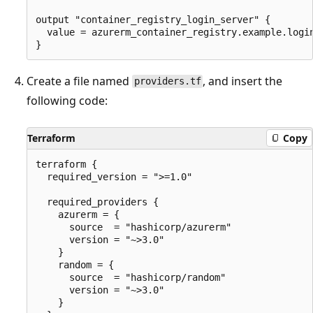
output "container_registry_login_server" {

  value = azurerm_container_registry.example.login
Create a file named
, and insert the
providers.tf
following code:
Terraform
Copy
terraform {

  required_version = ">=1.0"

  required_providers {

    azurerm = {

      source  = "hashicorp/azurerm"

      version = "~>3.0"

    }

    random = {

      source  = "hashicorp/random"

      version = "~>3.0"

    }
