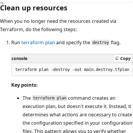
Clean up resources
When you no longer need the resources created via
Terraform, do the following steps:
Run
terraform plan
and specify the
flag.
destroy
console
Copy
Key points:
The
command creates an
terraform plan
execution plan, but doesn't execute it. Instead, it
determines what actions are necessary to create
the configuration specified in your configuration
files. This pattern allows you to verify whether