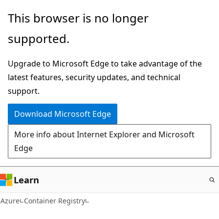
Skip
This browser is no longer
to
supported.
main
content
Upgrade to Microsoft Edge to take advantage of the
latest features, security updates, and technical
support.
Download Microsoft Edge
More info about Internet Explorer and Microsoft
Edge
Learn
Azure
Container Registry