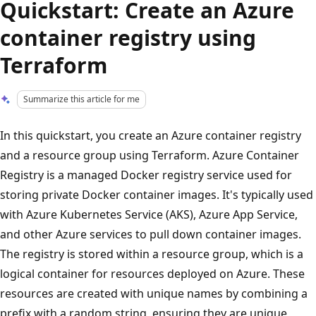
Quickstart: Create an Azure
container registry using
Terraform
Summarize this article for me
In this quickstart, you create an Azure container registry
and a resource group using Terraform. Azure Container
Registry is a managed Docker registry service used for
storing private Docker container images. It's typically used
with Azure Kubernetes Service (AKS), Azure App Service,
and other Azure services to pull down container images.
The registry is stored within a resource group, which is a
logical container for resources deployed on Azure. These
resources are created with unique names by combining a
prefix with a random string, ensuring they are unique