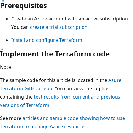
Prerequisites
Create an Azure account with an active subscription.
You can
create a trial subscription
.
Install and configure Terraform
.
Implement the Terraform code
Note
The sample code for this article is located in the
Azure
Terraform GitHub repo
. You can view the log file
containing the
test results from current and previous
versions of Terraform
.
See more
articles and sample code showing how to use
Terraform to manage Azure resources
.