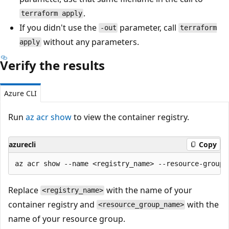
.
terraform apply
If you didn't use the
parameter, call
-out
terraform
without any parameters.
apply
Verify the results
Azure CLI
Run
az acr show
to view the container registry.
azurecli
Copy
Replace
with the name of your
<registry_name>
container registry and
with the
<resource_group_name>
name of your resource group.