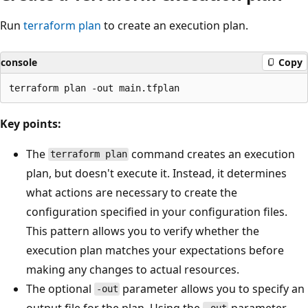
Run
terraform plan
to create an execution plan.
console
Copy
Key points:
The
command creates an execution
terraform plan
plan, but doesn't execute it. Instead, it determines
what actions are necessary to create the
configuration specified in your configuration files.
This pattern allows you to verify whether the
execution plan matches your expectations before
making any changes to actual resources.
The optional
parameter allows you to specify an
-out
output file for the plan. Using the
parameter