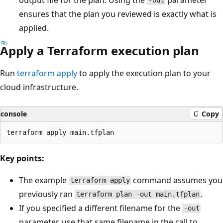
-out
ensures that the plan you reviewed is exactly what is
applied.
Apply a Terraform execution plan
Run
terraform apply
to apply the execution plan to your
cloud infrastructure.
console
Copy
Key points:
The example
command assumes you
terraform apply
previously ran
.
terraform plan -out main.tfplan
If you specified a different filename for the
-out
parameter, use that same filename in the call to