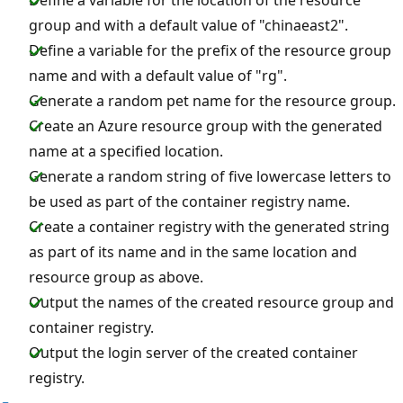
group and with a default value of "chinaeast2".
Define a variable for the prefix of the resource group
name and with a default value of "rg".
Generate a random pet name for the resource group.
Create an Azure resource group with the generated
name at a specified location.
Generate a random string of five lowercase letters to
be used as part of the container registry name.
Create a container registry with the generated string
as part of its name and in the same location and
resource group as above.
Output the names of the created resource group and
container registry.
Output the login server of the created container
registry.