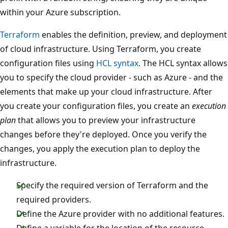
within your Azure subscription.
Terraform
enables the definition, preview, and deployment
of cloud infrastructure. Using Terraform, you create
configuration files using
HCL syntax
. The HCL syntax allows
you to specify the cloud provider - such as Azure - and the
elements that make up your cloud infrastructure. After
you create your configuration files, you create an
execution
plan
that allows you to preview your infrastructure
changes before they're deployed. Once you verify the
changes, you apply the execution plan to deploy the
infrastructure.
Specify the required version of Terraform and the
required providers.
Define the Azure provider with no additional features.
Define a variable for the location of the resource