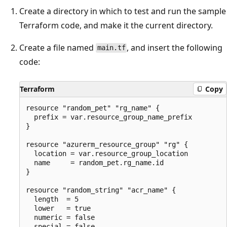
Create a directory in which to test and run the sample
Terraform code, and make it the current directory.
Create a file named
, and insert the following
main.tf
code:
Terraform
Copy
resource "random_pet" "rg_name" {

  prefix = var.resource_group_name_prefix

}

resource "azurerm_resource_group" "rg" {

  location = var.resource_group_location

  name     = random_pet.rg_name.id

}

resource "random_string" "acr_name" {

  length  = 5

  lower   = true

  numeric = false

  special = false
